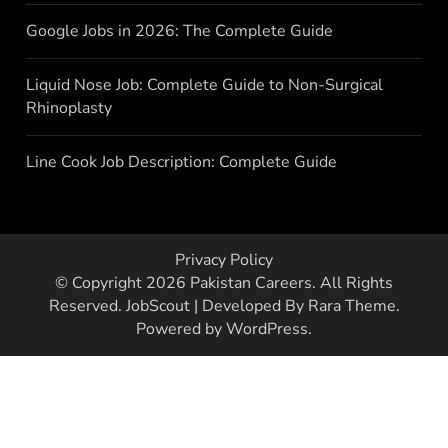
Google Jobs in 2026: The Complete Guide
Liquid Nose Job: Complete Guide to Non-Surgical
Rhinoplasty
Line Cook Job Description: Complete Guide
Privacy Policy
© Copyright 2026
Pakistan Careers
. All Rights
Reserved.
JobScout | Developed By
Rara Theme
.
Powered by
WordPress
.