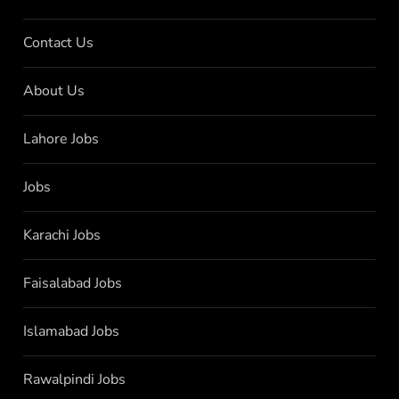
Contact Us
About Us
Lahore Jobs
Jobs
Karachi Jobs
Faisalabad Jobs
Islamabad Jobs
Rawalpindi Jobs