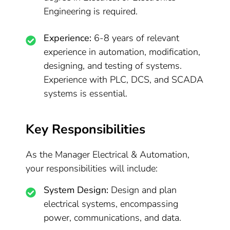
Engineering is required.
Experience:
6-8 years of relevant
experience in automation, modification,
designing, and testing of systems.
Experience with PLC, DCS, and SCADA
systems is essential.
Key Responsibilities
As the Manager Electrical & Automation,
your responsibilities will include:
System Design:
Design and plan
electrical systems, encompassing
power, communications, and data.