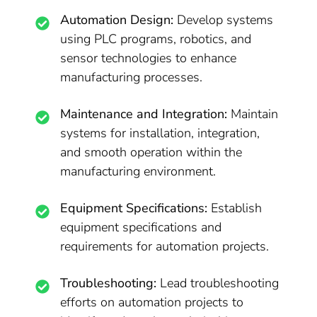
Automation Design:
Develop systems
using PLC programs, robotics, and
sensor technologies to enhance
manufacturing processes.
Maintenance and Integration:
Maintain
systems for installation, integration,
and smooth operation within the
manufacturing environment.
Equipment Specifications:
Establish
equipment specifications and
requirements for automation projects.
Troubleshooting:
Lead troubleshooting
efforts on automation projects to