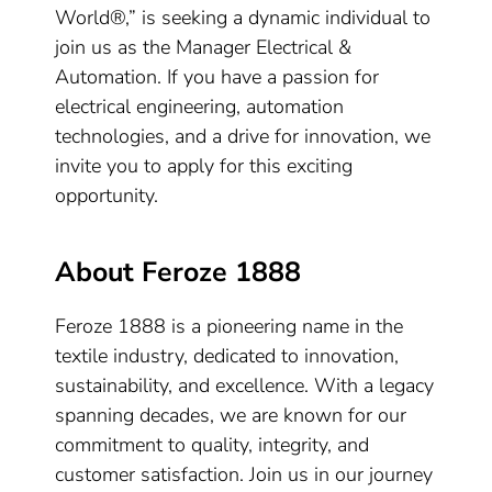
World®,” is seeking a dynamic individual to
join us as the Manager Electrical &
Automation. If you have a passion for
electrical engineering, automation
technologies, and a drive for innovation, we
invite you to apply for this exciting
opportunity.
About Feroze 1888
Feroze 1888 is a pioneering name in the
textile industry, dedicated to innovation,
sustainability, and excellence. With a legacy
spanning decades, we are known for our
commitment to quality, integrity, and
customer satisfaction. Join us in our journey