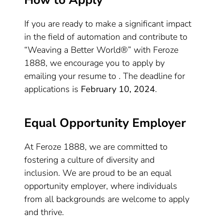
How to Apply
If you are ready to make a significant impact
in the field of automation and contribute to
“Weaving a Better World®” with Feroze
1888, we encourage you to apply by
emailing your resume to . The deadline for
applications is
February 10, 2024
.
Equal Opportunity Employer
At Feroze 1888, we are committed to
fostering a culture of diversity and
inclusion. We are proud to be an equal
opportunity employer, where individuals
from all backgrounds are welcome to apply
and thrive.