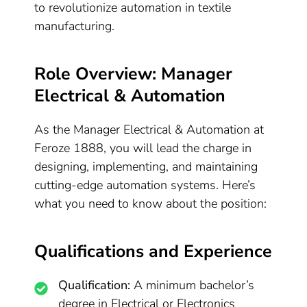
to revolutionize automation in textile
manufacturing.
Role Overview: Manager
Electrical & Automation
As the Manager Electrical & Automation at
Feroze 1888, you will lead the charge in
designing, implementing, and maintaining
cutting-edge automation systems. Here’s
what you need to know about the position:
Qualifications and Experience
Qualification:
A minimum bachelor’s
degree in Electrical or Electronics