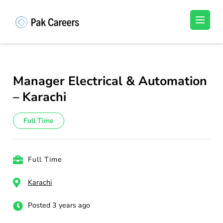
Skip
to
Pakistan Careers
Unlock Your Potential, Find Your carrer in
content
Pakistan's Job Market!
(Press
Enter)
Manager Electrical & Automation
– Karachi
Full Time
Full Time
Karachi
Posted 3 years ago