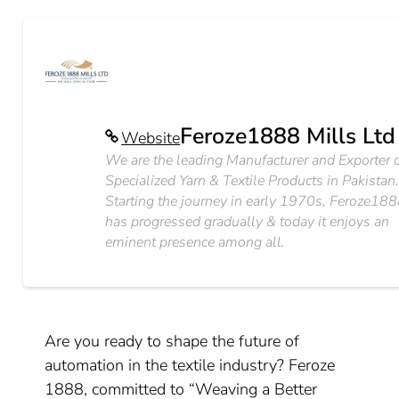
Feroze1888 Mills Ltd
Website
We are the leading Manufacturer and Exporter 
Specialized Yarn & Textile Products in Pakistan
Starting the journey in early 1970s, Feroze18
has progressed gradually & today it enjoys an
eminent presence among all.
Are you ready to shape the future of
automation in the textile industry? Feroze
1888, committed to “Weaving a Better