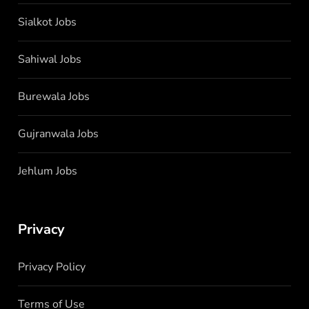
Sialkot Jobs
Sahiwal Jobs
Burewala Jobs
Gujranwala Jobs
Jehlum Jobs
Privacy
Privacy Policy
Terms of Use