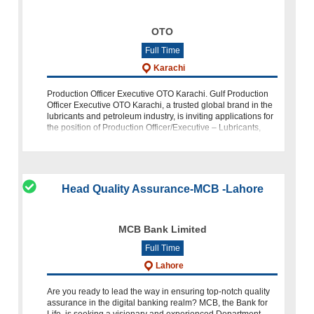
OTO
Full Time
Karachi
Production Officer Executive OTO Karachi. Gulf Production
Officer Executive OTO Karachi, a trusted global brand in the
lubricants and petroleum industry, is inviting applications for
the position of Production Officer/Executive – Lubricants,
based
Head Quality Assurance-MCB -Lahore
MCB Bank Limited
Full Time
Lahore
Are you ready to lead the way in ensuring top-notch quality
assurance in the digital banking realm? MCB, the Bank for
Life, is seeking a visionary and experienced Department