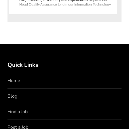
Head Quality Assurance to join our Information Technology
Group
Quick Links
Home
Blog
Find a Job
Post a Job