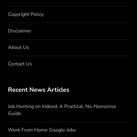
Copyright Policy
Disclaimer
About Us
Contact Us
Recent News Articles
Job Hunting on Indeed: A Practical, No-Nonsense
Guide
Work From Home Google Jobs