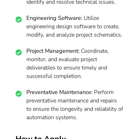
identify and resolve technical issues.
Engineering Software:
Utilize
engineering design software to create,
modify, and analyze project schematics.
Project Management:
Coordinate,
monitor, and evaluate project
deliverables to ensure timely and
successful completion.
Preventative Maintenance:
Perform
preventative maintenance and repairs
to ensure the longevity and reliability of
automation systems.