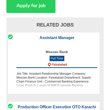
RELATED JOBS
Assistant Manager
Meezan Bank
Full Time
Faisalabad
Job Title: Assistant Relationship Manager Company:
Meezan Bank Location: Faisalabad Department: Supply
Chain Finance Unit - Commercial Banking Experience
Level: Fresh to 2 years of SME/Corporate Banking
experience (excluding operations) About Meezan
Production Officer Executive OTO Karachi