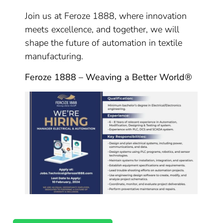
Join us at Feroze 1888, where innovation
meets excellence, and together, we will
shape the future of automation in textile
manufacturing.
Feroze 1888 – Weaving a Better World®