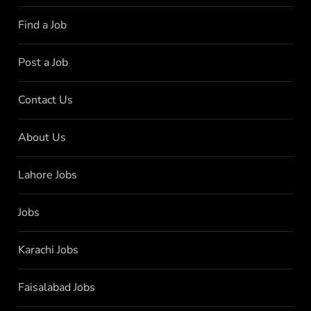
Find a Job
Post a Job
Contact Us
About Us
Lahore Jobs
Jobs
Karachi Jobs
Faisalabad Jobs