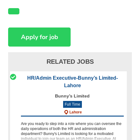
RELATED JOBS
HR/Admin Executive-Bunny’s Limited-
Lahore
Bunny’s Limited
Full Time
Lahore
Are you ready to step into a role where you can oversee the
daily operations of both the HR and administration
department? Bunny's Limited is looking for a motivated
individual to join our team as an HR/Admin Executive. At