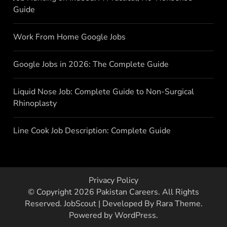
Guide
Work From Home Google Jobs
Google Jobs in 2026: The Complete Guide
Liquid Nose Job: Complete Guide to Non-Surgical
Rhinoplasty
Line Cook Job Description: Complete Guide
Privacy Policy
© Copyright 2026
Pakistan Careers
. All Rights
Reserved.
JobScout | Developed By
Rara Theme
.
Powered by
WordPress
.