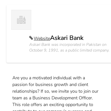
Askari Bank
Website
Askari Bank was incorporated in Pakistan on
October 9, 1991, as a public limited company.
Are you a motivated individual with a
passion for business growth and client
relationships? If so, we invite you to join our
team as a Business Development Officer.
This role offers an exciting opportunity to