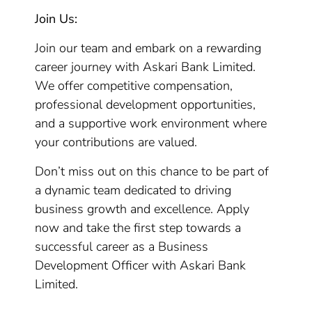
Join Us:
Join our team and embark on a rewarding
career journey with Askari Bank Limited.
We offer competitive compensation,
professional development opportunities,
and a supportive work environment where
your contributions are valued.
Don’t miss out on this chance to be part of
a dynamic team dedicated to driving
business growth and excellence. Apply
now and take the first step towards a
successful career as a Business
Development Officer with Askari Bank
Limited.