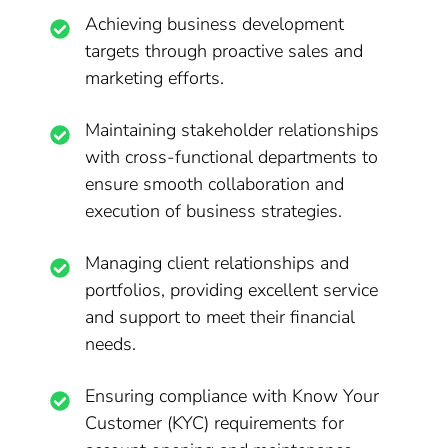
Achieving business development
targets through proactive sales and
marketing efforts.
Maintaining stakeholder relationships
with cross-functional departments to
ensure smooth collaboration and
execution of business strategies.
Managing client relationships and
portfolios, providing excellent service
and support to meet their financial
needs.
Ensuring compliance with Know Your
Customer (KYC) requirements for