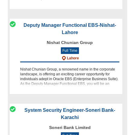
Bunny's, quality i
Deputy Manager Functional EBS-Nishat-
Lahore
Nishat Chunian Group
Full Time
Lahore
Nishat Chunian Group, a renowned name in the corporate
landscape, is offering an exciting career opportunity for
individuals adept in Oracle EBS (Enterprise Business Suite).
As the Deputy Manager Functional EBS, you will be an
integral p
System Security Engineer-Soneri Bank-
Karachi
Soneri Bank Limited