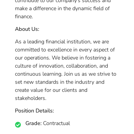
contribute to our company’s success and
make a difference in the dynamic field of
finance.
About Us:
As a leading financial institution, we are
committed to excellence in every aspect of
our operations. We believe in fostering a
culture of innovation, collaboration, and
continuous learning. Join us as we strive to
set new standards in the industry and
create value for our clients and
stakeholders.
Position Details:
Grade:
Contractual