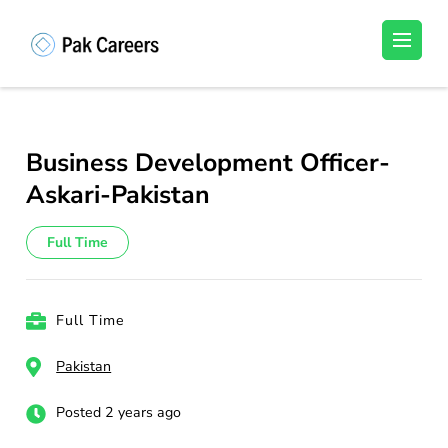
Skip
to
Pakistan Careers
Unlock Your Potential, Find Your carrer in
content
Pakistan's Job Market!
(Press
Enter)
Business Development Officer-
Askari-Pakistan
Full Time
Full Time
Pakistan
Posted 2 years ago