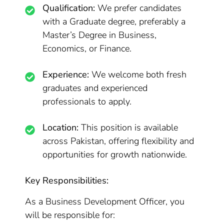
Qualification:
We prefer candidates
with a Graduate degree, preferably a
Master’s Degree in Business,
Economics, or Finance.
Experience:
We welcome both fresh
graduates and experienced
professionals to apply.
Location:
This position is available
across Pakistan, offering flexibility and
opportunities for growth nationwide.
Key Responsibilities:
As a Business Development Officer, you
will be responsible for: