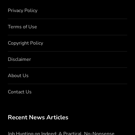
Privacy Policy
Terms of Use
Copyright Policy
Disclaimer
About Us
Contact Us
Recent News Articles
Job Hunting on Indeed: A Practical, No-Nonsense