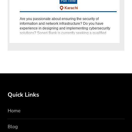
Full Time
Karachi
Are you passionate about ensuring the security of
information and network infrastructure? Do you have
experience in designing and implementing cybersecurity
solutions? Soneri Bank is currently seeking a qualified
individual to fill the p
Quick Links
Home
Blog