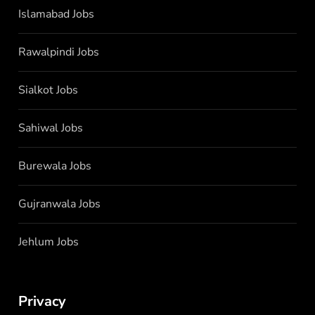
Islamabad Jobs
Rawalpindi Jobs
Sialkot Jobs
Sahiwal Jobs
Burewala Jobs
Gujranwala Jobs
Jehlum Jobs
Privacy