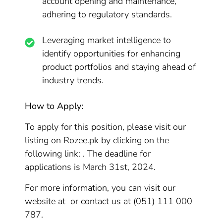
account opening and maintenance,
adhering to regulatory standards.
Leveraging market intelligence to
identify opportunities for enhancing
product portfolios and staying ahead of
industry trends.
How to Apply:
To apply for this position, please visit our
listing on Rozee.pk by clicking on the
following link: . The deadline for
applications is March 31st, 2024.
For more information, you can visit our
website at or contact us at (051) 111 000
787.