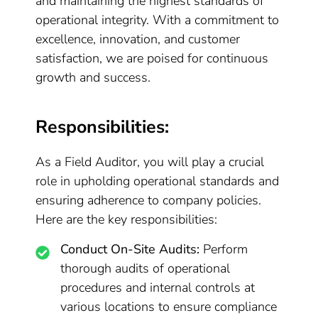
and maintaining the highest standards of
operational integrity. With a commitment to
excellence, innovation, and customer
satisfaction, we are poised for continuous
growth and success.
Responsibilities:
As a Field Auditor, you will play a crucial
role in upholding operational standards and
ensuring adherence to company policies.
Here are the key responsibilities:
Conduct On-Site Audits:
Perform
thorough audits of operational
procedures and internal controls at
various locations to ensure compliance