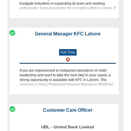
Eastgate Industries is expanding its team and seeking
enthusiastic Sales Associates for our retail outlet in Lahore. If
y
General Manager KFC Lahore
Full Time
If you are experienced in restaurant operations or retail
leadership and want to take the next step in your career, a
strong opportunity is available with KFC in Lahore. The
company is hiring Restaurant General Managers (RGM) for
its outlets across t
Customer Care Officer
UBL - United Bank Limited