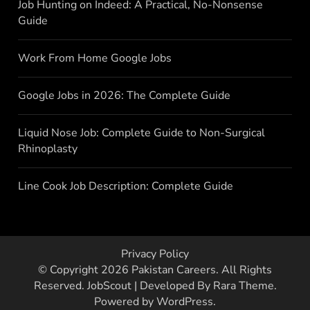
Job Hunting on Indeed: A Practical, No-Nonsense
Guide
Work From Home Google Jobs
Google Jobs in 2026: The Complete Guide
Liquid Nose Job: Complete Guide to Non-Surgical
Rhinoplasty
Line Cook Job Description: Complete Guide
Privacy Policy
© Copyright 2026
Pakistan Careers
. All Rights
Reserved.
JobScout | Developed By
Rara Theme
.
Powered by
WordPress
.