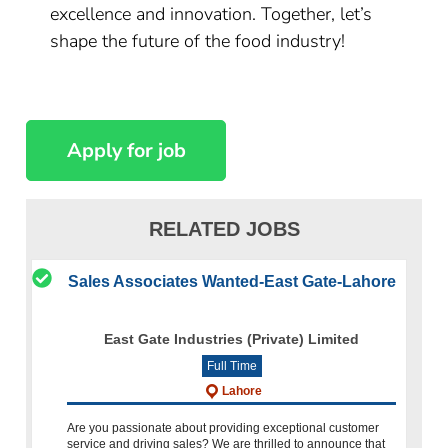
excellence and innovation. Together, let’s
shape the future of the food industry!
RELATED JOBS
Sales Associates Wanted-East Gate-Lahore
East Gate Industries (Private) Limited
Full Time
Lahore
Are you passionate about providing exceptional customer
service and driving sales? We are thrilled to announce that