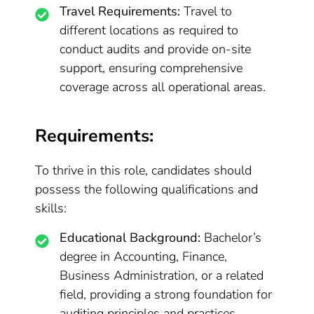
Travel Requirements:
Travel to
different locations as required to
conduct audits and provide on-site
support, ensuring comprehensive
coverage across all operational areas.
Requirements:
To thrive in this role, candidates should
possess the following qualifications and
skills:
Educational Background:
Bachelor’s
degree in Accounting, Finance,
Business Administration, or a related
field, providing a strong foundation for
auditing principles and practices.