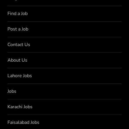
Find a Job
Post a Job
Contact Us
About Us
Lahore Jobs
Jobs
Karachi Jobs
Faisalabad Jobs