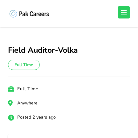
Skip
to
Pakistan Careers
Unlock Your Potential, Find Your carrer in
content
Pakistan's Job Market!
(Press
Enter)
Field Auditor-Volka
Full Time
Full Time
Anywhere
Posted 2 years ago