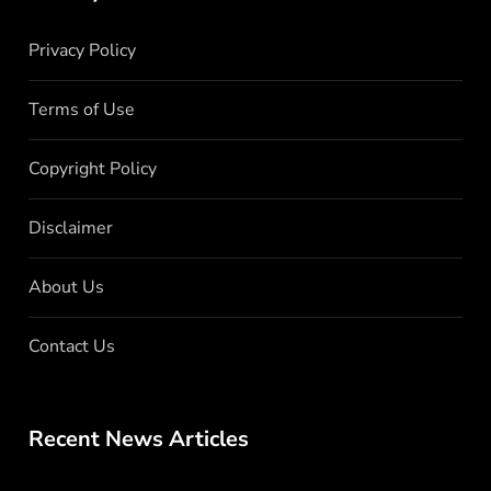
Privacy Policy
Terms of Use
Copyright Policy
Disclaimer
About Us
Contact Us
Recent News Articles