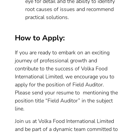
eye for detail and the ability to identify
root causes of issues and recommend
practical solutions.
How to Apply:
If you are ready to embark on an exciting
journey of professional growth and
contribute to the success of Volka Food
International Limited, we encourage you to
apply for the position of Field Auditor.
Please send your resume to mentioning the
position title “Field Auditor” in the subject
line.
Join us at Volka Food International Limited
and be part of a dynamic team committed to