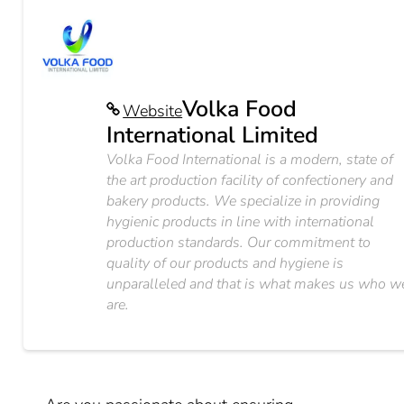
Volka Food
Website
International Limited
Volka Food International is a modern, state of
the art production facility of confectionery and
bakery products. We specialize in providing
hygienic products in line with international
production standards. Our commitment to
quality of our products and hygiene is
unparalleled and that is what makes us who w
are.