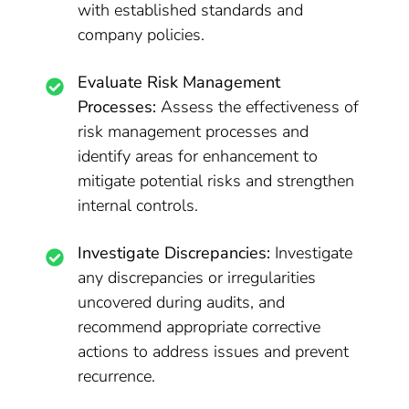
with established standards and
company policies.
Evaluate Risk Management
Processes:
Assess the effectiveness of
risk management processes and
identify areas for enhancement to
mitigate potential risks and strengthen
internal controls.
Investigate Discrepancies:
Investigate
any discrepancies or irregularities
uncovered during audits, and
recommend appropriate corrective
actions to address issues and prevent
recurrence.