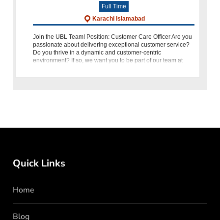
Full Time
Karachi Islamabad
Join the UBL Team! Position: Customer Care Officer Are you
passionate about delivering exceptional customer service?
Do you thrive in a dynamic and customer-centric
environment? If so, we want you to be part of our team at
United Bank Limited (UBL)
Quick Links
Home
Blog