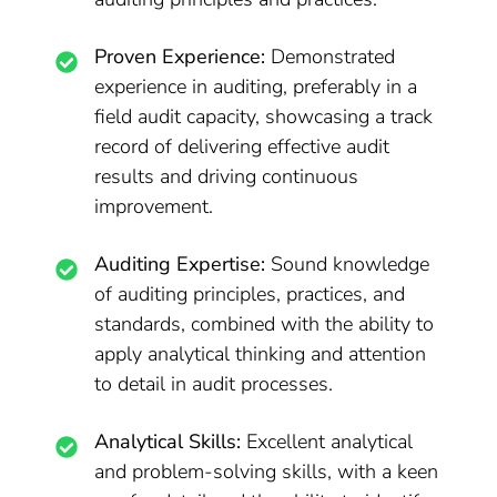
Proven Experience:
Demonstrated
experience in auditing, preferably in a
field audit capacity, showcasing a track
record of delivering effective audit
results and driving continuous
improvement.
Auditing Expertise:
Sound knowledge
of auditing principles, practices, and
standards, combined with the ability to
apply analytical thinking and attention
to detail in audit processes.
Analytical Skills:
Excellent analytical
and problem-solving skills, with a keen