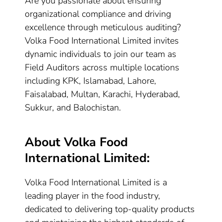
Are you passionate about ensuring
organizational compliance and driving
excellence through meticulous auditing?
Volka Food International Limited invites
dynamic individuals to join our team as
Field Auditors across multiple locations
including KPK, Islamabad, Lahore,
Faisalabad, Multan, Karachi, Hyderabad,
Sukkur, and Balochistan.
About Volka Food
International Limited:
Volka Food International Limited is a
leading player in the food industry,
dedicated to delivering top-quality products