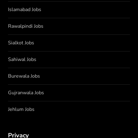
Islamabad Jobs
Rawalpindi Jobs
Sialkot Jobs
Sahiwal Jobs
Burewala Jobs
Gujranwala Jobs
Jehlum Jobs
Privacy