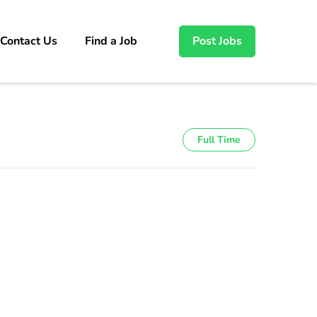
Contact Us
Find a Job
Post Jobs
Full Time