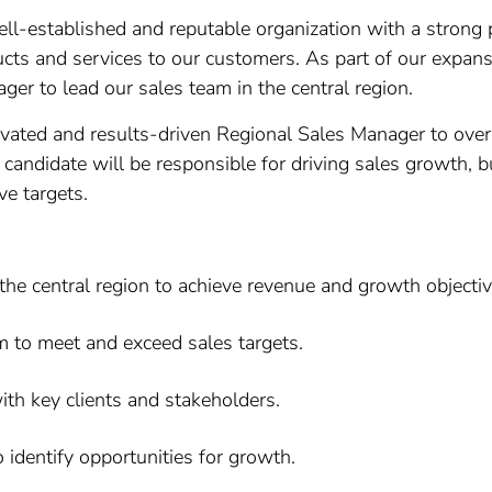
l-established and reputable organization with a strong 
cts and services to our customers. As part of our expansi
r to lead our sales team in the central region.
vated and results-driven Regional Sales Manager to overs
candidate will be responsible for driving sales growth, bu
ve targets.
the central region to achieve revenue and growth objectiv
m to meet and exceed sales targets.
ith key clients and stakeholders.
identify opportunities for growth.