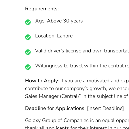
Requirements:
Age: Above 30 years
Location: Lahore
Valid driver’s license and own transporta
Willingness to travel within the central r
How to Apply:
If you are a motivated and exp
contribute to our company’s growth, we encou
Sales Manager (Central)” in the subject line of
Deadline for Applications:
[Insert Deadline]
Galaxy Group of Companies is an equal oppor
thank all applicants for their interest in our 