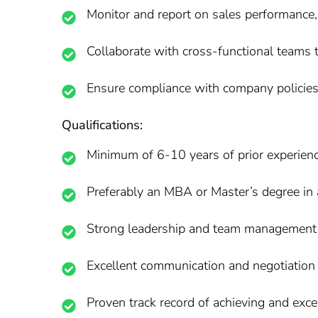
Monitor and report on sales performance,
Collaborate with cross-functional teams t
Ensure compliance with company policies 
Qualifications:
Minimum of 6-10 years of prior experienc
Preferably an MBA or Master’s degree in a
Strong leadership and team management s
Excellent communication and negotiation a
Proven track record of achieving and exce