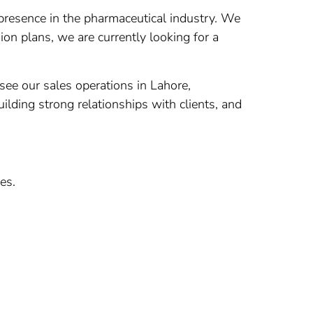
presence in the pharmaceutical industry. We
on plans, we are currently looking for a
ee our sales operations in Lahore,
ilding strong relationships with clients, and
es.