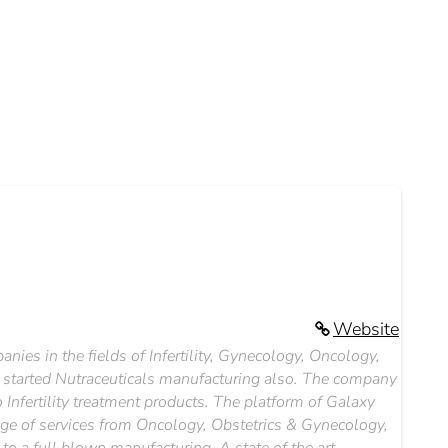
Website
ies in the fields of Infertility, Gynecology, Oncology,
 started Nutraceuticals manufacturing also. The company
Infertility treatment products. The platform of Galaxy
range of services from Oncology, Obstetrics & Gynecology,