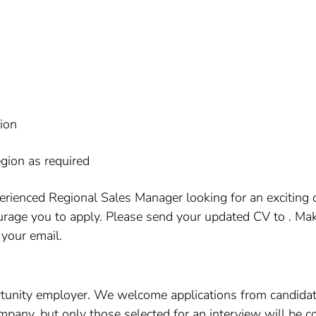
tion
egion as required
erienced Regional Sales Manager looking for an exciting
rage you to apply. Please send your updated CV to . Mak
 your email.
tunity employer. We welcome applications from candidat
company, but only those selected for an interview will be c