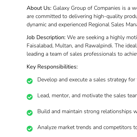
About Us:
Galaxy Group of Companies is a wel
are committed to delivering high-quality produ
dynamic and experienced Regional Sales Manage
Job Description:
We are seeking a highly moti
Faisalabad, Multan, and Rawalpindi. The ideal 
leading a team of sales professionals to achie
Key Responsibilities:
Develop and execute a sales strategy for 
Lead, mentor, and motivate the sales tea
Build and maintain strong relationships w
Analyze market trends and competitors to 