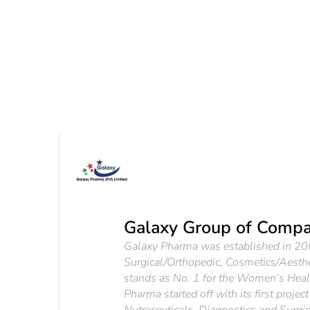
Galaxy Group of Compa
Galaxy Pharma was established in 2003 
Surgical/Orthopedic, Cosmetics/Aesth
stands as No. 1 for the Women’s Health
Pharma started off with its first proj