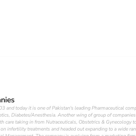
nies
and today it is one of Pakistan's leading Pharmaceutical compan
etics, Diabetes/Anesthesia. Another wing of group of companies
 care taking in from Nutraceuticals, Obstetrics & Gynecology to 
ect on infertility treatments and headed out expanding to a wide 