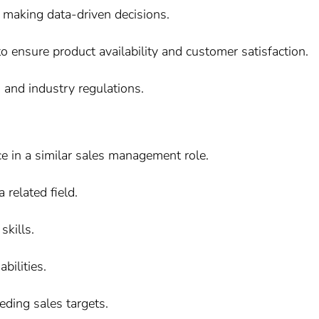
 making data-driven decisions.
o ensure product availability and customer satisfaction.
and industry regulations.
e in a similar sales management role.
 related field.
kills.
bilities.
eding sales targets.