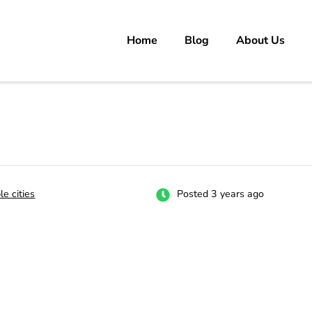
Home
Blog
About Us
rs
 carrer in Pakistan's Job Market!
le cities
Posted 3 years ago