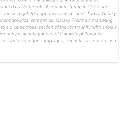
o a full blown manufacturing. A state of the art
 started its Nutraceuticals manufacturing in 2022 and
s soon as regulatory approvals are secured. Today, Galaxy
al pharmaceutical companies. Galaxy Pharma’s marketing
le to a diverse cross-section of the community with a focus
mmunity is an integral part of Galaxy’s philosophy.
ess and prevention campaigns, scientific promotion, and