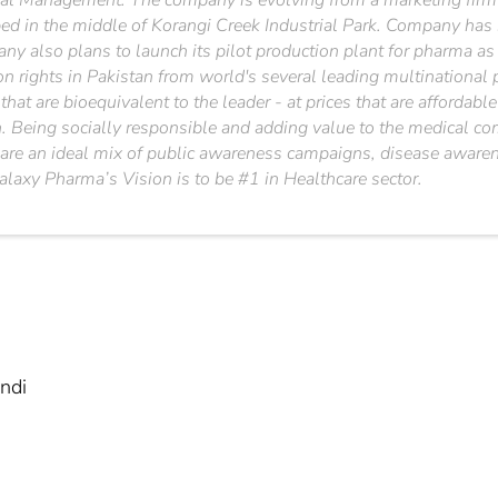
cal Management. The company is evolving from a marketing firm t
ped in the middle of Korangi Creek Industrial Park. Company has
ny also plans to launch its pilot production plant for pharma a
ion rights in Pakistan from world's several leading multination
 that are bioequivalent to the leader - at prices that are affordab
n. Being socially responsible and adding value to the medical co
are an ideal mix of public awareness campaigns, disease awaren
axy Pharma’s Vision is to be #1 in Healthcare sector.
ndi