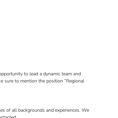
 opportunity to lead a dynamic team and
e sure to mention the position “Regional
es of all backgrounds and experiences. We
ontacted.