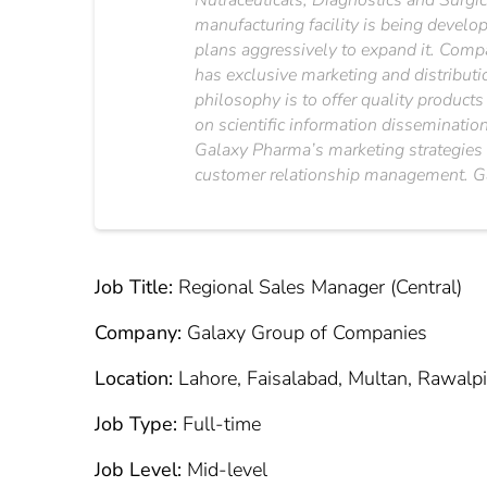
Nutraceuticals, Diagnostics and Surgi
manufacturing facility is being develo
plans aggressively to expand it. Compa
has exclusive marketing and distribut
philosophy is to offer quality products
on scientific information disseminatio
Galaxy Pharma’s marketing strategies 
customer relationship management. Gal
Job Title:
Regional Sales Manager (Central)
Company:
Galaxy Group of Companies
Location:
Lahore, Faisalabad, Multan, Rawalpi
Job Type:
Full-time
Job Level:
Mid-level