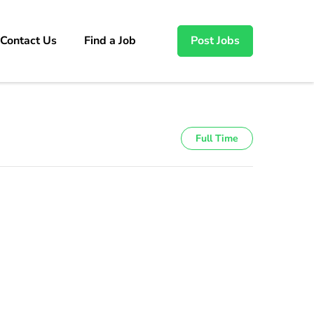
Contact Us
Find a Job
Post Jobs
Full Time