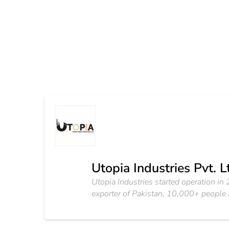
Utopia Industries Pvt. L
Utopia Industries started operation in 20
exporter of Pakistan, 10,000+ people ar