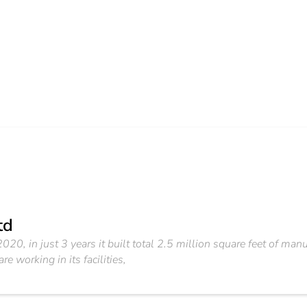
td
20, in just 3 years it built total 2.5 million square feet of manufa
e working in its facilities,