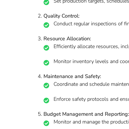
Set production targets, schedules
Quality Control:
Conduct regular inspections of fi
Resource Allocation:
Efficiently allocate resources, in
Monitor inventory levels and coo
Maintenance and Safety:
Coordinate and schedule mainten
Enforce safety protocols and ensu
Budget Management and Reporting:
Monitor and manage the producti