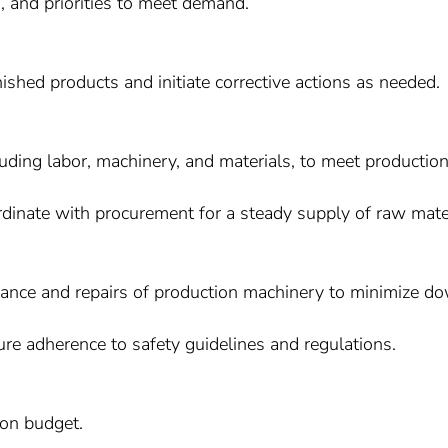
, and priorities to meet demand.
nished products and initiate corrective actions as needed.
cluding labor, machinery, and materials, to meet production
rdinate with procurement for a steady supply of raw mater
ance and repairs of production machinery to minimize d
re adherence to safety guidelines and regulations.
on budget.