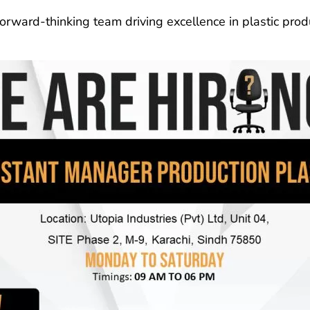
forward-thinking team driving excellence in plastic prod