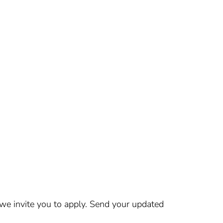
 we invite you to apply. Send your updated