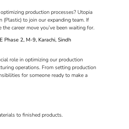
r optimizing production processes? Utopia
 (Plastic) to join our expanding team. If
e the career move you’ve been waiting for.
ITE Phase 2, M-9, Karachi, Sindh
cial role in optimizing our production
cturing operations. From setting production
onsibilities for someone ready to make a
erials to finished products.