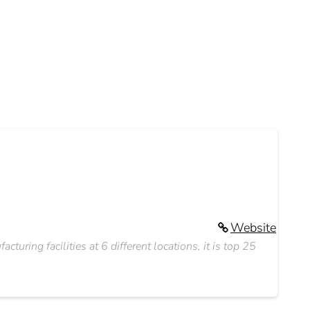
Website
cturing facilities at 6 different locations, it is top 25