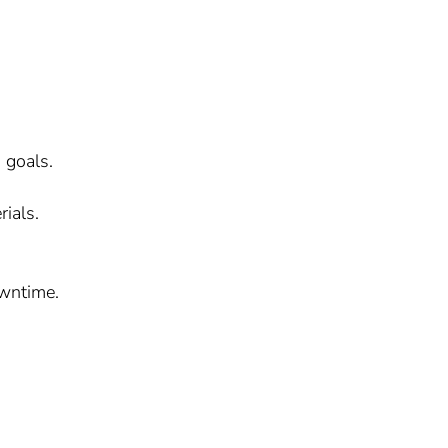
 goals.
ials.
owntime.