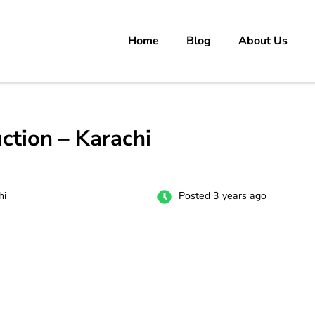
Home
Blog
About Us
rs
 carrer in Pakistan's Job Market!
ction – Karachi
hi
Posted 3 years ago