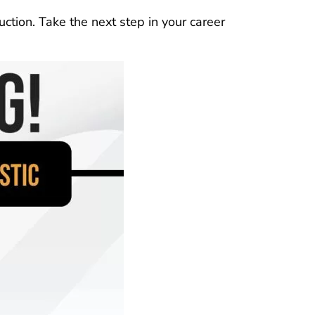
uction. Take the next step in your career