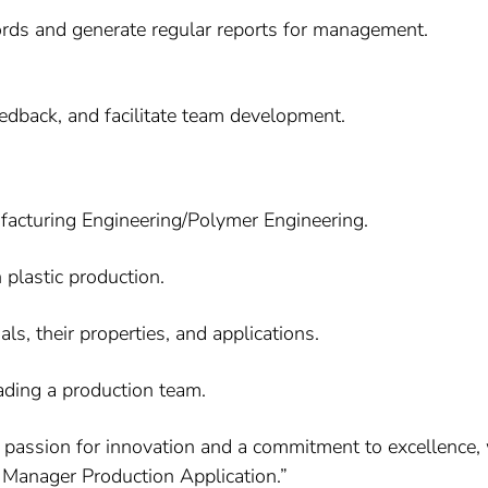
ords and generate regular reports for management.
edback, and facilitate team development.
ufacturing Engineering/Polymer Engineering.
 plastic production.
s, their properties, and applications.
ading a production team.
h a passion for innovation and a commitment to excellence,
 Manager Production Application.”