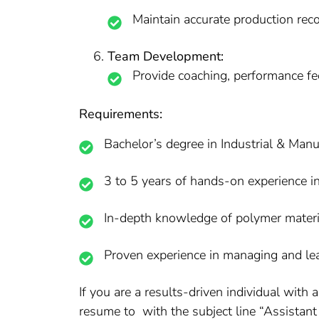
Maintain accurate production rec
Team Development:
Provide coaching, performance fe
Requirements:
Bachelor’s degree in Industrial & Man
3 to 5 years of hands-on experience in
In-depth knowledge of polymer material
Proven experience in managing and le
If you are a results-driven individual wit
resume to with the subject line “Assistant