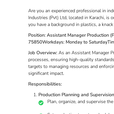
Are you an experienced professional in ind
Industries (Pvt) Ltd, located in Karachi, is
you have a background in plastics, a knack
Position: Assistant Manager Production (P
75850
Workdays: Monday to Saturday
Ti
Job Overview:
As an Assistant Manager Prod
processes, ensuring high-quality standards,
targets to managing resources and enforcing
significant impact.
Responsibilities:
Production Planning and Supervision
Plan, organize, and supervise the