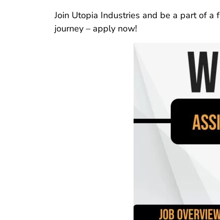
Join Utopia Industries and be a part of a 
journey – apply now!