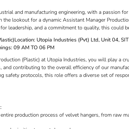
ustrial and manufacturing engineering, with a passion fo
 on the lookout for a dynamic Assistant Manager Production
 for leadership, and a commitment to quality, this could b
lastic)
Location: Utopia Industries (Pvt) Ltd, Unit 04, S
mings: 09 AM TO 06 PM
uction (Plastic) at Utopia Industries, you will play a cru
 and contributing to the overall efficiency of our manufa
 safety protocols, this role offers a diverse set of resp
:
 entire production process of velvet hangers, from raw mat