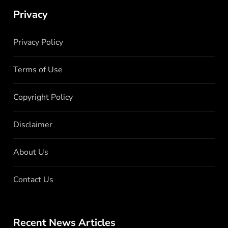
Privacy
Privacy Policy
Terms of Use
Copyright Policy
Disclaimer
About Us
Contact Us
Recent News Articles