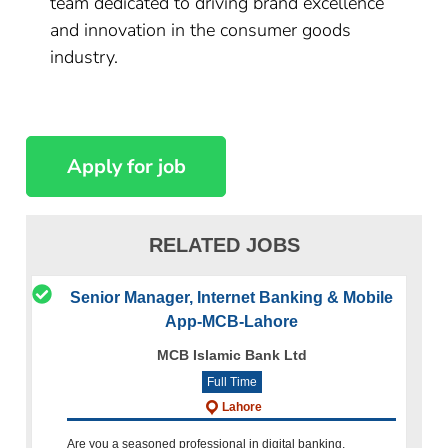
team dedicated to driving brand excellence
and innovation in the consumer goods
industry.
RELATED JOBS
Senior Manager, Internet Banking & Mobile
App-MCB-Lahore
MCB Islamic Bank Ltd
Full Time
Lahore
Are you a seasoned professional in digital banking,