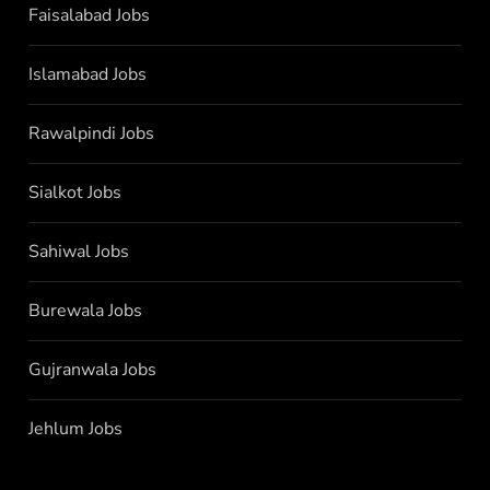
Faisalabad Jobs
Islamabad Jobs
Rawalpindi Jobs
Sialkot Jobs
Sahiwal Jobs
Burewala Jobs
Gujranwala Jobs
Jehlum Jobs