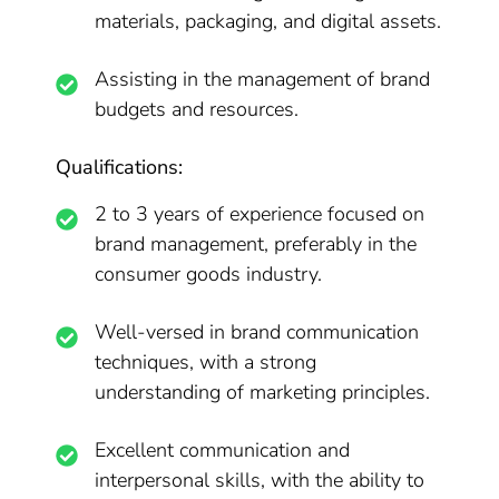
materials, packaging, and digital assets.
Assisting in the management of brand
budgets and resources.
Qualifications:
2 to 3 years of experience focused on
brand management, preferably in the
consumer goods industry.
Well-versed in brand communication
techniques, with a strong
understanding of marketing principles.
Excellent communication and
interpersonal skills, with the ability to