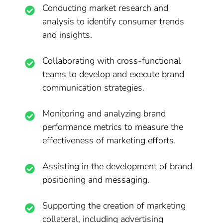
Conducting market research and
analysis to identify consumer trends
and insights.
Collaborating with cross-functional
teams to develop and execute brand
communication strategies.
Monitoring and analyzing brand
performance metrics to measure the
effectiveness of marketing efforts.
Assisting in the development of brand
positioning and messaging.
Supporting the creation of marketing
collateral, including advertising