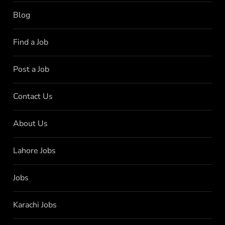
Blog
Find a Job
Post a Job
Contact Us
About Us
Lahore Jobs
Jobs
Karachi Jobs