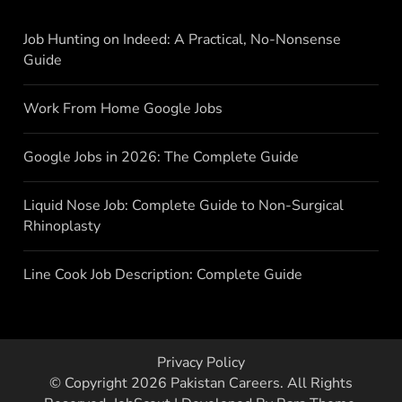
Job Hunting on Indeed: A Practical, No-Nonsense
Guide
Work From Home Google Jobs
Google Jobs in 2026: The Complete Guide
Liquid Nose Job: Complete Guide to Non-Surgical
Rhinoplasty
Line Cook Job Description: Complete Guide
Privacy Policy
© Copyright 2026
Pakistan Careers
. All Rights