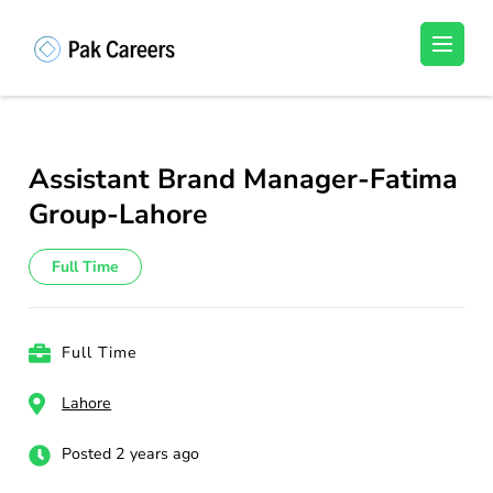
Skip
to
Pakistan Careers
Unlock Your Potential, Find Your carrer in
content
Pakistan's Job Market!
(Press
Enter)
Assistant Brand Manager-Fatima
Group-Lahore
Full Time
Full Time
Lahore
Posted 2 years ago