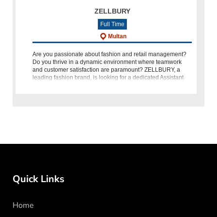
ZELLBURY
Full Time
Multan
Are you passionate about fashion and retail management?
Do you thrive in a dynamic environment where teamwork
and customer satisfaction are paramount? ZELLBURY, a
leading fashion brand, is looking for a dedicated Assistant
Branch Manager
Quick Links
Home