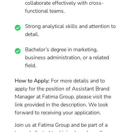
collaborate effectively with cross-
functional teams.
Strong analytical skills and attention to
detail.
Bachelor’s degree in marketing,
business administration, or a related
field.
How to Apply:
For more details and to
apply for the position of Assistant Brand
Manager at Fatima Group, please visit the
link provided in the description. We look
forward to receiving your application.
Join us at Fatima Group and be part of a