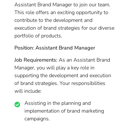
Assistant Brand Manager to join our team.
This role offers an exciting opportunity to
contribute to the development and
execution of brand strategies for our diverse
portfolio of products.
Position: Assistant Brand Manager
Job Requirements:
As an Assistant Brand
Manager, you will play a key role in
supporting the development and execution
of brand strategies. Your responsibilities
will include:
Assisting in the planning and
implementation of brand marketing
campaigns.