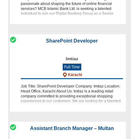
passionate about shaping the future of online financial
services? MCB Islamic Bank Ltd. is seeking a talented
individual to join our Digital Banking Group as a Senior
Manager, Internet Banking &
SharePoint Developer
Imtiaz
Full Time
Karachi
Job Title: SharePoint Developer Company: Imtiaz Location:
Head Office, Karachi About Us: Imtiaz is a leading retail
company committed to providing exceptional shopping
experiences to our customers. We are looking for a talented
SharePoint Develope
Assistant Branch Manager – Multan