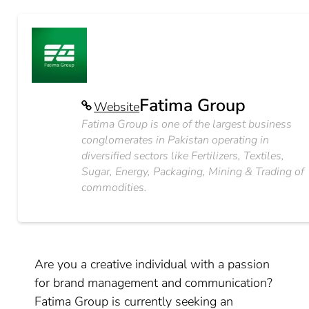
Fatima Group
Website
Fatima Group is one of the largest business
conglomerates in Pakistan operating in
diversified sectors like Fertilizers, Textiles,
Sugar, Energy, Packaging, Mining & Trading of
commodities.
Are you a creative individual with a passion
for brand management and communication?
Fatima Group is currently seeking an