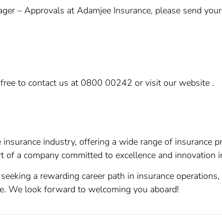
ger – Approvals at Adamjee Insurance, please send your CV
.
l free to contact us at 0800 00242 or visit our website .
 insurance industry, offering a wide range of insurance p
t of a company committed to excellence and innovation in
 seeking a rewarding career path in insurance operations, 
e. We look forward to welcoming you aboard!