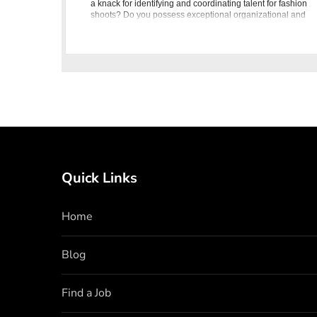
a knack for identifying and coordinating talent for fashion
shoots? Do you possess exceptional organizational and
communication skil
Quick Links
Home
Blog
Find a Job