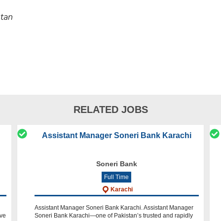
stan
RELATED JOBS
Assistant Manager Soneri Bank Karachi
Soneri Bank
Full Time
Karachi
Assistant Manager Soneri Bank Karachi. Assistant Manager
ave
Soneri Bank Karachi—one of Pakistan’s trusted and rapidly