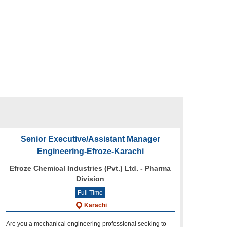
Senior Executive/Assistant Manager
Engineering-Efroze-Karachi
Efroze Chemical Industries (Pvt.) Ltd. - Pharma
Division
Full Time
Karachi
Are you a mechanical engineering professional seeking to