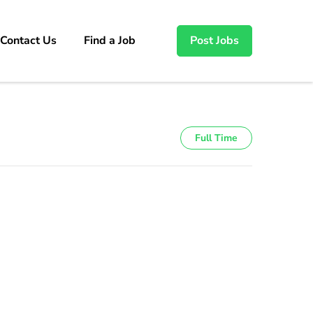
Contact Us
Find a Job
Post Jobs
Full Time