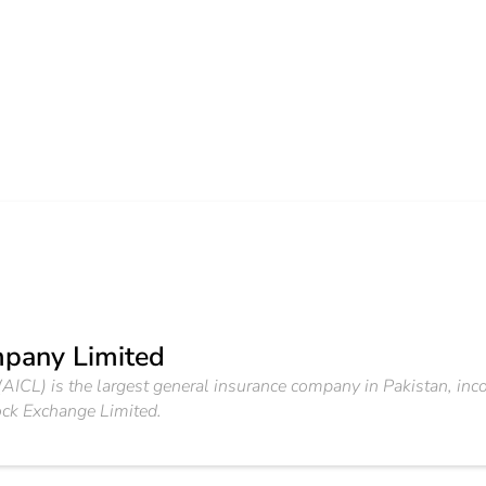
pany Limited
ICL) is the largest general insurance company in Pakistan, in
ock Exchange Limited.