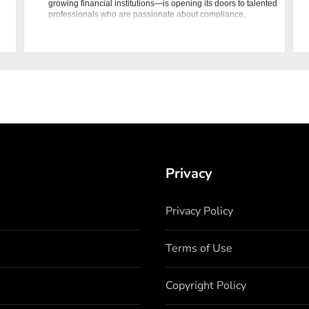
growing financial institutions—is opening its doors to talented
professionals who are passionate about compliance,
financial secu
Privacy
Privacy Policy
Terms of Use
Copyright Policy