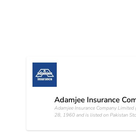
Adamjee Insurance Com
Adamjee Insurance Company Limited (A
28, 1960 and is listed on Pakistan St