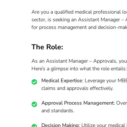
Are you a qualified medical professional lo
sector, is seeking an Assistant Manager – 
for process management and decision-makin
The Role:
As an Assistant Manager – Approvals, you wi
Here’s a glimpse into what the role entails:
Medical Expertise
: Leverage your MBB
claims and approvals effectively.
Approval Process Management
: Ove
and standards.
Decision Making
: Utilize your medic