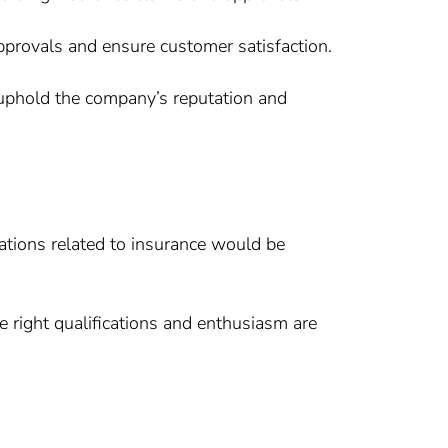
approvals and ensure customer satisfaction.
o uphold the company’s reputation and
fications related to insurance would be
he right qualifications and enthusiasm are