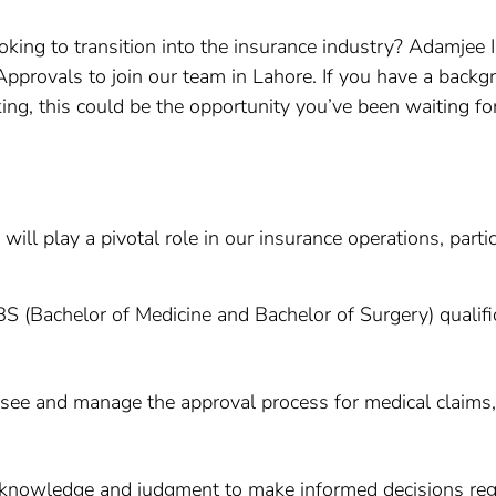
oking to transition into the insurance industry? Adamjee 
Approvals to join our team in Lahore. If you have a back
g, this could be the opportunity you’ve been waiting for
ll play a pivotal role in our insurance operations, partic
S (Bachelor of Medicine and Bachelor of Surgery) qualifi
rsee and manage the approval process for medical claims
al knowledge and judgment to make informed decisions reg