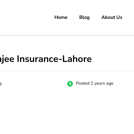
Home
Blog
About Us
rs
 carrer in Pakistan's Job Market!
jee Insurance-Lahore
e
Posted 2 years ago