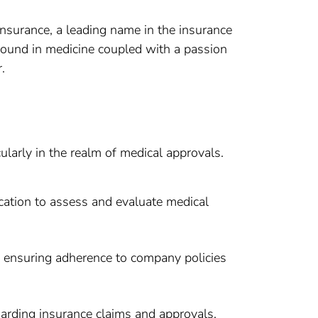
Insurance, a leading name in the insurance
ground in medicine coupled with a passion
.
ularly in the realm of medical approvals.
cation to assess and evaluate medical
, ensuring adherence to company policies
arding insurance claims and approvals.