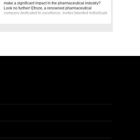
make a significant impact in the pharmaceutical industry?
Look no further! Efroze, a renowned pharmaceutical
company dedicated to excellence, invites talented individuals
to join u