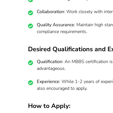
Collaboration
: Work closely with inte
Quality Assurance
: Maintain high sta
compliance requirements.
Desired Qualifications and E
Qualification
: An MBBS certification is
advantageous.
Experience
: While 1-2 years of experi
also encouraged to apply.
How to Apply: