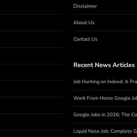
Disclaimer
About Us
Contact Us
Recent News Articles
Job Hunting on Indeed: A Pr
Work From Home Google Jo
Google Jobs in 2026: The C
Liquid Nose Job: Complete G