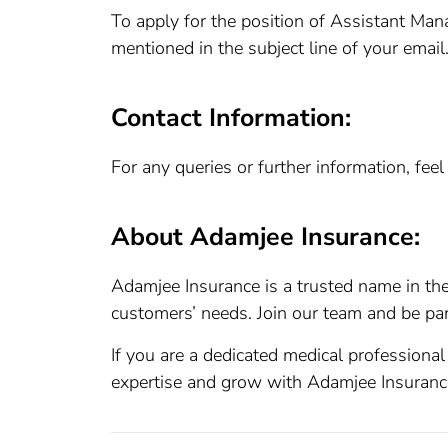
To apply for the position of Assistant Mana
mentioned in the subject line of your email
Contact Information:
For any queries or further information, fee
About Adamjee Insurance:
Adamjee Insurance is a trusted name in the
customers’ needs. Join our team and be par
If you are a dedicated medical professional
expertise and grow with Adamjee Insuranc