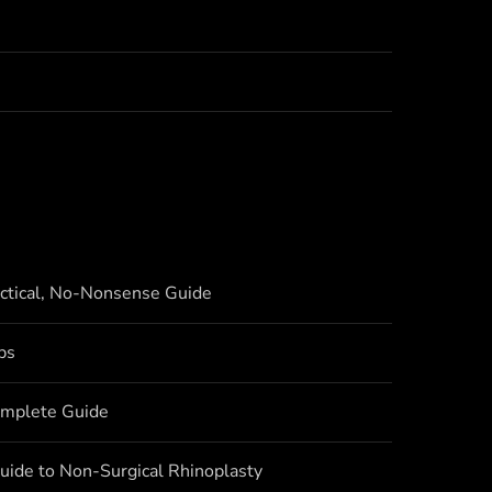
actical, No-Nonsense Guide
bs
omplete Guide
uide to Non-Surgical Rhinoplasty