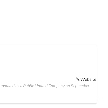
Website
corporated as a Public Limited Company on September