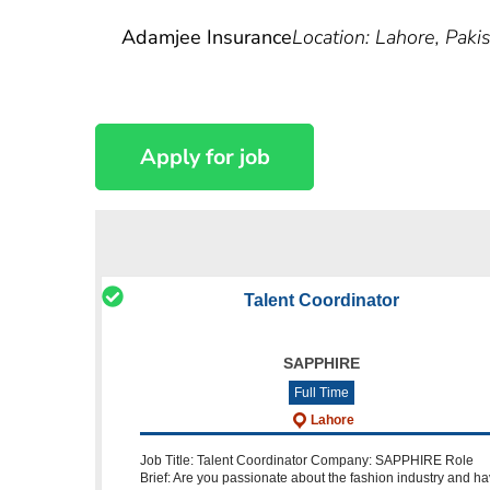
Adamjee Insurance
Location: Lahore, Paki
Talent Coordinator
SAPPHIRE
Full Time
Lahore
Job Title: Talent Coordinator Company: SAPPHIRE Role
Brief: Are you passionate about the fashion industry and h