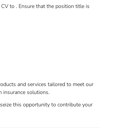
 to . Ensure that the position title is
roducts and services tailored to meet our
 insurance solutions.
seize this opportunity to contribute your