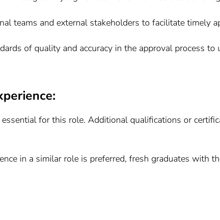
rnal teams and external stakeholders to facilitate timely 
ndards of quality and accuracy in the approval process t
xperience:
 essential for this role. Additional qualifications or certi
ence in a similar role is preferred, fresh graduates with t