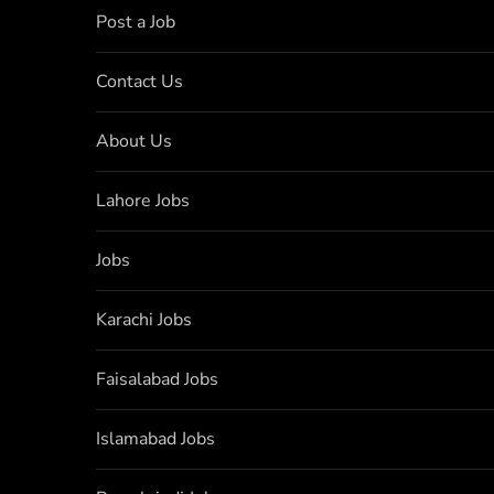
Post a Job
Contact Us
About Us
Lahore Jobs
Jobs
Karachi Jobs
Faisalabad Jobs
Islamabad Jobs