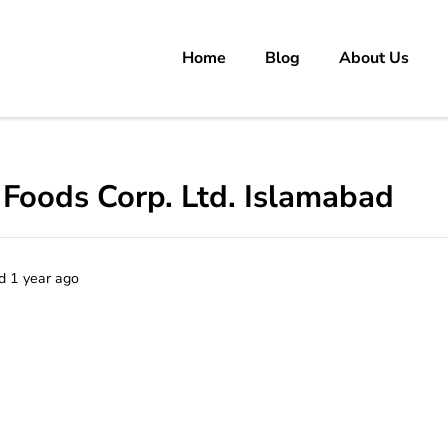
Home
Blog
About Us
rs
 carrer in Pakistan's Job Market!
 Foods Corp. Ltd. Islamabad
d 1 year ago