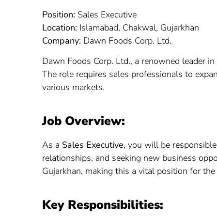
Position:
Sales Executive
Location:
Islamabad, Chakwal, Gujarkhan
Company:
Dawn Foods Corp. Ltd.
Dawn Foods Corp. Ltd., a renowned leader in th
The role requires sales professionals to expan
various markets.
Job Overview:
As a
Sales Executive
, you will be responsibl
relationships, and seeking new business oppor
Gujarkhan, making this a vital position for th
Key Responsibilities: