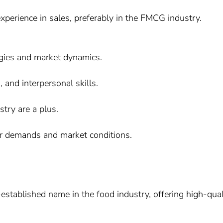
perience in sales, preferably in the FMCG industry.
egies and market dynamics.
 and interpersonal skills.
stry are a plus.
er demands and market conditions.
stablished name in the food industry, offering high-qual