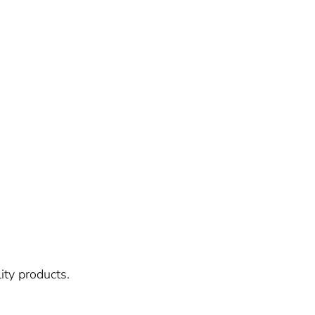
ity products.