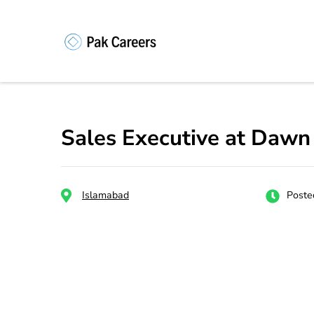
Skip
to
content
Pakistan Caree
Unlock Your Potential, Find Your
(Press
Enter)
Sales Executive at Dawn
Islamabad
Poste