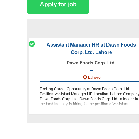
Assistant Manager HR at Dawn Foods
Corp. Ltd. Lahore
Dawn Foods Corp. Ltd.
Lahore
Exciting Career Opportunity at Dawn Foods Corp. Ltd.
Position: Assistant Manager HR Location: Lahore Company
Dawn Foods Corp. Ltd. Dawn Foods Corp. Ltd., a leader in
the food industry, is hiring for the position of Assistant
Manager HR. This is an