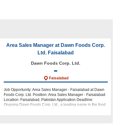
Area Sales Manager at Dawn Foods Corp.
Ltd. Faisalabad
Dawn Foods Corp. Ltd.
Faisalabad
Job Opportunity: Area Sales Manager - Faisalabad at Dawn
Foods Corp. Ltd. Position: Area Sales Manager - Faisalabad
Location: Faisalabad, Pakistan Application Deadline:
Ongoing Dawn Foods Corp. Ltd., a leading name in the food
industry, is looking