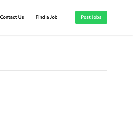
Contact Us
Find a Job
Post Jobs