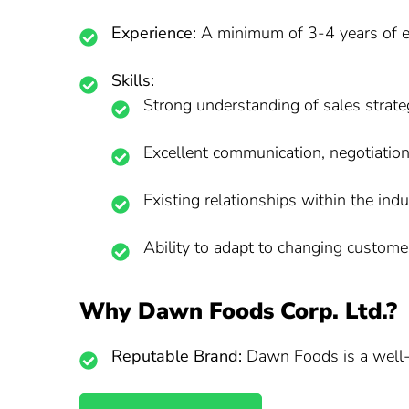
Experience:
A minimum of 3-4 years of ex
Skills:
Strong understanding of sales strat
Excellent communication, negotiation,
Existing relationships within the indu
Ability to adapt to changing custom
Why Dawn Foods Corp. Ltd.?
Reputable Brand:
Dawn Foods is a well-e