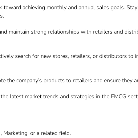
k toward achieving monthly and annual sales goals. Stay
s.
nd maintain strong relationships with retailers and distr
ively search for new stores, retailers, or distributors to
 the company’s products to retailers and ensure they ar
the latest market trends and strategies in the FMCG secto
Marketing, or a related field.