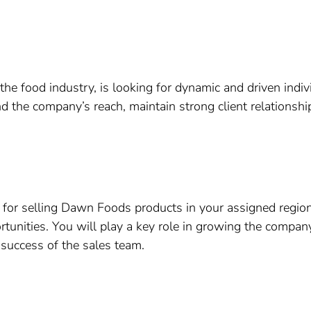
e food industry, is looking for dynamic and driven indivi
d the company’s reach, maintain strong client relationship
e for selling Dawn Foods products in your assigned region
tunities. You will play a key role in growing the compan
e success of the sales team.