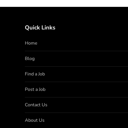
Quick Links
Home
Blog
Find a Job
Post a Job
Contact Us
About Us