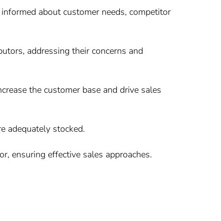
 informed about customer needs, competitor
ibutors, addressing their concerns and
 increase the customer base and drive sales
e adequately stocked.
r, ensuring effective sales approaches.