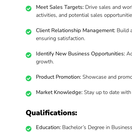
Meet Sales Targets:
Drive sales and wor
activities, and potential sales opportunitie
Client Relationship Management:
Build a
ensuring satisfaction.
Identify New Business Opportunities:
Act
growth.
Product Promotion:
Showcase and promote
Market Knowledge:
Stay up to date with 
Qualifications:
Education:
Bachelor’s Degree in Business, 