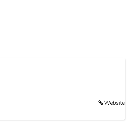
Website