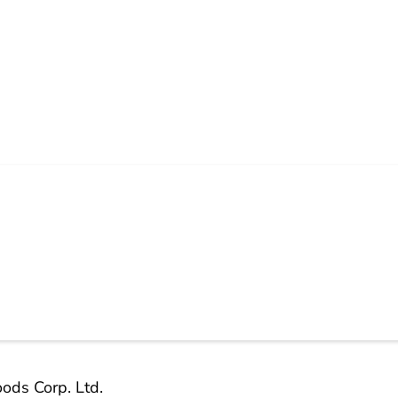
ods Corp. Ltd.