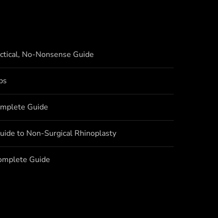
actical, No-Nonsense Guide
bs
omplete Guide
uide to Non-Surgical Rhinoplasty
Complete Guide