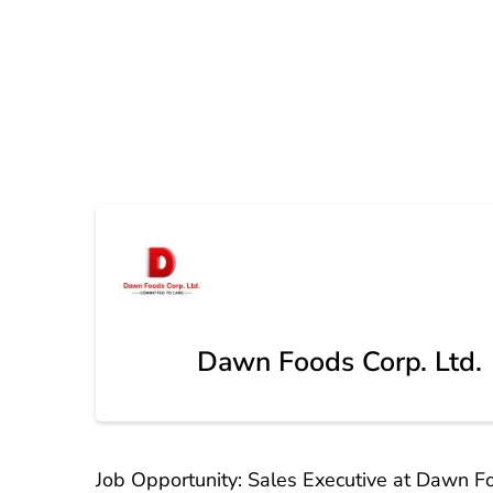
Dawn Foods Corp. Ltd.
Job Opportunity: Sales Executive at Dawn Fo