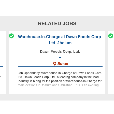
RELATED JOBS
Warehouse-In-Charge at Dawn Foods Corp.
Ltd. Jhelum
Dawn Foods Corp. Ltd.
Jhelum
Job Opportunity: Warehouse-In-Charge at Dawn Foods Corp.
:
Ltd. Dawn Foods Corp. Ltd., a leading company in the food
industry, is hiring for the position of Warehouse-In-Charge for
their locations in Jhelum and Hafizabad. This is an exciting
opportuni