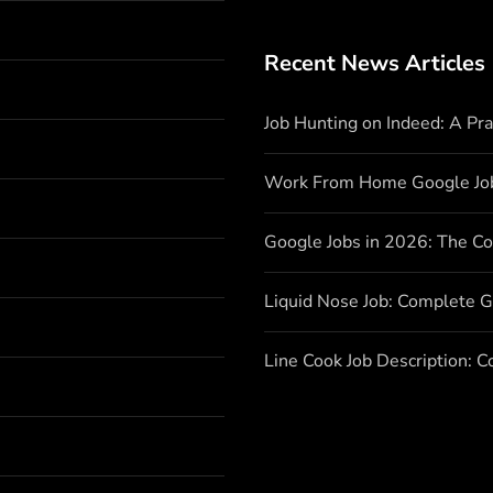
Recent News Articles
Job Hunting on Indeed: A Pr
Work From Home Google Jo
Google Jobs in 2026: The C
Liquid Nose Job: Complete G
Line Cook Job Description: 