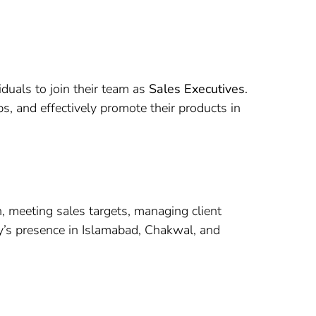
duals to join their team as
Sales Executives
.
s, and effectively promote their products in
, meeting sales targets, managing client
y’s presence in Islamabad, Chakwal, and