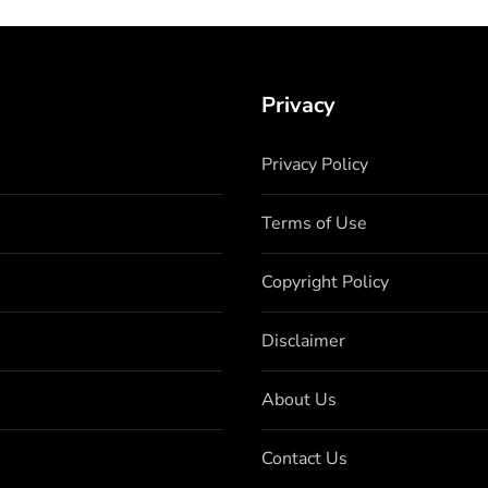
Privacy
Privacy Policy
Terms of Use
Copyright Policy
Disclaimer
About Us
Contact Us