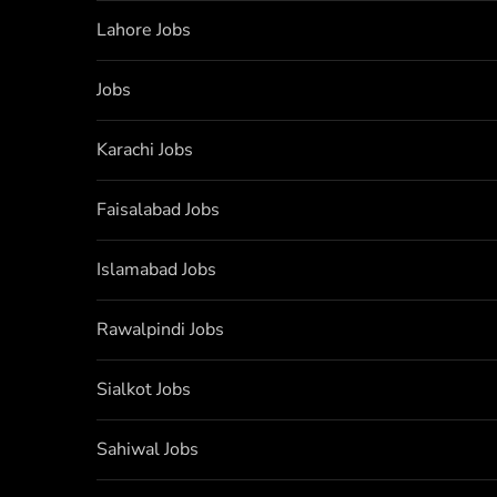
Lahore Jobs
Jobs
Karachi Jobs
Faisalabad Jobs
Islamabad Jobs
Rawalpindi Jobs
Sialkot Jobs
Sahiwal Jobs