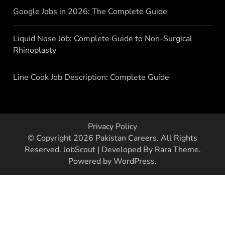
Google Jobs in 2026: The Complete Guide
Liquid Nose Job: Complete Guide to Non-Surgical
Rhinoplasty
Line Cook Job Description: Complete Guide
Privacy Policy
© Copyright 2026
Pakistan Careers
. All Rights
Reserved.
JobScout | Developed By
Rara Theme
.
Powered by
WordPress
.