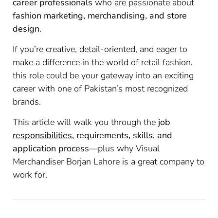
career professionals
who are passionate about
fashion marketing, merchandising, and store
design
.
If you’re creative, detail-oriented, and eager to
make a difference in the world of retail fashion,
this role could be your gateway into an exciting
career with one of Pakistan’s most recognized
brands.
This article will walk you through the
job
responsibilities
, requirements, skills, and
application process
—plus why Visual
Merchandiser Borjan Lahore is a great company to
work for.