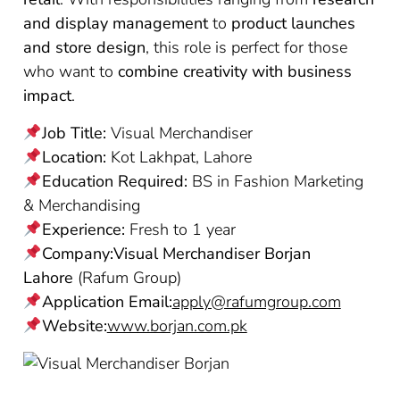
and display management
to
product launches
and store design
, this role is perfect for those
who want to
combine creativity with business
impact
.
Job Title:
Visual Merchandiser
Location:
Kot Lakhpat, Lahore
Education Required:
BS in Fashion Marketing
& Merchandising
Experience:
Fresh to 1 year
Company:Visual Merchandiser Borjan
Lahore
(Rafum Group)
Application Email:
apply@rafumgroup.com
Website:
www.borjan.com.pk