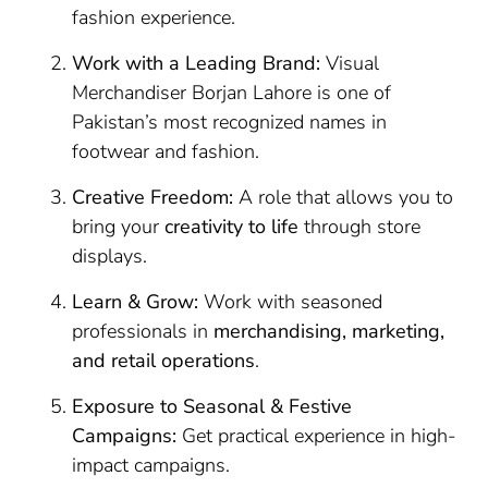
fashion experience.
Work with a Leading Brand:
Visual
Merchandiser Borjan Lahore is one of
Pakistan’s most recognized names in
footwear and fashion.
Creative Freedom:
A role that allows you to
bring your
creativity to life
through store
displays.
Learn & Grow:
Work with seasoned
professionals in
merchandising, marketing,
and retail operations
.
Exposure to Seasonal & Festive
Campaigns:
Get practical experience in high-
impact campaigns.