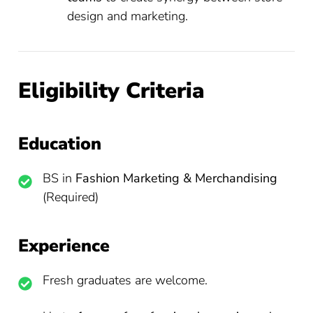
design and marketing.
Eligibility Criteria
Education
BS in
Fashion Marketing & Merchandising
(Required)
Experience
Fresh graduates are welcome.