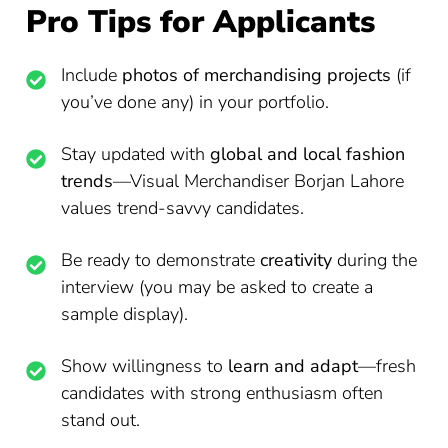
Pro Tips for Applicants
Include
photos of merchandising projects
(if
you’ve done any) in your portfolio.
Stay updated with
global and local fashion
trends
—Visual Merchandiser Borjan Lahore
values trend-savvy candidates.
Be ready to demonstrate
creativity
during the
interview (you may be asked to create a
sample display).
Show willingness to
learn and adapt
—fresh
candidates with strong enthusiasm often
stand out.