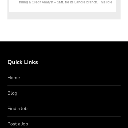
hiring a Credit Analyst – SME for its Lahore branch. This role
is an exci
Quick Links
Home
Blog
Find a Job
Post a Job