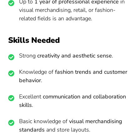
Up to
1 year of professional experience
in
visual merchandising, retail, or fashion-
related fields is an advantage.
Skills Needed
Strong
creativity and aesthetic sense
.
Knowledge of
fashion trends and customer
behavior
.
Excellent
communication and collaboration
skills
.
Basic knowledge of
visual merchandising
standards
and store layouts.