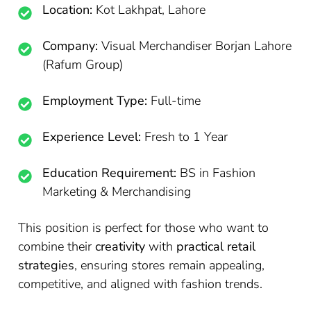
Location:
Kot Lakhpat, Lahore
Company:
Visual Merchandiser Borjan Lahore
(Rafum Group)
Employment Type:
Full-time
Experience Level:
Fresh to 1 Year
Education Requirement:
BS in Fashion
Marketing & Merchandising
This position is perfect for those who want to
combine their
creativity
with
practical retail
strategies
, ensuring stores remain appealing,
competitive, and aligned with fashion trends.