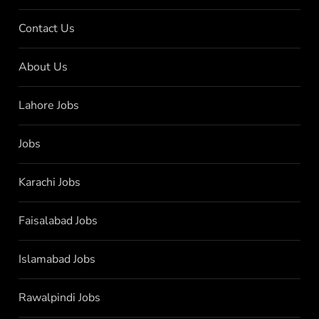
Contact Us
About Us
Lahore Jobs
Jobs
Karachi Jobs
Faisalabad Jobs
Islamabad Jobs
Rawalpindi Jobs