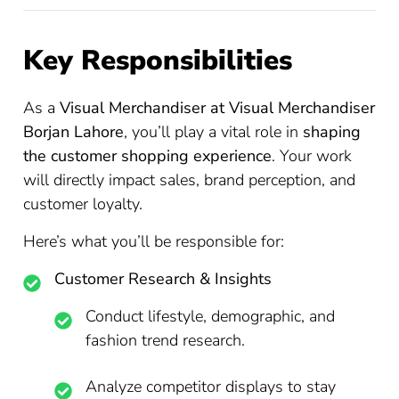
Key Responsibilities
As a
Visual Merchandiser at Visual Merchandiser
Borjan Lahore
, you’ll play a vital role in
shaping
the customer shopping experience
. Your work
will directly impact sales, brand perception, and
customer loyalty.
Here’s what you’ll be responsible for:
Customer Research & Insights
Conduct lifestyle, demographic, and
fashion trend research.
Analyze competitor displays to stay