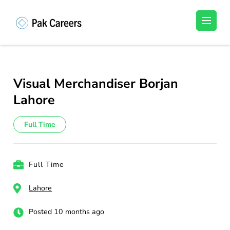
Skip
to
Pakistan Careers
Unlock Your Potential, Find Your carrer in
content
Pakistan's Job Market!
(Press
Enter)
Visual Merchandiser Borjan
Lahore
Full Time
Full Time
Lahore
Posted 10 months ago