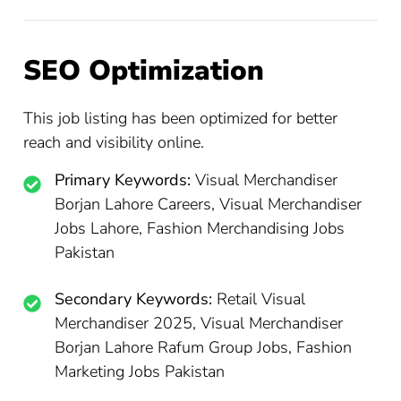
SEO Optimization
This job listing has been optimized for better
reach and visibility online.
Primary Keywords:
Visual Merchandiser
Borjan Lahore Careers, Visual Merchandiser
Jobs Lahore, Fashion Merchandising Jobs
Pakistan
Secondary Keywords:
Retail Visual
Merchandiser 2025, Visual Merchandiser
Borjan Lahore Rafum Group Jobs, Fashion
Marketing Jobs Pakistan