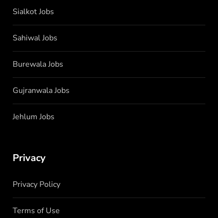
Sialkot Jobs
Sahiwal Jobs
Burewala Jobs
Gujranwala Jobs
Jehlum Jobs
Privacy
Privacy Policy
Terms of Use