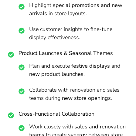
Highlight
special promotions and new
arrivals
in store layouts.
Use customer insights to fine-tune
display effectiveness.
Product Launches & Seasonal Themes
Plan and execute
festive displays
and
new product launches
.
Collaborate with renovation and sales
teams during
new store openings
.
Cross-Functional Collaboration
Work closely with
sales and renovation
teams
to create synergy between store