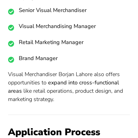
Senior Visual Merchandiser
Visual Merchandising Manager
Retail Marketing Manager
Brand Manager
Visual Merchandiser Borjan Lahore also offers
opportunities to
expand into cross-functional
areas
like retail operations, product design, and
marketing strategy.
Application Process