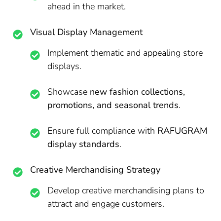
ahead in the market.
Visual Display Management
Implement thematic and appealing store
displays.
Showcase
new fashion collections,
promotions, and seasonal trends
.
Ensure full compliance with
RAFUGRAM
display standards
.
Creative Merchandising Strategy
Develop creative merchandising plans to
attract and engage customers.