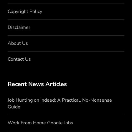
Copyright Policy
Disclaimer
About Us
Contact Us
Recent News Articles
Job Hunting on Indeed: A Practical, No-Nonsense
Guide
Work From Home Google Jobs