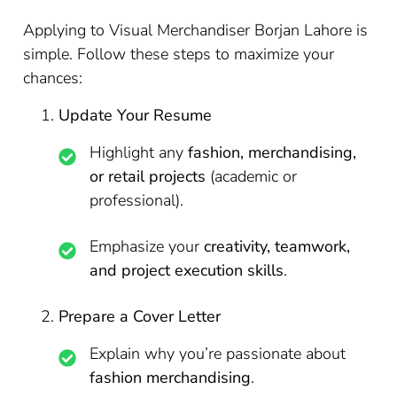
Applying to Visual Merchandiser Borjan Lahore is
simple. Follow these steps to maximize your
chances:
Update Your Resume
Highlight any
fashion, merchandising,
or retail projects
(academic or
professional).
Emphasize your
creativity, teamwork,
and project execution skills
.
Prepare a Cover Letter
Explain why you’re passionate about
fashion merchandising
.