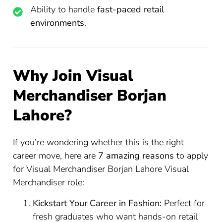
Ability to handle
fast-paced retail
environments
.
Why Join Visual
Merchandiser Borjan
Lahore?
If you’re wondering whether this is the right
career move, here are
7 amazing reasons
to apply
for Visual Merchandiser Borjan Lahore Visual
Merchandiser role:
Kickstart Your Career in Fashion:
Perfect for
fresh graduates who want hands-on retail