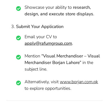
Showcase your ability to
research,
design, and execute store displays
.
Submit Your Application
Email your CV to
apply@rafumgroup.com
.
Mention
“Visual Merchandiser – Visual
Merchandiser Borjan Lahore”
in the
subject line.
Alternatively, visit
www.borjan.com.pk
to explore opportunities.