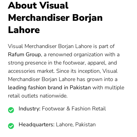
About Visual
Merchandiser Borjan
Lahore
Visual Merchandiser Borjan Lahore is part of
Rafum Group
, a renowned organization with a
strong presence in the footwear, apparel, and
accessories market. Since its inception, Visual
Merchandiser Borjan Lahore has grown into a
leading fashion brand in Pakistan
with multiple
retail outlets nationwide.
Industry:
Footwear & Fashion Retail
Headquarters:
Lahore, Pakistan