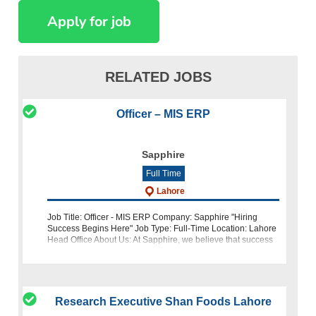
RELATED JOBS
Officer – MIS ERP
Sapphire
Full Time
Lahore
Job Title: Officer - MIS ERP Company: Sapphire "Hiring
Success Begins Here" Job Type: Full-Time Location: Lahore
Head Office About Us: At Sapphire, we believe that success
begins with the right talent. As a leading textile manufactur
Research Executive Shan Foods Lahore