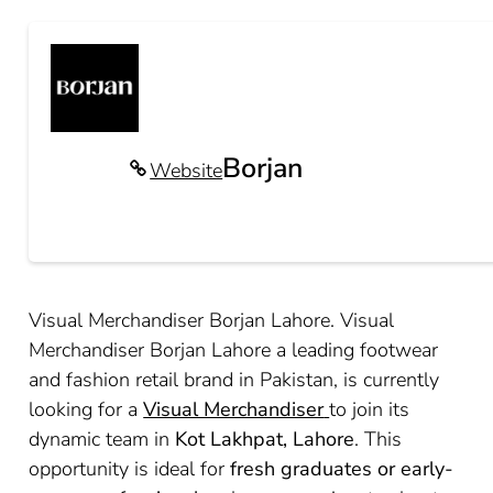
Borjan
Website
Visual Merchandiser Borjan Lahore. Visual
Merchandiser Borjan Lahore a leading footwear
and fashion retail brand in Pakistan, is currently
looking for a
Visual Merchandiser
to join its
dynamic team in
Kot Lakhpat, Lahore
. This
opportunity is ideal for
fresh graduates or early-