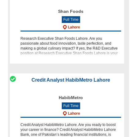
Shan Foods
Full Time
Lahore
Research Executive Shan Foods Lahore. Are you
passionate about food innovation, taste perfection, and
making a global culinary impact? If yes, the R&D Executive
position at Research Executive Shan Foods Lahore is your
golden opportunity to bring
Credit Analyst HabibMetro Lahore
HabibMetro
Full Time
Lahore
Credit Analyst HabibMetro Lahore. Are you ready to boost
your career in finance? Credit Analyst HabibMetro Lahore
Bank, one of Pakistan’s leading financial institutions, is