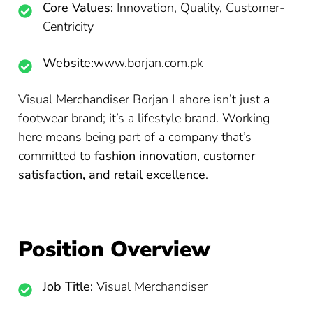
Core Values:
Innovation, Quality, Customer-
Centricity
Website:
www.borjan.com.pk
Visual Merchandiser Borjan Lahore isn’t just a
footwear brand; it’s a lifestyle brand. Working
here means being part of a company that’s
committed to
fashion innovation, customer
satisfaction, and retail excellence
.
Position Overview
Job Title:
Visual Merchandiser