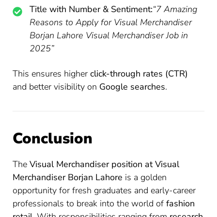
Title with Number & Sentiment:
“7 Amazing
Reasons to Apply for Visual Merchandiser
Borjan Lahore Visual Merchandiser Job in
2025”
This ensures higher
click-through rates (CTR)
and better visibility on
Google searches
.
Conclusion
The
Visual Merchandiser position at Visual
Merchandiser Borjan Lahore
is a golden
opportunity for fresh graduates and early-career
professionals to break into the world of
fashion
retail
. With responsibilities ranging from
research