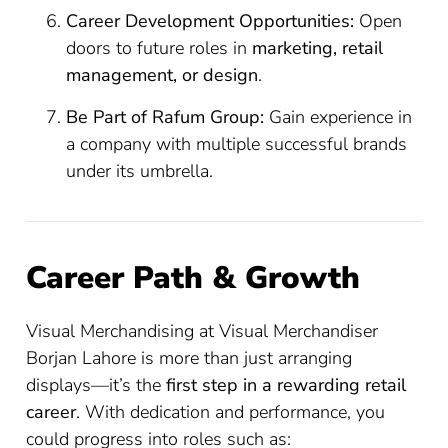
Career Development Opportunities:
Open
doors to future roles in
marketing, retail
management, or design
.
Be Part of Rafum Group:
Gain experience in
a company with multiple successful brands
under its umbrella.
Career Path & Growth
Visual Merchandising at Visual Merchandiser
Borjan Lahore is more than just arranging
displays—it’s the
first step in a rewarding retail
career
. With dedication and performance, you
could progress into roles such as: