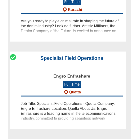
Full Time
Karachi
Are you ready to play a crucial role in shaping the future of
the denim industry? Look no further! Artistic Milliners, the
Denim Company of the Future, is excited to announce an
opportunity for an Oracle EBS Support Engineer. If you have
Specialist Field Operations
Engro Enfrashare
Full Time
Quetta
Job Title: Specialist Field Operations - Quetta Company:
Engro Enfrashare Location: Quetta About Us: Engro
Enfrashare is a leading name in the telecommunications
industry, committed to providing seamless network
operations. We are seeking an expe