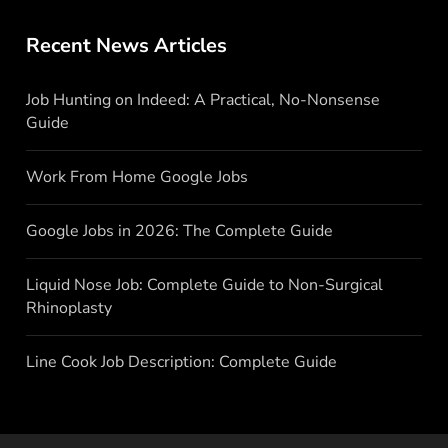
Recent News Articles
Job Hunting on Indeed: A Practical, No-Nonsense
Guide
Work From Home Google Jobs
Google Jobs in 2026: The Complete Guide
Liquid Nose Job: Complete Guide to Non-Surgical
Rhinoplasty
Line Cook Job Description: Complete Guide