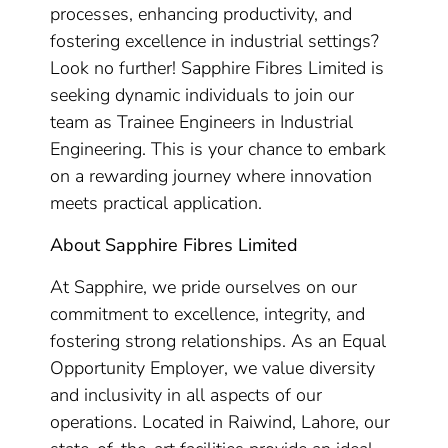
processes, enhancing productivity, and
fostering excellence in industrial settings?
Look no further! Sapphire Fibres Limited is
seeking dynamic individuals to join our
team as Trainee Engineers in Industrial
Engineering. This is your chance to embark
on a rewarding journey where innovation
meets practical application.
About Sapphire Fibres Limited
At Sapphire, we pride ourselves on our
commitment to excellence, integrity, and
fostering strong relationships. As an Equal
Opportunity Employer, we value diversity
and inclusivity in all aspects of our
operations. Located in Raiwind, Lahore, our