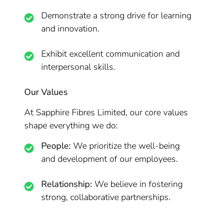
Demonstrate a strong drive for learning
and innovation.
Exhibit excellent communication and
interpersonal skills.
Our Values
At Sapphire Fibres Limited, our core values
shape everything we do:
People:
We prioritize the well-being
and development of our employees.
Relationship:
We believe in fostering
strong, collaborative partnerships.