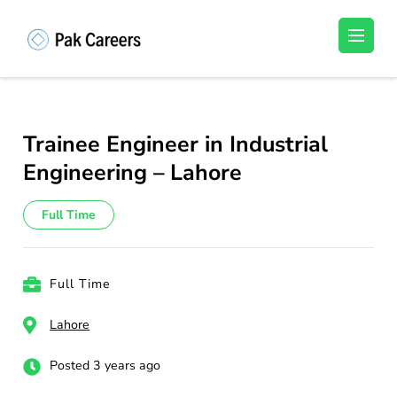
Skip
to
Pakistan Careers
Unlock Your Potential, Find Your carrer in
content
Pakistan's Job Market!
(Press
Enter)
Trainee Engineer in Industrial
Engineering – Lahore
Full Time
Full Time
Lahore
Posted 3 years ago