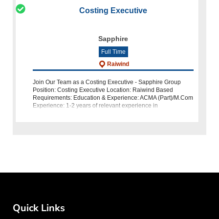
Costing Executive
Sapphire
Full Time
Raiwind
Join Our Team as a Costing Executive - Sapphire Group
Position: Costing Executive Location: Raiwind Based
Requirements: Education & Experience: ACMA (Part)/M.Com
Experience: 1-2 years of relevant experience in
Denim/Weaving Costing Knowl
Quick Links