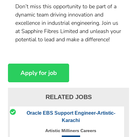
Don’t miss this opportunity to be part of a
dynamic team driving innovation and
excellence in industrial engineering. Join us
at Sapphire Fibres Limited and unleash your
potential to lead and make a difference!
RELATED JOBS
Oracle EBS Support Engineer-Artistic-
Karachi
Artistic Milliners Careers