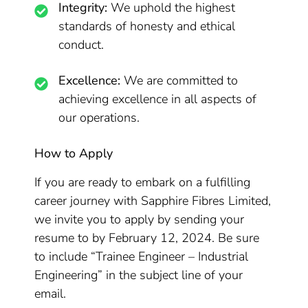
Integrity:
We uphold the highest
standards of honesty and ethical
conduct.
Excellence:
We are committed to
achieving excellence in all aspects of
our operations.
How to Apply
If you are ready to embark on a fulfilling
career journey with Sapphire Fibres Limited,
we invite you to apply by sending your
resume to by February 12, 2024. Be sure
to include “Trainee Engineer – Industrial
Engineering” in the subject line of your
email.