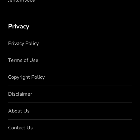
Privacy
Privacy Policy
Terms of Use
Copyright Policy
Disclaimer
About Us
Contact Us