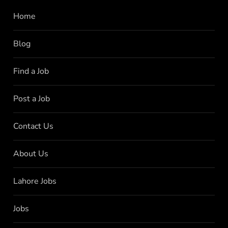
Home
Blog
Find a Job
Post a Job
Contact Us
About Us
Lahore Jobs
Jobs