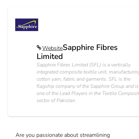
Sapphire Fibres
Website
Limited
Sapphire Fibres Limited (SFL) is a vertically
integrated composite textile unit, manufacturin
cotton yarn, fabric and garments. SFL is the
flagship company of the Sapphire Group and is
one of the Lead Players in the Textile Composi
sector of Pakistan.
Are you passionate about streamlining