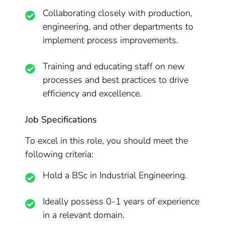
Collaborating closely with production,
engineering, and other departments to
implement process improvements.
Training and educating staff on new
processes and best practices to drive
efficiency and excellence.
Job Specifications
To excel in this role, you should meet the
following criteria:
Hold a BSc in Industrial Engineering.
Ideally possess 0-1 years of experience
in a relevant domain.