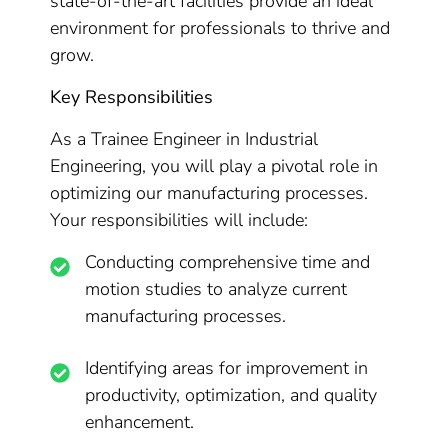
state-of-the-art facilities provide an ideal
environment for professionals to thrive and
grow.
Key Responsibilities
As a Trainee Engineer in Industrial
Engineering, you will play a pivotal role in
optimizing our manufacturing processes.
Your responsibilities will include:
Conducting comprehensive time and
motion studies to analyze current
manufacturing processes.
Identifying areas for improvement in
productivity, optimization, and quality
enhancement.