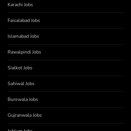
Karachi Jobs
Faisalabad Jobs
Islamabad Jobs
Rawalpindi Jobs
Sialkot Jobs
Sahiwal Jobs
Burewala Jobs
Gujranwala Jobs
Jehlum Jobs