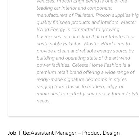
vehicles. Procon Engineering is one of the
leading car interior and component
manufacturers of Pakistan. Procon supplies hi
quality finished products and interiors. Master
Wind Energy is committed to growing
businesses in a direction that contributes to a
sustainable Pakistan. Master Wind aims to
provide a clean and reliable energy source by
building and operating state of the art wind
power facilities. Celeste Home Fashion is a
premium retail brand offering a wide range of
ready-made signature bedrooms in styles
ranging from classic to modern, edgy, or
minimalist to perfectly suit our customers'​ styl
needs.
Job Title:
Assistant Manager – Product Design