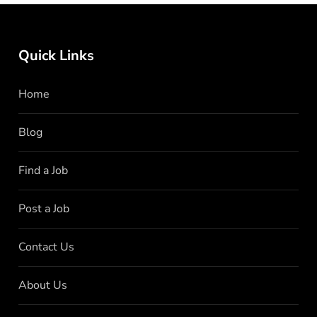
Quick Links
Home
Blog
Find a Job
Post a Job
Contact Us
About Us