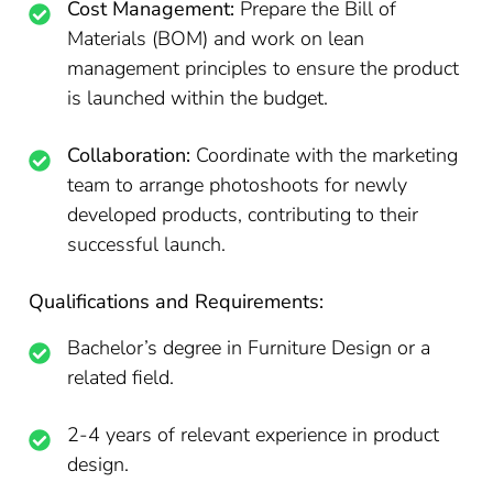
Cost Management:
Prepare the Bill of
Materials (BOM) and work on lean
management principles to ensure the product
is launched within the budget.
Collaboration:
Coordinate with the marketing
team to arrange photoshoots for newly
developed products, contributing to their
successful launch.
Qualifications and Requirements:
Bachelor’s degree in Furniture Design or a
related field.
2-4 years of relevant experience in product
design.