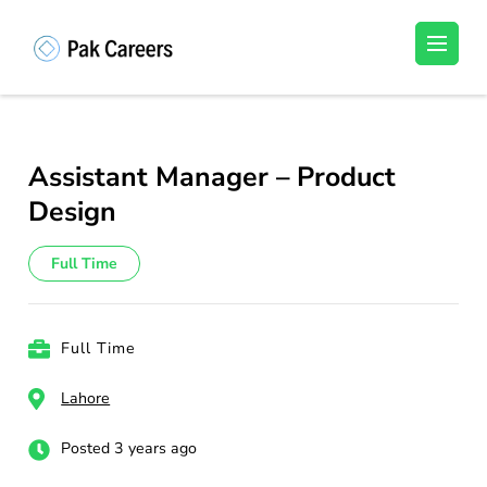
Skip
to
Pakistan Careers
Unlock Your Potential, Find Your carrer in
content
Pakistan's Job Market!
(Press
Enter)
Assistant Manager – Product
Design
Full Time
Full Time
Lahore
Posted 3 years ago