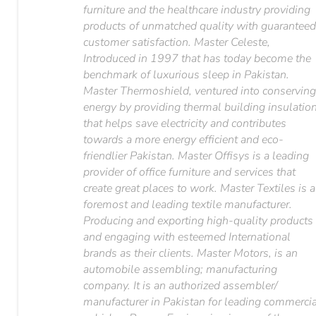
furniture and the healthcare industry providing
products of unmatched quality with guarantee
customer satisfaction. Master Celeste,
Introduced in 1997 that has today become the
benchmark of luxurious sleep in Pakistan.
Master Thermoshield, ventured into conservin
energy by providing thermal building insulatio
that helps save electricity and contributes
towards a more energy efficient and eco-
friendlier Pakistan. Master Offisys is a leading
provider of office furniture and services that
create great places to work. Master Textiles is a
foremost and leading textile manufacturer.
Producing and exporting high-quality products
and engaging with esteemed International
brands as their clients. Master Motors, is an
automobile assembling; manufacturing
company. It is an authorized assembler/
manufacturer in Pakistan for leading commerci