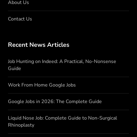
About Us
Contact Us
Recent News Articles
Job Hunting on Indeed: A Practical, No-Nonsense
Guide
Work From Home Google Jobs
Google Jobs in 2026: The Complete Guide
Liquid Nose Job: Complete Guide to Non-Surgical
Rhinoplasty