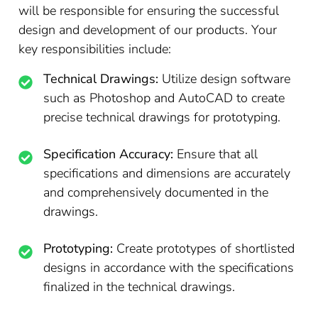
will be responsible for ensuring the successful
design and development of our products. Your
key responsibilities include:
Technical Drawings:
Utilize design software
such as Photoshop and AutoCAD to create
precise technical drawings for prototyping.
Specification Accuracy:
Ensure that all
specifications and dimensions are accurately
and comprehensively documented in the
drawings.
Prototyping:
Create prototypes of shortlisted
designs in accordance with the specifications
finalized in the technical drawings.