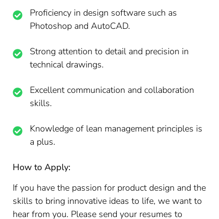
Proficiency in design software such as
Photoshop and AutoCAD.
Strong attention to detail and precision in
technical drawings.
Excellent communication and collaboration
skills.
Knowledge of lean management principles is
a plus.
How to Apply:
If you have the passion for product design and the
skills to bring innovative ideas to life, we want to
hear from you. Please send your resumes to