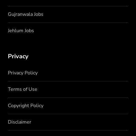
Gujranwala Jobs
Jehlum Jobs
Privacy
Privacy Policy
Terms of Use
Copyright Policy
Disclaimer