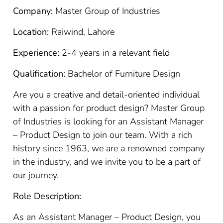
Company:
Master Group of Industries
Location:
Raiwind, Lahore
Experience:
2-4 years in a relevant field
Qualification:
Bachelor of Furniture Design
Are you a creative and detail-oriented individual
with a passion for product design? Master Group
of Industries is looking for an Assistant Manager
– Product Design to join our team. With a rich
history since 1963, we are a renowned company
in the industry, and we invite you to be a part of
our journey.
Role Description:
As an Assistant Manager – Product Design, you