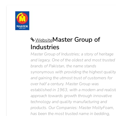
Master Group of
Website
Industries
Master Group of Industries; a story of heritage
and legacy. One of the oldest and most trusted
brands of Pakistan, the name stands
synonymous with providing the highest qualit
and gaining the utmost trust of customers for
over half a century. Master Group was
established in 1963, with a modern and realist
approach towards growth through innovative
technology and quality manufacturing and
products. Our Companies: Master MoltyFoam,
has been the most trusted name in bedding,