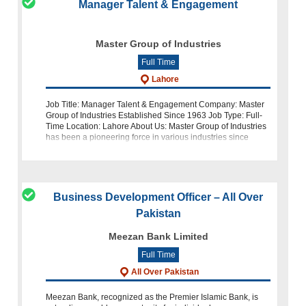
Manager Talent & Engagement
Master Group of Industries
Full Time
Lahore
Job Title: Manager Talent & Engagement Company: Master
Group of Industries Established Since 1963 Job Type: Full-
Time Location: Lahore About Us: Master Group of Industries
has been a pioneering force in various industries since
1963. As we c
Business Development Officer – All Over
Pakistan
Meezan Bank Limited
Full Time
All Over Pakistan
Meezan Bank, recognized as the Premier Islamic Bank, is