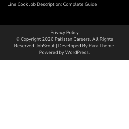
Line Cook Job Description: Complete Guide
Privacy Policy
© Copyright 2026
Pakistan Careers
. All Rights
Reserved.
JobScout | Developed By
Rara Theme
.
Powered by
WordPress
.