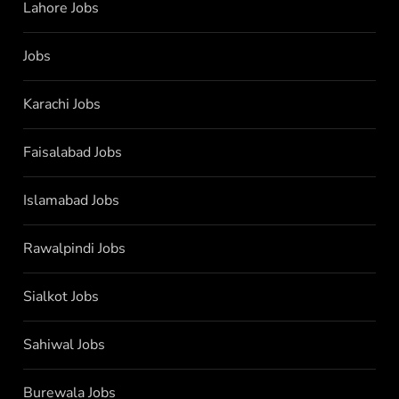
Lahore Jobs
Jobs
Karachi Jobs
Faisalabad Jobs
Islamabad Jobs
Rawalpindi Jobs
Sialkot Jobs
Sahiwal Jobs
Burewala Jobs