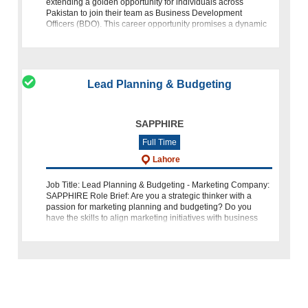
extending a golden opportunity for individuals across
Pakistan to join their team as Business Development
Officers (BDO). This career opportunity promises a dynamic
role in Islamic
Lead Planning & Budgeting
SAPPHIRE
Full Time
Lahore
Job Title: Lead Planning & Budgeting - Marketing Company:
SAPPHIRE Role Brief: Are you a strategic thinker with a
passion for marketing planning and budgeting? Do you
have the skills to align marketing initiatives with business
objectives and