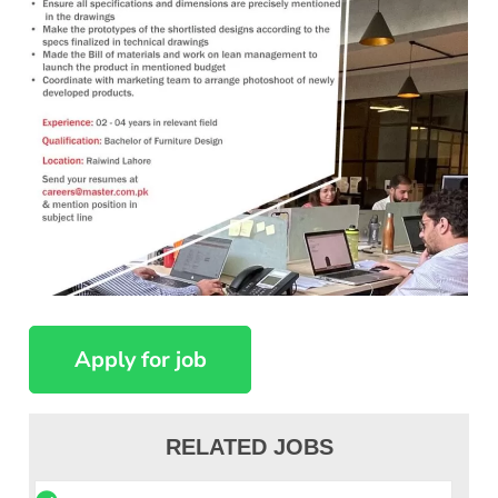
RELATED JOBS