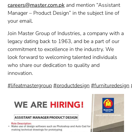
careers@master.com.pk
and mention “Assistant
Manager – Product Design” in the subject line of
your email.
Join Master Group of Industries, a company with a
legacy dating back to 1963, and be a part of our
commitment to excellence in the industry. We
look forward to welcoming talented individuals
who share our dedication to quality and
innovation.
#lifeatmastergroup
#productdesign
#furnituredesign