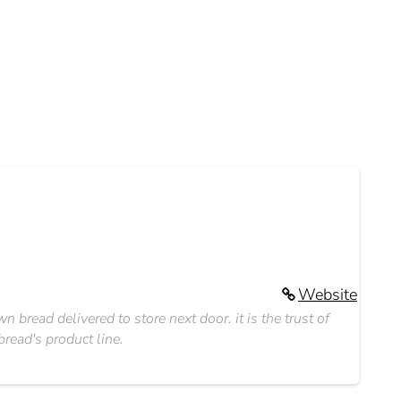
Website
bread delivered to store next door. it is the trust of
read's product line.