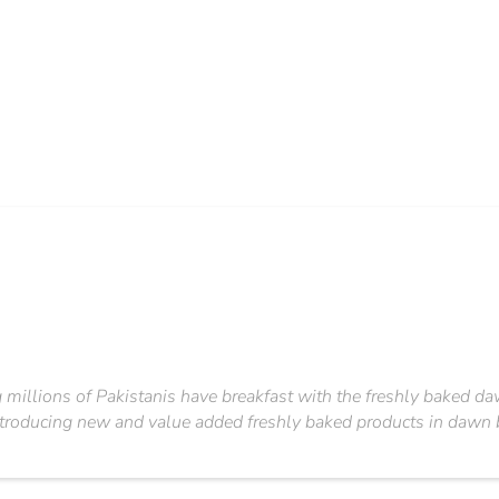
illions of Pakistanis have breakfast with the freshly baked dawn 
ntroducing new and value added freshly baked products in dawn b