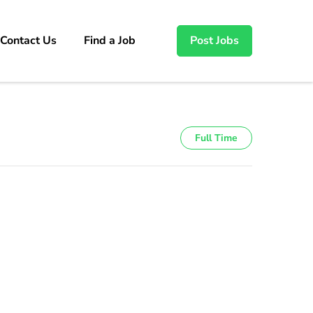
Contact Us
Find a Job
Post Jobs
Full Time