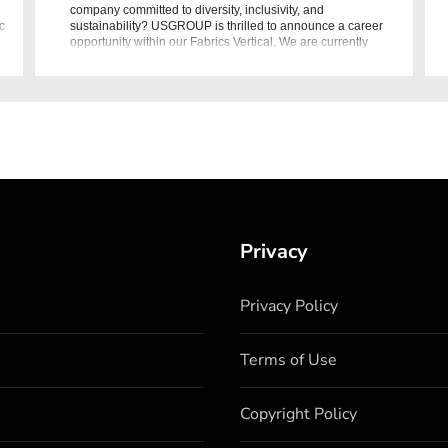
company committed to diversity, inclusivity, and
c
sustainability? USGROUP is thrilled to announce a career
opportunity within our Fabrics Vertical. We are currently
seeking dynamic i
Privacy
Privacy Policy
Terms of Use
Copyright Policy