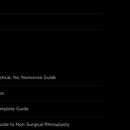
actical, No-Nonsense Guide
bs
omplete Guide
uide to Non-Surgical Rhinoplasty