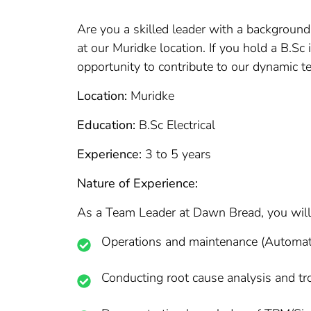
Are you a skilled leader with a background
at our Muridke location. If you hold a B.Sc 
opportunity to contribute to our dynamic t
Location:
Muridke
Education:
B.Sc Electrical
Experience:
3 to 5 years
Nature of Experience:
As a Team Leader at Dawn Bread, you will 
Operations and maintenance (Automati
Conducting root cause analysis and t