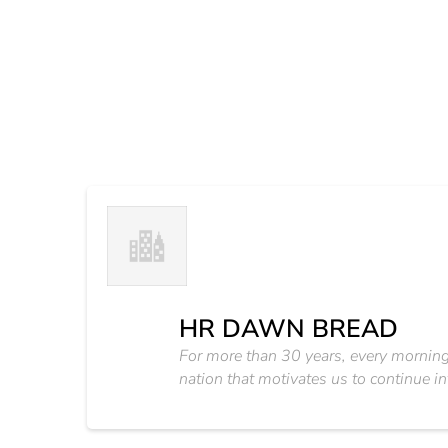
HR DAWN BREAD
For more than 30 years, every morning m
nation that motivates us to continue i