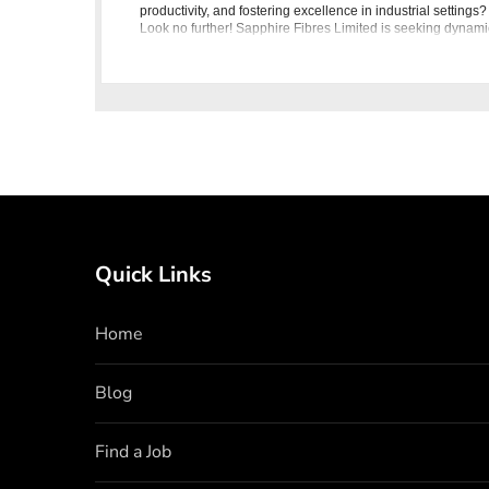
productivity, and fostering excellence in industrial settings?
Look no further! Sapphire Fibres Limited is seeking dynami
individuals to join our team as Trainee Engineers in In
Quick Links
Home
Blog
Find a Job