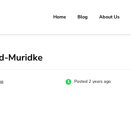
Home
Blog
About Us
rs
 carrer in Pakistan's Job Market!
d-Muridke
ke
Posted 2 years ago