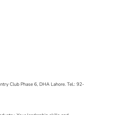
untry Club Phase 6, DHA Lahore. Tel.: 92-