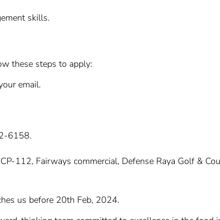
ement skills.
ow these steps to apply:
your email.
92-6158.
e at CP-112, Fairways commercial, Defense Raya Golf & Co
hes us before 20th Feb, 2024.