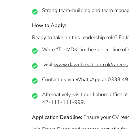
Strong team-building and team manag
How to Apply:
Ready to take on this leadership role? Foll
Write “TL-MDK” in the subject line of 
visit
www.dawnbread.com.pk/careers
.
Contact us via WhatsApp at 0333 4
Alternatively, visit our Lahore offic
42-111-111-999.
Application Deadline:
Ensure your CV reac