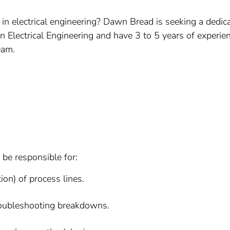
 in electrical engineering? Dawn Bread is seeking a dedica
in Electrical Engineering and have 3 to 5 years of experien
eam.
be responsible for:
on) of process lines.
roubleshooting breakdowns.