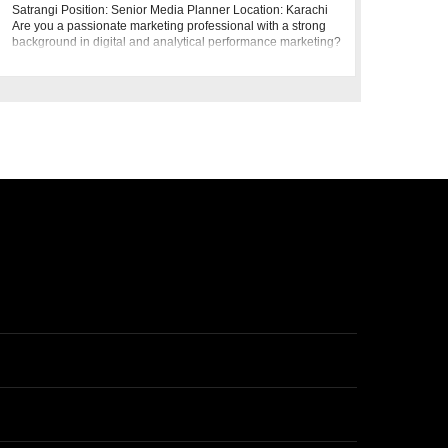
Satrangi Position: Senior Media Planner Location: Karachi
Are you a passionate marketing professional with a strong
background in digital and analytical performance marketing?
Bonanza Satrang