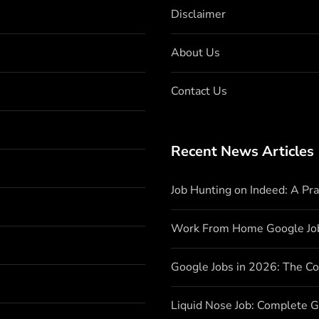
Disclaimer
About Us
Contact Us
Recent News Articles
Job Hunting on Indeed: A Pr
Work From Home Google Jo
Google Jobs in 2026: The C
Liquid Nose Job: Complete G