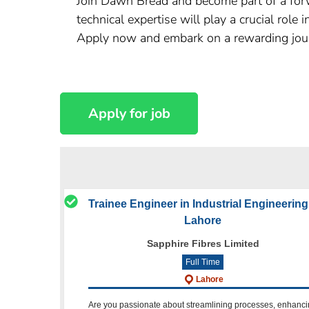
Join Dawn Bread and become part of a forw
technical expertise will play a crucial role
Apply now and embark on a rewarding jou
Trainee Engineer in Industrial Engineering
Lahore
Sapphire Fibres Limited
Full Time
Lahore
Are you passionate about streamlining processes, enhanc