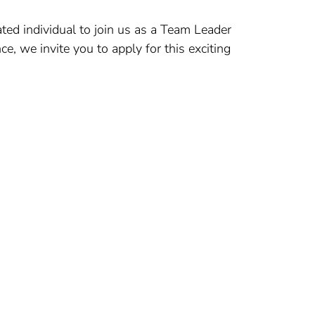
ted individual to join us as a Team Leader
ce, we invite you to apply for this exciting