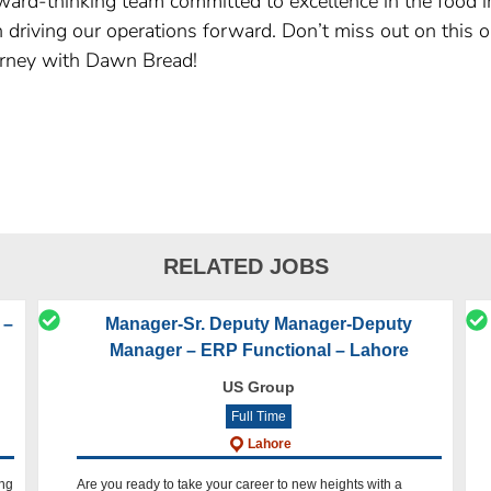
ard-thinking team committed to excellence in the food in
 in driving our operations forward. Don’t miss out on this
rney with Dawn Bread!
RELATED JOBS
 –
Manager-Sr. Deputy Manager-Deputy
Manager – ERP Functional – Lahore
US Group
Full Time
Lahore
ing
Are you ready to take your career to new heights with a