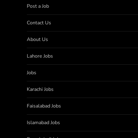
Post a Job
Contact Us
About Us
Lahore Jobs
Jobs
Karachi Jobs
Faisalabad Jobs
Islamabad Jobs