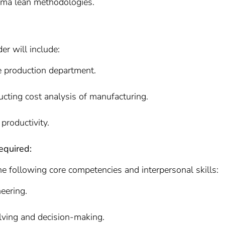
ma lean methodologies.
er will include:
e production department.
ucting cost analysis of manufacturing.
productivity.
equired:
he following core competencies and interpersonal skills:
neering.
olving and decision-making.