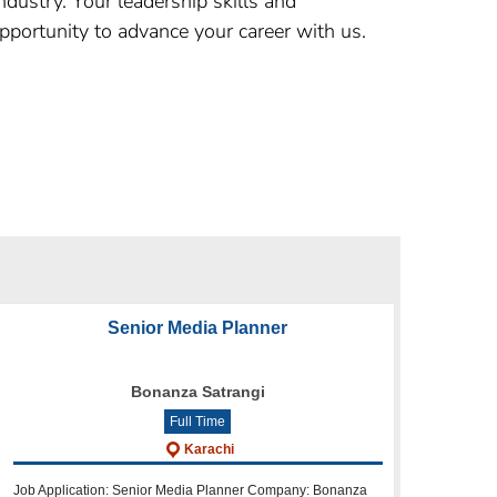
dustry. Your leadership skills and
 opportunity to advance your career with us.
Senior Media Planner
Bonanza Satrangi
Full Time
Karachi
Job Application: Senior Media Planner Company: Bonanza