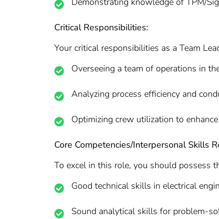
Demonstrating knowledge of TPM/Sig
Critical Responsibilities:
Your critical responsibilities as a Team Lead
Overseeing a team of operations in th
Analyzing process efficiency and cond
Optimizing crew utilization to enhance 
Core Competencies/Interpersonal Skills R
To excel in this role, you should possess t
Good technical skills in electrical engi
Sound analytical skills for problem-s