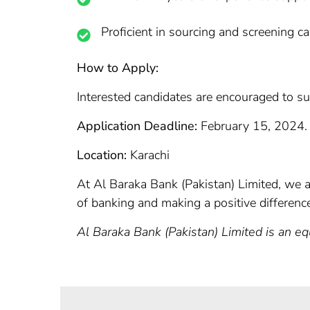
Proficient in sourcing and screening c
How to Apply:
Interested candidates are encouraged to su
Application Deadline:
February 15, 2024.
Location:
Karachi
At Al Baraka Bank (Pakistan) Limited, we ar
of banking and making a positive differenc
Al Baraka Bank (Pakistan) Limited is an e