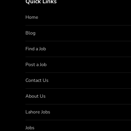
Quick Links
Home
Blog
Find a Job
Post a Job
Contact Us
About Us
Lahore Jobs
Jobs