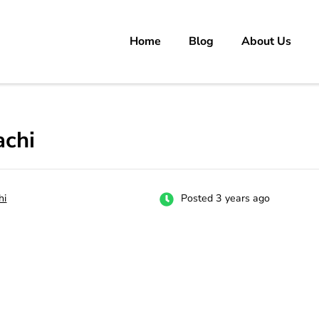
Home
Blog
About Us
rs
 carrer in Pakistan's Job Market!
achi
hi
Posted 3 years ago