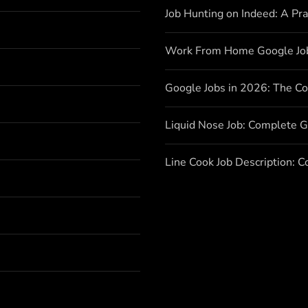
Job Hunting on Indeed: A Pr
Work From Home Google Jo
Google Jobs in 2026: The C
Liquid Nose Job: Complete G
Line Cook Job Description: 