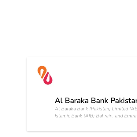
Al Baraka Bank Pakistan
Al Baraka Bank (Pakistan) Limited (AB
Islamic Bank (AIB) Bahrain, and Emir