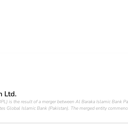
 Ltd.
PL) is the result of a merger between Al Baraka Islamic Bank Pa
ates Global Islamic Bank (Pakistan). The merged entity commen