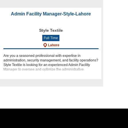
Admin Facility Manager-Style-Lahore
Style Textile
Full Time
Lahore
Are you a seasoned professional with expertise in
administration, security management, and facility operations?
Style Textile is looking for an experienced Admin Facility
Manager to oversee and optimize the administrative
functions at ou