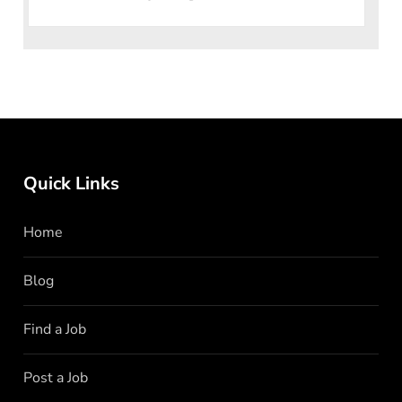
individual
Quick Links
Home
Blog
Find a Job
Post a Job