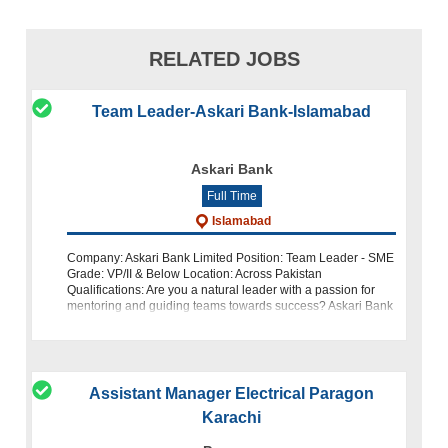
RELATED JOBS
Team Leader-Askari Bank-Islamabad
Askari Bank
Full Time
Islamabad
Company: Askari Bank Limited Position: Team Leader - SME
Grade: VP/II & Below Location: Across Pakistan
Qualifications: Are you a natural leader with a passion for
mentoring and guiding teams towards success? Askari Bank
Limited is
Assistant Manager Electrical Paragon
Karachi