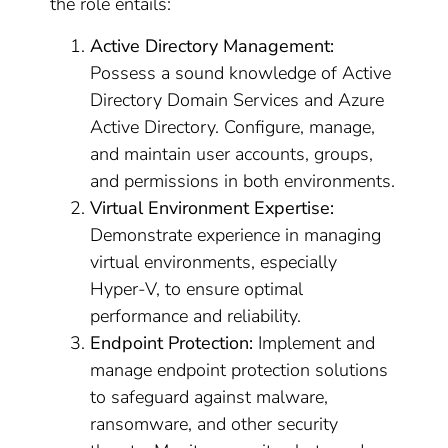
the role entails:
Active Directory Management:
Possess a sound knowledge of Active
Directory Domain Services and Azure
Active Directory. Configure, manage,
and maintain user accounts, groups,
and permissions in both environments.
Virtual Environment Expertise:
Demonstrate experience in managing
virtual environments, especially
Hyper-V, to ensure optimal
performance and reliability.
Endpoint Protection:
Implement and
manage endpoint protection solutions
to safeguard against malware,
ransomware, and other security