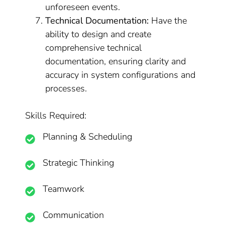
unforeseen events.
Technical Documentation:
Have the
ability to design and create
comprehensive technical
documentation, ensuring clarity and
accuracy in system configurations and
processes.
Skills Required:
Planning & Scheduling
Strategic Thinking
Teamwork
Communication