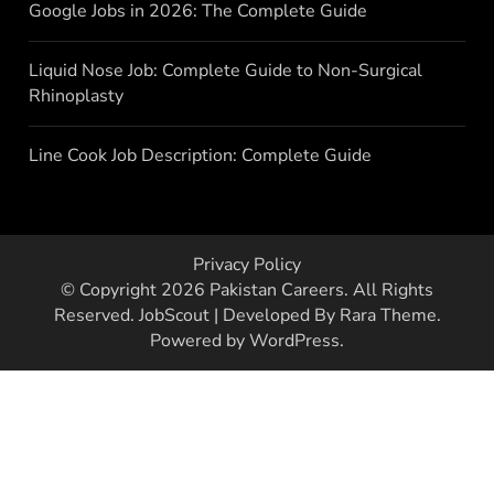
Google Jobs in 2026: The Complete Guide
Liquid Nose Job: Complete Guide to Non-Surgical
Rhinoplasty
Line Cook Job Description: Complete Guide
Privacy Policy
© Copyright 2026
Pakistan Careers
. All Rights
Reserved.
JobScout | Developed By
Rara Theme
.
Powered by
WordPress
.