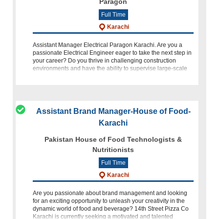
Paragon
Full Time
Karachi
Assistant Manager Electrical Paragon Karachi. Are you a
passionate Electrical Engineer eager to take the next step in
your career? Do you thrive in challenging construction
environments and have the ability to supervise large-scale
project sites? If
Assistant Brand Manager-House of Food-
Karachi
Pakistan House of Food Technologists &
Nutritionists
Full Time
Karachi
Are you passionate about brand management and looking
for an exciting opportunity to unleash your creativity in the
dynamic world of food and beverage? 14th Street Pizza Co
Karachi is currently seeking a motivated and talented