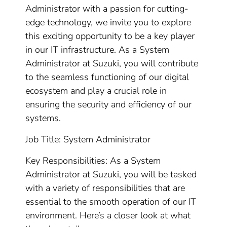
Administrator with a passion for cutting-
edge technology, we invite you to explore
this exciting opportunity to be a key player
in our IT infrastructure. As a System
Administrator at Suzuki, you will contribute
to the seamless functioning of our digital
ecosystem and play a crucial role in
ensuring the security and efficiency of our
systems.
Job Title: System Administrator
Key Responsibilities: As a System
Administrator at Suzuki, you will be tasked
with a variety of responsibilities that are
essential to the smooth operation of our IT
environment. Here’s a closer look at what