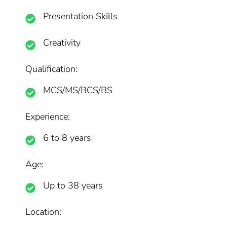
Presentation Skills
Creativity
Qualification:
MCS/MS/BCS/BS
Experience:
6 to 8 years
Age:
Up to 38 years
Location: