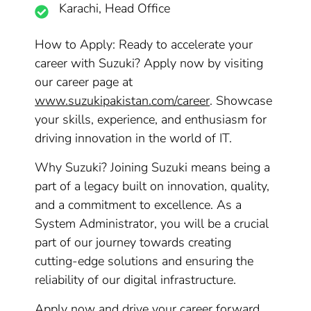
Karachi, Head Office
How to Apply: Ready to accelerate your
career with Suzuki? Apply now by visiting
our career page at
www.suzukipakistan.com/career
. Showcase
your skills, experience, and enthusiasm for
driving innovation in the world of IT.
Why Suzuki? Joining Suzuki means being a
part of a legacy built on innovation, quality,
and a commitment to excellence. As a
System Administrator, you will be a crucial
part of our journey towards creating
cutting-edge solutions and ensuring the
reliability of our digital infrastructure.
Apply now and drive your career forward