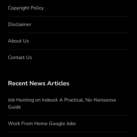
Copyright Policy
Disclaimer
About Us
Contact Us
Recent News Articles
Job Hunting on Indeed: A Practical, No-Nonsense
Guide
Work From Home Google Jobs