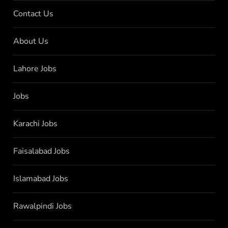
Contact Us
About Us
Lahore Jobs
Jobs
Karachi Jobs
Faisalabad Jobs
Islamabad Jobs
Rawalpindi Jobs