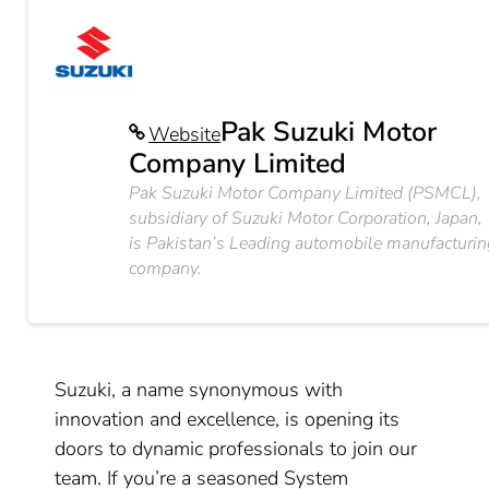
Pak Suzuki Motor
Website
Company Limited
Pak Suzuki Motor Company Limited (PSMCL),
subsidiary of Suzuki Motor Corporation, Japan,
is Pakistan’s Leading automobile manufacturin
company.
Suzuki, a name synonymous with
innovation and excellence, is opening its
doors to dynamic professionals to join our
team. If you’re a seasoned System