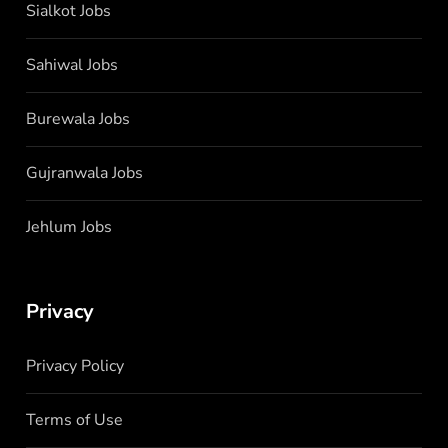
Sialkot Jobs
Sahiwal Jobs
Burewala Jobs
Gujranwala Jobs
Jehlum Jobs
Privacy
Privacy Policy
Terms of Use