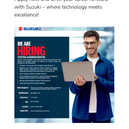
with Suzuki – where technology meets
excellence!