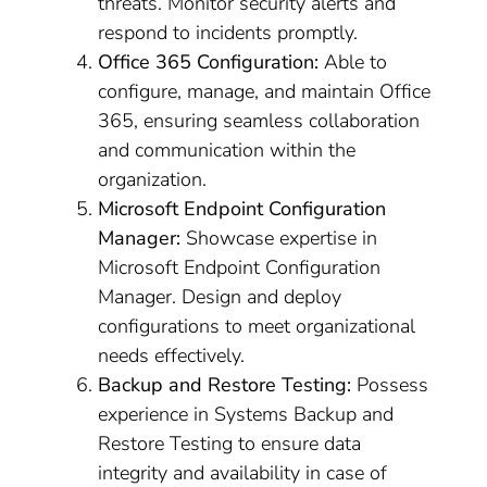
threats. Monitor security alerts and
respond to incidents promptly.
Office 365 Configuration:
Able to
configure, manage, and maintain Office
365, ensuring seamless collaboration
and communication within the
organization.
Microsoft Endpoint Configuration
Manager:
Showcase expertise in
Microsoft Endpoint Configuration
Manager. Design and deploy
configurations to meet organizational
needs effectively.
Backup and Restore Testing:
Possess
experience in Systems Backup and
Restore Testing to ensure data
integrity and availability in case of