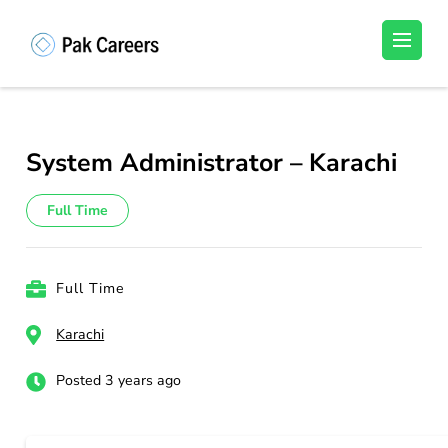
Skip
to
Pakistan Careers
Unlock Your Potential, Find Your carrer in
content
Pakistan's Job Market!
(Press
Enter)
System Administrator – Karachi
Full Time
Full Time
Karachi
Posted 3 years ago