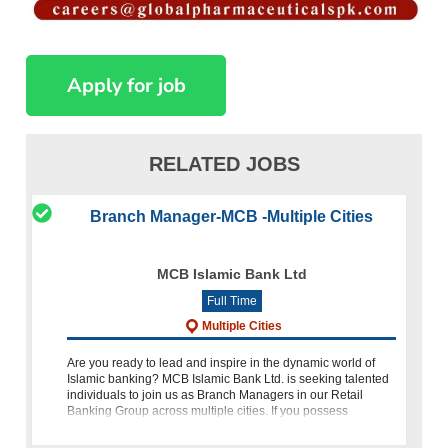
RELATED JOBS
Branch Manager-MCB -Multiple Cities
MCB Islamic Bank Ltd
Full Time
Multiple Cities
Are you ready to lead and inspire in the dynamic world of
Islamic banking? MCB Islamic Bank Ltd. is seeking talented
individuals to join us as Branch Managers in our Retail
Banking Group across multiple cities. If you possess
leadership