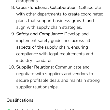
disruptions.
Cross-functional Collaboration:
Collaborate
with other departments to create coordinated
plans that support business growth and
align with supply chain strategies.
Safety and Compliance:
Develop and
implement safety guidelines across all
aspects of the supply chain, ensuring
compliance with legal requirements and
industry standards.
Supplier Relations:
Communicate and
negotiate with suppliers and vendors to
secure profitable deals and maintain strong
supplier relationships.
Qualifications: