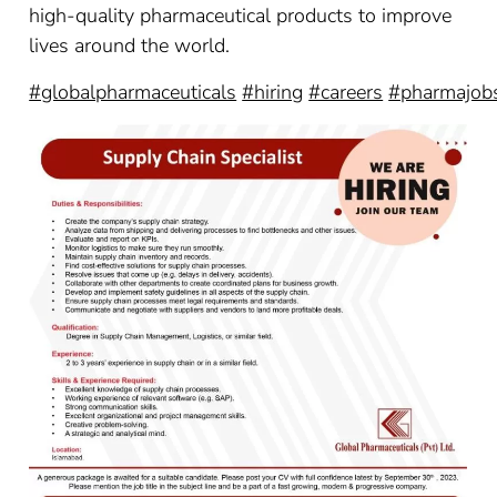
high-quality pharmaceutical products to improve
lives around the world.
#globalpharmaceuticals
#hiring
#careers
#pharmajob