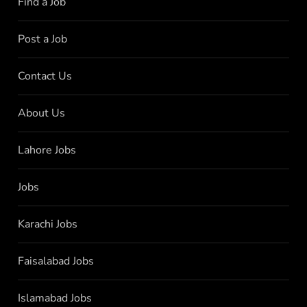
Find a Job
Post a Job
Contact Us
About Us
Lahore Jobs
Jobs
Karachi Jobs
Faisalabad Jobs
Islamabad Jobs