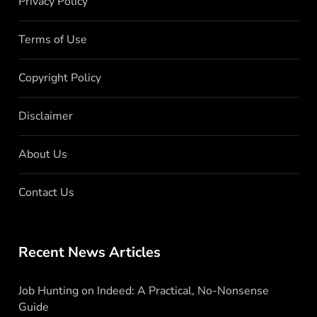
Privacy Policy
Terms of Use
Copyright Policy
Disclaimer
About Us
Contact Us
Recent News Articles
Job Hunting on Indeed: A Practical, No-Nonsense
Guide