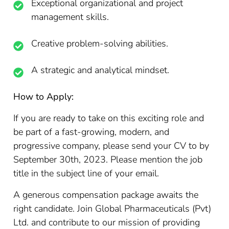
Exceptional organizational and project
management skills.
Creative problem-solving abilities.
A strategic and analytical mindset.
How to Apply:
If you are ready to take on this exciting role and
be part of a fast-growing, modern, and
progressive company, please send your CV to by
September 30th, 2023. Please mention the job
title in the subject line of your email.
A generous compensation package awaits the
right candidate. Join Global Pharmaceuticals (Pvt)
Ltd. and contribute to our mission of providing