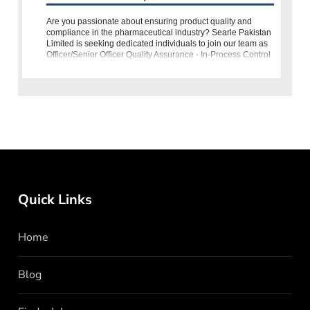
Are you passionate about ensuring product quality and
compliance in the pharmaceutical industry? Searle Pakistan
Limited is seeking dedicated individuals to join our team as
Officer/Senior Officer Quality Assurance - In-Process Control
(
Quick Links
Home
Blog