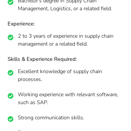
Bachelor’s degree in Supply Chain
Management, Logistics, or a related field.
Experience:
2 to 3 years of experience in supply chain
management or a related field.
Skills & Experience Required:
Excellent knowledge of supply chain
processes.
Working experience with relevant software,
such as SAP.
Strong communication skills.