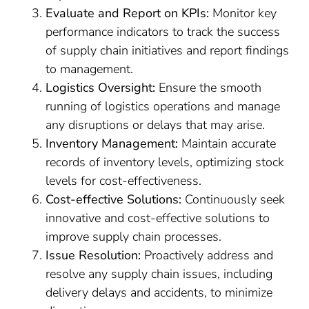
Evaluate and Report on KPIs:
Monitor key
performance indicators to track the success
of supply chain initiatives and report findings
to management.
Logistics Oversight:
Ensure the smooth
running of logistics operations and manage
any disruptions or delays that may arise.
Inventory Management:
Maintain accurate
records of inventory levels, optimizing stock
levels for cost-effectiveness.
Cost-effective Solutions:
Continuously seek
innovative and cost-effective solutions to
improve supply chain processes.
Issue Resolution:
Proactively address and
resolve any supply chain issues, including
delivery delays and accidents, to minimize