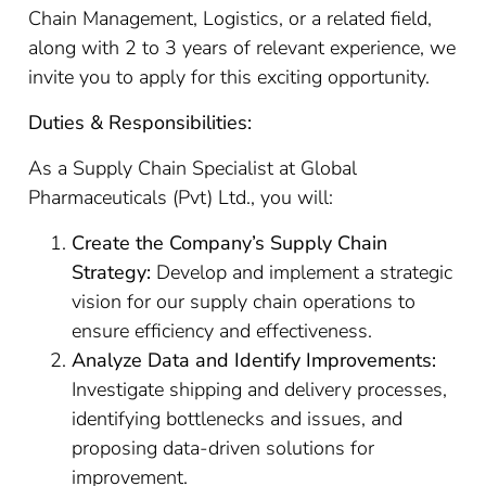
Chain Management, Logistics, or a related field,
along with 2 to 3 years of relevant experience, we
invite you to apply for this exciting opportunity.
Duties & Responsibilities:
As a Supply Chain Specialist at Global
Pharmaceuticals (Pvt) Ltd., you will:
Create the Company’s Supply Chain
Strategy:
Develop and implement a strategic
vision for our supply chain operations to
ensure efficiency and effectiveness.
Analyze Data and Identify Improvements:
Investigate shipping and delivery processes,
identifying bottlenecks and issues, and
proposing data-driven solutions for
improvement.