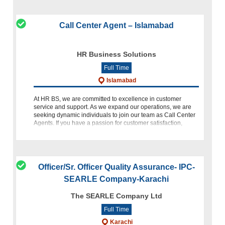
Call Center Agent – Islamabad
HR Business Solutions
Full Time
Islamabad
At HR BS, we are committed to excellence in customer
service and support. As we expand our operations, we are
seeking dynamic individuals to join our team as Call Center
Agents. If you have a passion for customer satisfaction,
excellent
Officer/Sr. Officer Quality Assurance- IPC-
SEARLE Company-Karachi
The SEARLE Company Ltd
Full Time
Karachi