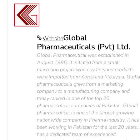
Global
Website
Pharmaceuticals (Pvt) Ltd.
Global Pharmaceutical was established in
August 1995. It initiated from a small
marketing project whereby finished products
were imported from Korea and Malaysia. Globa
pharmaceuticals grew from a marketing
company to a manufacturing company and
today ranked in one of the top 20
pharmaceutical companies of Pakistan. Global
pharmaceutical is one of the largest growing
nationwide company in Pharma industry. It has
been working in Pakistan for the last 20 years. 
has a dedicated team of experienced