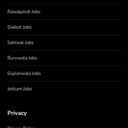
Rawalpindi Jobs
Sialkot Jobs
Sahiwal Jobs
Burewala Jobs
Gujranwala Jobs
Jehlum Jobs
Privacy