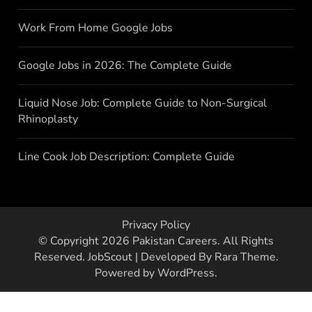
Work From Home Google Jobs
Google Jobs in 2026: The Complete Guide
Liquid Nose Job: Complete Guide to Non-Surgical
Rhinoplasty
Line Cook Job Description: Complete Guide
Privacy Policy
© Copyright 2026
Pakistan Careers
. All Rights
Reserved.
JobScout | Developed By
Rara Theme
.
Powered by
WordPress
.