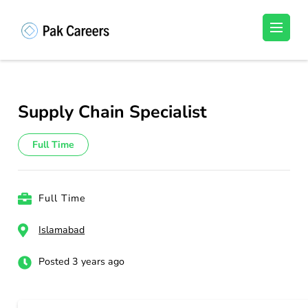
Skip
to
Pakistan Careers
Unlock Your Potential, Find Your carrer in
content
Pakistan's Job Market!
(Press
Enter)
Supply Chain Specialist
Full Time
Full Time
Islamabad
Posted 3 years ago