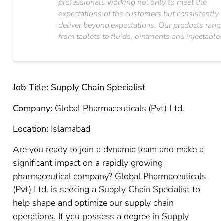
professionals working not only to meet the
expectations of the customers but consistently
deliver beyond expectations. Our products ran
from tablets to fluids, ointments and injectable
Job Title: Supply Chain Specialist
Company:
Global Pharmaceuticals (Pvt) Ltd.
Location:
Islamabad
Are you ready to join a dynamic team and make a
significant impact on a rapidly growing
pharmaceutical company? Global Pharmaceuticals
(Pvt) Ltd. is seeking a Supply Chain Specialist to
help shape and optimize our supply chain
operations. If you possess a degree in Supply