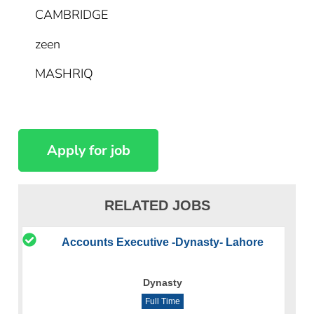
CAMBRIDGE
zeen
MASHRIQ
RELATED JOBS
Accounts Executive -Dynasty- Lahore
Dynasty
Full Time