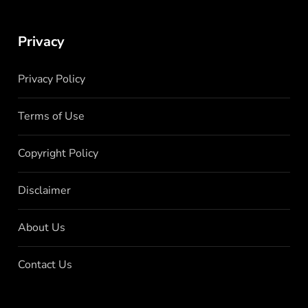
Privacy
Privacy Policy
Terms of Use
Copyright Policy
Disclaimer
About Us
Contact Us