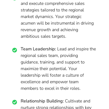
and execute comprehensive sales
strategies tailored to the regional
market dynamics. Your strategic
acumen will be instrumental in driving
revenue growth and achieving
ambitious sales targets.
Team Leadership:
Lead and inspire the
regional sales team, providing
guidance, training, and support to
maximize their potential. Your
leadership will foster a culture of
excellence and empower team
members to excel in their roles.
Relationship Building:
Cultivate and
nurture strong relationships with key