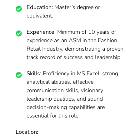
Education:
Master’s degree or
equivalent.
Experience:
Minimum of 10 years of
experience as an ASM in the Fashion
Retail Industry, demonstrating a proven
track record of success and leadership.
Skills:
Proficiency in MS Excel, strong
analytical abilities, effective
communication skills, visionary
leadership qualities, and sound
decision-making capabilities are
essential for this role.
Location: