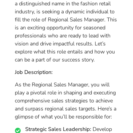
a distinguished name in the fashion retail
industry, is seeking a dynamic individual to
fill the role of Regional Sales Manager. This
is an exciting opportunity for seasoned
professionals who are ready to lead with
vision and drive impactful results. Let’s
explore what this role entails and how you
can be a part of our success story.
Job Description:
As the Regional Sales Manager, you will
play a pivotal role in shaping and executing
comprehensive sales strategies to achieve
and surpass regional sales targets. Here’s a
glimpse of what you’ll be responsible for:
Strategic Sales Leadership:
Develop