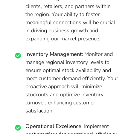
clients, retailers, and partners within
the region. Your ability to foster
meaningful connections will be crucial
in driving business growth and
expanding our market presence.
Inventory Management:
Monitor and
manage regional inventory levels to
ensure optimal stock availability and
meet customer demand efficiently. Your
proactive approach will minimize
stockouts and optimize inventory
turnover, enhancing customer
satisfaction.
Operational Excellence:
Implement