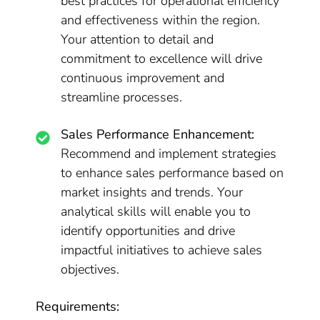
best practices for operational efficiency
and effectiveness within the region.
Your attention to detail and
commitment to excellence will drive
continuous improvement and
streamline processes.
Sales Performance Enhancement:
Recommend and implement strategies
to enhance sales performance based on
market insights and trends. Your
analytical skills will enable you to
identify opportunities and drive
impactful initiatives to achieve sales
objectives.
Requirements: