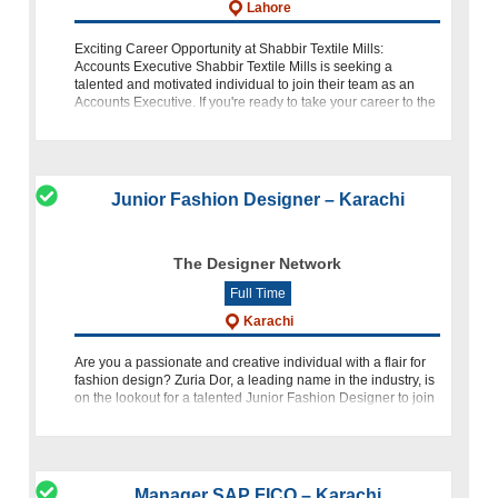
Lahore
Exciting Career Opportunity at Shabbir Textile Mills:
Accounts Executive Shabbir Textile Mills is seeking a
talented and motivated individual to join their team as an
Accounts Executive. If you're ready to take your career to the
next level with one
Junior Fashion Designer – Karachi
The Designer Network
Full Time
Karachi
Are you a passionate and creative individual with a flair for
fashion design? Zuria Dor, a leading name in the industry, is
on the lookout for a talented Junior Fashion Designer to join
our team. If you have a Bachelors in Fashion Design
Manager SAP FICO – Karachi