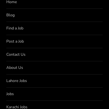
Home
Blog
Find a Job
Post a Job
Contact Us
About Us
Lahore Jobs
Jobs
Karachi Jobs