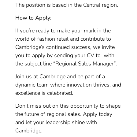
The position is based in the Central region.
How to Apply:
If you’re ready to make your mark in the
world of fashion retail and contribute to
Cambridge’s continued success, we invite
you to apply by sending your CV to with
the subject line “Regional Sales Manager”.
Join us at Cambridge and be part of a
dynamic team where innovation thrives, and
excellence is celebrated.
Don’t miss out on this opportunity to shape
the future of regional sales. Apply today
and let your leadership shine with
Cambridge.