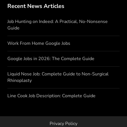
Recent News Articles
Job Hunting on Indeed: A Practical, No-Nonsense
Guide
Work From Home Google Jobs
Google Jobs in 2026: The Complete Guide
Liquid Nose Job: Complete Guide to Non-Surgical
Rhinoplasty
Line Cook Job Description: Complete Guide
Privacy Policy