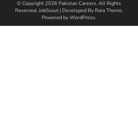
© Copyright 2026
Pakistan Careers
. All Rights
Reserved.
JobScout | Developed By
Rara Theme
.
Powered by
WordPress
.