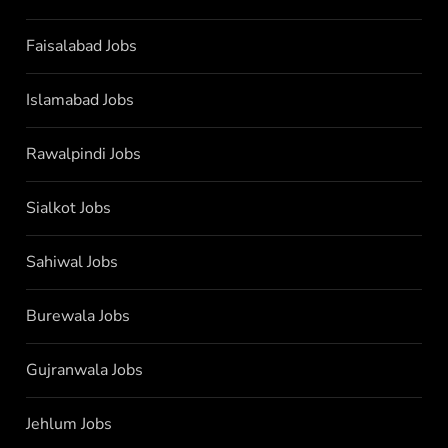
Faisalabad Jobs
Islamabad Jobs
Rawalpindi Jobs
Sialkot Jobs
Sahiwal Jobs
Burewala Jobs
Gujranwala Jobs
Jehlum Jobs