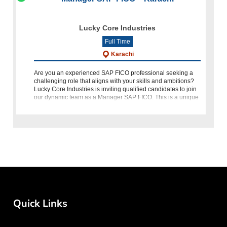
Lucky Core Industries
Full Time
Karachi
Are you an experienced SAP FICO professional seeking a
challenging role that aligns with your skills and ambitions?
Lucky Core Industries is inviting qualified candidates to join
our dynamic team as a Manager SAP FICO. This is a unique
o
Quick Links