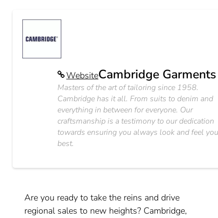
Cambridge Garments
Website
Masters of the art of tailoring since 1958.
Cambridge has it all. From suits to denim and
everything in between for everyone. Our
craftsmanship is a testimony to our dedication
towards ensuring you always look and feel you
best.
Are you ready to take the reins and drive
regional sales to new heights? Cambridge,