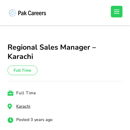
Skip
to
Pakistan Careers
Unlock Your Potential, Find Your carrer in
content
Pakistan's Job Market!
(Press
Enter)
Regional Sales Manager –
Karachi
Full Time
Full Time
Karachi
Posted 3 years ago