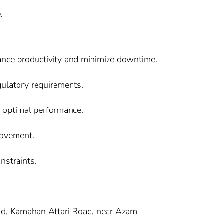
.
hance productivity and minimize downtime.
ulatory requirements.
e optimal performance.
rovement.
nstraints.
oad, Kamahan Attari Road, near Azam