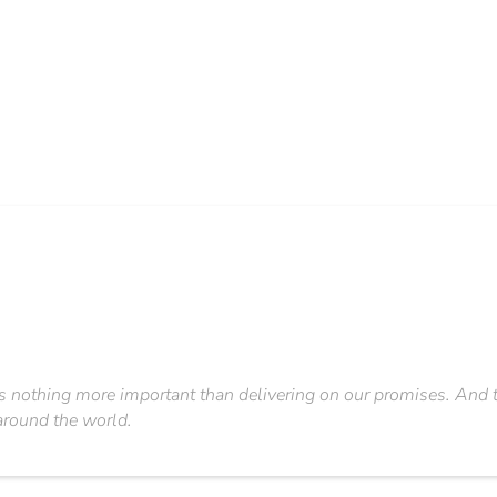
s nothing more important than delivering on our promises. And thi
around the world.