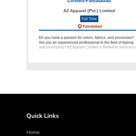
Limited-Faisalabad
AZ Apparel (Pvt.) Limited
Full Time
Faisalabad
Do you have a passion for colors, fabrics, and processes?
Are you an experienced professional in the field of dyeing
and processing? AZ Apparel Limited is thrilled to announce
an opportunity for dynamic individuals to join our team as 
Quick Links
Home