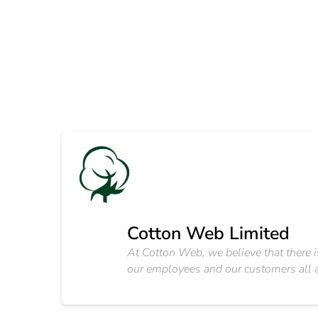
Cotton Web Limited
At Cotton Web, we believe that there i
our employees and our customers all 