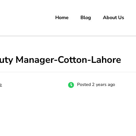
Home
Blog
About Us
rs
 carrer in Pakistan's Job Market!
uty Manager-Cotton-Lahore
e
Posted 2 years ago