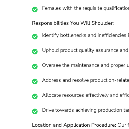
Females with the requisite qualificati
Responsibilities You Will Shoulder:
Identify bottlenecks and inefficienci
Uphold product quality assurance and 
Oversee the maintenance and proper ut
Address and resolve production-relate
Allocate resources effectively and eff
Drive towards achieving production tar
Location and Application Procedure:
Our f