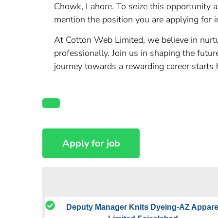
Chowk, Lahore. To seize this opportunity 
mention the position you are applying for in
At Cotton Web Limited, we believe in nurtu
professionally. Join us in shaping the futu
journey towards a rewarding career starts 
Deputy Manager Knits Dyeing-AZ Appare