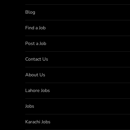
Blog
Find a Job
Post a Job
Contact Us
About Us
Lahore Jobs
Jobs
Karachi Jobs