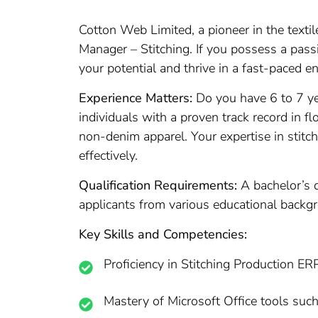
Cotton Web Limited, a pioneer in the texti
Manager – Stitching. If you possess a passi
your potential and thrive in a fast-paced e
Experience Matters:
Do you have 6 to 7 yea
individuals with a proven track record in 
non-denim apparel. Your expertise in stitc
effectively.
Qualification Requirements:
A bachelor’s d
applicants from various educational backgr
Key Skills and Competencies:
Proficiency in Stitching Production ERP
Mastery of Microsoft Office tools suc