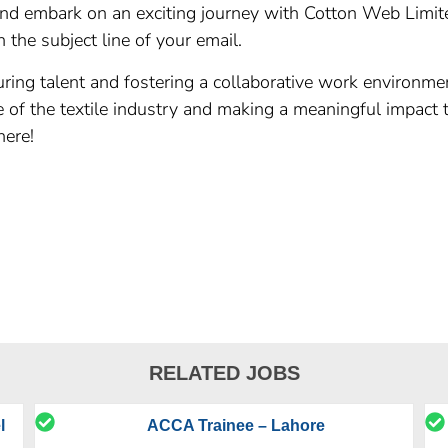
and embark on an exciting journey with Cotton Web Limite
 the subject line of your email.
ring talent and fostering a collaborative work environme
re of the textile industry and making a meaningful impact
here!
RELATED JOBS
l
ACCA Trainee – Lahore