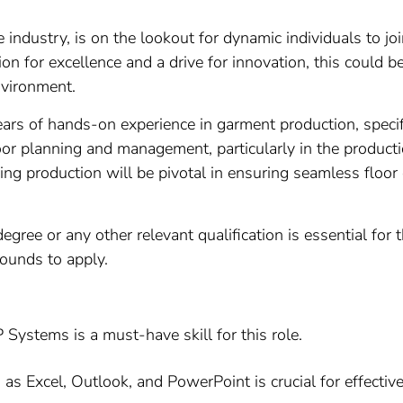
le industry, is on the lookout for dynamic individuals to 
on for excellence and a drive for innovation, this could b
nvironment.
rs of hands-on experience in garment production, specifi
floor planning and management, particularly in the produc
hing production will be pivotal in ensuring seamless floo
egree or any other relevant qualification is essential for 
ounds to apply.
 Systems is a must-have skill for this role.
h as Excel, Outlook, and PowerPoint is crucial for effec