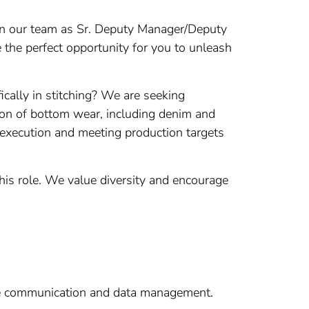
join our team as Sr. Deputy Manager/Deputy
e the perfect opportunity for you to unleash
cally in stitching? We are seeking
tion of bottom wear, including denim and
r execution and meeting production targets
this role. We value diversity and encourage
tive communication and data management.