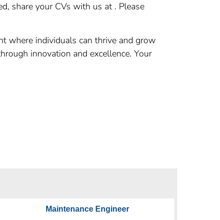
d, share your CVs with us at . Please
nt where individuals can thrive and grow
 through innovation and excellence. Your
Maintenance Engineer