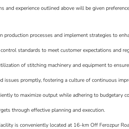
ons and experience outlined above will be given preference
es in production processes and implement strategies to en
control standards to meet customer expectations and reg
ilization of stitching machinery and equipment to ensur
d issues promptly, fostering a culture of continuous imp
iciently to maximize output while adhering to budgetary co
gets through effective planning and execution.
acility is conveniently located at 16-km Off Ferozpur R