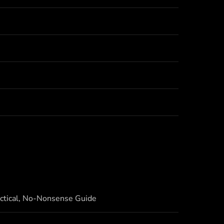
actical, No-Nonsense Guide