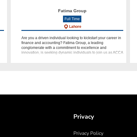
Fatima Group
Full Time
Lahore
Are you a driven individual looking to kickstart your career in
finance and accounting? Fatima Group, a leading
conglomerate with a commitment to excellence and
De
innovation, is seeking dynamic individuals to join us as ACCA
Trainees. If y
Privacy
Privacy Policy