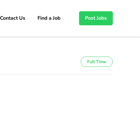
Contact Us
Find a Job
Post Jobs
Full Time