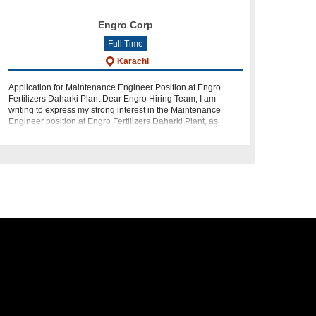
Engro Corp
Full Time
Karachi
Application for Maintenance Engineer Position at Engro
Fertilizers Daharki Plant Dear Engro Hiring Team, I am
writing to express my strong interest in the Maintenance
Engineer position at Engro Fertilizers Daharki Plant, as
advertised. I am an expe