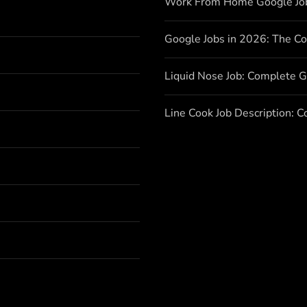
Work From Home Google Jo
Google Jobs in 2026: The C
Liquid Nose Job: Complete G
Line Cook Job Description: 