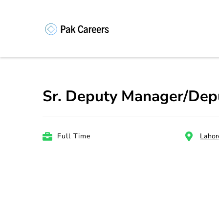
Skip
to
content
Pakistan Caree
Unlock Your Potential, Find Your
(Press
Enter)
Sr. Deputy Manager/Dep
Full Time
Lahor