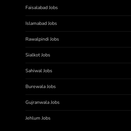
Faisalabad Jobs
Islamabad Jobs
Rawalpindi Jobs
Sialkot Jobs
Sahiwal Jobs
Burewala Jobs
Gujranwala Jobs
Jehlum Jobs