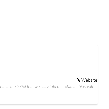
Website
s is the belief that we carry into our relationships with