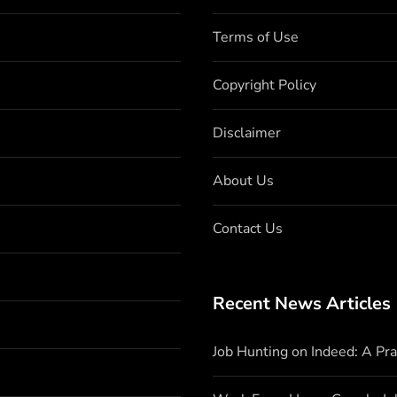
Terms of Use
Copyright Policy
Disclaimer
About Us
Contact Us
Recent News Articles
Job Hunting on Indeed: A Pr