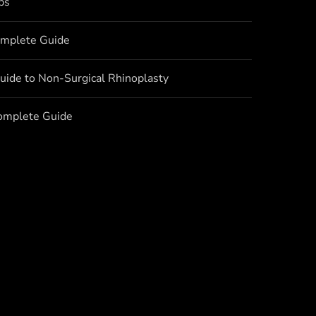
bs
omplete Guide
uide to Non-Surgical Rhinoplasty
Complete Guide