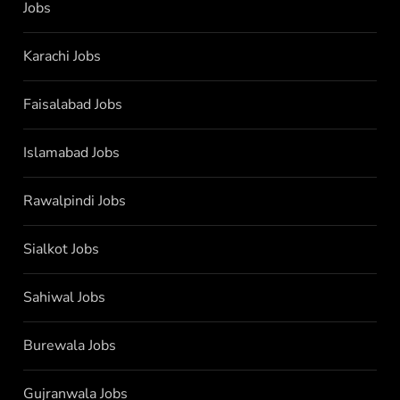
Jobs
Karachi Jobs
Faisalabad Jobs
Islamabad Jobs
Rawalpindi Jobs
Sialkot Jobs
Sahiwal Jobs
Burewala Jobs
Gujranwala Jobs