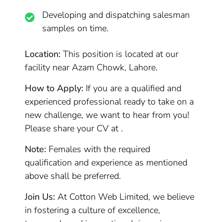
Developing and dispatching salesman
samples on time.
Location:
This position is located at our
facility near Azam Chowk, Lahore.
How to Apply:
If you are a qualified and
experienced professional ready to take on a
new challenge, we want to hear from you!
Please share your CV at .
Note:
Females with the required
qualification and experience as mentioned
above shall be preferred.
Join Us:
At Cotton Web Limited, we believe
in fostering a culture of excellence,