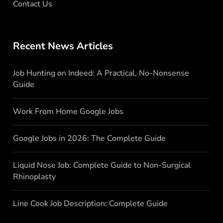
Contact Us
Recent News Articles
Job Hunting on Indeed: A Practical, No-Nonsense
Guide
Work From Home Google Jobs
Google Jobs in 2026: The Complete Guide
Liquid Nose Job: Complete Guide to Non-Surgical
Rhinoplasty
Line Cook Job Description: Complete Guide