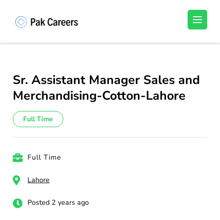
Skip
to
Pakistan Careers
Unlock Your Potential, Find Your carrer in
content
Pakistan's Job Market!
(Press
Enter)
Sr. Assistant Manager Sales and
Merchandising-Cotton-Lahore
Full Time
Full Time
Lahore
Posted 2 years ago