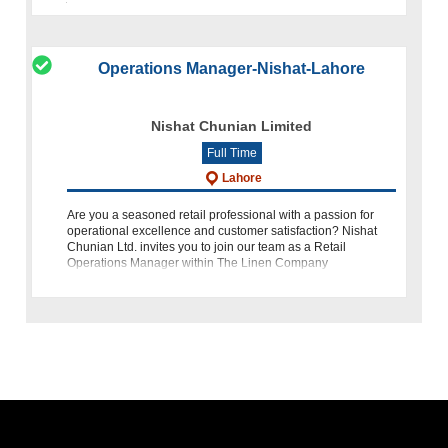
Operations Manager-Nishat-Lahore
Nishat Chunian Limited
Full Time
Lahore
Are you a seasoned retail professional with a passion for
operational excellence and customer satisfaction? Nishat
Chunian Ltd. invites you to join our team as a Retail
Operations Manager within The Linen Company
department. This role offers