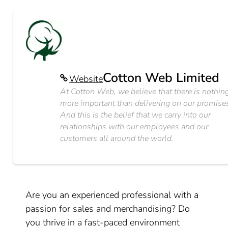
Cotton Web Limited
Website
At Cotton Web, we believe that there is nothin
more important than delivering on our promise
And this is the belief that we carry into our
relationships with our employees and our
customers all around the world.
Are you an experienced professional with a
passion for sales and merchandising? Do
you thrive in a fast-paced environment