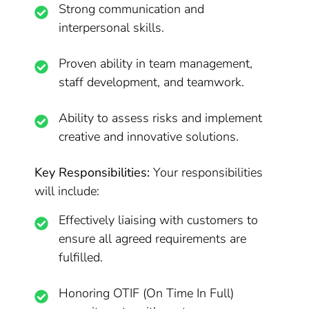
Strong communication and
interpersonal skills.
Proven ability in team management,
staff development, and teamwork.
Ability to assess risks and implement
creative and innovative solutions.
Key Responsibilities:
Your responsibilities
will include:
Effectively liaising with customers to
ensure all agreed requirements are
fulfilled.
Honoring OTIF (On Time In Full)