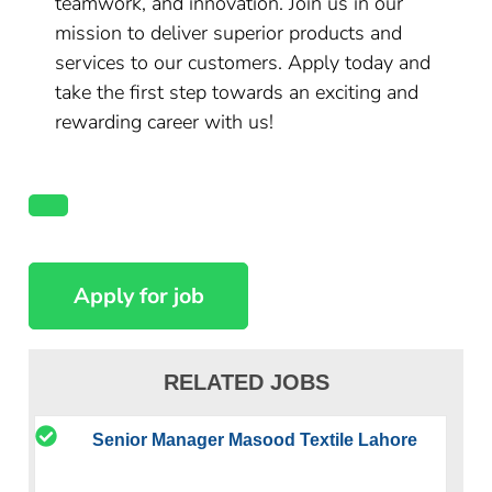
teamwork, and innovation. Join us in our
mission to deliver superior products and
services to our customers. Apply today and
take the first step towards an exciting and
rewarding career with us!
RELATED JOBS
Senior Manager Masood Textile Lahore