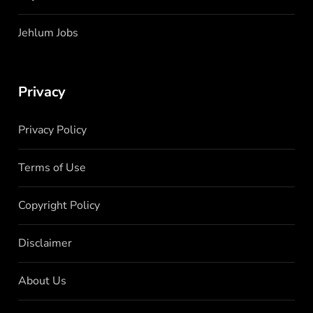
Jehlum Jobs
Privacy
Privacy Policy
Terms of Use
Copyright Policy
Disclaimer
About Us