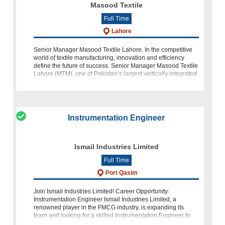
Masood Textile
Full Time
Lahore
Senior Manager Masood Textile Lahore. In the competitive
world of textile manufacturing, innovation and efficiency
define the future of success. Senior Manager Masood Textile
Lahore (MTM), one of Pakistan’s largest vertically integrated
textile gi
Instrumentation Engineer
Ismail Industries Limited
Full Time
Port Qasim
Join Ismail Industries Limited! Career Opportunity:
Instrumentation Engineer Ismail Industries Limited, a
renowned player in the FMCG industry, is expanding its
team and looking for a skilled Instrumentation Engineer to
join us. If you have a backg