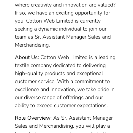
where creativity and innovation are valued?
If so, we have an exciting opportunity for
you! Cotton Web Limited is currently
seeking a dynamic individual to join our
team as Sr. Assistant Manager Sales and
Merchandising.
About Us:
Cotton Web Limited is a leading
textile company dedicated to delivering
high-quality products and exceptional
customer service. With a commitment to
excellence and innovation, we take pride in
our diverse range of offerings and our
ability to exceed customer expectations.
Role Overview:
As Sr. Assistant Manager
Sales and Merchandising, you will play a