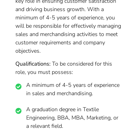
key role in ensuring customer satisfaction
and driving business growth. With a
minimum of 4-5 years of experience, you
will be responsible for effectively managing
sales and merchandising activities to meet
customer requirements and company
objectives.
Qualifications:
To be considered for this
role, you must possess:
A minimum of 4-5 years of experience
in sales and merchandising.
A graduation degree in Textile
Engineering, BBA, MBA, Marketing, or
a relevant field.