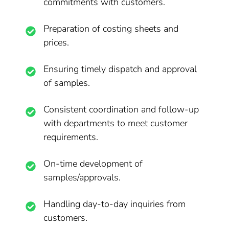
commitments with customers.
Preparation of costing sheets and
prices.
Ensuring timely dispatch and approval
of samples.
Consistent coordination and follow-up
with departments to meet customer
requirements.
On-time development of
samples/approvals.
Handling day-to-day inquiries from
customers.