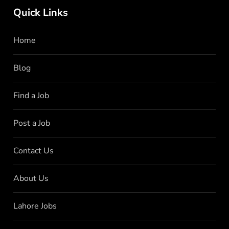
Quick Links
Home
Blog
Find a Job
Post a Job
Contact Us
About Us
Lahore Jobs