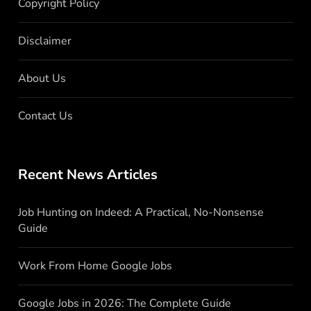
Copyright Policy
Disclaimer
About Us
Contact Us
Recent News Articles
Job Hunting on Indeed: A Practical, No-Nonsense
Guide
Work From Home Google Jobs
Google Jobs in 2026: The Complete Guide