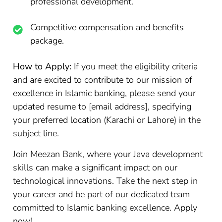
professional development.
Competitive compensation and benefits
package.
How to Apply:
If you meet the eligibility criteria
and are excited to contribute to our mission of
excellence in Islamic banking, please send your
updated resume to [email address], specifying
your preferred location (Karachi or Lahore) in the
subject line.
Join Meezan Bank, where your Java development
skills can make a significant impact on our
technological innovations. Take the next step in
your career and be part of our dedicated team
committed to Islamic banking excellence. Apply
now!