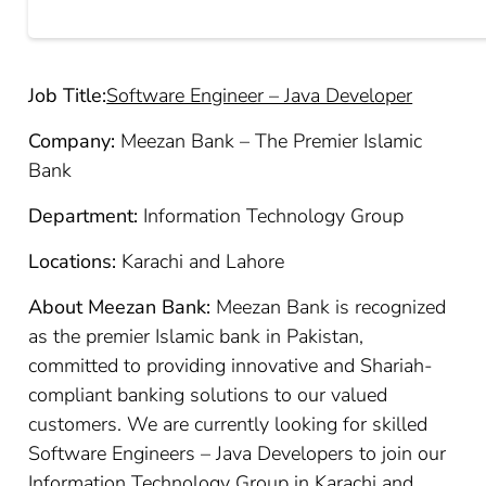
Job Title:
Software Engineer – Java Developer
Company:
Meezan Bank – The Premier Islamic
Bank
Department:
Information Technology Group
Locations:
Karachi and Lahore
About Meezan Bank:
Meezan Bank is recognized
as the premier Islamic bank in Pakistan,
committed to providing innovative and Shariah-
compliant banking solutions to our valued
customers. We are currently looking for skilled
Software Engineers – Java Developers to join our
Information Technology Group in Karachi and