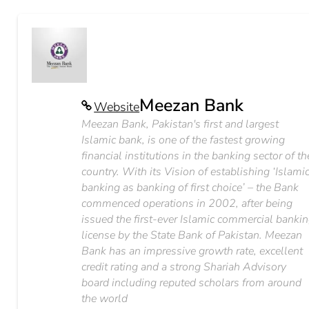
Meezan Bank
Website
Meezan Bank, Pakistan's first and largest
Islamic bank, is one of the fastest growing
financial institutions in the banking sector of th
country. With its Vision of establishing ‘Islami
banking as banking of first choice’ – the Bank
commenced operations in 2002, after being
issued the first-ever Islamic commercial banki
license by the State Bank of Pakistan. Meezan
Bank has an impressive growth rate, excellent
credit rating and a strong Shariah Advisory
board including reputed scholars from around
the world