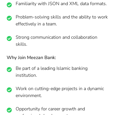
Familiarity with JSON and XML data formats.
Problem-solving skills and the ability to work
effectively in a team.
Strong communication and collaboration
skills.
Why Join Meezan Bank:
Be part of a leading Islamic banking
institution.
Work on cutting-edge projects in a dynamic
environment.
Opportunity for career growth and