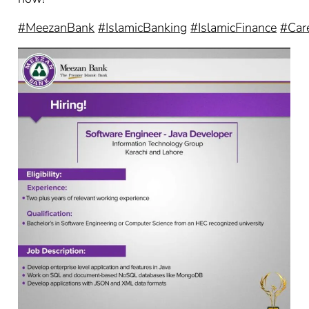
#MeezanBank
#IslamicBanking
#IslamicFinance
#Car