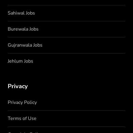
Sahiwal Jobs
Burewala Jobs
Gujranwala Jobs
Jehlum Jobs
Privacy
Privacy Policy
Terms of Use