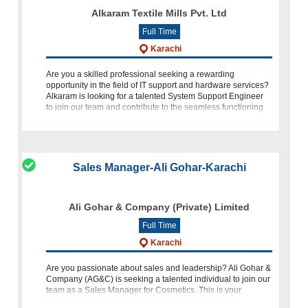
Alkaram Textile Mills Pvt. Ltd
Full Time
Karachi
Are you a skilled professional seeking a rewarding
opportunity in the field of IT support and hardware services?
Alkaram is looking for a talented System Support Engineer
to join our team and contribute to the seamless functioning
of our IT
Sales Manager-Ali Gohar-Karachi
Ali Gohar & Company (Private) Limited
Full Time
Karachi
Are you passionate about sales and leadership? Ali Gohar &
Company (AG&C) is seeking a talented individual to join our
team as a Sales Manager for Cosmetics. This is your
opportunity to make a significant impact in the cosmetics