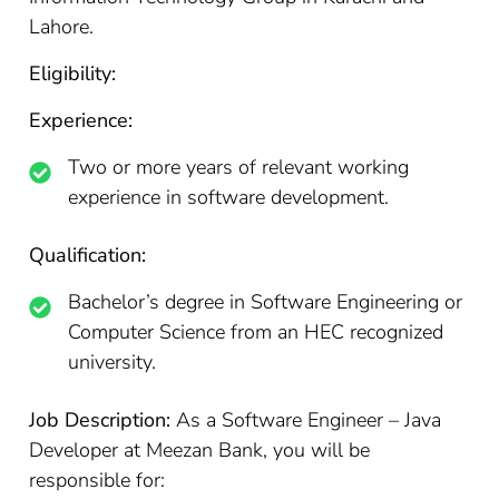
Lahore.
Eligibility:
Experience:
Two or more years of relevant working
experience in software development.
Qualification:
Bachelor’s degree in Software Engineering or
Computer Science from an HEC recognized
university.
Job Description:
As a Software Engineer – Java
Developer at Meezan Bank, you will be
responsible for: