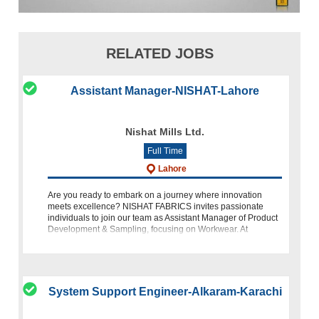
RELATED JOBS
Assistant Manager-NISHAT-Lahore
Nishat Mills Ltd.
Full Time
Lahore
Are you ready to embark on a journey where innovation
meets excellence? NISHAT FABRICS invites passionate
individuals to join our team as Assistant Manager of Product
Development & Sampling, focusing on Workwear. At
NISHAT, we pride
System Support Engineer-Alkaram-Karachi