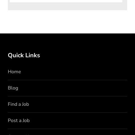
Quick Links
Home
Blog
Find a Job
Post a Job