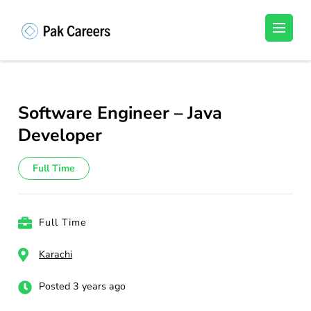
Skip
to
Pakistan Careers
Unlock Your Potential, Find Your carrer in
content
Pakistan's Job Market!
(Press
Enter)
Software Engineer – Java
Developer
Full Time
Full Time
Karachi
Posted 3 years ago