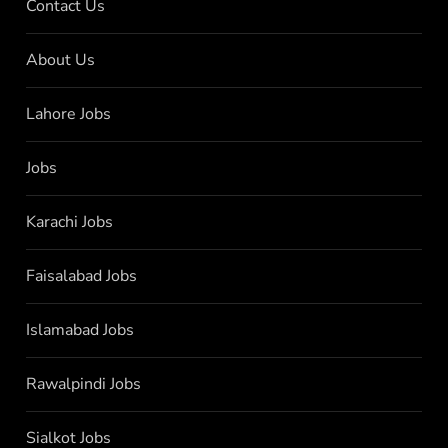
Contact Us
About Us
Lahore Jobs
Jobs
Karachi Jobs
Faisalabad Jobs
Islamabad Jobs
Rawalpindi Jobs
Sialkot Jobs