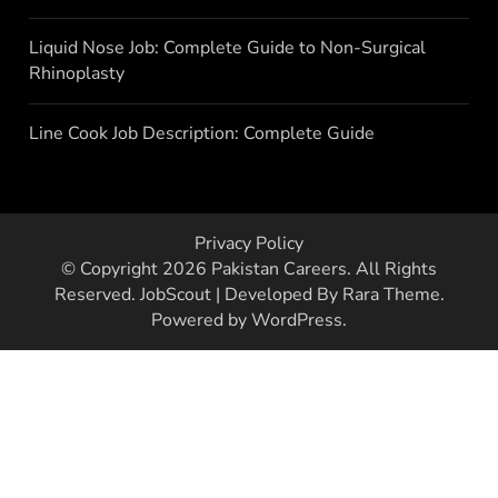
Liquid Nose Job: Complete Guide to Non-Surgical
Rhinoplasty
Line Cook Job Description: Complete Guide
Privacy Policy
© Copyright 2026
Pakistan Careers
. All Rights
Reserved.
JobScout | Developed By
Rara Theme
.
Powered by
WordPress
.