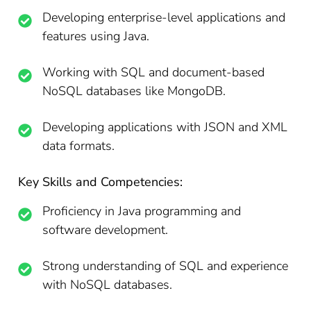
Developing enterprise-level applications and
features using Java.
Working with SQL and document-based
NoSQL databases like MongoDB.
Developing applications with JSON and XML
data formats.
Key Skills and Competencies:
Proficiency in Java programming and
software development.
Strong understanding of SQL and experience
with NoSQL databases.