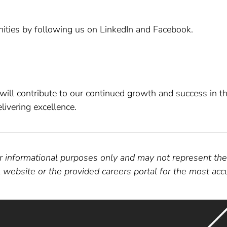
ities by following us on LinkedIn and Facebook.
ill contribute to our continued growth and success in th
ivering excellence.
for informational purposes only and may not represent the
al website or the provided careers portal for the most ac