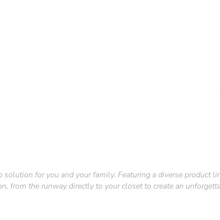
p solution for you and your family. Featuring a diverse product 
on, from the runway directly to your closet to create an unforgettab