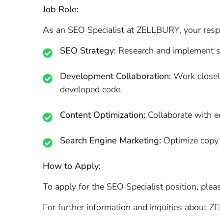
Job Role:
As an SEO Specialist at ZELLBURY, your respon
SEO Strategy:
Research and implement sea
Development Collaboration:
Work closely
developed code.
Content Optimization:
Collaborate with ed
Search Engine Marketing:
Optimize copy 
How to Apply:
To apply for the SEO Specialist position, pleas
For further information and inquiries about Z