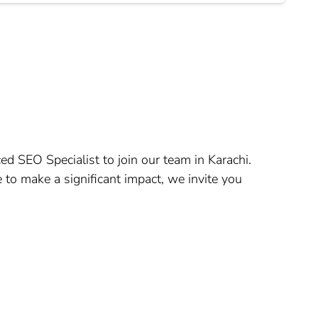
ed SEO Specialist to join our team in Karachi.
 to make a significant impact, we invite you