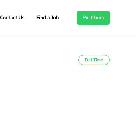
Contact Us
Find a Job
Post Jobs
Full Time