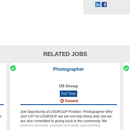
RELATED JOBS
Photographer
US Group
Full Time
Raiwind
Job Opportunity at USGROUP Position: Photographer Why
l
Join US? At USGROUP, we are not only doing well, but we
are also committed to giving back to the community. We
 of
embrace diversity, promote inclusivity, and prioritize