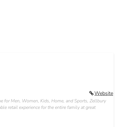
Website
line for Men, Women, Kids, Home, and Sports, Zellbury
le retail experience for the entire family at great