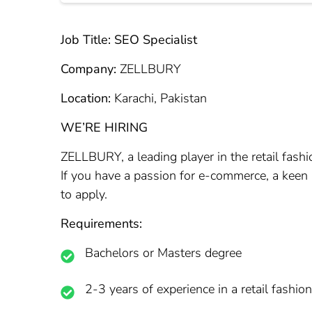
Job Title: SEO Specialist
Company:
ZELLBURY
Location:
Karachi, Pakistan
WE’RE HIRING
ZELLBURY, a leading player in the retail fashi
If you have a passion for e-commerce, a keen 
to apply.
Requirements:
Bachelors or Masters degree
2-3 years of experience in a retail fashio