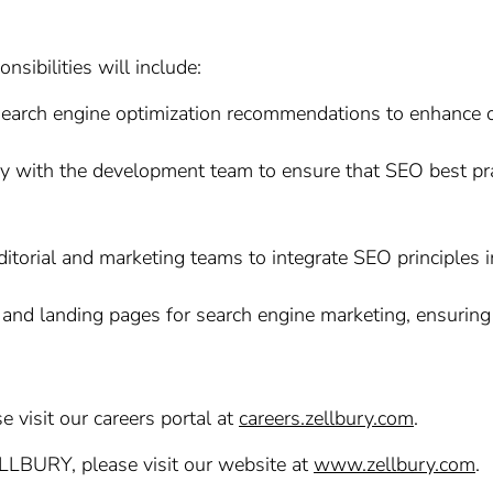
sibilities will include:
rch engine optimization recommendations to enhance our 
 with the development team to ensure that SEO best pra
itorial and marketing teams to integrate SEO principles 
and landing pages for search engine marketing, ensuring
e visit our careers portal at
careers.zellbury.com
.
ELLBURY, please visit our website at
www.zellbury.com
.