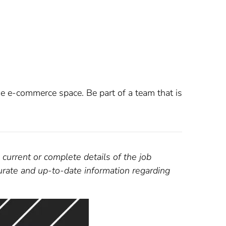
e e-commerce space. Be part of a team that is
 current or complete details of the job
curate and up-to-date information regarding