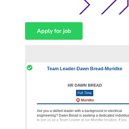
Team Leader-Dawn Bread-Muridke
HR DAWN BREAD
Full Time
Muridke
Are you a skilled leader with a background in electrical
engineering? Dawn Bread is seeking a dedicated individua
to join us as a Team Leader at our Muridke location. If you
hold a B.Sc in Electrical Engineering and have 3 to 5 years