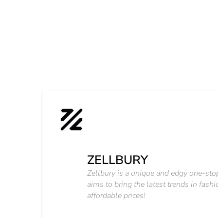
ZELLBURY
Zellbury is a unique and edgy one-sto
aims to bring the latest trends in fashi
affordable prices!