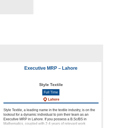
Executive MRP – Lahore
Style Textile
Full Time
Lahore
Style Textile, a leading name in the textile industry, is on the
lookout for a dynamic individual to join their team as an
Executive MRP in Lahore. If you possess a B.Sc/BS in
Mathematics, coupled with 2-4 years of relevant work