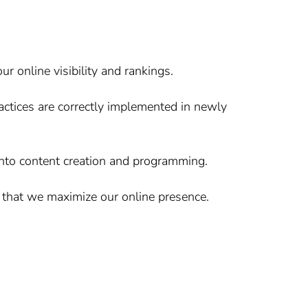
online visibility and rankings.
ctices are correctly implemented in newly
into content creation and programming.
 that we maximize our online presence.