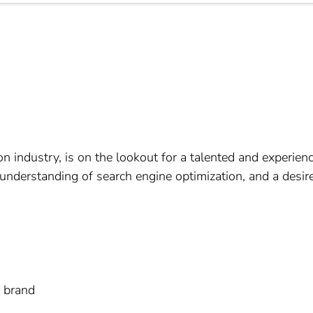
on industry, is on the lookout for a talented and experienc
understanding of search engine optimization, and a desire
n brand