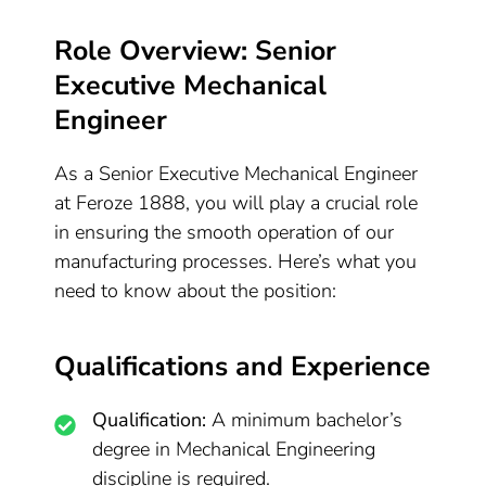
Role Overview: Senior
Executive Mechanical
Engineer
As a Senior Executive Mechanical Engineer
at Feroze 1888, you will play a crucial role
in ensuring the smooth operation of our
manufacturing processes. Here’s what you
need to know about the position:
Qualifications and Experience
Qualification:
A minimum bachelor’s
degree in Mechanical Engineering
discipline is required.