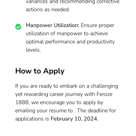
variances and recommending corrective
actions as needed.
Manpower Utilization:
Ensure proper
utilization of manpower to achieve
optimal performance and productivity
levels.
How to Apply
If you are ready to embark on a challenging
yet rewarding career journey with Feroze
1888, we encourage you to apply by
emailing your resume to . The deadline for
applications is
February 10, 2024
.