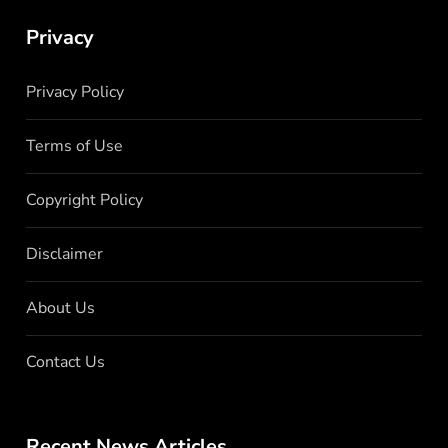
Privacy
Privacy Policy
Terms of Use
Copyright Policy
Disclaimer
About Us
Contact Us
Recent News Articles