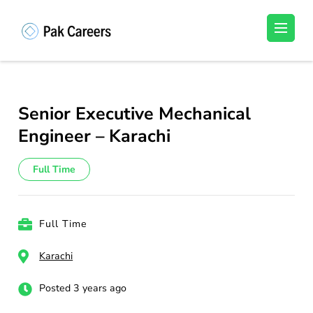
Skip
to
Pakistan Careers
Unlock Your Potential, Find Your carrer in
content
Pakistan's Job Market!
(Press
Enter)
Senior Executive Mechanical
Engineer – Karachi
Full Time
Full Time
Karachi
Posted 3 years ago