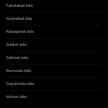
Faisalabad Jobs
Islamabad Jobs
Rawalpindi Jobs
Sialkot Jobs
Sahiwal Jobs
Burewala Jobs
Gujranwala Jobs
Jehlum Jobs