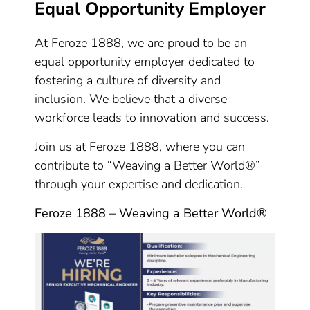
Equal Opportunity Employer
At Feroze 1888, we are proud to be an
equal opportunity employer dedicated to
fostering a culture of diversity and
inclusion. We believe that a diverse
workforce leads to innovation and success.
Join us at Feroze 1888, where you can
contribute to “Weaving a Better World®”
through your expertise and dedication.
Feroze 1888 – Weaving a Better World®