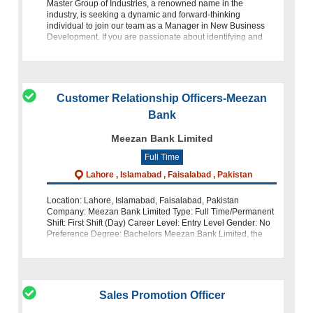
Master Group of Industries, a renowned name in the
industry, is seeking a dynamic and forward-thinking
individual to join our team as a Manager in New Business
Development. If you are passionate about identifying and
exploring new invest
Customer Relationship Officers-Meezan
Bank
Meezan Bank Limited
Full Time
Lahore , Islamabad , Faisalabad , Pakistan
Location: Lahore, Islamabad, Faisalabad, Pakistan
Company: Meezan Bank Limited Type: Full Time/Permanent
Shift: First Shift (Day) Career Level: Entry Level Gender: No
Preference Degree: Bachelors Meezan Bank Limited, the
largest Islamic bank in Pakis
Sales Promotion Officer