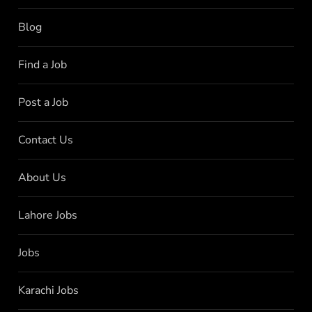
Blog
Find a Job
Post a Job
Contact Us
About Us
Lahore Jobs
Jobs
Karachi Jobs