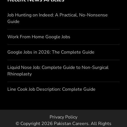
Job Hunting on Indeed: A Practical, No-Nonsense
Guide
Work From Home Google Jobs
Google Jobs in 2026: The Complete Guide
Liquid Nose Job: Complete Guide to Non-Surgical
Rhinoplasty
Line Cook Job Description: Complete Guide
Privacy Policy
© Copyright 2026
Pakistan Careers
. All Rights