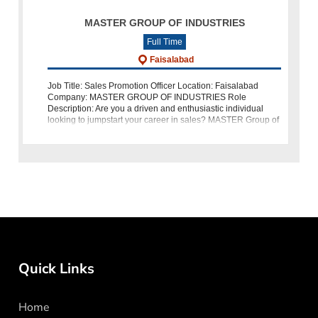
MASTER GROUP OF INDUSTRIES
Full Time
Faisalabad
Job Title: Sales Promotion Officer Location: Faisalabad
Company: MASTER GROUP OF INDUSTRIES Role
Description: Are you a driven and enthusiastic individual
looking to jumpstart your career in sales? MASTER Group of
Industries is hiring a Sales Prom
Quick Links
Home