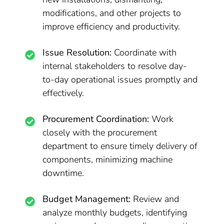
modifications, and other projects to
improve efficiency and productivity.
Issue Resolution:
Coordinate with
internal stakeholders to resolve day-
to-day operational issues promptly and
effectively.
Procurement Coordination:
Work
closely with the procurement
department to ensure timely delivery of
components, minimizing machine
downtime.
Budget Management:
Review and
analyze monthly budgets, identifying