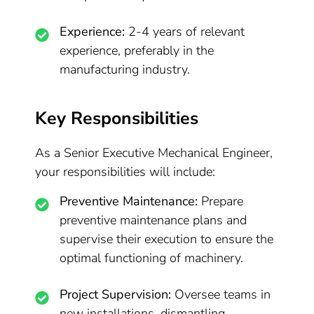
Experience:
2-4 years of relevant
experience, preferably in the
manufacturing industry.
Key Responsibilities
As a Senior Executive Mechanical Engineer,
your responsibilities will include:
Preventive Maintenance:
Prepare
preventive maintenance plans and
supervise their execution to ensure the
optimal functioning of machinery.
Project Supervision:
Oversee teams in
new installations, dismantling,