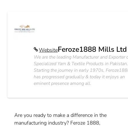
Feroze1888 Mills Ltd
Website
We are the leading Manufacturer and Exporter 
Specialized Yarn & Textile Products in Pakistan
Starting the journey in early 1970s, Feroze18
has progressed gradually & today it enjoys an
eminent presence among all.
Are you ready to make a difference in the
manufacturing industry? Feroze 1888,