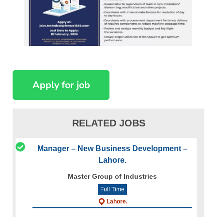
RELATED JOBS
Manager – New Business Development –
Lahore.
Master Group of Industries
Full Time
Lahore.