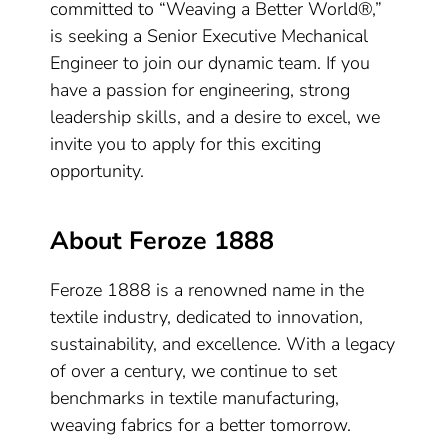
committed to “Weaving a Better World®,”
is seeking a Senior Executive Mechanical
Engineer to join our dynamic team. If you
have a passion for engineering, strong
leadership skills, and a desire to excel, we
invite you to apply for this exciting
opportunity.
About Feroze 1888
Feroze 1888 is a renowned name in the
textile industry, dedicated to innovation,
sustainability, and excellence. With a legacy
of over a century, we continue to set
benchmarks in textile manufacturing,
weaving fabrics for a better tomorrow.