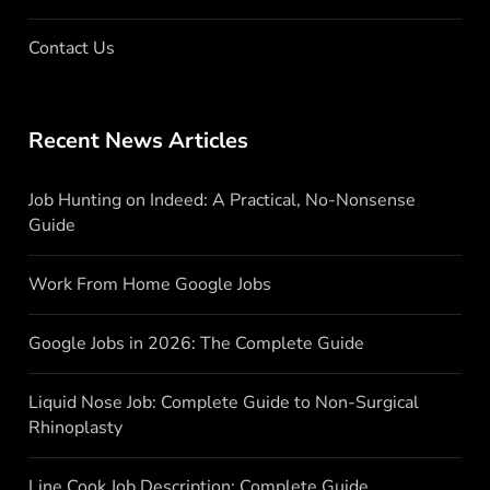
Contact Us
Recent News Articles
Job Hunting on Indeed: A Practical, No-Nonsense
Guide
Work From Home Google Jobs
Google Jobs in 2026: The Complete Guide
Liquid Nose Job: Complete Guide to Non-Surgical
Rhinoplasty
Line Cook Job Description: Complete Guide