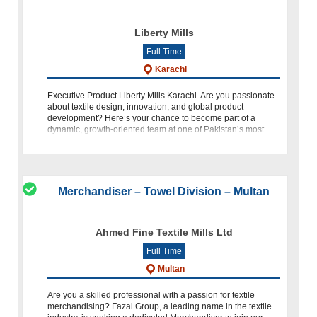
Liberty Mills
Full Time
Karachi
Executive Product Liberty Mills Karachi. Are you passionate
about textile design, innovation, and global product
development? Here’s your chance to become part of a
dynamic, growth-oriented team at one of Pakistan’s most
respected textile manufac
Merchandiser – Towel Division – Multan
Ahmed Fine Textile Mills Ltd
Full Time
Multan
Are you a skilled professional with a passion for textile
merchandising? Fazal Group, a leading name in the textile