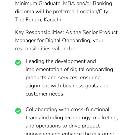
Minimum Graduate. MBA and/or Banking
diploma will be preferred. Location/City:
The Forum, Karachi –
Key Responsibilities: As the Senior Product
Manager for Digital Onboarding, your
responsibilities will include:
Leading the development and
implementation of digital onboarding
products and services, ensuring
alignment with business goals and
customer needs.
Collaborating with cross-functional
teams including technology, marketing,
and operations to drive product
innovation and enhance the customer