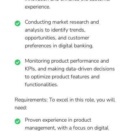
experience.
Conducting market research and
analysis to identify trends,
opportunities, and customer
preferences in digital banking.
Monitoring product performance and
KPIs, and making data-driven decisions
to optimize product features and
functionalities.
Requirements: To excel in this role, you will
need:
Proven experience in product
management, with a focus on digital