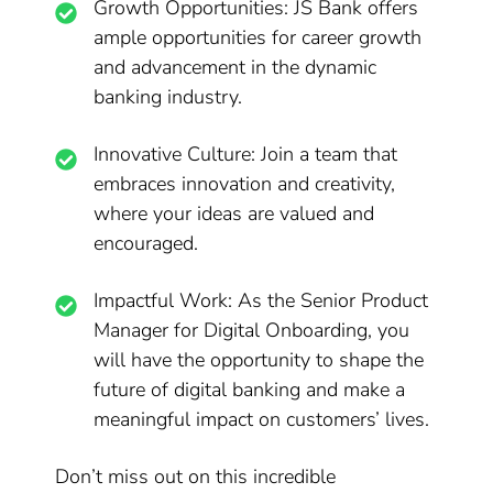
Growth Opportunities: JS Bank offers
ample opportunities for career growth
and advancement in the dynamic
banking industry.
Innovative Culture: Join a team that
embraces innovation and creativity,
where your ideas are valued and
encouraged.
Impactful Work: As the Senior Product
Manager for Digital Onboarding, you
will have the opportunity to shape the
future of digital banking and make a
meaningful impact on customers’ lives.
Don’t miss out on this incredible