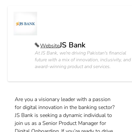
JS Bank
Website
At JS Bank, we're driving Pakistan's financial
future with a mix of innovation, inclusivity, and
award-winning product and services.
Are you a visionary leader with a passion
for digital innovation in the banking sector?
JS Bank is seeking a dynamic individual to
join us as a Senior Product Manager for
Digital Onboarding. If you’re ready to drive