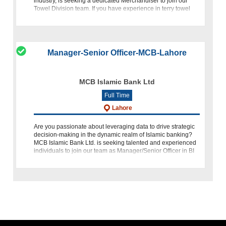
industry, is seeking a dedicated Merchandiser to join our
Towel Division team. If you have experience in terry towel
merc
Manager-Senior Officer-MCB-Lahore
MCB Islamic Bank Ltd
Full Time
Lahore
Are you passionate about leveraging data to drive strategic
decision-making in the dynamic realm of Islamic banking?
MCB Islamic Bank Ltd. is seeking talented and experienced
individuals to join our team as Manager/Senior Officer in BI
&