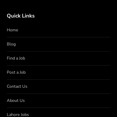
Quick Links
Home
Blog
Find a Job
Post a Job
Contact Us
About Us
Lahore Jobs