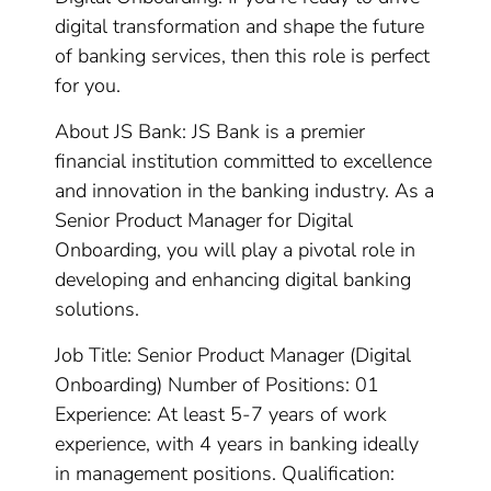
digital transformation and shape the future
of banking services, then this role is perfect
for you.
About JS Bank: JS Bank is a premier
financial institution committed to excellence
and innovation in the banking industry. As a
Senior Product Manager for Digital
Onboarding, you will play a pivotal role in
developing and enhancing digital banking
solutions.
Job Title: Senior Product Manager (Digital
Onboarding) Number of Positions: 01
Experience: At least 5-7 years of work
experience, with 4 years in banking ideally
in management positions. Qualification: