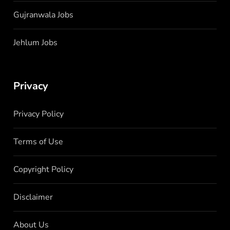
Gujranwala Jobs
Jehlum Jobs
Privacy
Privacy Policy
Terms of Use
Copyright Policy
Disclaimer
About Us