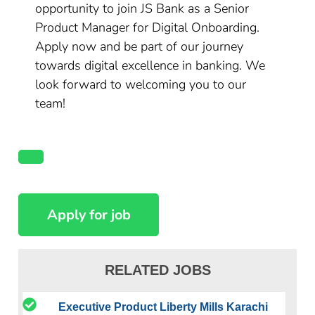
opportunity to join JS Bank as a Senior
Product Manager for Digital Onboarding.
Apply now and be part of our journey
towards digital excellence in banking. We
look forward to welcoming you to our
team!
RELATED JOBS
Executive Product Liberty Mills Karachi