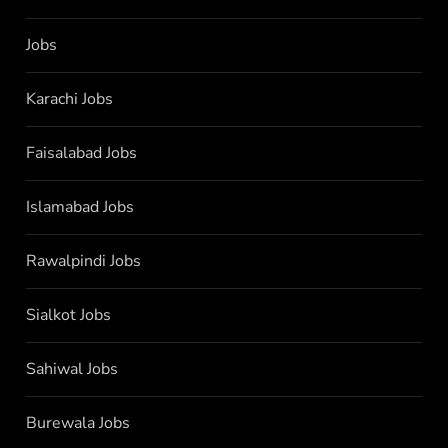
Jobs
Karachi Jobs
Faisalabad Jobs
Islamabad Jobs
Rawalpindi Jobs
Sialkot Jobs
Sahiwal Jobs
Burewala Jobs