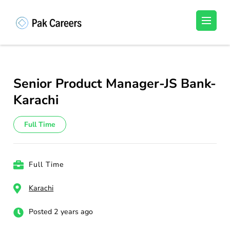
Skip
to
Pakistan Careers
Unlock Your Potential, Find Your carrer in
content
Pakistan's Job Market!
(Press
Enter)
Senior Product Manager-JS Bank-
Karachi
Full Time
Full Time
Karachi
Posted 2 years ago