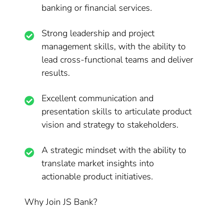
banking or financial services.
Strong leadership and project
management skills, with the ability to
lead cross-functional teams and deliver
results.
Excellent communication and
presentation skills to articulate product
vision and strategy to stakeholders.
A strategic mindset with the ability to
translate market insights into
actionable product initiatives.
Why Join JS Bank?