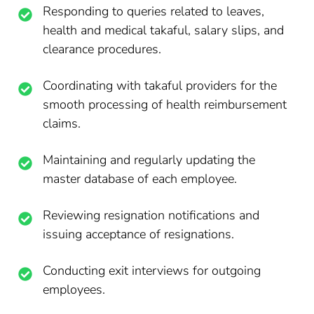
Responding to queries related to leaves,
health and medical takaful, salary slips, and
clearance procedures.
Coordinating with takaful providers for the
smooth processing of health reimbursement
claims.
Maintaining and regularly updating the
master database of each employee.
Reviewing resignation notifications and
issuing acceptance of resignations.
Conducting exit interviews for outgoing
employees.