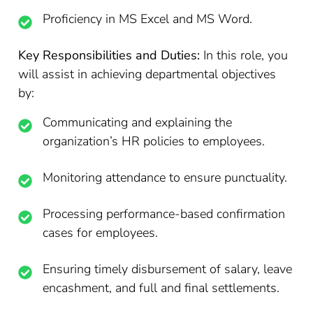
Proficiency in MS Excel and MS Word.
Key Responsibilities and Duties:
In this role, you
will assist in achieving departmental objectives
by:
Communicating and explaining the
organization’s HR policies to employees.
Monitoring attendance to ensure punctuality.
Processing performance-based confirmation
cases for employees.
Ensuring timely disbursement of salary, leave
encashment, and full and final settlements.