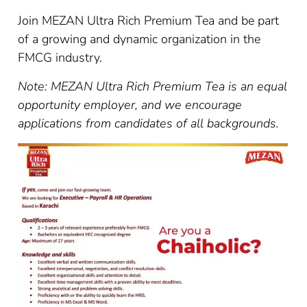
Join MEZAN Ultra Rich Premium Tea and be part
of a growing and dynamic organization in the
FMCG industry.
Note: MEZAN Ultra Rich Premium Tea is an equal
opportunity employer, and we encourage
applications from candidates of all backgrounds.