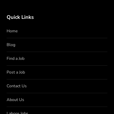
Quick Links
Home
Blog
Find a Job
Post a Job
Contact Us
About Us
Lahore Jobs