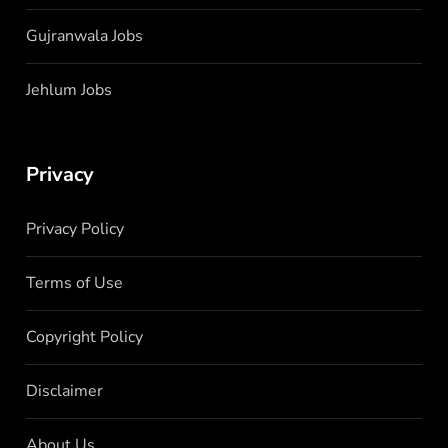
Gujranwala Jobs
Jehlum Jobs
Privacy
Privacy Policy
Terms of Use
Copyright Policy
Disclaimer
About Us