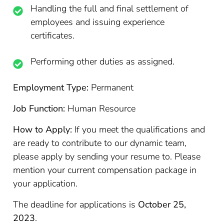
Handling the full and final settlement of
employees and issuing experience
certificates.
Performing other duties as assigned.
Employment Type:
Permanent
Job Function:
Human Resource
How to Apply:
If you meet the qualifications and
are ready to contribute to our dynamic team,
please apply by sending your resume to. Please
mention your current compensation package in
your application.
The deadline for applications is
October 25,
2023
.