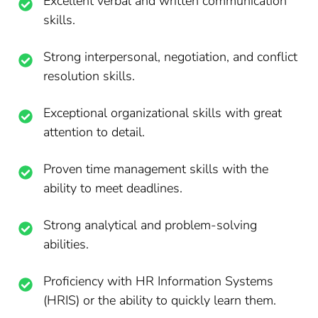
Excellent verbal and written communication
skills.
Strong interpersonal, negotiation, and conflict
resolution skills.
Exceptional organizational skills with great
attention to detail.
Proven time management skills with the
ability to meet deadlines.
Strong analytical and problem-solving
abilities.
Proficiency with HR Information Systems
(HRIS) or the ability to quickly learn them.