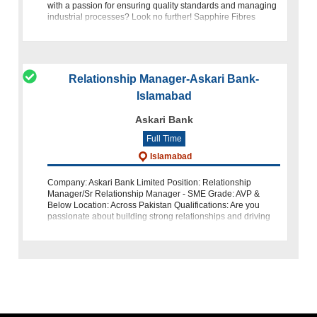
with a passion for ensuring quality standards and managing
industrial processes? Look no further! Sapphire Fibres
Limited is on the lookout for talented individuals to join our te
Relationship Manager-Askari Bank-
Islamabad
Askari Bank
Full Time
Islamabad
Company: Askari Bank Limited Position: Relationship
Manager/Sr Relationship Manager - SME Grade: AVP &
Below Location: Across Pakistan Qualifications: Are you
passionate about building strong relationships and driving
business growt