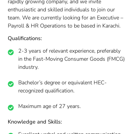
rapidly growing company, and we invite
enthusiastic and skilled individuals to join our
team. We are currently looking for an Executive –
Payroll & HR Operations to be based in Karachi.
Qualifications:
2-3 years of relevant experience, preferably
in the Fast-Moving Consumer Goods (FMCG)
industry.
Bachelor’s degree or equivalent HEC-
recognized qualification.
Maximum age of 27 years.
Knowledge and Skills: