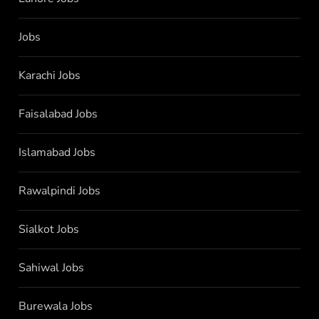
Jobs
Karachi Jobs
Faisalabad Jobs
Islamabad Jobs
Rawalpindi Jobs
Sialkot Jobs
Sahiwal Jobs
Burewala Jobs