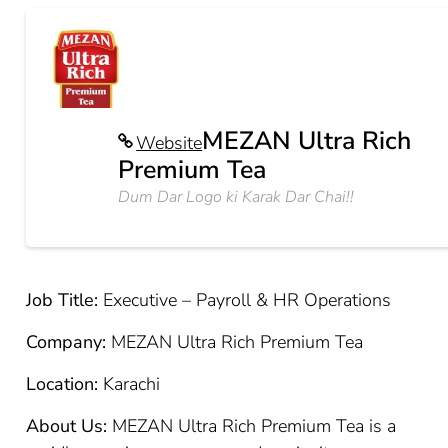
MEZAN Ultra Rich
Website
Premium Tea
Dum Dar Logo ki Karak Dar Chai!!
Job Title:
Executive – Payroll & HR Operations
Company:
MEZAN Ultra Rich Premium Tea
Location:
Karachi
About Us:
MEZAN Ultra Rich Premium Tea is a