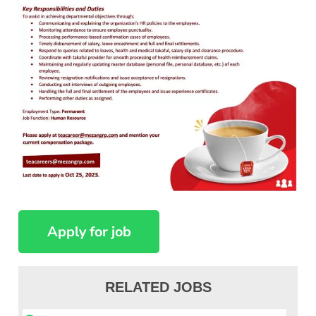
RELATED JOBS