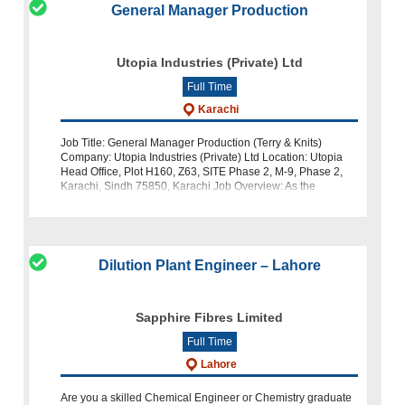
General Manager Production
Utopia Industries (Private) Ltd
Full Time
Karachi
Job Title: General Manager Production (Terry & Knits)
Company: Utopia Industries (Private) Ltd Location: Utopia
Head Office, Plot H160, Z63, SITE Phase 2, M-9, Phase 2,
Karachi, Sindh 75850, Karachi Job Overview: As the
General Manager of Prod
Dilution Plant Engineer – Lahore
Sapphire Fibres Limited
Full Time
Lahore
Are you a skilled Chemical Engineer or Chemistry graduate