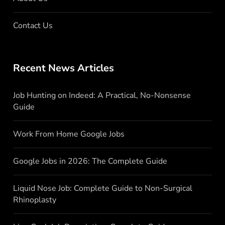
Contact Us
Recent News Articles
Job Hunting on Indeed: A Practical, No-Nonsense
Guide
Work From Home Google Jobs
Google Jobs in 2026: The Complete Guide
Liquid Nose Job: Complete Guide to Non-Surgical
Rhinoplasty