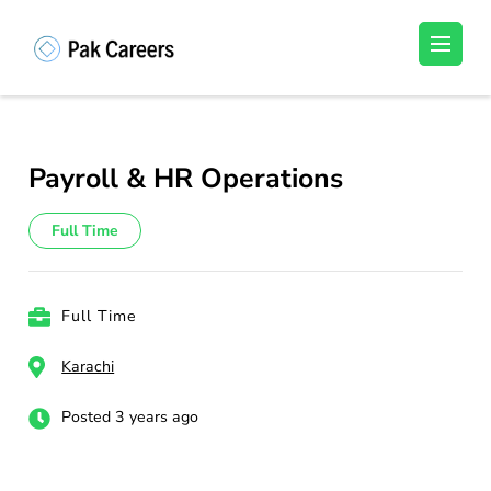
Skip
to
Pakistan Careers
Unlock Your Potential, Find Your carrer in
content
Pakistan's Job Market!
(Press
Enter)
Payroll & HR Operations
Full Time
Full Time
Karachi
Posted 3 years ago