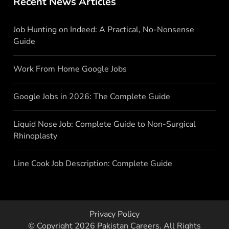
Recent News Articles
Job Hunting on Indeed: A Practical, No-Nonsense
Guide
Work From Home Google Jobs
Google Jobs in 2026: The Complete Guide
Liquid Nose Job: Complete Guide to Non-Surgical
Rhinoplasty
Line Cook Job Description: Complete Guide
Privacy Policy
© Copyright 2026
Pakistan Careers
. All Rights