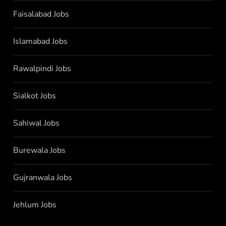
Faisalabad Jobs
Islamabad Jobs
Rawalpindi Jobs
Sialkot Jobs
Sahiwal Jobs
Burewala Jobs
Gujranwala Jobs
Jehlum Jobs