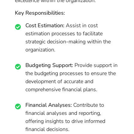
excellence within the organization.
Key Responsibilities:
Cost Estimation:
Assist in cost
estimation processes to facilitate
strategic decision-making within the
organization.
Budgeting Support:
Provide support in
the budgeting processes to ensure the
development of accurate and
comprehensive financial plans.
Financial Analyses:
Contribute to
financial analyses and reporting,
offering insights to drive informed
financial decisions.