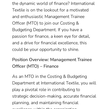
the dynamic world of finance? International
Textile is on the lookout for a motivated
and enthusiastic Management Trainee
Officer (MTO) to join our Costing &
Budgeting Department. If you have a
passion for finance, a keen eye for detail,
and a drive for financial excellence, this
could be your opportunity to shine.
Position Overview: Management Trainee
Officer (MTO) – Finance
As an MTO in the Costing & Budgeting
Department at International Textile, you will
play a pivotal role in contributing to
strategic decision-making, accurate financial
planning, and maintaining financial