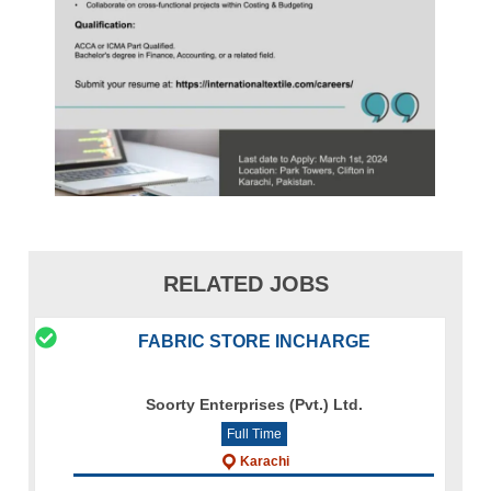
RELATED JOBS
FABRIC STORE INCHARGE
Soorty Enterprises (Pvt.) Ltd.
Full Time
Karachi