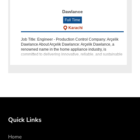
Dawlance
Full Time
Karachi
Job Title: Engineer - Production Control Company: Arçelik
Dawlance About Arçelik Dawlance: Arçelik Dawlance, a
renowned name in the home appliance industry, is
committed to delivering innovative, reliable, and sustainable
products to enhance th
Quick Links
Home