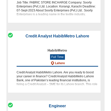
Job Title: FABRIC STORE INCHARGE Company: Soorty
Enterprises (Pvt.) Ltd. Location: Korangi, Karachi Deadline:
07-Sept-2023 About Soorty Enterprises (Pvt.) Ltd.: Soorty
Enterprises is a leading name in the textile industry,
committed to quality an
Credit Analyst HabibMetro Lahore
HabibMetro
Full Time
Lahore
Credit Analyst HabibMetro Lahore. Are you ready to boost
your career in finance? Credit Analyst HabibMetro Lahore
Bank, one of Pakistan’s leading financial institutions, is
hiring a Credit Analyst – SME for its Lahore branch. This role
is an exci
Engineer