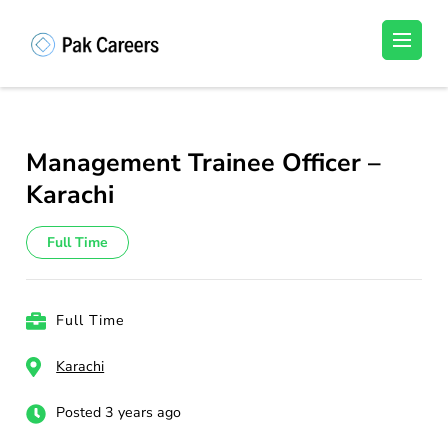
Skip
to
Pakistan Careers
Unlock Your Potential, Find Your carrer in
content
Pakistan's Job Market!
(Press
Enter)
Management Trainee Officer –
Karachi
Full Time
Full Time
Karachi
Posted 3 years ago