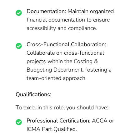
Documentation:
Maintain organized
financial documentation to ensure
accessibility and compliance.
Cross-Functional Collaboration:
Collaborate on cross-functional
projects within the Costing &
Budgeting Department, fostering a
team-oriented approach.
Qualifications:
To excel in this role, you should have:
Professional Certification:
ACCA or
ICMA Part Qualified.