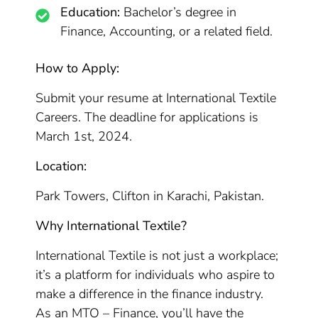
Education:
Bachelor’s degree in
Finance, Accounting, or a related field.
How to Apply:
Submit your resume at International Textile
Careers. The deadline for applications is
March 1st, 2024.
Location:
Park Towers, Clifton in Karachi, Pakistan.
Why International Textile?
International Textile is not just a workplace;
it’s a platform for individuals who aspire to
make a difference in the finance industry.
As an MTO – Finance, you’ll have the