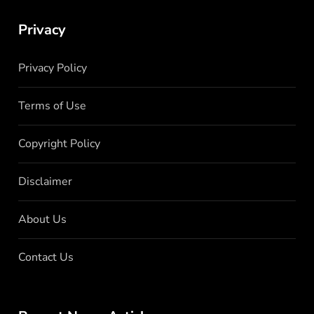
Privacy
Privacy Policy
Terms of Use
Copyright Policy
Disclaimer
About Us
Contact Us