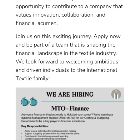
opportunity to contribute to a company that
values innovation, collaboration, and
financial acumen.
Join us on this exciting journey. Apply now
and be part of a team that is shaping the
financial landscape in the textile industry.
We look forward to welcoming ambitious
and driven individuals to the International
Textile family!