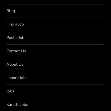
Blog
Find a Job
Post a Job
Contact Us
About Us
Lahore Jobs
Jobs
Karachi Jobs