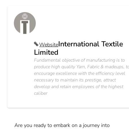
International Textile
Website
Limited
Fundamental objective of manufacturing is to
produce high quality Yarn, Fabric & madeups, t
encourage excellence with the efficiency level
necessary to maintain its prestige, attract
develop and retain employees of the highest
caliber
Are you ready to embark on a journey into