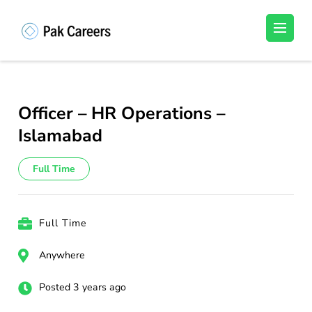
Skip
to
Pakistan Careers
Unlock Your Potential, Find Your carrer in
content
Pakistan's Job Market!
(Press
Enter)
Officer – HR Operations –
Islamabad
Full Time
Full Time
Anywhere
Posted 3 years ago