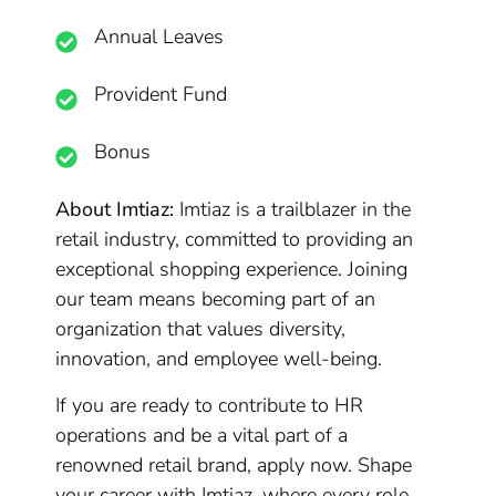
Annual Leaves
Provident Fund
Bonus
About Imtiaz:
Imtiaz is a trailblazer in the
retail industry, committed to providing an
exceptional shopping experience. Joining
our team means becoming part of an
organization that values diversity,
innovation, and employee well-being.
If you are ready to contribute to HR
operations and be a vital part of a
renowned retail brand, apply now. Shape
your career with Imtiaz, where every role