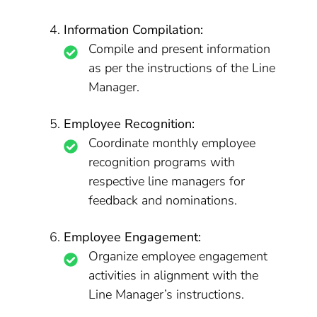
Information Compilation:
Compile and present information
as per the instructions of the Line
Manager.
Employee Recognition:
Coordinate monthly employee
recognition programs with
respective line managers for
feedback and nominations.
Employee Engagement:
Organize employee engagement
activities in alignment with the
Line Manager’s instructions.