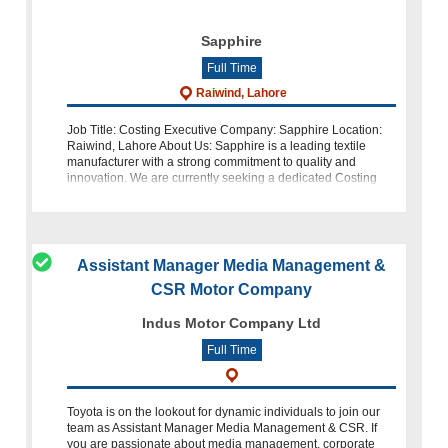
Sapphire
Full Time
Raiwind, Lahore
Job Title: Costing Executive Company: Sapphire Location:
Raiwind, Lahore About Us: Sapphire is a leading textile
manufacturer with a strong commitment to quality and
innovation. We are currently seeking a dedicated Costing
Executive to join our t
Assistant Manager Media Management &
CSR Motor Company
Indus Motor Company Ltd
Full Time
Toyota is on the lookout for dynamic individuals to join our
team as Assistant Manager Media Management & CSR. If
you are passionate about media management, corporate