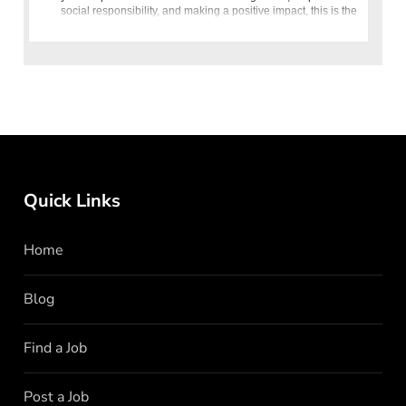
social responsibility, and making a positive impact, this is the
o
Quick Links
Home
Blog
Find a Job
Post a Job