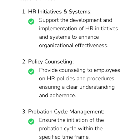
HR Initiatives & Systems:
Support the development and
implementation of HR initiatives
and systems to enhance
organizational effectiveness.
Policy Counseling:
Provide counseling to employees
on HR policies and procedures,
ensuring a clear understanding
and adherence.
Probation Cycle Management:
Ensure the initiation of the
probation cycle within the
specified time frame.