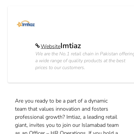
Imtiaz
Website
We are the No.1 retail chain in Pakistan offerin
a wide range of quality products at the best
prices to our customers.
Are you ready to be a part of a dynamic
team that values innovation and fosters
professional growth? Imtiaz, a leading retail
giant, invites you to join our Islamabad team
as an Officer – HR Operations. If you hold a