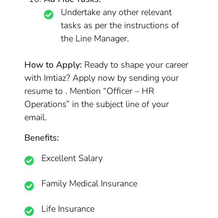
Undertake any other relevant
tasks as per the instructions of
the Line Manager.
How to Apply:
Ready to shape your career
with Imtiaz? Apply now by sending your
resume to . Mention “Officer – HR
Operations” in the subject line of your
email.
Benefits:
Excellent Salary
Family Medical Insurance
Life Insurance