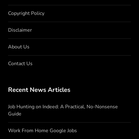
Copyright Policy
Disclaimer
About Us
Contact Us
Recent News Articles
Job Hunting on Indeed: A Practical, No-Nonsense
Guide
Work From Home Google Jobs