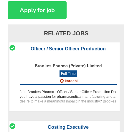
RELATED JOBS
Officer / Senior Officer Production
Brookes Pharma (Private) Limited
Full Time
karachi
Join Brookes Pharma - Officer / Senior Officer Production Do
you have a passion for pharmaceutical manufacturing and a
desire to make a meaningful impact in the industry? Brookes
Pharma is looking for a highly motivated and experienced
Costing Executive