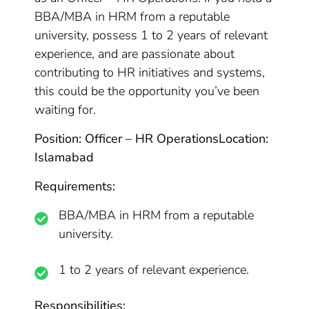
BBA/MBA in HRM from a reputable
university, possess 1 to 2 years of relevant
experience, and are passionate about
contributing to HR initiatives and systems,
this could be the opportunity you’ve been
waiting for.
Position: Officer – HR Operations
Location:
Islamabad
Requirements:
BBA/MBA in HRM from a reputable
university.
1 to 2 years of relevant experience.
Responsibilities: