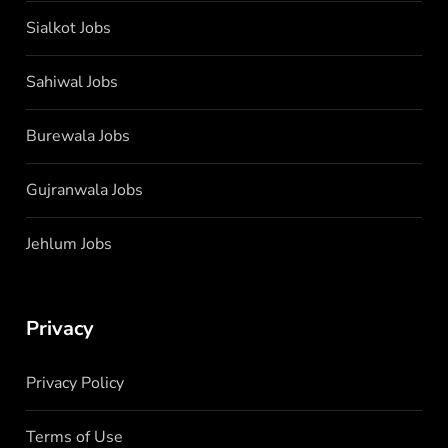
Sialkot Jobs
Sahiwal Jobs
Burewala Jobs
Gujranwala Jobs
Jehlum Jobs
Privacy
Privacy Policy
Terms of Use