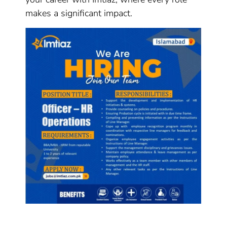
makes a significant impact.