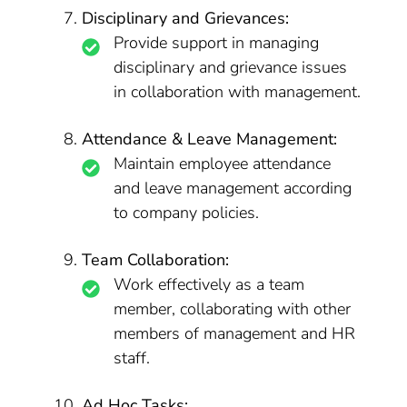
Disciplinary and Grievances:
Provide support in managing
disciplinary and grievance issues
in collaboration with management.
Attendance & Leave Management:
Maintain employee attendance
and leave management according
to company policies.
Team Collaboration:
Work effectively as a team
member, collaborating with other
members of management and HR
staff.
Ad Hoc Tasks: