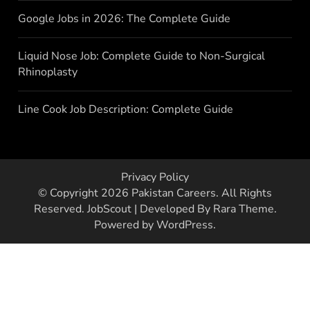
Google Jobs in 2026: The Complete Guide
Liquid Nose Job: Complete Guide to Non-Surgical
Rhinoplasty
Line Cook Job Description: Complete Guide
Privacy Policy
© Copyright 2026
Pakistan Careers
. All Rights
Reserved.
JobScout | Developed By
Rara Theme
.
Powered by
WordPress
.