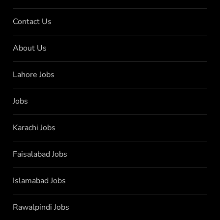
Contact Us
About Us
Lahore Jobs
Jobs
Karachi Jobs
Faisalabad Jobs
Islamabad Jobs
Rawalpindi Jobs