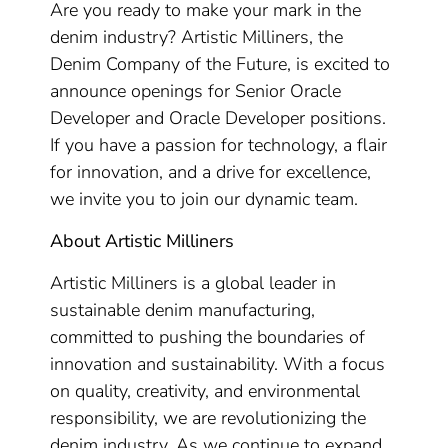
Are you ready to make your mark in the
denim industry? Artistic Milliners, the
Denim Company of the Future, is excited to
announce openings for Senior Oracle
Developer and Oracle Developer positions.
If you have a passion for technology, a flair
for innovation, and a drive for excellence,
we invite you to join our dynamic team.
About Artistic Milliners
Artistic Milliners is a global leader in
sustainable denim manufacturing,
committed to pushing the boundaries of
innovation and sustainability. With a focus
on quality, creativity, and environmental
responsibility, we are revolutionizing the
denim industry. As we continue to expand