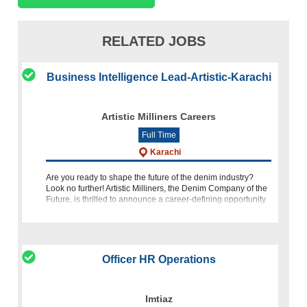
RELATED JOBS
Business Intelligence Lead-Artistic-Karachi
Artistic Milliners Careers
Full Time
Karachi
Are you ready to shape the future of the denim industry?
Look no further! Artistic Milliners, the Denim Company of the
Future, is thrilled to announce a career-defining opportunity
for a Business Intelligence Lead/Solution Architect. If
Officer HR Operations
Imtiaz