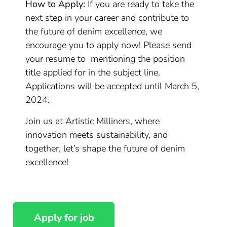
How to Apply:
If you are ready to take the
next step in your career and contribute to
the future of denim excellence, we
encourage you to apply now! Please send
your resume to mentioning the position
title applied for in the subject line.
Applications will be accepted until March 5,
2024.
Join us at Artistic Milliners, where
innovation meets sustainability, and
together, let’s shape the future of denim
excellence!