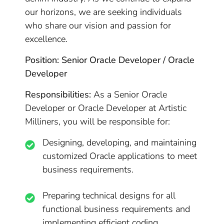
our horizons, we are seeking individuals
who share our vision and passion for
excellence.
Position: Senior Oracle Developer / Oracle
Developer
Responsibilities:
As a Senior Oracle
Developer or Oracle Developer at Artistic
Milliners, you will be responsible for:
Designing, developing, and maintaining
customized Oracle applications to meet
business requirements.
Preparing technical designs for all
functional business requirements and
implementing efficient coding