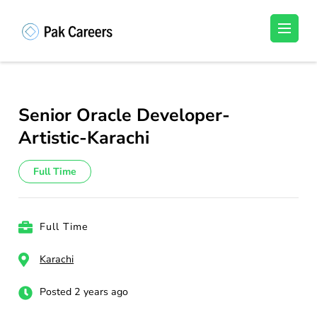
Skip
to
Pakistan Careers
Unlock Your Potential, Find Your carrer in
content
Pakistan's Job Market!
(Press
Enter)
Senior Oracle Developer-
Artistic-Karachi
Full Time
Full Time
Karachi
Posted 2 years ago