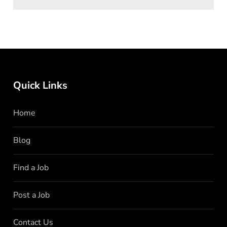
Quick Links
Home
Blog
Find a Job
Post a Job
Contact Us