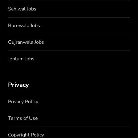
Sahiwal Jobs
Burewala Jobs
Gujranwala Jobs
Jehlum Jobs
Privacy
Privacy Policy
Terms of Use
Copyright Policy