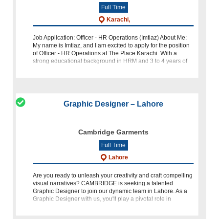
Full Time
Karachi,
Job Application: Officer - HR Operations (Imtiaz) About Me:
My name is Imtiaz, and I am excited to apply for the position
of Officer - HR Operations at The Place Karachi. With a
strong educational background in HRM and 3 to 4 years of
relevant expe
Graphic Designer – Lahore
Cambridge Garments
Full Time
Lahore
Are you ready to unleash your creativity and craft compelling
visual narratives? CAMBRIDGE is seeking a talented
Graphic Designer to join our dynamic team in Lahore. As a
Graphic Designer with us, you'll play a pivotal role in
shaping ou