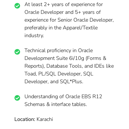
At least 2+ years of experience for
Oracle Developer and 5+ years of
experience for Senior Oracle Developer,
preferably in the Apparel/Textile
industry.
Technical proficiency in Oracle
Development Suite 6i/10g (Forms &
Reports), Database Tools, and IDEs like
Toad, PL/SQL Developer, SQL
Developer, and SQL*Plus.
Understanding of Oracle EBS R12
Schemas & interface tables.
Location:
Karachi