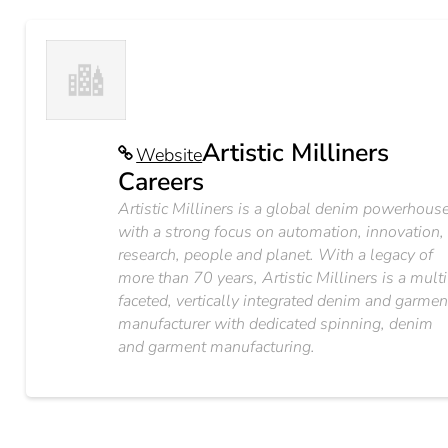
Artistic Milliners
Website
Careers
Artistic Milliners is a global denim powerhous
with a strong focus on automation, innovation,
research, people and planet. With a legacy of
more than 70 years, Artistic Milliners is a multi
faceted, vertically integrated denim and garmen
manufacturer with dedicated spinning, denim
and garment manufacturing.