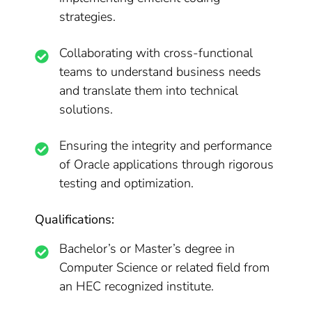
strategies.
Collaborating with cross-functional
teams to understand business needs
and translate them into technical
solutions.
Ensuring the integrity and performance
of Oracle applications through rigorous
testing and optimization.
Qualifications:
Bachelor’s or Master’s degree in
Computer Science or related field from
an HEC recognized institute.