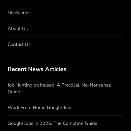
Disclaimer
About Us
Contact Us
Recent News Articles
Job Hunting on Indeed: A Practical, No-Nonsense
Guide
Work From Home Google Jobs
Google Jobs in 2026: The Complete Guide