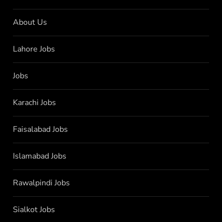
About Us
Lahore Jobs
Jobs
Karachi Jobs
Faisalabad Jobs
Islamabad Jobs
Rawalpindi Jobs
Sialkot Jobs