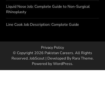
Liquid Nose Job: Complete Guide to Non-Surgical
Rhinoplasty
Line Cook Job Description: Complete Guide
Privacy Policy
© Copyright 2026
Pakistan Careers
. All Rights
Reserved.
JobScout | Developed By
Rara Theme
.
Powered by
WordPress
.