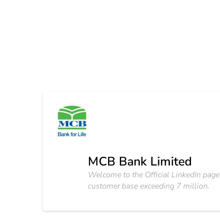
MCB Bank Limited
Welcome to the Official LinkedIn page
customer base exceeding 7 million.