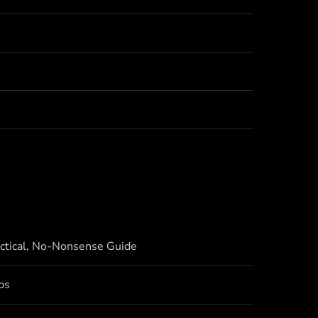
actical, No-Nonsense Guide
bs