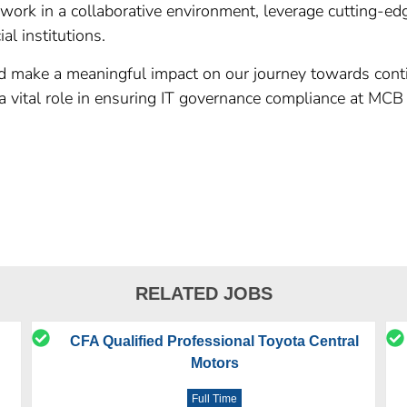
 work in a collaborative environment, leverage cutting-ed
al institutions.
and make a meaningful impact on our journey towards cont
y a vital role in ensuring IT governance compliance at MC
RELATED JOBS
CFA Qualified Professional Toyota Central
Motors
Full Time