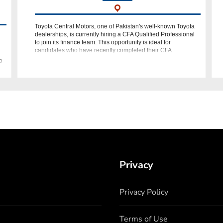
Toyota Central Motors, one of Pakistan's well-known Toyota
dealerships, is currently hiring a CFA Qualified Professional
to join its finance team. This opportunity is ideal for
candidates who have recently completed their CFA
qualification or possess
o
Privacy
Privacy Policy
Terms of Use