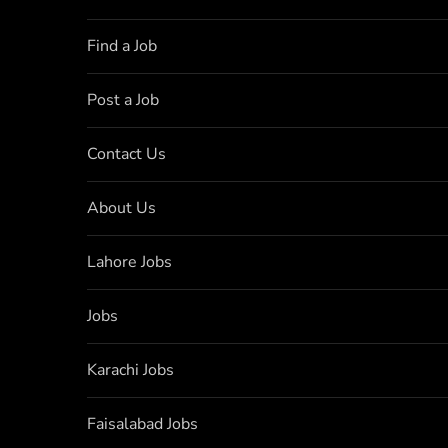
Find a Job
Post a Job
Contact Us
About Us
Lahore Jobs
Jobs
Karachi Jobs
Faisalabad Jobs