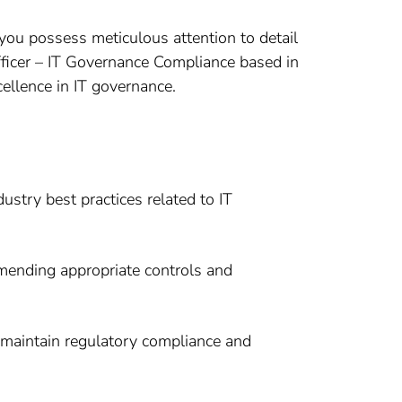
ou possess meticulous attention to detail
Officer – IT Governance Compliance based in
cellence in IT governance.
ustry best practices related to IT
mmending appropriate controls and
 maintain regulatory compliance and