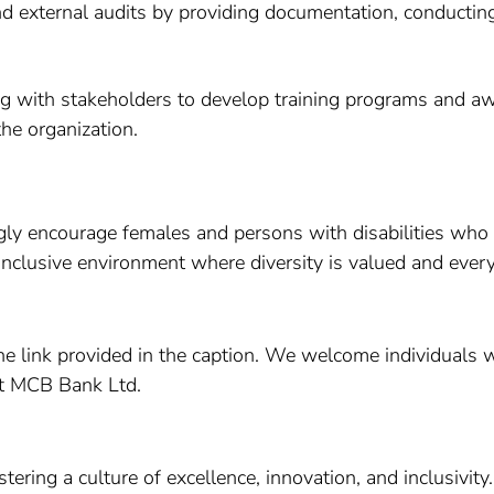
and external audits by providing documentation, conductin
ing with stakeholders to develop training programs and 
he organization.
gly encourage females and persons with disabilities who p
inclusive environment where diversity is valued and eve
n the link provided in the caption. We welcome individual
at MCB Bank Ltd.
ring a culture of excellence, innovation, and inclusivity