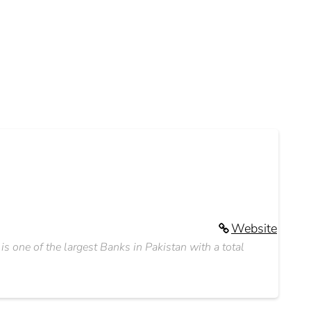
Website
 one of the largest Banks in Pakistan with a total