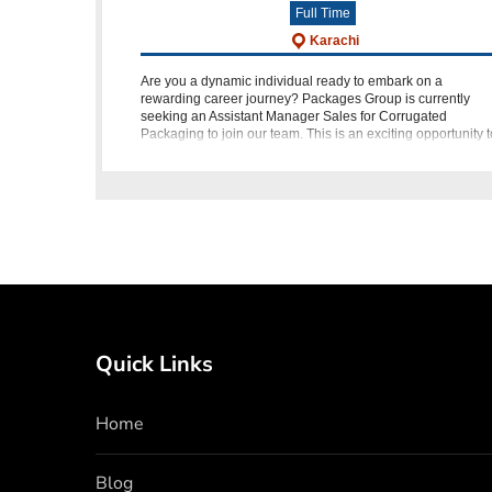
Full Time
Karachi
Are you a dynamic individual ready to embark on a
rewarding career journey? Packages Group is currently
seeking an Assistant Manager Sales for Corrugated
Packaging to join our team. This is an exciting opportunity t
play a pivotal role in d
Quick Links
Home
Blog