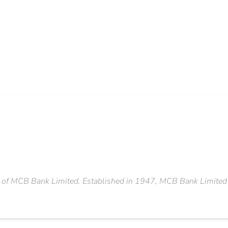
 of MCB Bank Limited. Established in 1947, MCB Bank Limited is