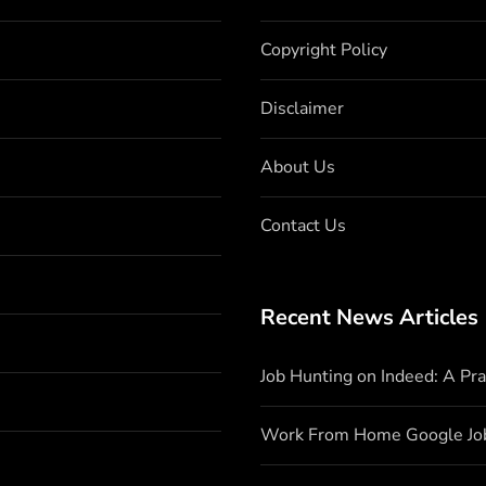
Copyright Policy
Disclaimer
About Us
Contact Us
Recent News Articles
Job Hunting on Indeed: A Pr
Work From Home Google Jo