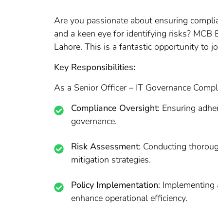
Are you passionate about ensuring complia
and a keen eye for identifying risks? MCB B
Lahore. This is a fantastic opportunity to 
Key Responsibilities:
As a Senior Officer – IT Governance Complia
Compliance Oversight
: Ensuring adher
governance.
Risk Assessment
: Conducting thoroug
mitigation strategies.
Policy Implementation
: Implementing 
enhance operational efficiency.