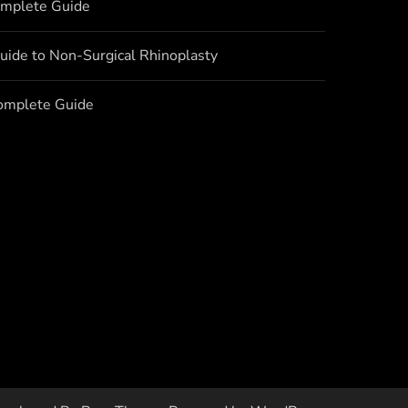
omplete Guide
uide to Non-Surgical Rhinoplasty
Complete Guide