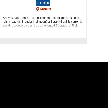
Full Time
Karachi
Are you passionate about risk management and looking to
join a leading financial institution? alBaraka Bank is currently
seeking a dedicated and detail-oriented Operational Risk
Analyst to join our team. If you have a strong analytical m