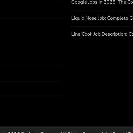
Google Jobs in 2026: The C
Liquid Nose Job: Complete G
Line Cook Job Description: 