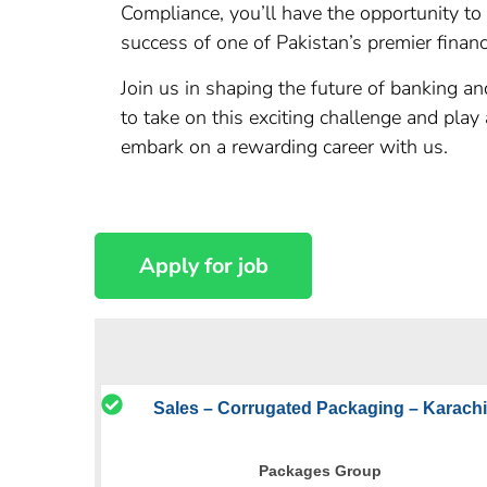
Compliance, you’ll have the opportunity to
success of one of Pakistan’s premier financi
Join us in shaping the future of banking 
to take on this exciting challenge and pla
embark on a rewarding career with us.
Sales – Corrugated Packaging – Karachi
Packages Group