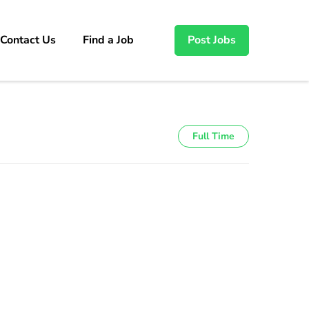
Contact Us
Find a Job
Post Jobs
Full Time