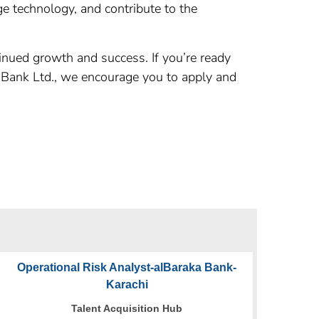
ge technology, and contribute to the
inued growth and success. If you’re ready
B Bank Ltd., we encourage you to apply and
Operational Risk Analyst-alBaraka Bank-
Karachi
Talent Acquisition Hub