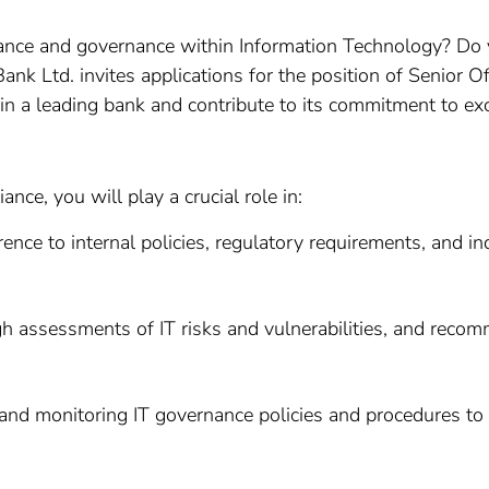
nce and governance within Information Technology? Do y
ank Ltd. invites applications for the position of Senior 
join a leading bank and contribute to its commitment to ex
nce, you will play a crucial role in:
ence to internal policies, regulatory requirements, and ind
h assessments of IT risks and vulnerabilities, and reco
and monitoring IT governance policies and procedures to