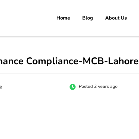
Home
Blog
About Us
rs
 carrer in Pakistan's Job Market!
ernance Compliance-MCB-Lahore
e
Posted 2 years ago