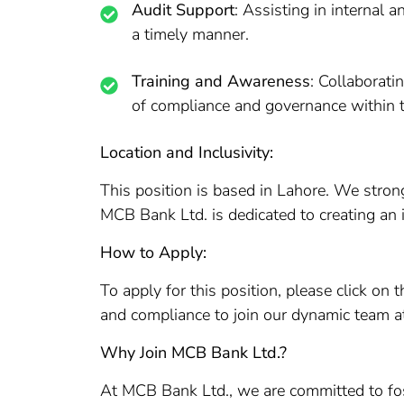
Audit Support
: Assisting in internal 
a timely manner.
Training and Awareness
: Collaborat
of compliance and governance within t
Location and Inclusivity:
This position is based in Lahore. We stron
MCB Bank Ltd. is dedicated to creating an 
How to Apply:
To apply for this position, please click o
and compliance to join our dynamic team 
Why Join MCB Bank Ltd.?
At MCB Bank Ltd., we are committed to foste