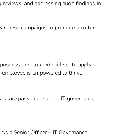
g reviews, and addressing audit findings in
awareness campaigns to promote a culture
ossess the required skill set to apply.
ry employee is empowered to thrive.
s who are passionate about IT governance
. As a Senior Officer – IT Governance