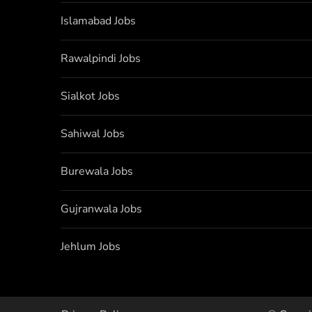
Islamabad Jobs
Rawalpindi Jobs
Sialkot Jobs
Sahiwal Jobs
Burewala Jobs
Gujranwala Jobs
Jehlum Jobs