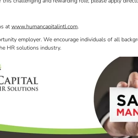
r this challenging and rewarding role, please apply direct
ns at
www.humancapitalintl.com
.
tunity employer. We encourage individuals of all backgr
the HR solutions industry.