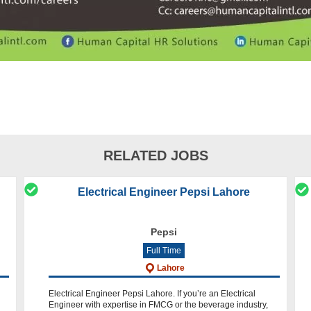
RELATED JOBS
Electrical Engineer Pepsi Lahore
Pepsi
Full Time
Lahore
Electrical Engineer Pepsi Lahore. If you’re an Electrical
Engineer with expertise in FMCG or the beverage industry,