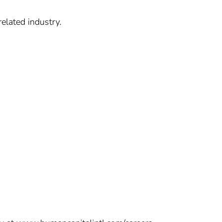
elated industry.