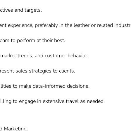
ctives and targets.
 experience, preferably in the leather or related industry
eam to perform at their best.
 market trends, and customer behavior.
esent sales strategies to clients.
ilities to make data-informed decisions.
illing to engage in extensive travel as needed.
d Marketing.