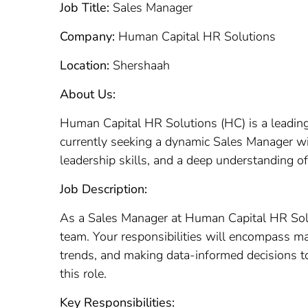
Job Title:
Sales Manager
Company:
Human Capital HR Solutions
Location:
Shershaah
About Us:
Human Capital HR Solutions (HC) is a leading 
currently seeking a dynamic Sales Manager wi
leadership skills, and a deep understanding of
Job Description:
As a Sales Manager at Human Capital HR Soluti
team. Your responsibilities will encompass m
trends, and making data-informed decisions to
this role.
Key Responsibilities: