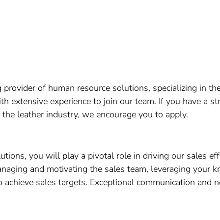
provider of human resource solutions, specializing in the
th extensive experience to join our team. If you have a 
 the leather industry, we encourage you to apply.
ons, you will play a pivotal role in driving our sales ef
anaging and motivating the sales team, leveraging your k
 achieve sales targets. Exceptional communication and neg