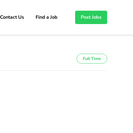
Contact Us
Find a Job
Post Jobs
Full Time