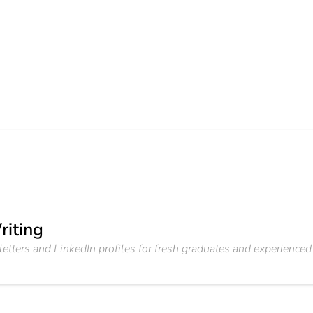
riting
etters and LinkedIn profiles for fresh graduates and experienced