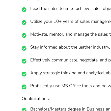
Lead the sales team to achieve sales obje
Utilize your 10+ years of sales management
Motivate, mentor, and manage the sales t
Stay informed about the leather industry,
Effectively communicate, negotiate, and pr
Apply strategic thinking and analytical ab
Proficiently use MS Office tools and be w
Qualifications:
Bachelors/Masters degree in Business an