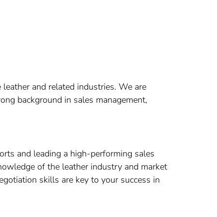
 leather and related industries. We are
strong background in sales management,
forts and leading a high-performing sales
nowledge of the leather industry and market
otiation skills are key to your success in