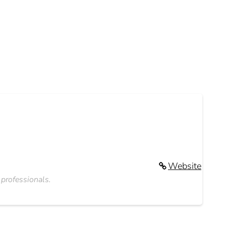
Website
 professionals.