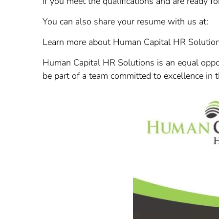
If you meet the qualifications and are ready fo
You can also share your resume with us at:
Learn more about Human Capital HR Solutio
Human Capital HR Solutions is an equal oppor
be part of a team committed to excellence in 