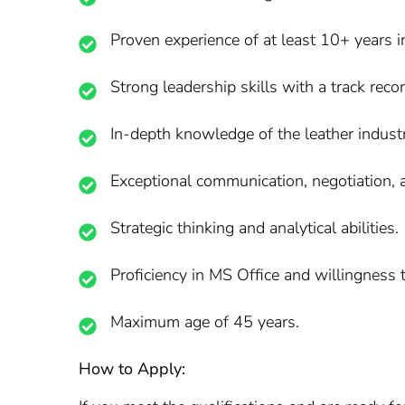
Proven experience of at least 10+ years i
Strong leadership skills with a track rec
In-depth knowledge of the leather indust
Exceptional communication, negotiation, a
Strategic thinking and analytical abilities.
Proficiency in MS Office and willingness t
Maximum age of 45 years.
How to Apply: