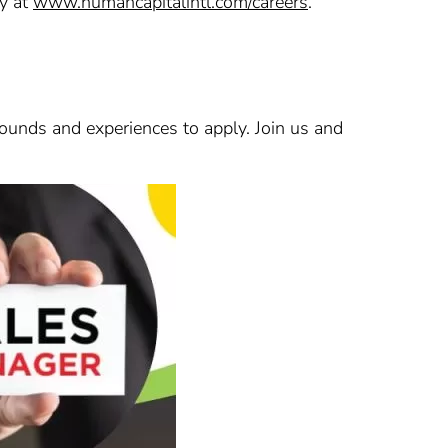
ly at
www.humancapitalintl.com/careers
.
ounds and experiences to apply. Join us and