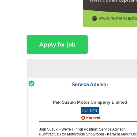
Service Advisor
Pak Suzuki Motor Company Limited
Full Time
Karachi
Join Suzuki - We're Hiring! Position: Service Advisor
(Contractual) for Motorcycle Showroom - Karachi About Us: