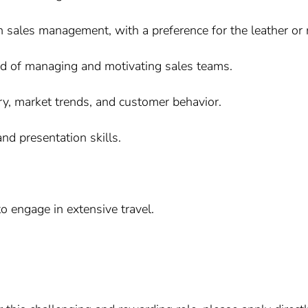
n sales management, with a preference for the leather or r
ord of managing and motivating sales teams.
ry, market trends, and customer behavior.
nd presentation skills.
o engage in extensive travel.