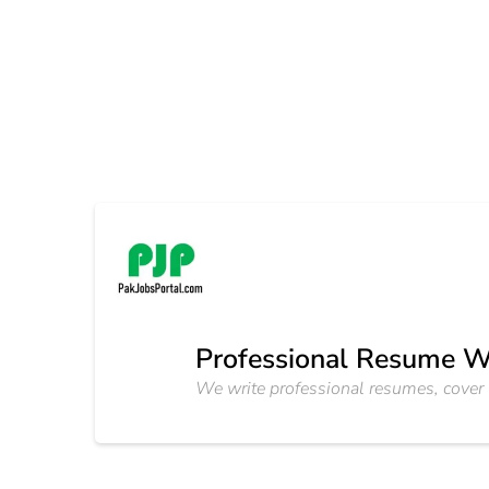
Professional Resume W
We write professional resumes, cover l