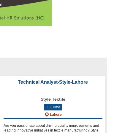
Technical Analyst-Style-Lahore
Style Textile
Full Time
Lahore
Are you passionate about driving quality improvements and
leading innovative initiatives in textile manufacturing? Style