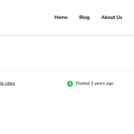
Home
Blog
About Us
rs
 carrer in Pakistan's Job Market!
le cities
Posted 3 years ago