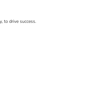
, to drive success.