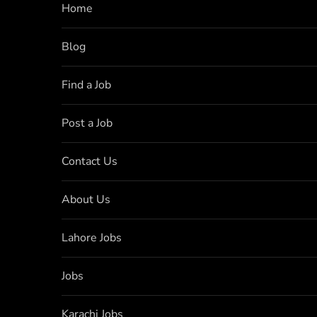
Home
Blog
Find a Job
Post a Job
Contact Us
About Us
Lahore Jobs
Jobs
Karachi Jobs