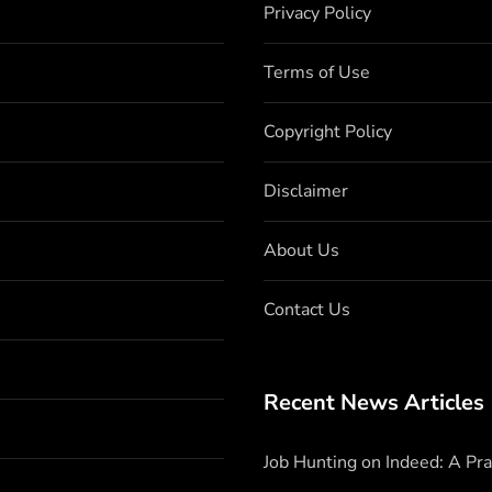
Privacy Policy
Terms of Use
Copyright Policy
Disclaimer
About Us
Contact Us
Recent News Articles
Job Hunting on Indeed: A Pr