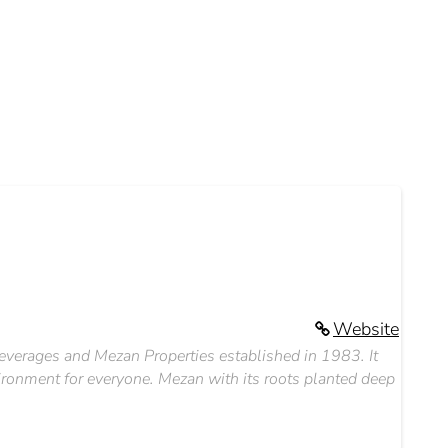
Website
everages and Mezan Properties established in 1983. It
nvironment for everyone. Mezan with its roots planted deep