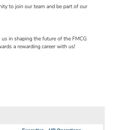
ity to join our team and be part of our
n us in shaping the future of the FMCG
wards a rewarding career with us!