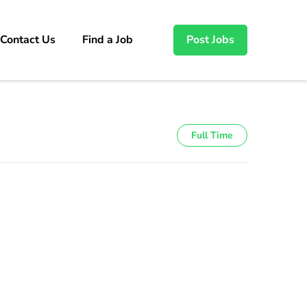
Contact Us
Find a Job
Post Jobs
Full Time