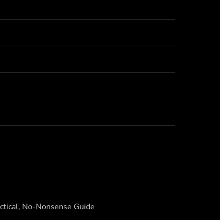
actical, No-Nonsense Guide