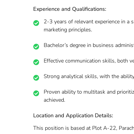
Experience and Qualifications:
2-3 years of relevant experience in a 
marketing principles.
Bachelor’s degree in business administra
Effective communication skills, both ver
Strong analytical skills, with the abili
Proven ability to multitask and priorit
achieved.
Location and Application Details:
This position is based at Plot A-22, Paracha