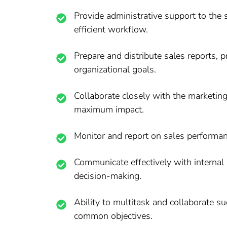
Provide administrative support to the
efficient workflow.
Prepare and distribute sales reports,
organizational goals.
Collaborate closely with the marketin
maximum impact.
Monitor and report on sales performanc
Communicate effectively with internal 
decision-making.
Ability to multitask and collaborate s
common objectives.