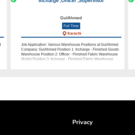
Incharge ,Officer ,Supervisor
GulAhmed
Full Time
Karachi
d
Job Application: Various Warehouse Positions at GulAhmed
Company: GulAhmed Position 1: Incharge - Finished Goods
Warehouse Position 2: Officer - Finished Fabric Warehouse
(Knits) Position 3: Incharge - Finished Fabric Warehouse
Position 4: Superviso
Privacy