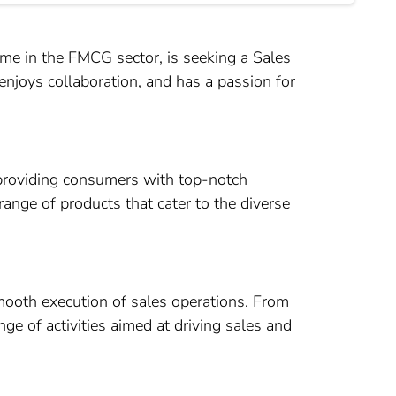
e in the FMCG sector, is seeking a Sales
enjoys collaboration, and has a passion for
providing consumers with top-notch
 range of products that cater to the diverse
smooth execution of sales operations. From
ge of activities aimed at driving sales and