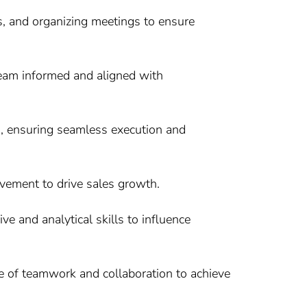
s, and organizing meetings to ensure
team informed and aligned with
s, ensuring seamless execution and
ovement to drive sales growth.
e and analytical skills to influence
ure of teamwork and collaboration to achieve