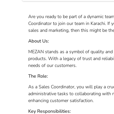
Are you ready to be part of a dynamic te
Coordinator to join our team in Karachi. If
sales and marketing, then this might be the
About Us:
MEZAN stands as a symbol of quality and 
products. With a legacy of trust and reliabi
needs of our customers.
The Role:
As a Sales Coordinator, you will play a cr
administrative tasks to collaborating with 
enhancing customer satisfaction.
Key Responsibilities: