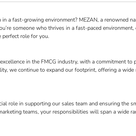
am in a fast-growing environment? MEZAN, a renowned nam
 you’re someone who thrives in a fast-paced environment, 
 perfect role for you.
excellence in the FMCG industry, with a commitment to 
lity, we continue to expand our footprint, offering a wide
ucial role in supporting our sales team and ensuring the 
marketing teams, your responsibilities will span a wide ran