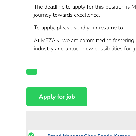
The deadline to apply for this position is 
journey towards excellence.
To apply, please send your resume to .
At MEZAN, we are committed to fostering a 
industry and unlock new possibilities for 