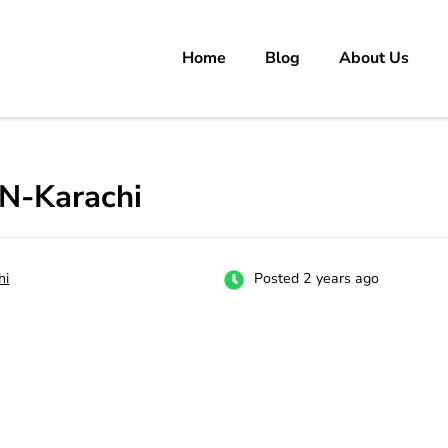
Home
Blog
About Us
rs
 carrer in Pakistan's Job Market!
N-Karachi
hi
Posted 2 years ago