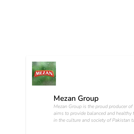
Mezan Group
Mezan Group is the proud producer of 
aims to provide balanced and healthy f
in the culture and society of Pakistan 