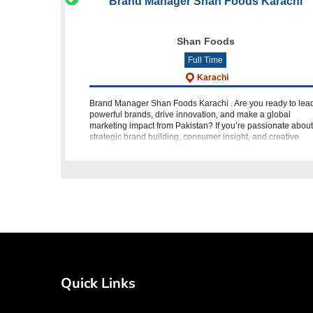
Brand Manager Shan Foods Karachi
Shan Foods
Full Time
Karachi
Brand Manager Shan Foods Karachi . Are you ready to lea
powerful brands, drive innovation, and make a global
marketing impact from Pakistan? If you’re passionate about
strategic brand building, consumer insight, and creative
execution, then this i
Quick Links