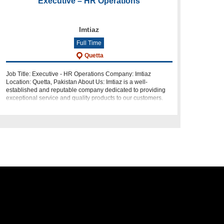
Executive – HR Operations
Imtiaz
Full Time
Quetta
Job Title: Executive - HR Operations Company: Imtiaz
Location: Quetta, Pakistan About Us: Imtiaz is a well-
established and reputable company dedicated to providing
exceptional service and quality products to our customers.
We are looking for a de