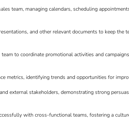
 sales team, managing calendars, scheduling appointment
 presentations, and other relevant documents to keep the 
g team to coordinate promotional activities and campaign
e metrics, identifying trends and opportunities for impr
and external stakeholders, demonstrating strong persuasiv
uccessfully with cross-functional teams, fostering a cult