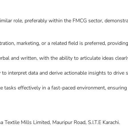
similar role, preferably within the FMCG sector, demonstr
tion, marketing, or a related field is preferred, providing
bal and written, with the ability to articulate ideas clear
ty to interpret data and derive actionable insights to drive
ize tasks effectively in a fast-paced environment, ensurin
 Textile Mills Limited, Mauripur Road, S.I.T.E Karachi.