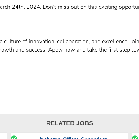
March 24th, 2024. Don’t miss out on this exciting opportun
culture of innovation, collaboration, and excellence. Joi
growth and success. Apply now and take the first step to
RELATED JOBS