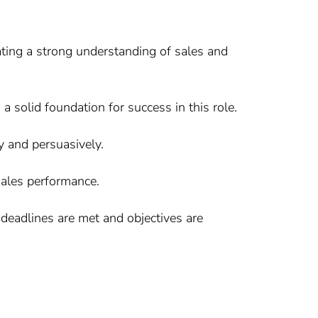
ating a strong understanding of sales and
 a solid foundation for success in this role.
ly and persuasively.
 sales performance.
g deadlines are met and objectives are