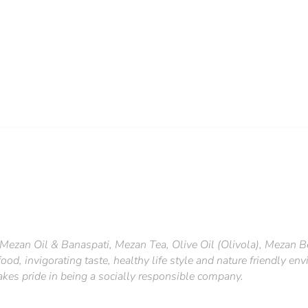
Mezan Oil & Banaspati, Mezan Tea, Olive Oil (Olivola), Mezan B
ood, invigorating taste, healthy life style and nature friendly e
takes pride in being a socially responsible company.