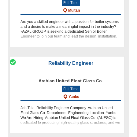
Full Time
Multan
Are you a skilled engineer with a passion for boiler systems
and a desire to make a meaningful impact in the industry?
FAZAL GROUP is seeking a dedicated Senior Boiler
Engineer to join our team and lead the design, installation,
and main
Reliability Engineer
Arabian United Float Glass Co.
Full Time
Yanbu
Job Title: Reliability Engineer Company: Arabian United
Float Glass Co. Department: Engineering Location: Yanbu
We Are Hiring! Arabian United Float Glass Co. (AUFGC) is
dedicated to producing high-quality glass structures, and we
are looking for