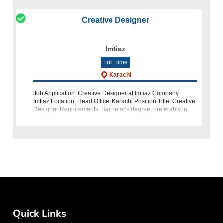
Creative Designer
Imtiaz
Full Time
Karachi
Job Application: Creative Designer at Imtiaz Company:
Imtiaz Location: Head Office, Karachi Position Title: Creative
Designer Requirements: Bachelor's degree, preferably in
Media Sciences 4 to 5 years of relevant experience How
Quick Links