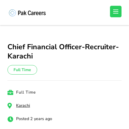
Skip
to
Pakistan Careers
Unlock Your Potential, Find Your carrer in
content
Pakistan's Job Market!
(Press
Enter)
Chief Financial Officer-Recruiter-
Karachi
Full Time
Full Time
Karachi
Posted 2 years ago