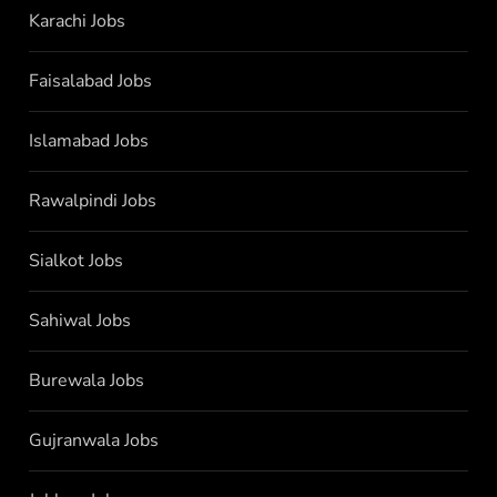
Karachi Jobs
Faisalabad Jobs
Islamabad Jobs
Rawalpindi Jobs
Sialkot Jobs
Sahiwal Jobs
Burewala Jobs
Gujranwala Jobs