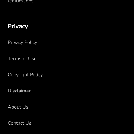
Jehlum Jobs
Privacy
Privacy Policy
Terms of Use
Copyright Policy
Disclaimer
About Us
Contact Us