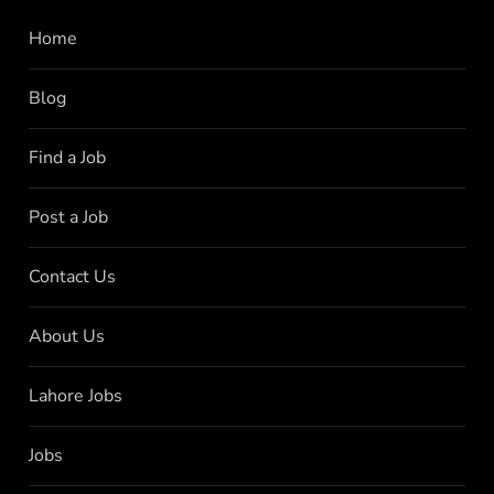
Home
Blog
Find a Job
Post a Job
Contact Us
About Us
Lahore Jobs
Jobs