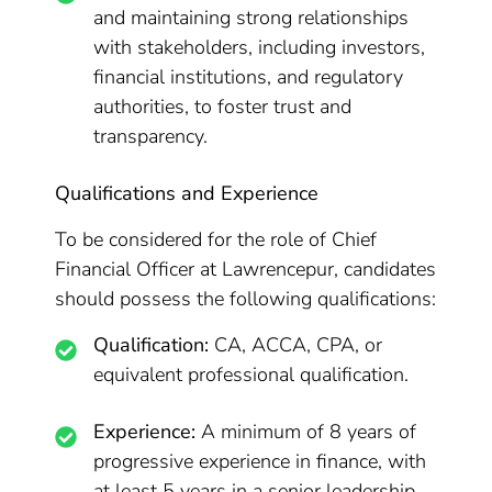
and maintaining strong relationships
with stakeholders, including investors,
financial institutions, and regulatory
authorities, to foster trust and
transparency.
Qualifications and Experience
To be considered for the role of Chief
Financial Officer at Lawrencepur, candidates
should possess the following qualifications:
Qualification:
CA, ACCA, CPA, or
equivalent professional qualification.
Experience:
A minimum of 8 years of
progressive experience in finance, with
at least 5 years in a senior leadership