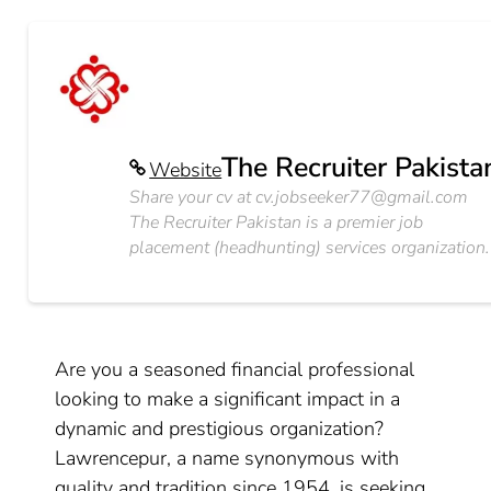
The Recruiter Pakista
Website
Share your cv at
cv.jobseeker77@gmail.com
The Recruiter Pakistan is a premier job
placement (headhunting) services organization.
Are you a seasoned financial professional
looking to make a significant impact in a
dynamic and prestigious organization?
Lawrencepur, a name synonymous with
quality and tradition since 1954, is seeking