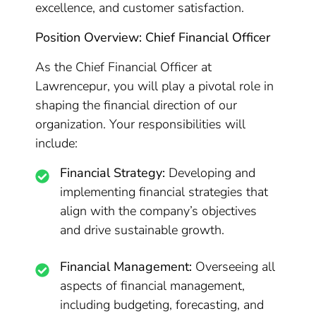
excellence, and customer satisfaction.
Position Overview: Chief Financial Officer
As the Chief Financial Officer at
Lawrencepur, you will play a pivotal role in
shaping the financial direction of our
organization. Your responsibilities will
include:
Financial Strategy:
Developing and
implementing financial strategies that
align with the company’s objectives
and drive sustainable growth.
Financial Management:
Overseeing all
aspects of financial management,
including budgeting, forecasting, and