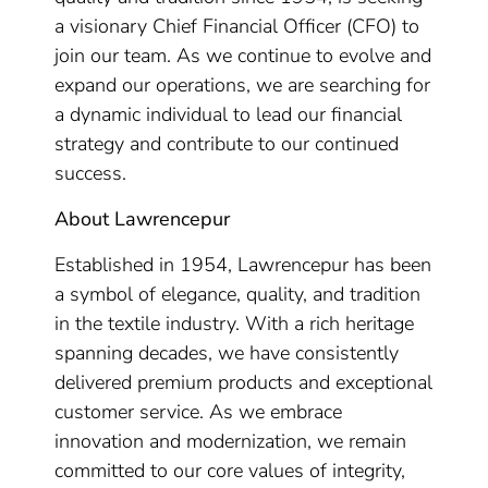
a visionary Chief Financial Officer (CFO) to
join our team. As we continue to evolve and
expand our operations, we are searching for
a dynamic individual to lead our financial
strategy and contribute to our continued
success.
About Lawrencepur
Established in 1954, Lawrencepur has been
a symbol of elegance, quality, and tradition
in the textile industry. With a rich heritage
spanning decades, we have consistently
delivered premium products and exceptional
customer service. As we embrace
innovation and modernization, we remain
committed to our core values of integrity,