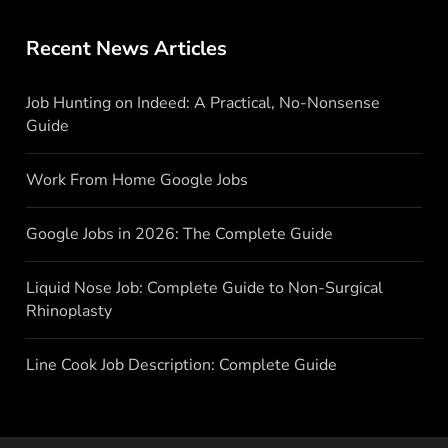
Recent News Articles
Job Hunting on Indeed: A Practical, No-Nonsense
Guide
Work From Home Google Jobs
Google Jobs in 2026: The Complete Guide
Liquid Nose Job: Complete Guide to Non-Surgical
Rhinoplasty
Line Cook Job Description: Complete Guide