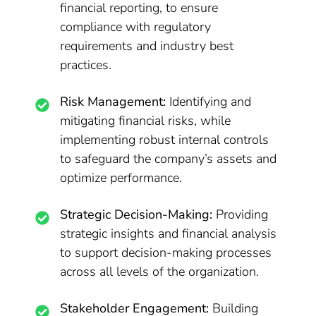
financial reporting, to ensure
compliance with regulatory
requirements and industry best
practices.
Risk Management:
Identifying and
mitigating financial risks, while
implementing robust internal controls
to safeguard the company’s assets and
optimize performance.
Strategic Decision-Making:
Providing
strategic insights and financial analysis
to support decision-making processes
across all levels of the organization.
Stakeholder Engagement:
Building