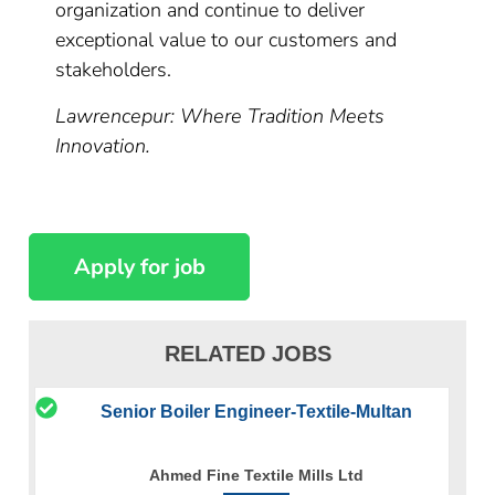
organization and continue to deliver
exceptional value to our customers and
stakeholders.
Lawrencepur: Where Tradition Meets
Innovation.
RELATED JOBS
Senior Boiler Engineer-Textile-Multan
Ahmed Fine Textile Mills Ltd