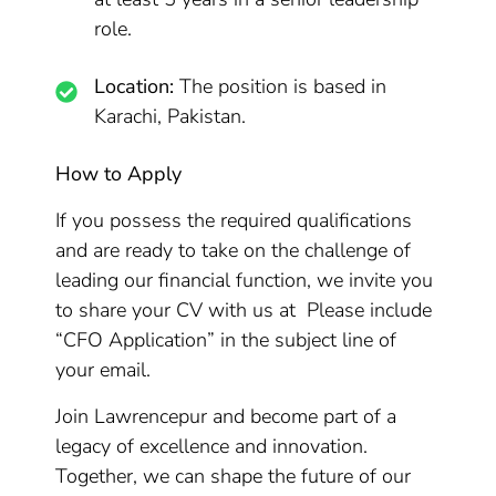
role.
Location:
The position is based in
Karachi, Pakistan.
How to Apply
If you possess the required qualifications
and are ready to take on the challenge of
leading our financial function, we invite you
to share your CV with us at Please include
“CFO Application” in the subject line of
your email.
Join Lawrencepur and become part of a
legacy of excellence and innovation.
Together, we can shape the future of our