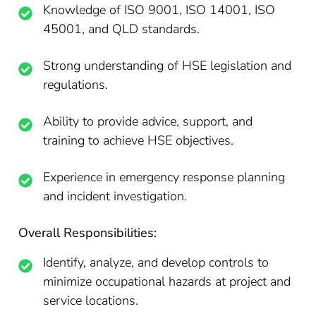
Knowledge of ISO 9001, ISO 14001, ISO
45001, and QLD standards.
Strong understanding of HSE legislation and
regulations.
Ability to provide advice, support, and
training to achieve HSE objectives.
Experience in emergency response planning
and incident investigation.
Overall Responsibilities:
Identify, analyze, and develop controls to
minimize occupational hazards at project and
service locations.