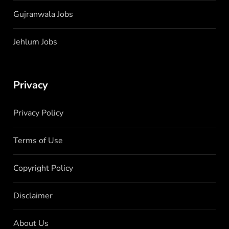
Gujranwala Jobs
Jehlum Jobs
Privacy
Privacy Policy
Terms of Use
Copyright Policy
Disclaimer
About Us