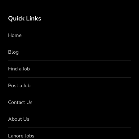
Quick Links
Home
Blog
Find a Job
Post a Job
Contact Us
About Us
Lahore Jobs