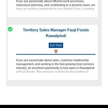
If you are passionate about efficient work processes,
meticulous planning, and contributing to a dynamic team, we
have an exciting opportunity for you! Nishat Linen, a leading
name in the industry, is inviting skilled individuals to join
Territory Sales Manager Fauji Foods
Rawalpindi
Full Time
If you are passionate about sales, customer relationship
management, and working in the fast-growing food services
industry, an excellent opportunity is now open in Rawalpindi
at Fauji Foods. The company is hiring for the position of
Territory Sales