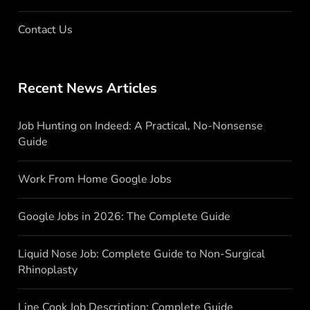
Contact Us
Recent News Articles
Job Hunting on Indeed: A Practical, No-Nonsense
Guide
Work From Home Google Jobs
Google Jobs in 2026: The Complete Guide
Liquid Nose Job: Complete Guide to Non-Surgical
Rhinoplasty
Line Cook Job Description: Complete Guide