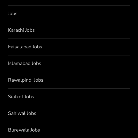
Jobs
Karachi Jobs
Faisalabad Jobs
Islamabad Jobs
Rawalpindi Jobs
Sialkot Jobs
Sahiwal Jobs
Burewala Jobs