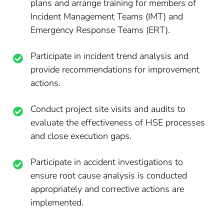
plans and arrange training for members of
Incident Management Teams (IMT) and
Emergency Response Teams (ERT).
Participate in incident trend analysis and
provide recommendations for improvement
actions.
Conduct project site visits and audits to
evaluate the effectiveness of HSE processes
and close execution gaps.
Participate in accident investigations to
ensure root cause analysis is conducted
appropriately and corrective actions are
implemented.