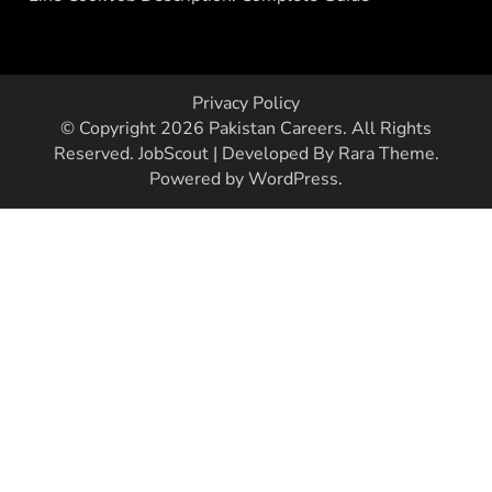
Privacy Policy
© Copyright 2026
Pakistan Careers
. All Rights
Reserved.
JobScout | Developed By
Rara Theme
.
Powered by
WordPress
.