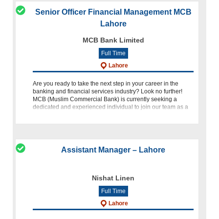
Senior Officer Financial Management MCB
Lahore
MCB Bank Limited
Full Time
Lahore
Are you ready to take the next step in your career in the
banking and financial services industry? Look no further!
MCB (Muslim Commercial Bank) is currently seeking a
dedicated and experienced individual to join our team as a
Senior Off
Assistant Manager – Lahore
Nishat Linen
Full Time
Lahore