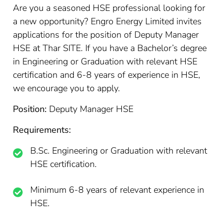
Are you a seasoned HSE professional looking for
a new opportunity? Engro Energy Limited invites
applications for the position of Deputy Manager
HSE at Thar SITE. If you have a Bachelor’s degree
in Engineering or Graduation with relevant HSE
certification and 6-8 years of experience in HSE,
we encourage you to apply.
Position:
Deputy Manager HSE
Requirements:
B.Sc. Engineering or Graduation with relevant
HSE certification.
Minimum 6-8 years of relevant experience in
HSE.