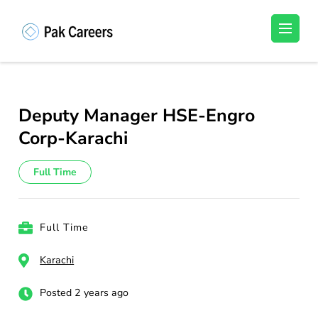
Skip
to
Pakistan Careers
Unlock Your Potential, Find Your carrer in
content
Pakistan's Job Market!
(Press
Enter)
Deputy Manager HSE-Engro
Corp-Karachi
Full Time
Full Time
Karachi
Posted 2 years ago