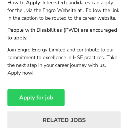
How to Apply:
Interested candidates can apply
for the , via the Engro Website at . Follow the link
in the caption to be routed to the career website.
People with Disabilities (PWD) are encouraged
to apply.
Join Engro Energy Limited and contribute to our
commitment to excellence in HSE practices. Take
the next step in your career journey with us.
Apply now!
RELATED JOBS