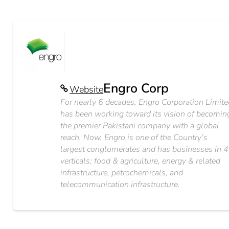
Engro Corp
Website
For nearly 6 decades, Engro Corporation Limit
has been working toward its vision of becomin
the premier Pakistani company with a global
reach. Now, Engro is one of the Country’s
largest conglomerates and has businesses in 4
verticals: food & agriculture, energy & related
infrastructure, petrochemicals, and
telecommunication infrastructure.