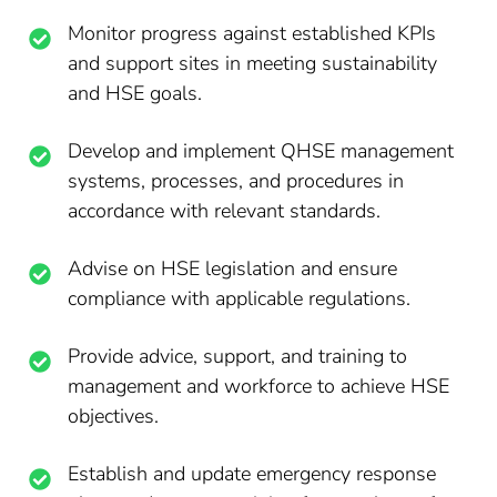
Monitor progress against established KPIs
and support sites in meeting sustainability
and HSE goals.
Develop and implement QHSE management
systems, processes, and procedures in
accordance with relevant standards.
Advise on HSE legislation and ensure
compliance with applicable regulations.
Provide advice, support, and training to
management and workforce to achieve HSE
objectives.
Establish and update emergency response