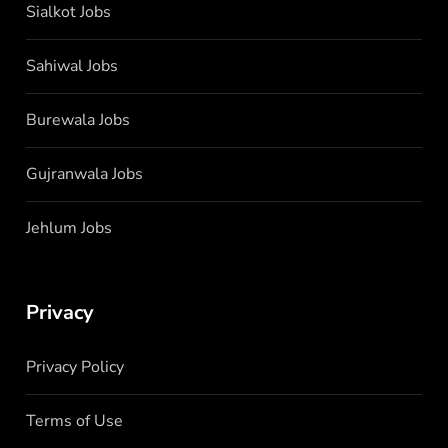
Sialkot Jobs
Sahiwal Jobs
Burewala Jobs
Gujranwala Jobs
Jehlum Jobs
Privacy
Privacy Policy
Terms of Use