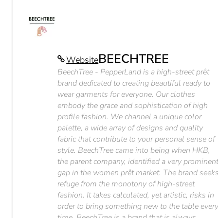
BEECHTREE
Website
BeechTree - PepperLand is a high-street prêt
brand dedicated to creating beautiful ready to
wear garments for everyone. Our clothes
embody the grace and sophistication of high
profile fashion. We channel a unique color
palette, a wide array of designs and quality
fabric that contribute to your personal sense of
style. BeechTree came into being when HKB,
the parent company, identified a very prominen
gap in the women prêt market. The brand seek
refuge from the monotony of high-street
fashion. It takes calculated, yet artistic, risks in
order to bring something new to the table ever
time. BeechTree is a brand that is always