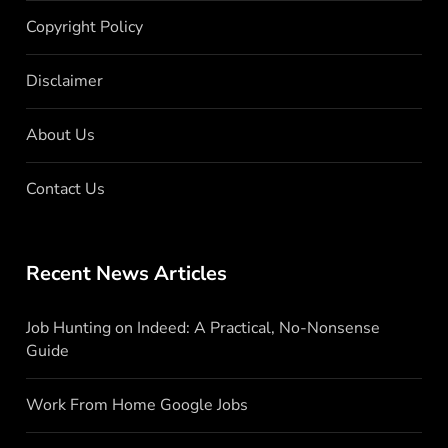
Copyright Policy
Disclaimer
About Us
Contact Us
Recent News Articles
Job Hunting on Indeed: A Practical, No-Nonsense
Guide
Work From Home Google Jobs