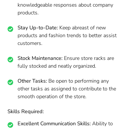
knowledgeable responses about company
products.
Stay Up-to-Date:
Keep abreast of new
products and fashion trends to better assist
customers.
Stock Maintenance:
Ensure store racks are
fully stocked and neatly organized.
Other Tasks:
Be open to performing any
other tasks as assigned to contribute to the
smooth operation of the store.
Skills Required:
Excellent Communication Skills:
Ability to