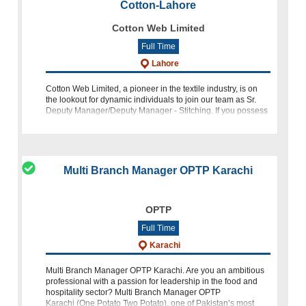
Cotton-Lahore
Cotton Web Limited
Full Time
Lahore
Cotton Web Limited, a pioneer in the textile industry, is on
the lookout for dynamic individuals to join our team as Sr.
Deputy Manager/Deputy Manager - Stitching. If you possess
a passion for excellence and a drive for innovation, this
Multi Branch Manager OPTP Karachi
OPTP
Full Time
Karachi
Multi Branch Manager OPTP Karachi. Are you an ambitious
professional with a passion for leadership in the food and
hospitality sector? Multi Branch Manager OPTP
Karachi (One Potato Two Potato), one of Pakistan’s most