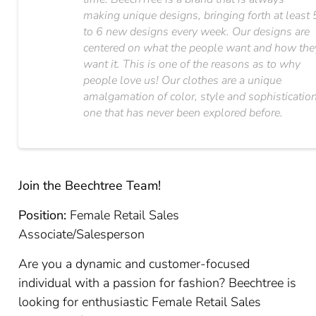
making unique designs, bringing forth at least 
to 6 new designs every week. Our designs are
centered on what the people want and how the
want it. This is one of the reasons as to why
people love us! Our clothes are a unique
amalgamation of color, style and sophistication
one that has never been explored before.
Join the Beechtree Team!
Position:
Female Retail Sales
Associate/Salesperson
Are you a dynamic and customer-focused
individual with a passion for fashion? Beechtree is
looking for enthusiastic Female Retail Sales