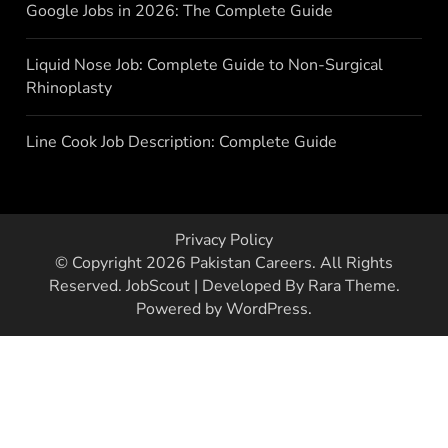
Google Jobs in 2026: The Complete Guide
Liquid Nose Job: Complete Guide to Non-Surgical
Rhinoplasty
Line Cook Job Description: Complete Guide
Privacy Policy
© Copyright 2026
Pakistan Careers
. All Rights
Reserved.
JobScout | Developed By
Rara Theme
.
Powered by
WordPress
.