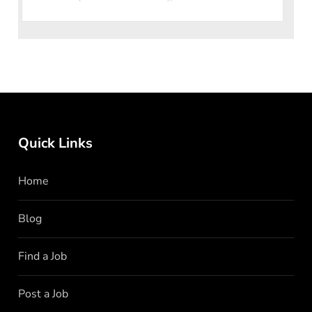
loved quick-service restaurant
Quick Links
Home
Blog
Find a Job
Post a Job