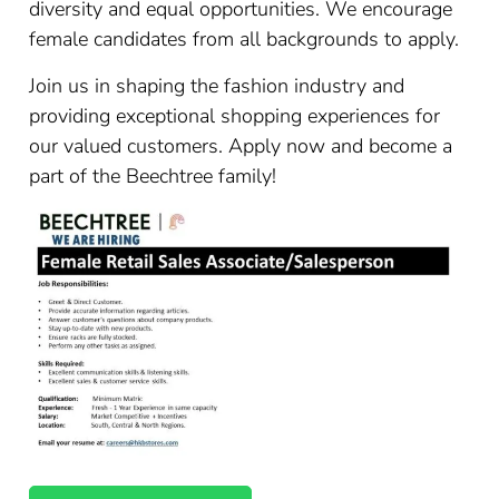
diversity and equal opportunities. We encourage
female candidates from all backgrounds to apply.
Join us in shaping the fashion industry and
providing exceptional shopping experiences for
our valued customers. Apply now and become a
part of the Beechtree family!