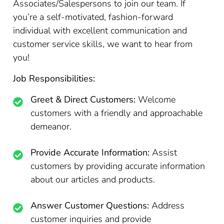
Associates/Salespersons to join our team. If
you’re a self-motivated, fashion-forward
individual with excellent communication and
customer service skills, we want to hear from
you!
Job Responsibilities:
Greet & Direct Customers:
Welcome
customers with a friendly and approachable
demeanor.
Provide Accurate Information:
Assist
customers by providing accurate information
about our articles and products.
Answer Customer Questions:
Address
customer inquiries and provide