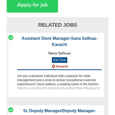
RELATED JOBS
Assistant Store Manager-Sana Safinaz-
Karachi
Sana Safinaz
Full Time
Karachi
Are you a dynamic individual with a passion for retail
management and a drive to deliver exceptional customer
experiences? Sana Safinaz, a leading name in the fashion
industry, is looking for a talented Assistant Store Manager to
join ou
Sr. Deputy Manager/Deputy Manager-