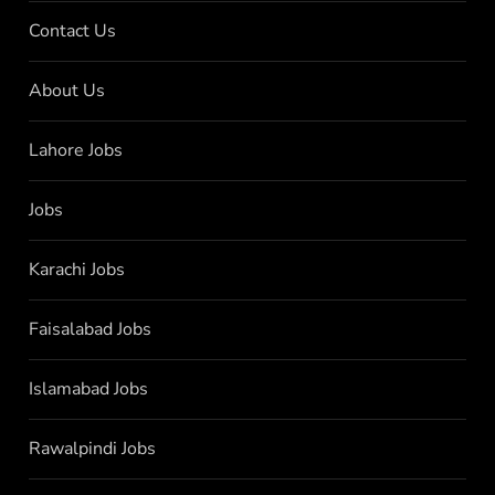
Contact Us
About Us
Lahore Jobs
Jobs
Karachi Jobs
Faisalabad Jobs
Islamabad Jobs
Rawalpindi Jobs