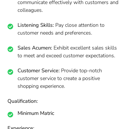
communicate effectively with customers and
colleagues.
Listening Skills:
Pay close attention to
customer needs and preferences.
Sales Acumen:
Exhibit excellent sales skills
to meet and exceed customer expectations.
Customer Service:
Provide top-notch
customer service to create a positive
shopping experience.
Qualification:
Minimum Matric
Experience: