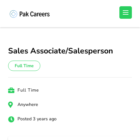
Skip
to
Pakistan Careers
Unlock Your Potential, Find Your carrer in
content
Pakistan's Job Market!
(Press
Enter)
Sales Associate/Salesperson
Full Time
Full Time
Anywhere
Posted 3 years ago