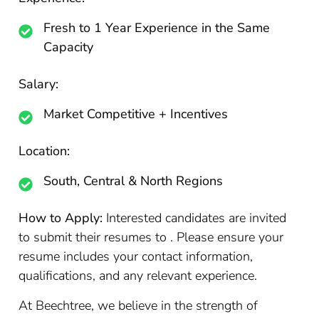
Fresh to 1 Year Experience in the Same
Capacity
Salary:
Market Competitive + Incentives
Location:
South, Central & North Regions
How to Apply:
Interested candidates are invited
to submit their resumes to . Please ensure your
resume includes your contact information,
qualifications, and any relevant experience.
At Beechtree, we believe in the strength of