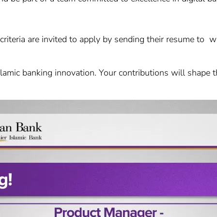
 criteria are invited to apply by sending their resume to 
lamic banking innovation. Your contributions will shape th