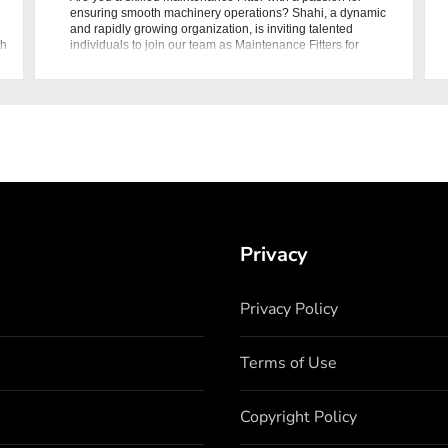
ensuring smooth machinery operations? Shahi, a dynamic
and rapidly growing organization, is inviting talented
th
individuals to join our team as Maintenance Fitters for
Packing Machine
Privacy
Privacy Policy
Terms of Use
Copyright Policy