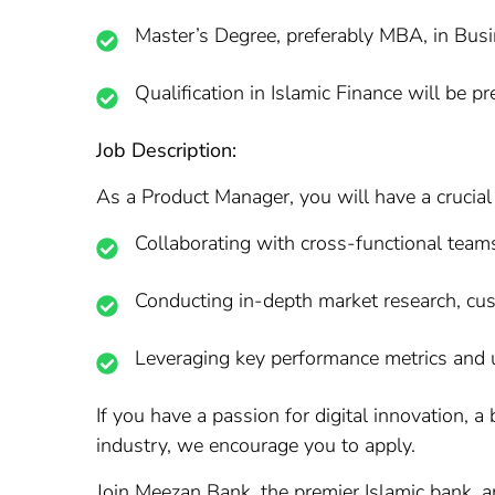
Master’s Degree, preferably MBA, in Busin
Qualification in Islamic Finance will be pr
Job Description:
As a Product Manager, you will have a crucial 
Collaborating with cross-functional team
Conducting in-depth market research, cus
Leveraging key performance metrics and u
If you have a passion for digital innovation, a
industry, we encourage you to apply.
Join Meezan Bank, the premier Islamic bank, an