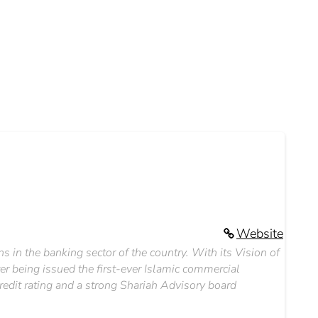
Website
ns in the banking sector of the country. With its Vision of
er being issued the first-ever Islamic commercial
redit rating and a strong Shariah Advisory board