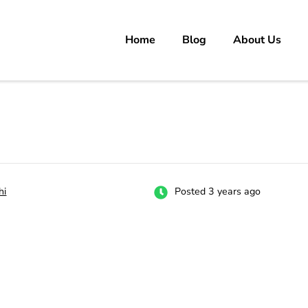
Home
Blog
About Us
rs
 carrer in Pakistan's Job Market!
hi
Posted 3 years ago