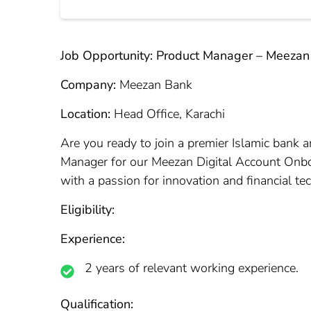
Job Opportunity: Product Manager – Meezan
Company:
Meezan Bank
Location:
Head Office, Karachi
Are you ready to join a premier Islamic bank a
Manager for our Meezan Digital Account Onboar
with a passion for innovation and financial te
Eligibility:
Experience:
2 years of relevant working experience.
Qualification: