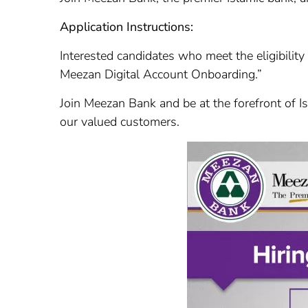
Application Instructions:
Interested candidates who meet the eligibility
Meezan Digital Account Onboarding.”
Join Meezan Bank and be at the forefront of Is
our valued customers.