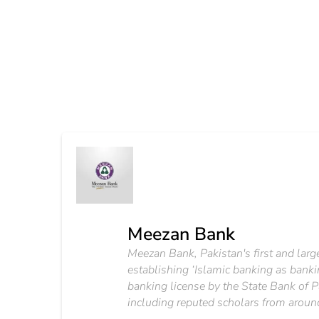
Meezan Bank
Meezan Bank, Pakistan's first and large
establishing ‘Islamic banking as banki
banking license by the State Bank of P
including reputed scholars from aroun