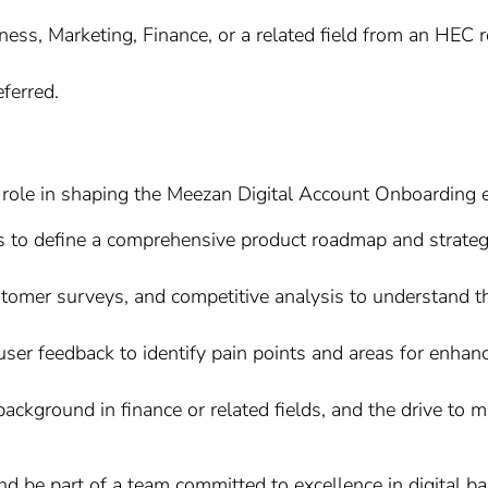
ess, Marketing, Finance, or a related field from an HEC re
eferred.
role in shaping the Meezan Digital Account Onboarding exp
s to define a comprehensive product roadmap and strategy
tomer surveys, and competitive analysis to understand t
ser feedback to identify pain points and areas for enhan
 background in finance or related fields, and the drive to 
d be part of a team committed to excellence in digital ba