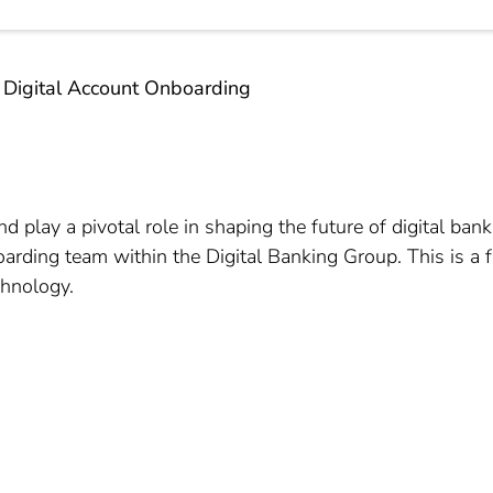
 Digital Account Onboarding
nd play a pivotal role in shaping the future of digital ba
ding team within the Digital Banking Group. This is a fa
chnology.