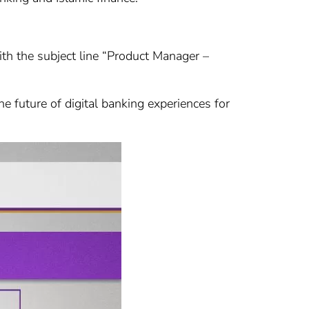
with the subject line “Product Manager –
e future of digital banking experiences for