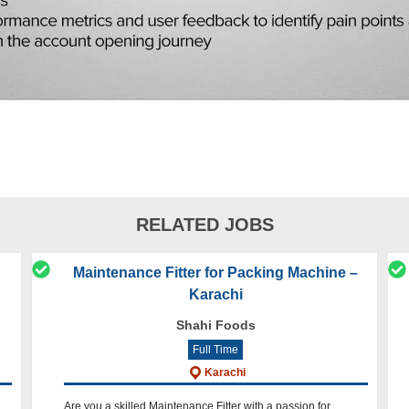
RELATED JOBS
Maintenance Fitter for Packing Machine –
Karachi
Shahi Foods
Full Time
Karachi
Are you a skilled Maintenance Fitter with a passion for