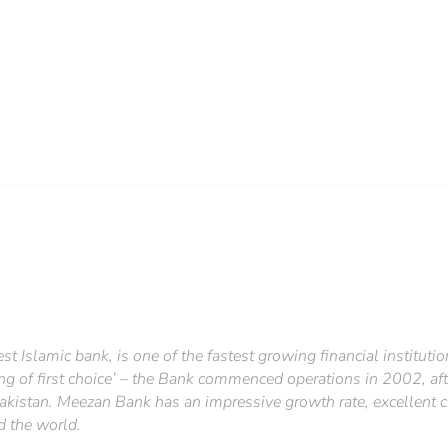
st Islamic bank, is one of the fastest growing financial institutio
ng of first choice’ – the Bank commenced operations in 2002, aft
akistan. Meezan Bank has an impressive growth rate, excellent c
d the world.