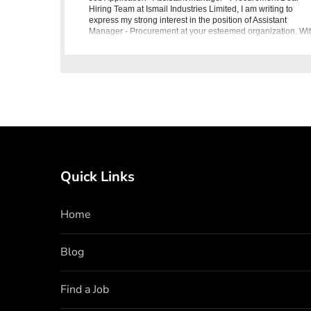
Hiring Team at Ismail Industries Limited, I am writing to
express my strong interest in the position of Assistant
Manager - Procurement at your esteemed organization. Wi
a B.E/MB
Quick Links
Home
Blog
Find a Job