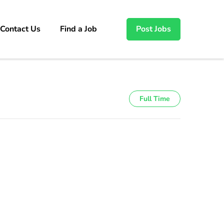
Contact Us
Find a Job
Post Jobs
Full Time