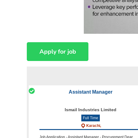
Assistant Manager
Ismail Industries Limited
Full Time
Karachi,
Job Application - Assistant Manager - Procurement Dear