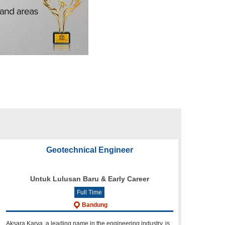
Geotechnical Engineer
Untuk Lulusan Baru & Early Career
Full Time
Bandung
Aksara Karya, a leading name in the engineering industry, is