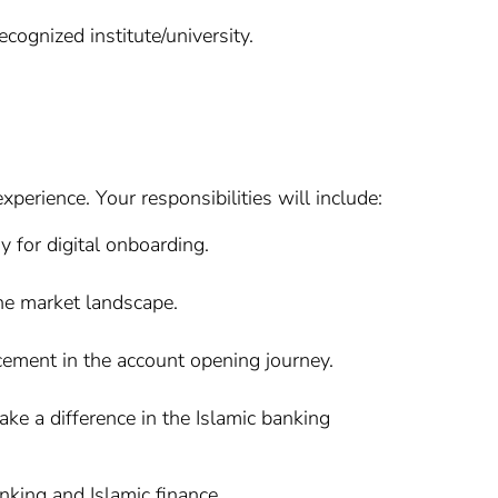
cognized institute/university.
erience. Your responsibilities will include:
 for digital onboarding.
he market landscape.
cement in the account opening journey.
make a difference in the Islamic banking
nking and Islamic finance.