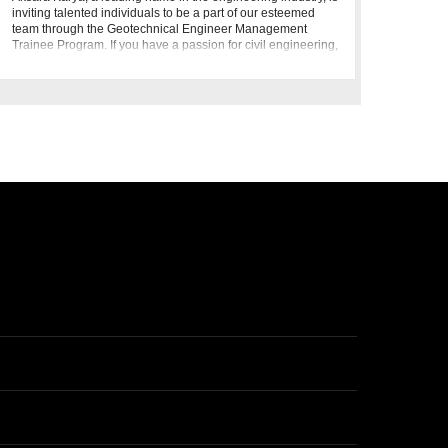
inviting talented individuals to be a part of our esteemed
team through the Geotechnical Engineer Management
Trainee Program. If you have a passion for civil engineering,
geote