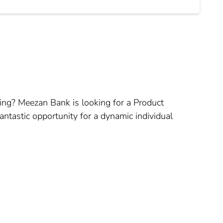
nking? Meezan Bank is looking for a Product
ntastic opportunity for a dynamic individual