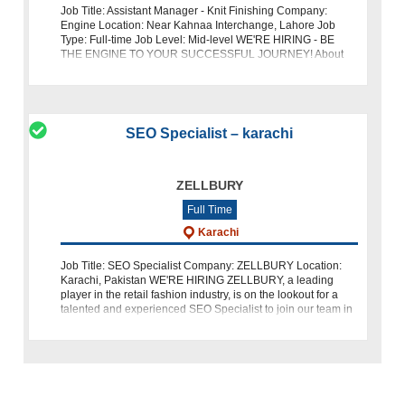
Job Title: Assistant Manager - Knit Finishing Company:
Engine Location: Near Kahnaa Interchange, Lahore Job
Type: Full-time Job Level: Mid-level WE'RE HIRING - BE
THE ENGINE TO YOUR SUCCESSFUL JOURNEY! About
Us: Engine is a leading name in the
SEO Specialist – karachi
ZELLBURY
Full Time
Karachi
Job Title: SEO Specialist Company: ZELLBURY Location:
Karachi, Pakistan WE'RE HIRING ZELLBURY, a leading
player in the retail fashion industry, is on the lookout for a
talented and experienced SEO Specialist to join our team in
Karachi. If you ha