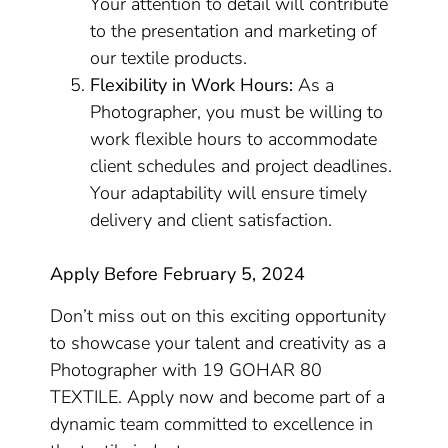
Your attention to detail will contribute
to the presentation and marketing of
our textile products.
Flexibility in Work Hours:
As a
Photographer, you must be willing to
work flexible hours to accommodate
client schedules and project deadlines.
Your adaptability will ensure timely
delivery and client satisfaction.
Apply Before February 5, 2024
Don’t miss out on this exciting opportunity
to showcase your talent and creativity as a
Photographer with 19 GOHAR 80
TEXTILE. Apply now and become part of a
dynamic team committed to excellence in