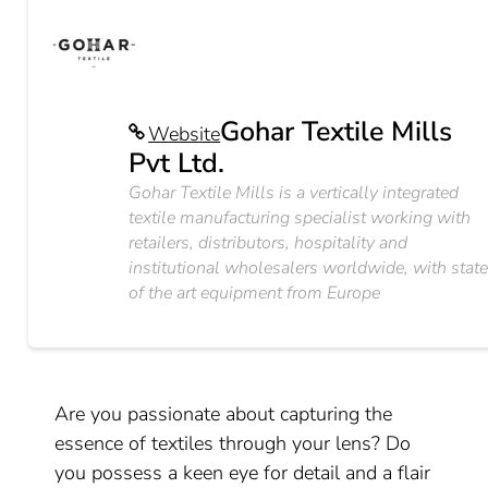
Gohar Textile Mills
Website
Pvt Ltd.
Gohar Textile Mills is a vertically integrated
textile manufacturing specialist working with
retailers, distributors, hospitality and
institutional wholesalers worldwide, with stat
of the art equipment from Europe
Are you passionate about capturing the
essence of textiles through your lens? Do
you possess a keen eye for detail and a flair