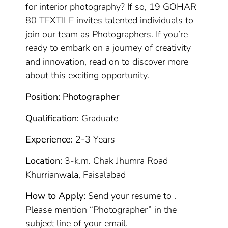
for interior photography? If so, 19 GOHAR
80 TEXTILE invites talented individuals to
join our team as Photographers. If you’re
ready to embark on a journey of creativity
and innovation, read on to discover more
about this exciting opportunity.
Position: Photographer
Qualification:
Graduate
Experience:
2-3 Years
Location:
3-k.m. Chak Jhumra Road
Khurrianwala, Faisalabad
How to Apply:
Send your resume to .
Please mention “Photographer” in the
subject line of your email.