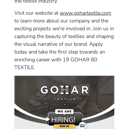
the textile industry.
Visit our website at
www.gohartextile.com
to learn more about our company and the
exciting projects we’re involved in. Join us in
capturing the beauty of textiles and shaping
the visual narrative of our brand. Apply
today and take the first step towards an
enriching career with 19 GOHAR 80
TEXTILE.