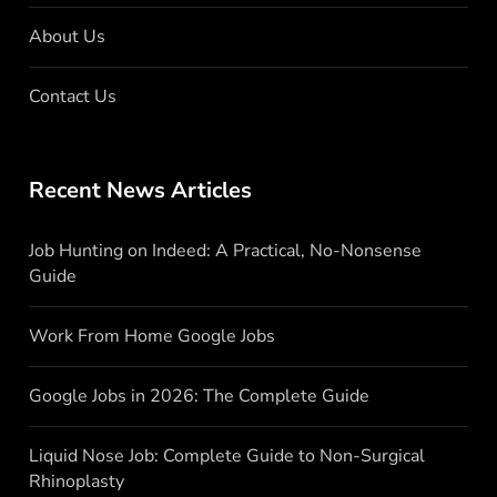
About Us
Contact Us
Recent News Articles
Job Hunting on Indeed: A Practical, No-Nonsense
Guide
Work From Home Google Jobs
Google Jobs in 2026: The Complete Guide
Liquid Nose Job: Complete Guide to Non-Surgical
Rhinoplasty