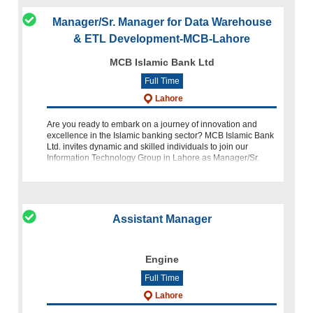
Manager/Sr. Manager for Data Warehouse
& ETL Development-MCB-Lahore
MCB Islamic Bank Ltd
Full Time
Lahore
Are you ready to embark on a journey of innovation and
excellence in the Islamic banking sector? MCB Islamic Bank
Ltd. invites dynamic and skilled individuals to join our
Information Technology Group in Lahore as Manager/Sr.
Manager for Data Warehous
Assistant Manager
Engine
Full Time
Lahore