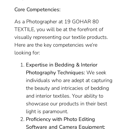
Core Competencies:
As a Photographer at 19 GOHAR 80
TEXTILE, you will be at the forefront of
visually representing our textile products.
Here are the key competencies we’re
looking for:
Expertise in Bedding & Interior
Photography Techniques:
We seek
individuals who are adept at capturing
the beauty and intricacies of bedding
and interior textiles. Your ability to
showcase our products in their best
light is paramount.
Proficiency with Photo Editing
Software and Camera Equipment: