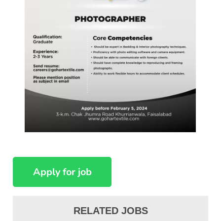
RELATED JOBS