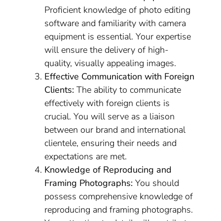
Proficient knowledge of photo editing
software and familiarity with camera
equipment is essential. Your expertise
will ensure the delivery of high-
quality, visually appealing images.
Effective Communication with Foreign
Clients:
The ability to communicate
effectively with foreign clients is
crucial. You will serve as a liaison
between our brand and international
clientele, ensuring their needs and
expectations are met.
Knowledge of Reproducing and
Framing Photographs:
You should
possess comprehensive knowledge of
reproducing and framing photographs.