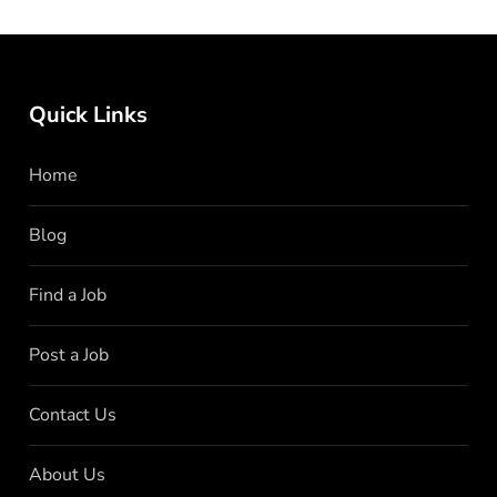
Quick Links
Home
Blog
Find a Job
Post a Job
Contact Us
About Us