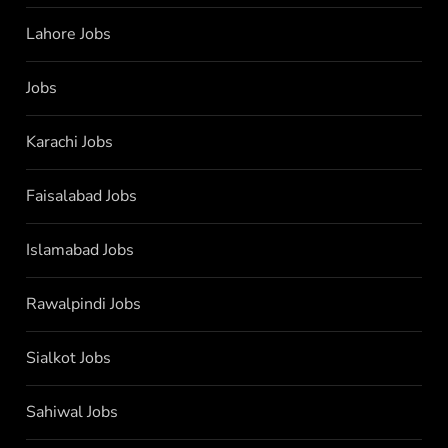
Lahore Jobs
Jobs
Karachi Jobs
Faisalabad Jobs
Islamabad Jobs
Rawalpindi Jobs
Sialkot Jobs
Sahiwal Jobs