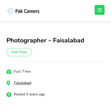
Skip
to
Pakistan Careers
Unlock Your Potential, Find Your carrer in
content
Pakistan's Job Market!
(Press
Enter)
Photographer – Faisalabad
Full Time
Full Time
Faisalabad
Posted 3 years ago