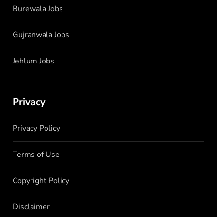
Burewala Jobs
Gujranwala Jobs
Jehlum Jobs
Privacy
Privacy Policy
Terms of Use
Copyright Policy
Disclaimer