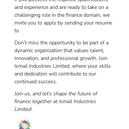
and experience and are ready to take on a
challenging role in the finance domain, we
invite you to apply by sending your resume
to
Don’t miss the opportunity to be part of a
dynamic organization that values talent,
innovation, and professional growth. Join
Ismail Industries Limited, where your skills
and dedication will contribute to our
continued success.
Join us, and let’s shape the future of
finance together at Ismail Industries
Limited