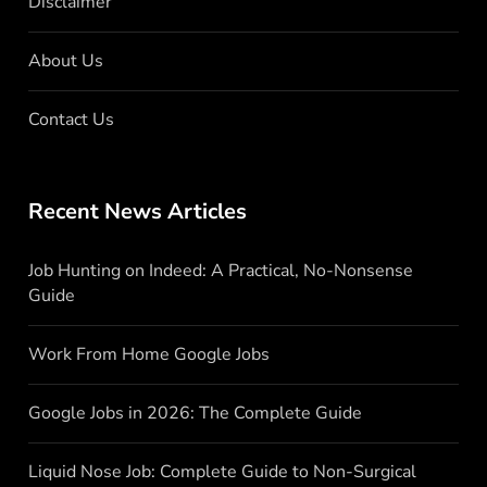
Disclaimer
About Us
Contact Us
Recent News Articles
Job Hunting on Indeed: A Practical, No-Nonsense
Guide
Work From Home Google Jobs
Google Jobs in 2026: The Complete Guide
Liquid Nose Job: Complete Guide to Non-Surgical