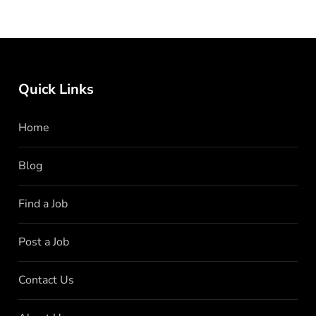
Quick Links
Home
Blog
Find a Job
Post a Job
Contact Us