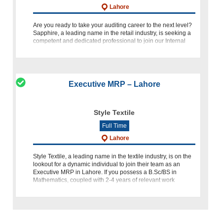
Lahore
Are you ready to take your auditing career to the next level?
Sapphire, a leading name in the retail industry, is seeking a
competent and dedicated professional to join our Internal
Audit Team as an Executive Internal Audit at our Retail
Executive MRP – Lahore
Style Textile
Full Time
Lahore
Style Textile, a leading name in the textile industry, is on the
lookout for a dynamic individual to join their team as an
Executive MRP in Lahore. If you possess a B.Sc/BS in
Mathematics, coupled with 2-4 years of relevant work
experien