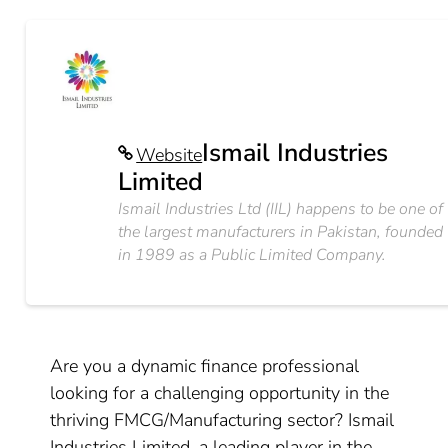
Ismail Industries
Website
Limited
Ismail Industries Ltd (IIL) happens to be one of
the largest manufacturers in Pakistan, founded
in 1989 as a Public Limited Company.
Are you a dynamic finance professional
looking for a challenging opportunity in the
thriving FMCG/Manufacturing sector? Ismail
Industries Limited, a leading player in the