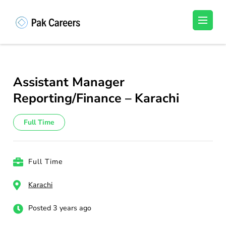
Skip
to
Pakistan Careers
Unlock Your Potential, Find Your carrer in
content
Pakistan's Job Market!
(Press
Enter)
Assistant Manager
Reporting/Finance – Karachi
Full Time
Full Time
Karachi
Posted 3 years ago