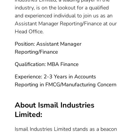
industry, is on the lookout for a qualified
and experienced individual to join us as an
Assistant Manager Reporting/Finance at our
Head Office.
Position: Assistant Manager
Reporting/Finance
Qualification: MBA Finance
Experience: 2-3 Years in Accounts
Reporting in FMCG/Manufacturing Concern
About Ismail Industries
Limited:
Ismail Industries Limited stands as a beacon