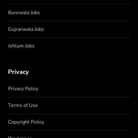
Burewala Jobs
Gujranwala Jobs
Jehlum Jobs
Privacy
Privacy Policy
Terms of Use
Copyright Policy