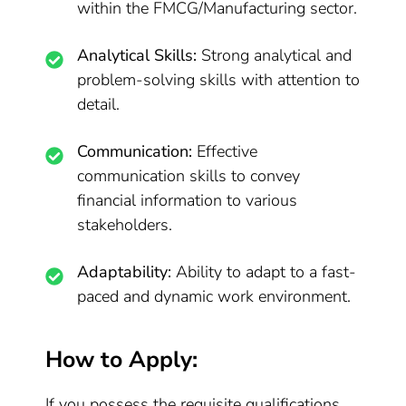
within the FMCG/Manufacturing sector.
Analytical Skills:
Strong analytical and
problem-solving skills with attention to
detail.
Communication:
Effective
communication skills to convey
financial information to various
stakeholders.
Adaptability:
Ability to adapt to a fast-
paced and dynamic work environment.
How to Apply:
If you possess the requisite qualifications