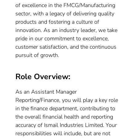
of excellence in the FMCG/Manufacturing
sector, with a legacy of delivering quality
products and fostering a culture of
innovation. As an industry leader, we take
pride in our commitment to excellence,
customer satisfaction, and the continuous
pursuit of growth.
Role Overview:
As an Assistant Manager
Reporting/Finance, you will play a key role
in the finance department, contributing to
the overall financial health and reporting
accuracy of Ismail Industries Limited. Your
responsibilities will include, but are not