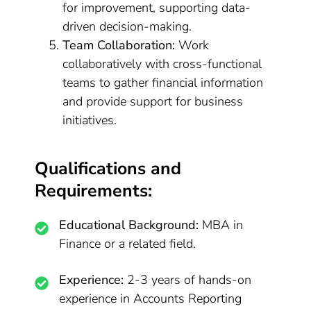
for improvement, supporting data-
driven decision-making.
Team Collaboration:
Work
collaboratively with cross-functional
teams to gather financial information
and provide support for business
initiatives.
Qualifications and
Requirements:
Educational Background:
MBA in
Finance or a related field.
Experience:
2-3 years of hands-on
experience in Accounts Reporting