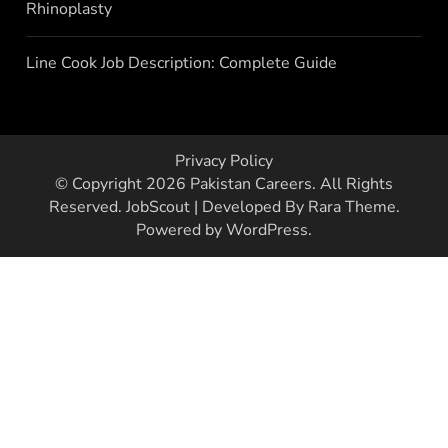
Rhinoplasty
Line Cook Job Description: Complete Guide
Privacy Policy
© Copyright 2026
Pakistan Careers
. All Rights
Reserved.
JobScout | Developed By
Rara Theme
.
Powered by
WordPress
.