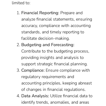
limited to:
Financial Reporting:
Prepare and
analyze financial statements, ensuring
accuracy, compliance with accounting
standards, and timely reporting to
facilitate decision-making.
Budgeting and Forecasting:
Contribute to the budgeting process,
providing insights and analysis to
support strategic financial planning.
Compliance:
Ensure compliance with
regulatory requirements and
accounting principles, keeping abreast
of changes in financial regulations.
Data Analysis:
Utilize financial data to
identify trends, anomalies, and areas