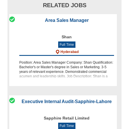
RELATED JOBS
Area Sales Manager
Shan
Full Time
Hyderabad
Position: Area Sales Manager Company: Shan Qualification:
Bachelor's or Master's degree in Sales or Marketing. 3-5
years of relevant experience. Demonstrated commercial
acumen and leadership skills. Job Description: Shan is a
leading brand
Executive Internal Audit-Sapphire-Lahore
Sapphire Retail Limited
Full Time