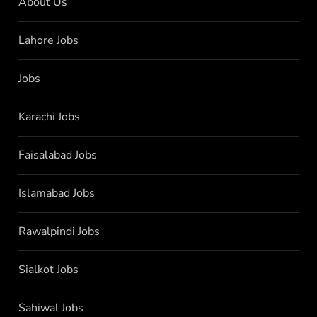
About Us
Lahore Jobs
Jobs
Karachi Jobs
Faisalabad Jobs
Islamabad Jobs
Rawalpindi Jobs
Sialkot Jobs
Sahiwal Jobs