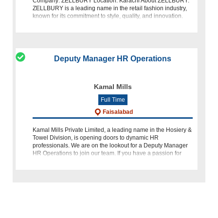
Company: ZELLBURY Location: Karachi About ZELLBURY:
ZELLBURY is a leading name in the retail fashion industry,
known for its commitment to style, quality, and innovation.
We take pride in
Deputy Manager HR Operations
Kamal Mills
Full Time
Faisalabad
Kamal Mills Private Limited, a leading name in the Hosiery &
Towel Division, is opening doors to dynamic HR
professionals. We are on the lookout for a Deputy Manager
HR Operations to join our team. If you have a passion for
human res