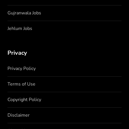
Gujranwala Jobs
Jehlum Jobs
Privacy
Privacy Policy
Terms of Use
Copyright Policy
Disclaimer