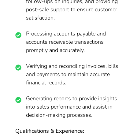
follow-ups on inquiries, and providing
post-sale support to ensure customer
satisfaction.
Processing accounts payable and
accounts receivable transactions
promptly and accurately.
Verifying and reconciling invoices, bills,
and payments to maintain accurate
financial records.
Generating reports to provide insights
into sales performance and assist in
decision-making processes.
Qualifications & Experience: