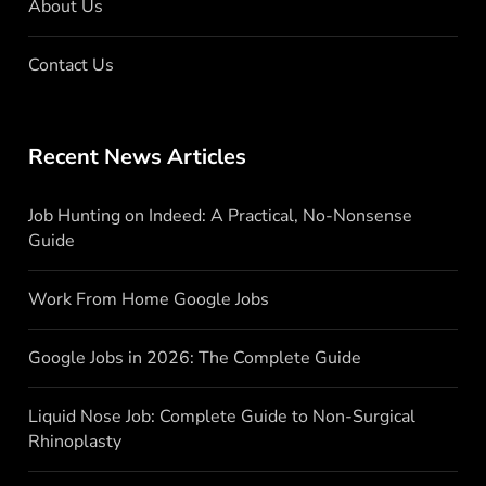
About Us
Contact Us
Recent News Articles
Job Hunting on Indeed: A Practical, No-Nonsense
Guide
Work From Home Google Jobs
Google Jobs in 2026: The Complete Guide
Liquid Nose Job: Complete Guide to Non-Surgical
Rhinoplasty