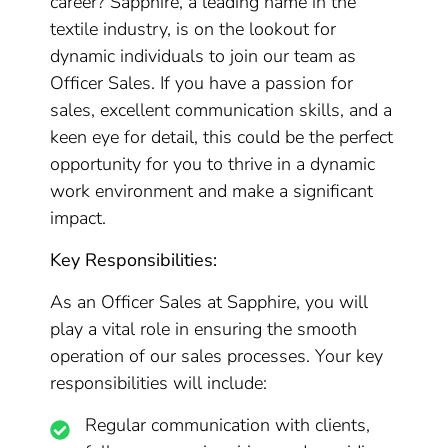
career? Sapphire, a leading name in the
textile industry, is on the lookout for
dynamic individuals to join our team as
Officer Sales. If you have a passion for
sales, excellent communication skills, and a
keen eye for detail, this could be the perfect
opportunity for you to thrive in a dynamic
work environment and make a significant
impact.
Key Responsibilities:
As an Officer Sales at Sapphire, you will
play a vital role in ensuring the smooth
operation of our sales processes. Your key
responsibilities will include:
Regular communication with clients,