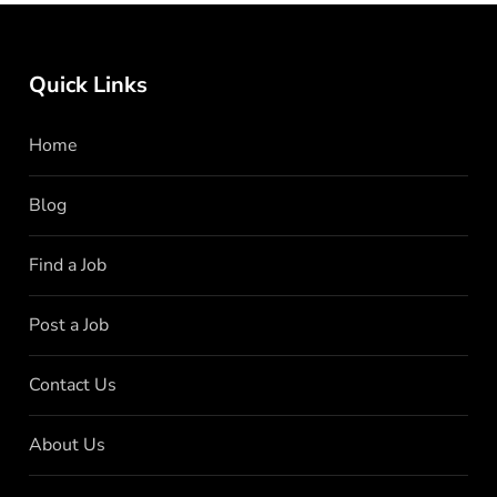
Quick Links
Home
Blog
Find a Job
Post a Job
Contact Us
About Us