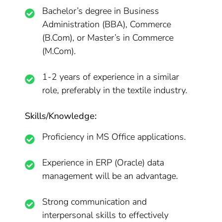
Bachelor’s degree in Business
Administration (BBA), Commerce
(B.Com), or Master’s in Commerce
(M.Com).
1-2 years of experience in a similar
role, preferably in the textile industry.
Skills/Knowledge:
Proficiency in MS Office applications.
Experience in ERP (Oracle) data
management will be an advantage.
Strong communication and
interpersonal skills to effectively