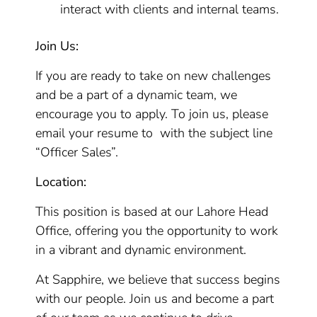
interact with clients and internal teams.
Join Us:
If you are ready to take on new challenges
and be a part of a dynamic team, we
encourage you to apply. To join us, please
email your resume to with the subject line
“Officer Sales”.
Location:
This position is based at our Lahore Head
Office, offering you the opportunity to work
in a vibrant and dynamic environment.
At Sapphire, we believe that success begins
with our people. Join us and become a part