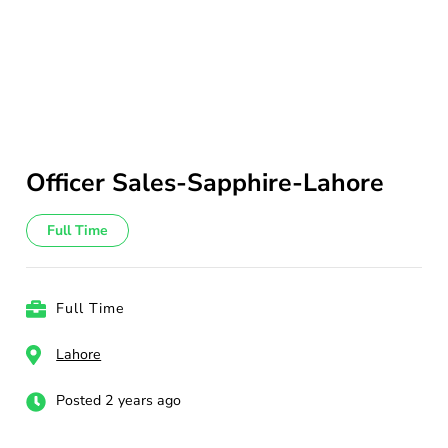
Officer Sales-Sapphire-Lahore
Full Time
Full Time
Lahore
Posted 2 years ago