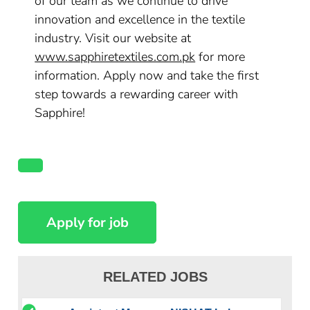
of our team as we continue to drive
innovation and excellence in the textile
industry. Visit our website at
www.sapphiretextiles.com.pk
for more
information. Apply now and take the first
step towards a rewarding career with
Sapphire!
RELATED JOBS