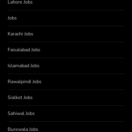
Lahore Jobs
Jobs
Karachi Jobs
Faisalabad Jobs
Islamabad Jobs
Rawalpindi Jobs
Sialkot Jobs
Sahiwal Jobs
Burewala Jobs