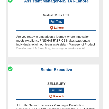
Assistant Manager-NISHAT-Lahore
Nishat Mills Ltd.
Full Time
Lahore
Are you ready to embark on a journey where innovation
meets excellence? NISHAT FABRICS invites passionate
individuals to join our team as Assistant Manager of Product
Development & Sampling, focusing on Workwear. At
NISHAT, we pride
Senior Executive
ZELLBURY
Full Time
Karachi
Job Title: Senior Executive - Planning & Distribution