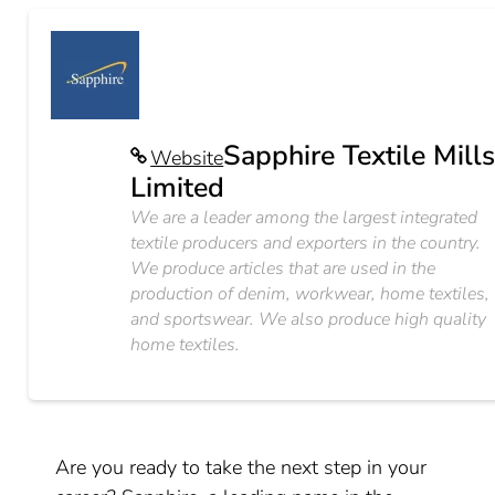
Sapphire Textile Mill
Website
Limited
We are a leader among the largest integrated
textile producers and exporters in the country.
We produce articles that are used in the
production of denim, workwear, home textiles,
and sportswear. We also produce high quality
home textiles.
Are you ready to take the next step in your