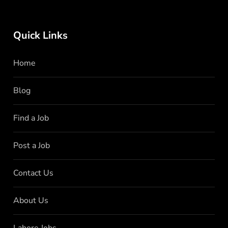
Quick Links
Home
Blog
Find a Job
Post a Job
Contact Us
About Us
Lahore Jobs