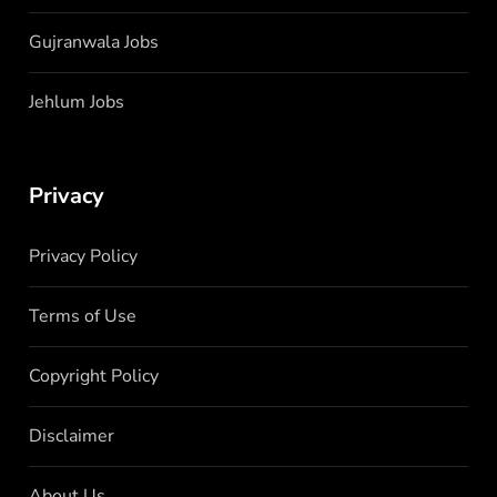
Gujranwala Jobs
Jehlum Jobs
Privacy
Privacy Policy
Terms of Use
Copyright Policy
Disclaimer
About Us