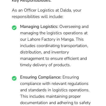
Key Responsibilities:
As an Officer Logistics at Dalda, your
responsibilities will include:
Managing Logistics:
Overseeing and
managing the logistics operations at
our Lahore Factory in Manga. This
includes coordinating transportation,
distribution, and inventory
management to ensure efficient and
timely delivery of products.
Ensuring Compliance:
Ensuring
compliance with relevant regulations
and standards in logistics operations.
This includes maintaining proper
documentation and adhering to safety