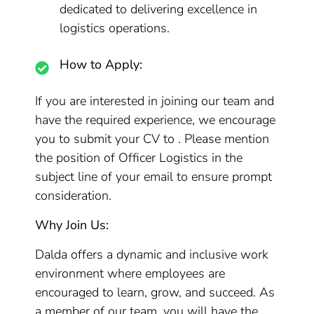
dedicated to delivering excellence in
logistics operations.
How to Apply:
If you are interested in joining our team and
have the required experience, we encourage
you to submit your CV to . Please mention
the position of Officer Logistics in the
subject line of your email to ensure prompt
consideration.
Why Join Us:
Dalda offers a dynamic and inclusive work
environment where employees are
encouraged to learn, grow, and succeed. As
a member of our team, you will have the