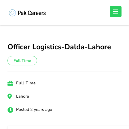
Skip
to
Pakistan Careers
Unlock Your Potential, Find Your carrer in
content
Pakistan's Job Market!
(Press
Enter)
Officer Logistics-Dalda-Lahore
Full Time
Full Time
Lahore
Posted 2 years ago