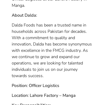
Manga.
About Dalda:
Dalda Foods has been a trusted name in
households across Pakistan for decades.
With a commitment to quality and
innovation, Dalda has become synonymous
with excellence in the FMCG industry. As
we continue to grow and expand our
operations, we are looking for talented
individuals to join us on our journey
towards success.
Position: Officer Logistics
Location: Lahore Factory – Manga