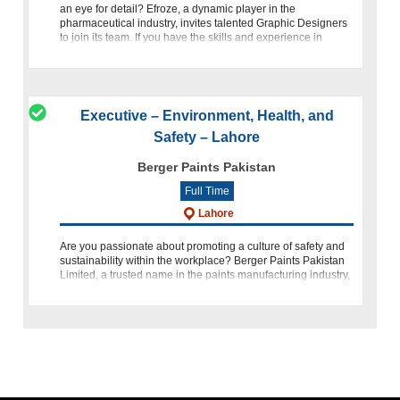
an eye for detail? Efroze, a dynamic player in the
pharmaceutical industry, invites talented Graphic Designers
to join its team. If you have the skills and experience in
graphic
Executive – Environment, Health, and
Safety – Lahore
Berger Paints Pakistan
Full Time
Lahore
Are you passionate about promoting a culture of safety and
sustainability within the workplace? Berger Paints Pakistan
Limited, a trusted name in the paints manufacturing industry,
is seeking a dedicated and motivated individual to join