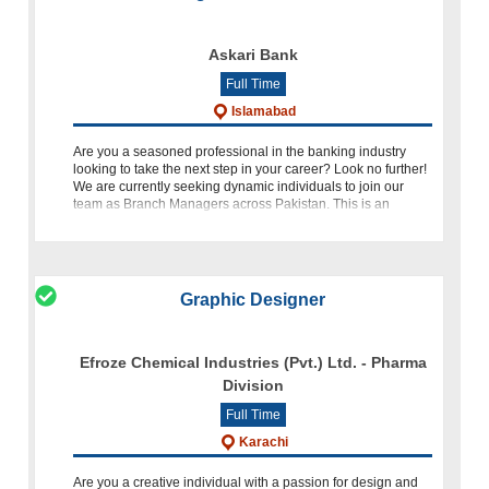
Askari Bank
Full Time
Islamabad
Are you a seasoned professional in the banking industry
looking to take the next step in your career? Look no further!
We are currently seeking dynamic individuals to join our
team as Branch Managers across Pakistan. This is an
excellent
Graphic Designer
Efroze Chemical Industries (Pvt.) Ltd. - Pharma
Division
Full Time
Karachi
Are you a creative individual with a passion for design and