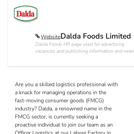
Dalda Foods Limited
Website
Dalda Foods HR page used for advertising
vacancies and publishing information and news
Are you a skilled logistics professional with
a knack for managing operations in the
fast-moving consumer goods (FMCG)
industry? Dalda, a renowned name in the
FMCG sector, is currently seeking a
proactive individual to join our team as an
Officer Logistics at our Lahore Factory in