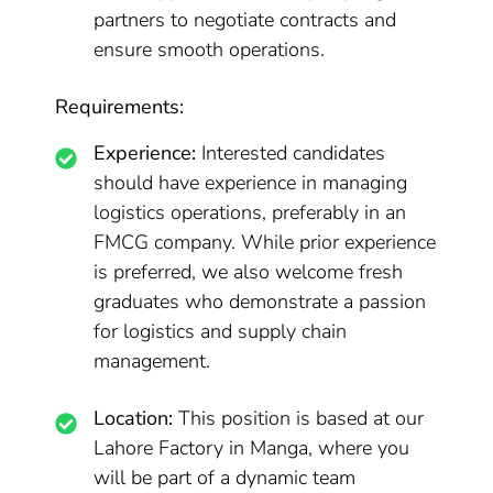
partners to negotiate contracts and
ensure smooth operations.
Requirements:
Experience:
Interested candidates
should have experience in managing
logistics operations, preferably in an
FMCG company. While prior experience
is preferred, we also welcome fresh
graduates who demonstrate a passion
for logistics and supply chain
management.
Location:
This position is based at our
Lahore Factory in Manga, where you
will be part of a dynamic team