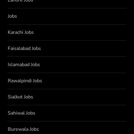
Jobs
Karachi Jobs
Faisalabad Jobs
Islamabad Jobs
Rawalpindi Jobs
Sialkot Jobs
Sahiwal Jobs
Burewala Jobs