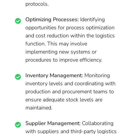
protocols.
Optimizing Processes:
Identifying
opportunities for process optimization
and cost reduction within the logistics
function. This may involve
implementing new systems or
procedures to improve efficiency.
Inventory Management:
Monitoring
inventory levels and coordinating with
production and procurement teams to
ensure adequate stock levels are
maintained.
Supplier Management:
Collaborating
with suppliers and third-party logistics