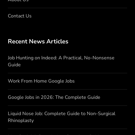
Contact Us
Recent News Articles
Job Hunting on Indeed: A Practical, No-Nonsense
Guide
Work From Home Google Jobs
Google Jobs in 2026: The Complete Guide
Liquid Nose Job: Complete Guide to Non-Surgical
Rhinoplasty