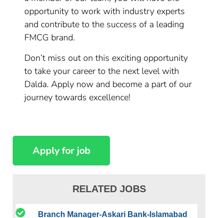
opportunity to work with industry experts
and contribute to the success of a leading
FMCG brand.
Don’t miss out on this exciting opportunity
to take your career to the next level with
Dalda. Apply now and become a part of our
journey towards excellence!
RELATED JOBS
Branch Manager-Askari Bank-Islamabad