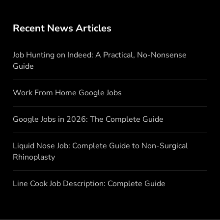
Recent News Articles
Job Hunting on Indeed: A Practical, No-Nonsense
Guide
Work From Home Google Jobs
Google Jobs in 2026: The Complete Guide
Liquid Nose Job: Complete Guide to Non-Surgical
Rhinoplasty
Line Cook Job Description: Complete Guide