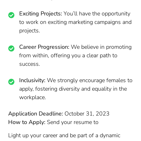
Exciting Projects:
You’ll have the opportunity
to work on exciting marketing campaigns and
projects.
Career Progression:
We believe in promoting
from within, offering you a clear path to
success.
Inclusivity:
We strongly encourage females to
apply, fostering diversity and equality in the
workplace.
Application Deadline:
October 31, 2023
How to Apply:
Send your resume to
Light up your career and be part of a dynamic