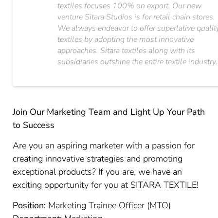
textiles focuses 100% on export. Our new
venture Sitara Studios is for retail chain stores.
We always endeavor to offer superlative qualit
textiles by adopting the most innovative
approaches. Sitara textiles along with its
subsidiaries outshine the entire textile industry.
Join Our Marketing Team and Light Up Your Path
to Success
Are you an aspiring marketer with a passion for
creating innovative strategies and promoting
exceptional products? If you are, we have an
exciting opportunity for you at SITARA TEXTILE!
Position:
Marketing Trainee Officer (MTO)