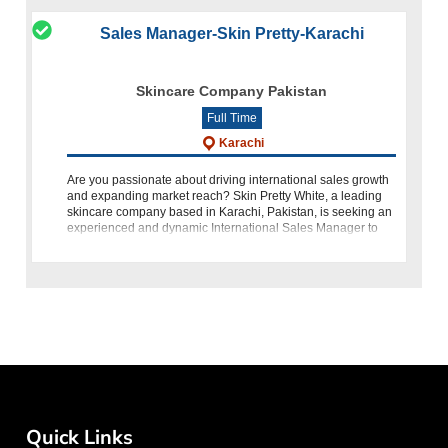
Sales Manager-Skin Pretty-Karachi
Skincare Company Pakistan
Full Time
Karachi
Are you passionate about driving international sales growth
and expanding market reach? Skin Pretty White, a leading
skincare company based in Karachi, Pakistan, is seeking an
experienced and dynamic International Sales Manager to
spearh
Quick Links