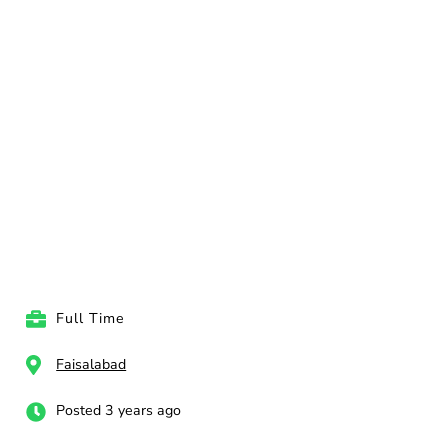
Full Time
Faisalabad
Posted 3 years ago