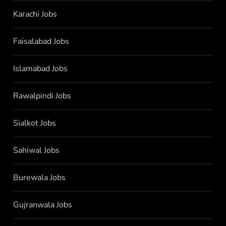
Karachi Jobs
Faisalabad Jobs
Islamabad Jobs
Rawalpindi Jobs
Sialkot Jobs
Sahiwal Jobs
Burewala Jobs
Gujranwala Jobs