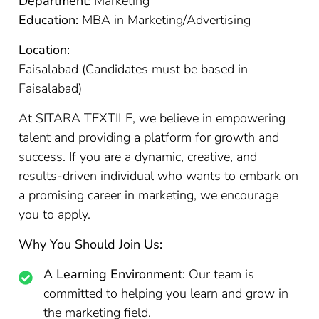
Department:
Marketing
Education:
MBA in Marketing/Advertising
Location:
Faisalabad (Candidates must be based in
Faisalabad)
At SITARA TEXTILE, we believe in empowering
talent and providing a platform for growth and
success. If you are a dynamic, creative, and
results-driven individual who wants to embark on
a promising career in marketing, we encourage
you to apply.
Why You Should Join Us:
A Learning Environment:
Our team is
committed to helping you learn and grow in
the marketing field.