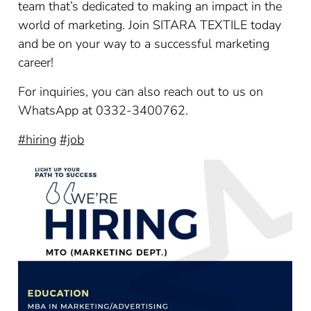
team that’s dedicated to making an impact in the
world of marketing. Join SITARA TEXTILE today
and be on your way to a successful marketing
career!
For inquiries, you can also reach out to us on
WhatsApp at 0332-3400762.
#hiring
#job