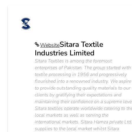
Sitara Textile
Website
Industries Limited
Sitara Textiles is among the foremost
enterprises of Pakistan. The group started with
textile processing in 1956 and progressively
flourished into a renowned industry. We aspire
to provide outstanding quality materials to our
clients by gratifying their expectations and
maintaining their confidence on a supreme leve
Sitara textiles operate worldwide catering to th
local markets as well as serving the
international markets. Sitara Hamza private Ltd
supplies to the local market whilst Sitara