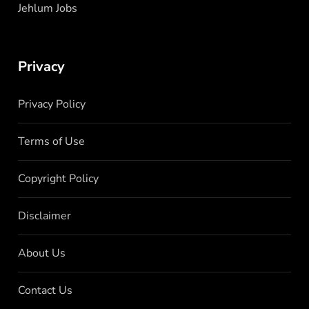
Jehlum Jobs
Privacy
Privacy Policy
Terms of Use
Copyright Policy
Disclaimer
About Us
Contact Us