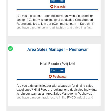
Full Time
Karachi
Are you a customer-oriented individual with a passion for
fashion? Zellbury is looking for a dedicated Chat Support
Representative to join our eCommerce team in Karachi. If
you have experience in retail fashion and thrive in a fast-
paced
Area Sales Manager – Peshawar
Hilal Foods (Pvt) Ltd
Full Time
Peshawar
Are you a dynamic leader with a passion for driving sales
excellence? Hilal Foods is looking for a dedicated individual
to join our team as an Area Sales Manager in Peshawar. If
you have a proven track record in the FMCG industry and
are