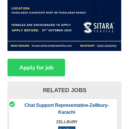
RELATED JOBS
Chat Support Representative-Zellbury-
Karachi
ZELLBURY