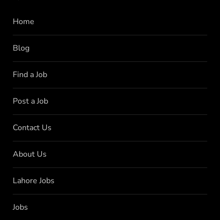
Home
Blog
Find a Job
Post a Job
Contact Us
About Us
Lahore Jobs
Jobs