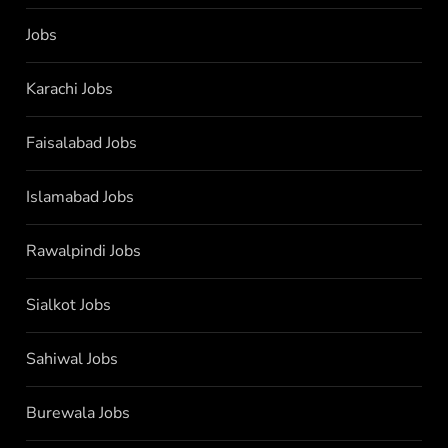
Jobs
Karachi Jobs
Faisalabad Jobs
Islamabad Jobs
Rawalpindi Jobs
Sialkot Jobs
Sahiwal Jobs
Burewala Jobs