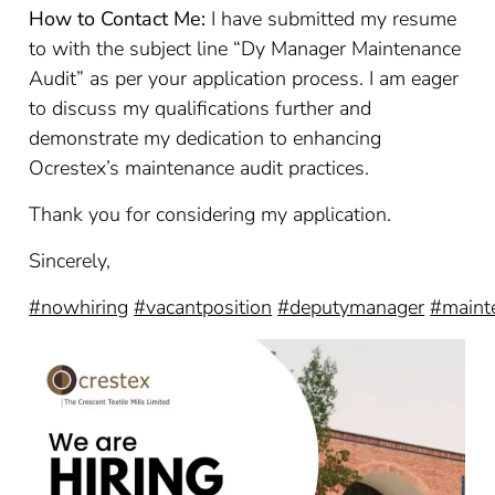
How to Contact Me:
I have submitted my resume
to with the subject line “Dy Manager Maintenance
Audit” as per your application process. I am eager
to discuss my qualifications further and
demonstrate my dedication to enhancing
Ocrestex’s maintenance audit practices.
Thank you for considering my application.
Sincerely,
#nowhiring
#vacantposition
#deputymanager
#maint