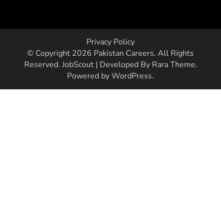
Privacy Policy
© Copyright 2026
Pakistan Careers
. All Rights
Reserved.
JobScout | Developed By
Rara Theme
.
Powered by
WordPress
.