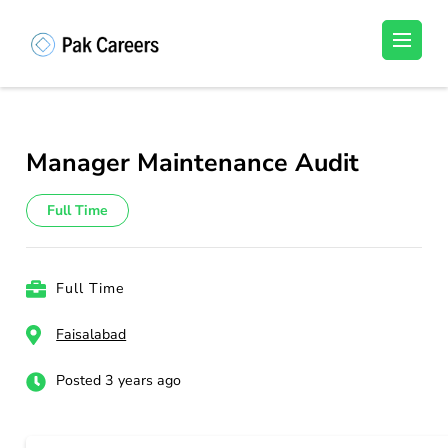
Skip
to
Pakistan Careers
Unlock Your Potential, Find Your carrer in
content
Pakistan's Job Market!
(Press
Enter)
Manager Maintenance Audit
Full Time
Full Time
Faisalabad
Posted 3 years ago