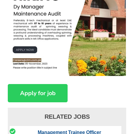
RELATED JOBS
Management Trainee Officer