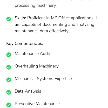
processing machinery.
Skills:
Proficient in MS Office applications, I
am capable of documenting and analyzing
maintenance data effectively.
Key Competencies:
Maintenance Audit
Overhauling Machinery
Mechanical Systems Expertise
Data Analysis
Preventive Maintenance