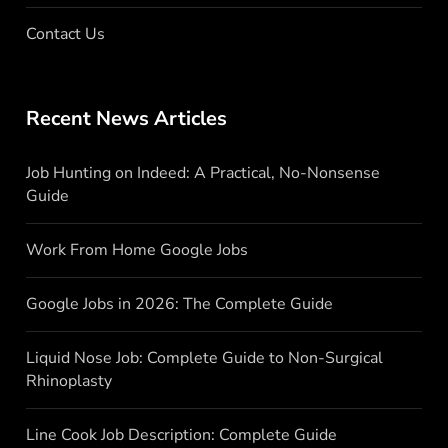
Contact Us
Recent News Articles
Job Hunting on Indeed: A Practical, No-Nonsense
Guide
Work From Home Google Jobs
Google Jobs in 2026: The Complete Guide
Liquid Nose Job: Complete Guide to Non-Surgical
Rhinoplasty
Line Cook Job Description: Complete Guide