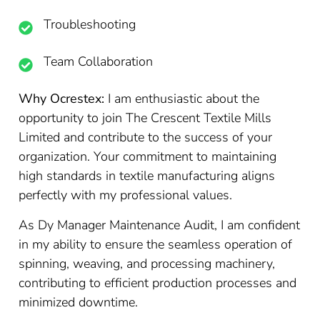
Troubleshooting
Team Collaboration
Why Ocrestex:
I am enthusiastic about the
opportunity to join The Crescent Textile Mills
Limited and contribute to the success of your
organization. Your commitment to maintaining
high standards in textile manufacturing aligns
perfectly with my professional values.
As Dy Manager Maintenance Audit, I am confident
in my ability to ensure the seamless operation of
spinning, weaving, and processing machinery,
contributing to efficient production processes and
minimized downtime.