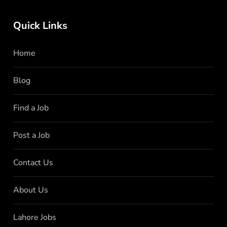
Quick Links
Home
Blog
Find a Job
Post a Job
Contact Us
About Us
Lahore Jobs