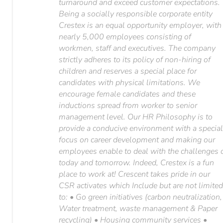
turnaround and exceed customer expectations.
Being a socially responsible corporate entity
Crestex is an equal opportunity employer, with
nearly 5,000 employees consisting of
workmen, staff and executives. The company
strictly adheres to its policy of non-hiring of
children and reserves a special place for
candidates with physical limitations. We
encourage female candidates and these
inductions spread from worker to senior
management level. Our HR Philosophy is to
provide a conducive environment with a specia
focus on career development and making our
employees enable to deal with the challenges 
today and tomorrow. Indeed, Crestex is a fun
place to work at! Crescent takes pride in our
CSR activates which Include but are not limite
to: • Go green initiatives (carbon neutralization,
Water treatment, waste management & Paper
recycling) • Housing community services •