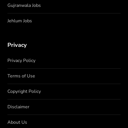
Gujranwala Jobs
Jehlum Jobs
Privacy
Privacy Policy
Terms of Use
Copyright Policy
Disclaimer
About Us