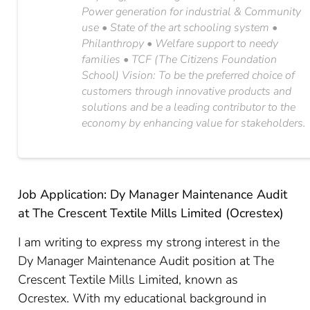
Power generation for industrial & Community
use • State of the art schooling system •
Philanthropy • Welfare support to needy
families • TCF (The Citizens Foundation
School) Vision: To be the preferred choice of
customers through innovative products and
solutions and be a leading contributor to the
economy by enhancing value for stakeholders.
Job Application: Dy Manager Maintenance Audit
at The Crescent Textile Mills Limited (Ocrestex)
I am writing to express my strong interest in the
Dy Manager Maintenance Audit position at The
Crescent Textile Mills Limited, known as
Ocrestex. With my educational background in