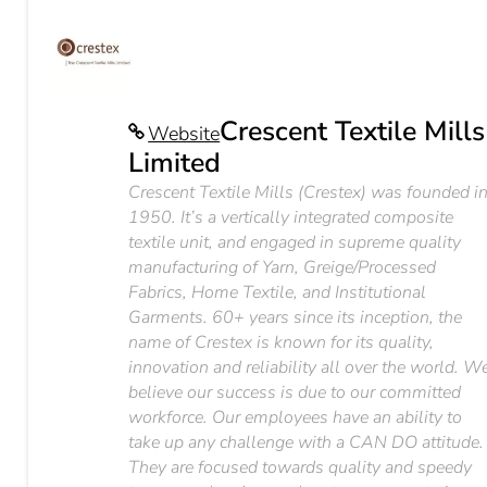
Crescent Textile Mills
Website
Limited
Crescent Textile Mills (Crestex) was founded i
1950. It’s a vertically integrated composite
textile unit, and engaged in supreme quality
manufacturing of Yarn, Greige/Processed
Fabrics, Home Textile, and Institutional
Garments. 60+ years since its inception, the
name of Crestex is known for its quality,
innovation and reliability all over the world. W
believe our success is due to our committed
workforce. Our employees have an ability to
take up any challenge with a CAN DO attitude.
They are focused towards quality and speedy