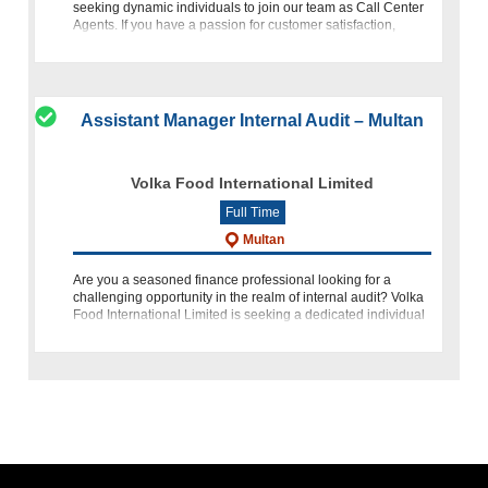
seeking dynamic individuals to join our team as Call Center
Agents. If you have a passion for customer satisfaction,
excellent
Assistant Manager Internal Audit – Multan
Volka Food International Limited
Full Time
Multan
Are you a seasoned finance professional looking for a
challenging opportunity in the realm of internal audit? Volka
Food International Limited is seeking a dedicated individual
to join our team as Assistant Manager Internal Audit in Mult