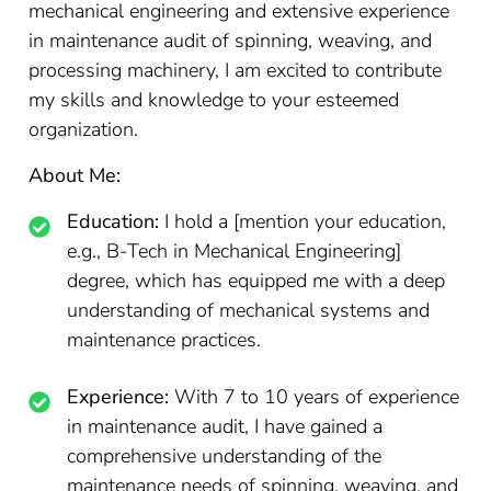
mechanical engineering and extensive experience
in maintenance audit of spinning, weaving, and
processing machinery, I am excited to contribute
my skills and knowledge to your esteemed
organization.
About Me:
Education:
I hold a [mention your education,
e.g., B-Tech in Mechanical Engineering]
degree, which has equipped me with a deep
understanding of mechanical systems and
maintenance practices.
Experience:
With 7 to 10 years of experience
in maintenance audit, I have gained a
comprehensive understanding of the
maintenance needs of spinning, weaving, and