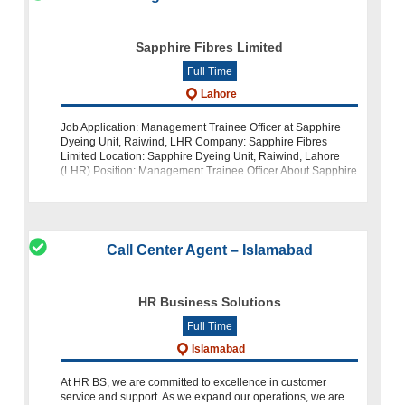
Sapphire Fibres Limited
Full Time
Lahore
Job Application: Management Trainee Officer at Sapphire
Dyeing Unit, Raiwind, LHR Company: Sapphire Fibres
Limited Location: Sapphire Dyeing Unit, Raiwind, Lahore
(LHR) Position: Management Trainee Officer About Sapphire
Fibres Limited: Sapphire F
Call Center Agent – Islamabad
HR Business Solutions
Full Time
Islamabad
At HR BS, we are committed to excellence in customer
service and support. As we expand our operations, we are