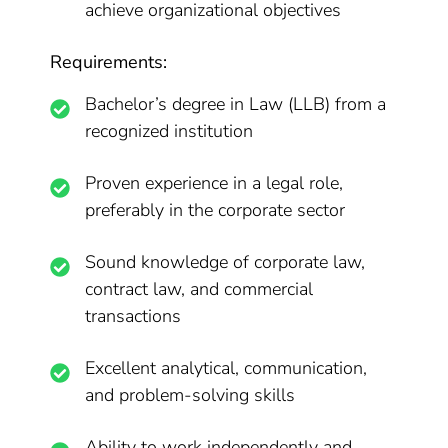
achieve organizational objectives
Requirements:
Bachelor’s degree in Law (LLB) from a
recognized institution
Proven experience in a legal role,
preferably in the corporate sector
Sound knowledge of corporate law,
contract law, and commercial
transactions
Excellent analytical, communication,
and problem-solving skills
Ability to work independently and