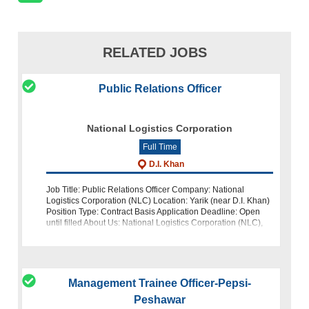
RELATED JOBS
Public Relations Officer
National Logistics Corporation
Full Time
D.I. Khan
Job Title: Public Relations Officer Company: National
Logistics Corporation (NLC) Location: Yarik (near D.I. Khan)
Position Type: Contract Basis Application Deadline: Open
until filled About Us: National Logistics Corporation (NLC),
Pakistan's p
Management Trainee Officer-Pepsi-
Peshawar