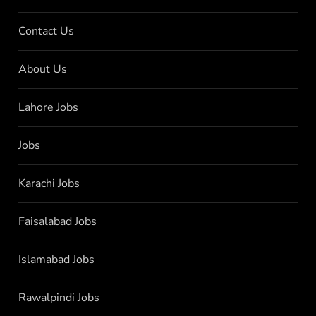
Contact Us
About Us
Lahore Jobs
Jobs
Karachi Jobs
Faisalabad Jobs
Islamabad Jobs
Rawalpindi Jobs