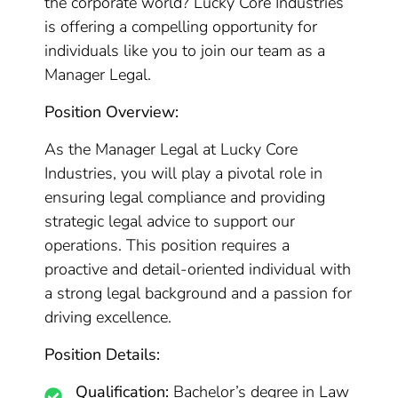
the corporate world? Lucky Core Industries
is offering a compelling opportunity for
individuals like you to join our team as a
Manager Legal.
Position Overview:
As the Manager Legal at Lucky Core
Industries, you will play a pivotal role in
ensuring legal compliance and providing
strategic legal advice to support our
operations. This position requires a
proactive and detail-oriented individual with
a strong legal background and a passion for
driving excellence.
Position Details:
Qualification:
Bachelor’s degree in Law