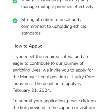
manage multiple priorities effectively
Strong attention to detail and a
commitment to upholding ethical
standards
How to Apply:
If you meet the required criteria and are
eager to contribute to our journey of
enriching lives, we invite you to apply for
the Manager Legal position at Lucky Core
Industries. The deadline to apply is
February 21, 2024.
To submit your application, please click on
the link provided in the caption or visit our