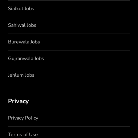
Sialkot Jobs
Sahiwal Jobs
Burewala Jobs
Gujranwala Jobs
Jehlum Jobs
Privacy
Privacy Policy
Terms of Use