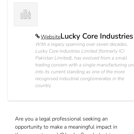
Lucky Core Industries
Website
With a legacy spanning over seven decades,
Lucky Core Industries Limited (formerly ICI
Pakistan Limited), has evolved from a small
trading concern with a single manufacturing un
into its current standing as one of the more
recognised industrial conglomerates in the
country.
Are you a legal professional seeking an
opportunity to make a meaningful impact in