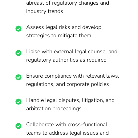
abreast of regulatory changes and
industry trends
Assess legal risks and develop
strategies to mitigate them
Liaise with external legal counsel and
regulatory authorities as required
Ensure compliance with relevant laws,
regulations, and corporate policies
Handle legal disputes, litigation, and
arbitration proceedings
Collaborate with cross-functional
teams to address legal issues and