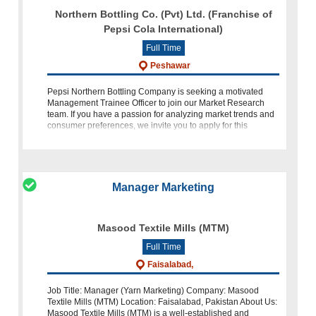
Northern Bottling Co. (Pvt) Ltd. (Franchise of
Pepsi Cola International)
Full Time
Peshawar
Pepsi Northern Bottling Company is seeking a motivated
Management Trainee Officer to join our Market Research
team. If you have a passion for analyzing market trends and
consumer preferences, we invite you to apply for this
exciting oppo
Manager Marketing
Masood Textile Mills (MTM)
Full Time
Faisalabad,
Job Title: Manager (Yarn Marketing) Company: Masood
Textile Mills (MTM) Location: Faisalabad, Pakistan About Us:
Masood Textile Mills (MTM) is a well-established and