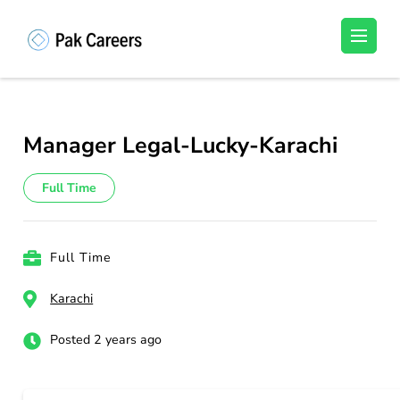
Skip
to
Pakistan Careers
Unlock Your Potential, Find Your carrer in
content
Pakistan's Job Market!
(Press
Enter)
Manager Legal-Lucky-Karachi
Full Time
Full Time
Karachi
Posted 2 years ago