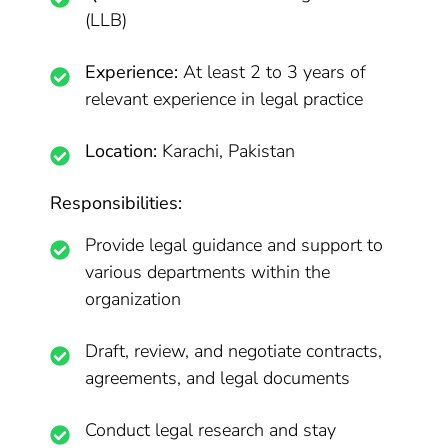
(LLB)
Experience:
At least 2 to 3 years of
relevant experience in legal practice
Location:
Karachi, Pakistan
Responsibilities:
Provide legal guidance and support to
various departments within the
organization
Draft, review, and negotiate contracts,
agreements, and legal documents
Conduct legal research and stay