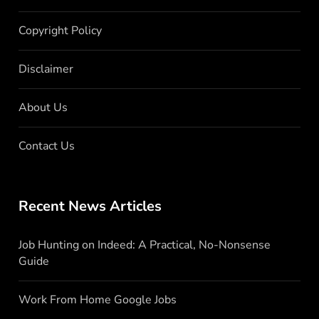
Copyright Policy
Disclaimer
About Us
Contact Us
Recent News Articles
Job Hunting on Indeed: A Practical, No-Nonsense
Guide
Work From Home Google Jobs