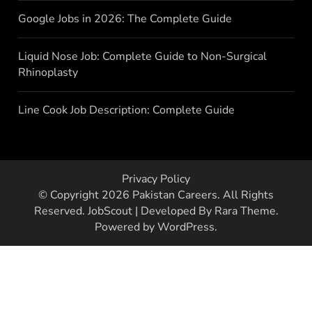
Google Jobs in 2026: The Complete Guide
Liquid Nose Job: Complete Guide to Non-Surgical
Rhinoplasty
Line Cook Job Description: Complete Guide
Privacy Policy
© Copyright 2026
Pakistan Careers
. All Rights
Reserved.
JobScout | Developed By
Rara Theme
.
Powered by
WordPress
.