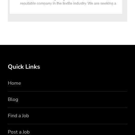
reputable company in the textile industry. We are seeking a
highly qualified and
Quick Links
Home
Blog
Find a Job
Post a Job