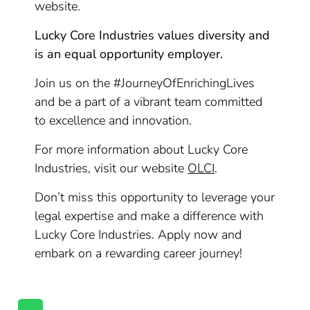
website.
Lucky Core Industries values diversity and
is an equal opportunity employer.
Join us on the #JourneyOfEnrichingLives
and be a part of a vibrant team committed
to excellence and innovation.
For more information about Lucky Core
Industries, visit our website
OLCI
.
Don’t miss this opportunity to leverage your
legal expertise and make a difference with
Lucky Core Industries. Apply now and
embark on a rewarding career journey!