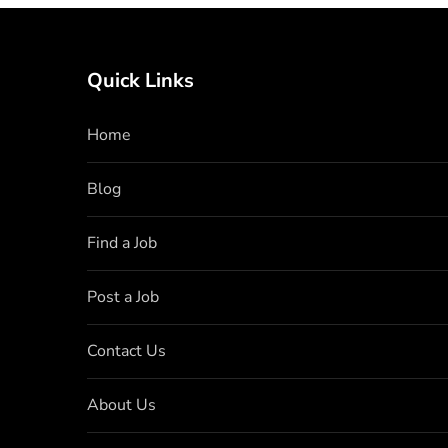
Quick Links
Home
Blog
Find a Job
Post a Job
Contact Us
About Us