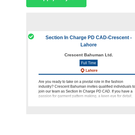
Section In Charge PD CAD-Crescent -
Lahore
Crescent Bahuman Ltd.
Full Time
Lahore
Are you ready to take on a pivotal role in the fashion
industry? Crescent Bahuman invites qualified individuals t
join our team as Section In Charge PD CAD. If you have a
passion for garment pattern making, a keen eye for detail,
and ex