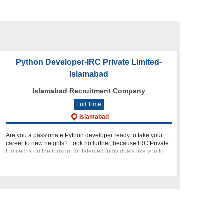
Python Developer-IRC Private Limited-
Islamabad
Islamabad Recruitment Company
Full Time
Islamabad
Are you a passionate Python developer ready to take your
career to new heights? Look no further, because IRC Private
Limited is on the lookout for talented individuals like you to
join our dynamic team in Islamabad! About Us: At IRC Pri