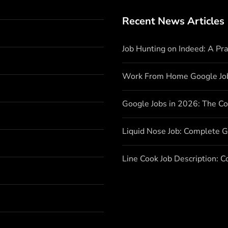
Recent News Articles
Job Hunting on Indeed: A Pr
Work From Home Google Jo
Google Jobs in 2026: The C
Liquid Nose Job: Complete G
Line Cook Job Description: 