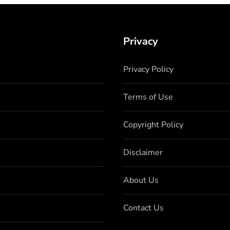
Privacy
Privacy Policy
Terms of Use
Copyright Policy
Disclaimer
About Us
Contact Us