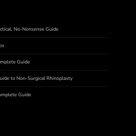
actical, No-Nonsense Guide
bs
omplete Guide
uide to Non-Surgical Rhinoplasty
Complete Guide