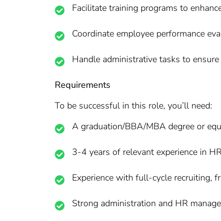
Facilitate training programs to enhan
Coordinate employee performance evalu
Handle administrative tasks to ensure
Requirements
To be successful in this role, you’ll need:
A graduation/BBA/MBA degree or equi
3-4 years of relevant experience in HR
Experience with full-cycle recruiting,
Strong administration and HR managem