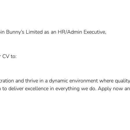
 join Bunny’s Limited as an HR/Admin Executive,
r CV to:
ration and thrive in a dynamic environment where quality
on to deliver excellence in everything we do. Apply now an