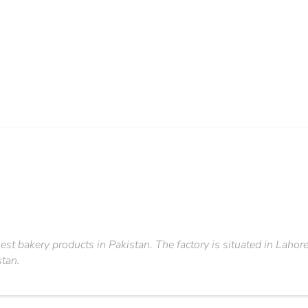
est bakery products in Pakistan. The factory is situated in Lahor
stan.