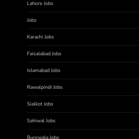
Lahore Jobs
Jobs
Karachi Jobs
Faisalabad Jobs
Islamabad Jobs
Rawalpindi Jobs
Sialkot Jobs
Sahiwal Jobs
Burewala Jobs