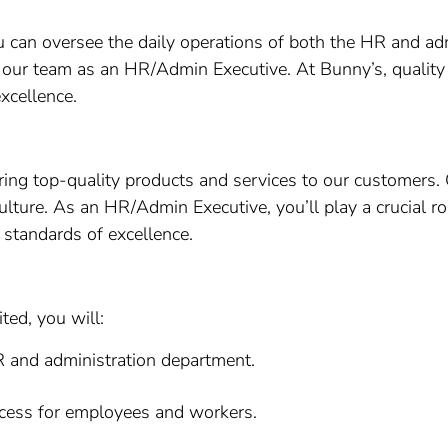
ou can oversee the daily operations of both the HR and a
in our team as an HR/Admin Executive. At Bunny’s, quality
cellence.
ering top-quality products and services to our customers.
ulture. As an HR/Admin Executive, you’ll play a crucial ro
standards of excellence.
ed, you will:
R and administration department.
cess for employees and workers.