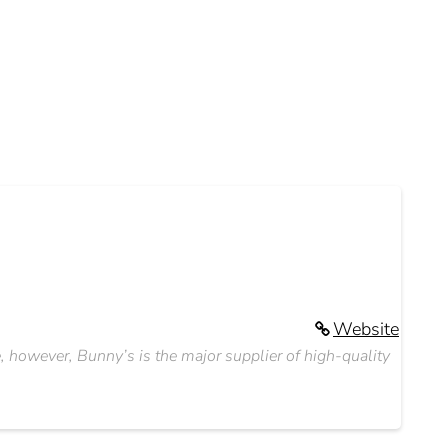
Website
e, however, Bunny’s is the major supplier of high-quality