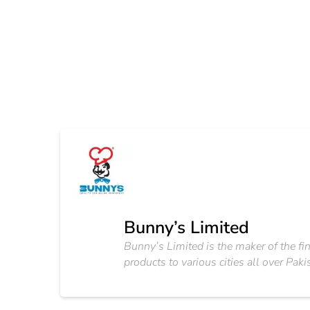
Bunny’s Limited
Bunny’s Limited is the maker of the fin
products to various cities all over Paki