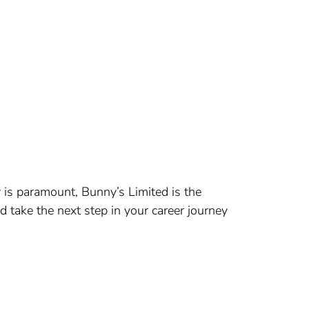
 is paramount, Bunny’s Limited is the
d take the next step in your career journey