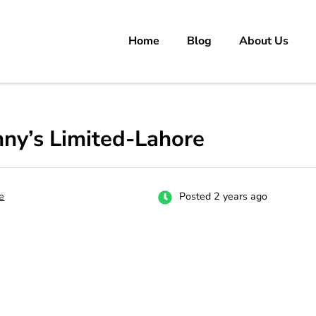
Home
Blog
About Us
rs
 carrer in Pakistan's Job Market!
ny’s Limited-Lahore
e
Posted 2 years ago