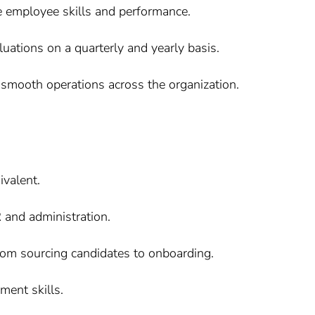
ce employee skills and performance.
ations on a quarterly and yearly basis.
 smooth operations across the organization.
valent.
 and administration.
 from sourcing candidates to onboarding.
ent skills.