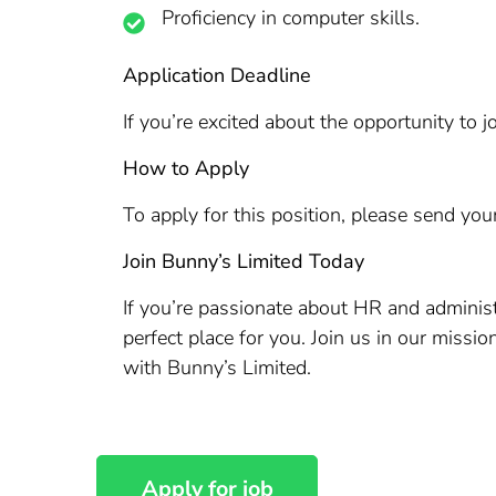
Proficiency in computer skills.
Application Deadline
If you’re excited about the opportunity to
How to Apply
To apply for this position, please send you
Join Bunny’s Limited Today
If you’re passionate about HR and administ
perfect place for you. Join us in our missi
with Bunny’s Limited.