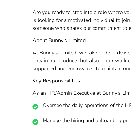
Are you ready to step into a role where y
is looking for a motivated individual to jo
someone who shares our commitment to ex
About Bunny’s Limited
At Bunny’s Limited, we take pride in deliv
only in our products but also in our work c
supported and empowered to maintain our 
Key Responsibilities
As an HR/Admin Executive at Bunny’s Limit
Oversee the daily operations of the H
Manage the hiring and onboarding pro