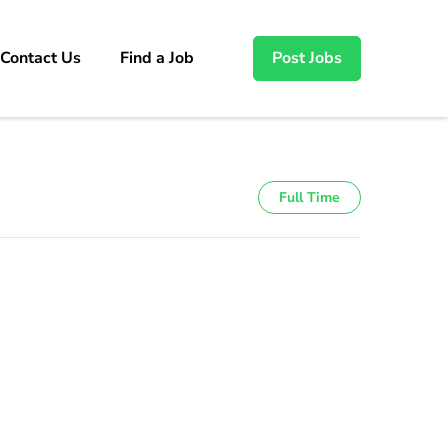
Contact Us
Find a Job
Post Jobs
Full Time