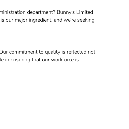
dministration department? Bunny’s Limited
 is our major ingredient, and we’re seeking
 Our commitment to quality is reflected not
le in ensuring that our workforce is