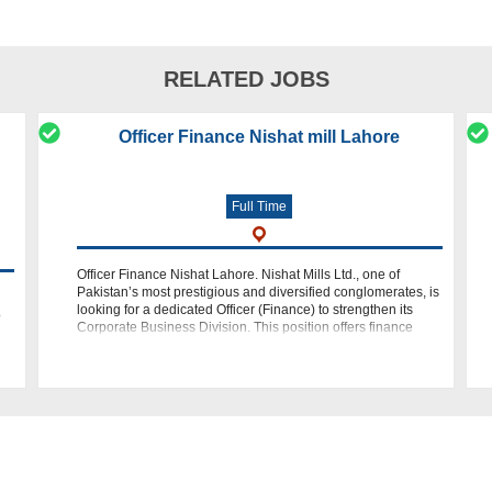
RELATED JOBS
Officer Finance Nishat mill Lahore
Full Time
Officer Finance Nishat Lahore. Nishat Mills Ltd., one of
Pakistan’s most prestigious and diversified conglomerates, is
looking for a dedicated Officer (Finance) to strengthen its
o
Corporate Business Division. This position offers finance
professiona