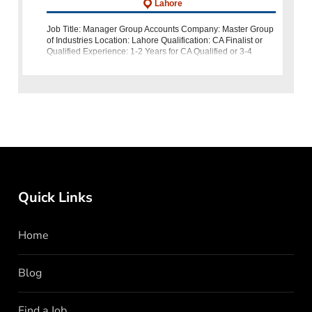
Lahore
Job Title: Manager Group Accounts Company: Master Group
of Industries Location: Lahore Qualification: CA Finalist or
Qualified Experience: 1-2 Years for CA Qualified or 3-4
Years for CA Finalist About Us: Join Master Group of Indus
Quick Links
Home
Blog
Find a Job