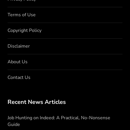
Terms of Use
Copyright Policy
Disclaimer
About Us
Contact Us
Recent News Articles
Job Hunting on Indeed: A Practical, No-Nonsense
Guide