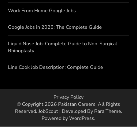
Work From Home Google Jobs
Google Jobs in 2026: The Complete Guide
Liquid Nose Job: Complete Guide to Non-Surgical
Rhinoplasty
Line Cook Job Description: Complete Guide
Privacy Policy
© Copyright 2026
Pakistan Careers
. All Rights
Reserved.
JobScout | Developed By
Rara Theme
.
Powered by
WordPress
.