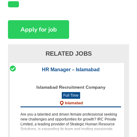
RELATED JOBS
HR Manager – Islamabad
Islamabad Recruitment Company
Full Time
Islamabad
Are you a talented and driven female professional seeking
new challenges and opportunities for growth? IRC Private
Limited, a leading provider of Strategic Human Resource
Solutions, is expanding its team and inviting passionate
individua