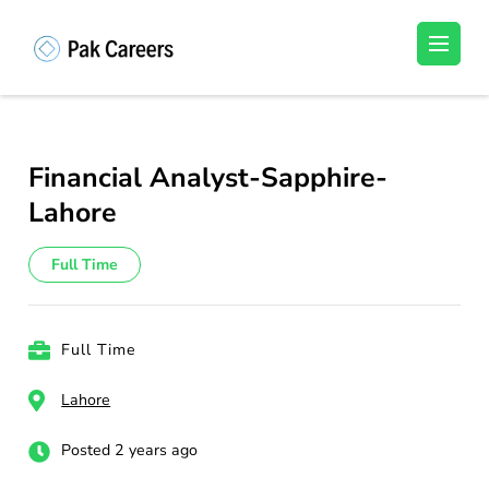
Skip
to
Pakistan Careers
Unlock Your Potential, Find Your carrer in
content
Pakistan's Job Market!
(Press
Enter)
Financial Analyst-Sapphire-
Lahore
Full Time
Full Time
Lahore
Posted 2 years ago