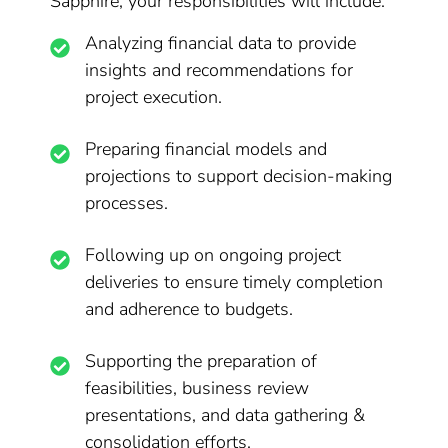
Sapphire, your responsibilities will include:
Analyzing financial data to provide
insights and recommendations for
project execution.
Preparing financial models and
projections to support decision-making
processes.
Following up on ongoing project
deliveries to ensure timely completion
and adherence to budgets.
Supporting the preparation of
feasibilities, business review
presentations, and data gathering &
consolidation efforts.