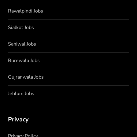
Rawalpindi Jobs
Sialkot Jobs
Sahiwal Jobs
Burewala Jobs
Gujranwala Jobs
Jehlum Jobs
Privacy
Privacy Policy