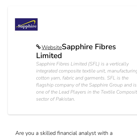
Sapphire Fibres
Website
Limited
Sapphire Fibres Limited (SFL) is a vertically
integrated composite textile unit, manufacturin
cotton yarn, fabric and garments. SFL is the
flagship company of the Sapphire Group and is
one of the Lead Players in the Textile Composi
sector of Pakistan.
Are you a skilled financial analyst with a