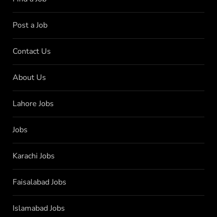
Post a Job
Contact Us
About Us
Lahore Jobs
Jobs
Karachi Jobs
Faisalabad Jobs
Islamabad Jobs