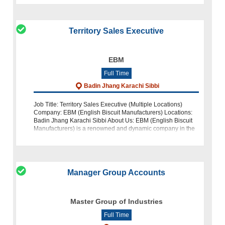
Territory Sales Executive
EBM
Full Time
Badin Jhang Karachi Sibbi
Job Title: Territory Sales Executive (Multiple Locations)
Company: EBM (English Biscuit Manufacturers) Locations:
Badin Jhang Karachi Sibbi About Us: EBM (English Biscuit
Manufacturers) is a renowned and dynamic company in the
food indust
Manager Group Accounts
Master Group of Industries
Full Time