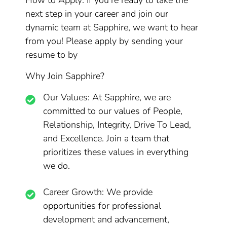
How to Apply: If you’re ready to take the
next step in your career and join our
dynamic team at Sapphire, we want to hear
from you! Please apply by sending your
resume to by
Why Join Sapphire?
Our Values: At Sapphire, we are
committed to our values of People,
Relationship, Integrity, Drive To Lead,
and Excellence. Join a team that
prioritizes these values in everything
we do.
Career Growth: We provide
opportunities for professional
development and advancement,