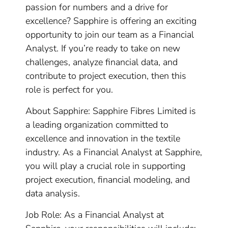
passion for numbers and a drive for
excellence? Sapphire is offering an exciting
opportunity to join our team as a Financial
Analyst. If you’re ready to take on new
challenges, analyze financial data, and
contribute to project execution, then this
role is perfect for you.
About Sapphire: Sapphire Fibres Limited is
a leading organization committed to
excellence and innovation in the textile
industry. As a Financial Analyst at Sapphire,
you will play a crucial role in supporting
project execution, financial modeling, and
data analysis.
Job Role: As a Financial Analyst at