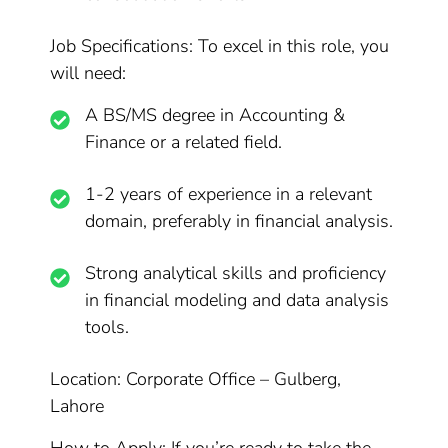
Job Specifications: To excel in this role, you
will need:
A BS/MS degree in Accounting &
Finance or a related field.
1-2 years of experience in a relevant
domain, preferably in financial analysis.
Strong analytical skills and proficiency
in financial modeling and data analysis
tools.
Location: Corporate Office – Gulberg,
Lahore