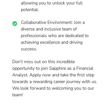
allowing you to unlock your full
potential.
Collaborative Environment: Join a
diverse and inclusive team of
professionals who are dedicated to
achieving excellence and driving
success.
Don’t miss out on this incredible
opportunity to join Sapphire as a Financial
Analyst. Apply now and take the first step
towards a rewarding career journey with us.
We look forward to welcoming you to our
team!