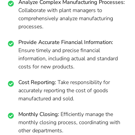
Analyze Complex Manufacturing Processes:
Collaborate with plant managers to
comprehensively analyze manufacturing
processes.
Provide Accurate Financial Information:
Ensure timely and precise financial
information, including actual and standard
costs for new products.
Cost Reporting:
Take responsibility for
accurately reporting the cost of goods
manufactured and sold.
Monthly Closing:
Efficiently manage the
monthly closing process, coordinating with
other departments.