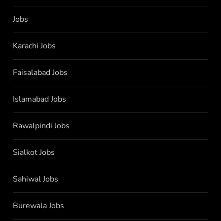
Jobs
Karachi Jobs
Faisalabad Jobs
Islamabad Jobs
Rawalpindi Jobs
Sialkot Jobs
Sahiwal Jobs
Burewala Jobs