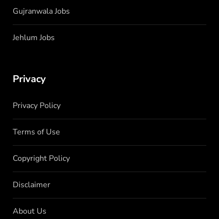
Gujranwala Jobs
Jehlum Jobs
Privacy
Privacy Policy
Terms of Use
Copyright Policy
Disclaimer
About Us