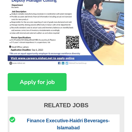
RELATED JOBS
Finance Executive-Haidri Beverages-
Islamabad