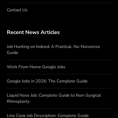
Contact Us
Recent News Articles
Job Hunting on Indeed: A Practical, No-Nonsense
Guide
Work From Home Google Jobs
Google Jobs in 2026: The Complete Guide
Liquid Nose Job: Complete Guide to Non-Surgical
Rhinoplasty
Line Cook Job Description: Complete Guide