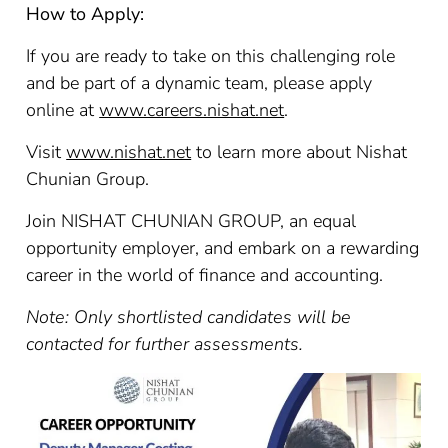
How to Apply:
If you are ready to take on this challenging role
and be part of a dynamic team, please apply
online at
www.careers.nishat.net
.
Visit
www.nishat.net
to learn more about Nishat
Chunian Group.
Join NISHAT CHUNIAN GROUP, an equal
opportunity employer, and embark on a rewarding
career in the world of finance and accounting.
Note: Only shortlisted candidates will be
contacted for further assessments.