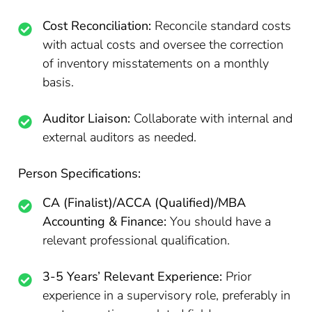
Cost Reconciliation:
Reconcile standard costs
with actual costs and oversee the correction
of inventory misstatements on a monthly
basis.
Auditor Liaison:
Collaborate with internal and
external auditors as needed.
Person Specifications:
CA (Finalist)/ACCA (Qualified)/MBA
Accounting & Finance:
You should have a
relevant professional qualification.
3-5 Years’ Relevant Experience:
Prior
experience in a supervisory role, preferably in