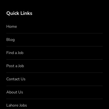
Quick Links
Home
Blog
Find a Job
Post a Job
Contact Us
About Us
Lahore Jobs