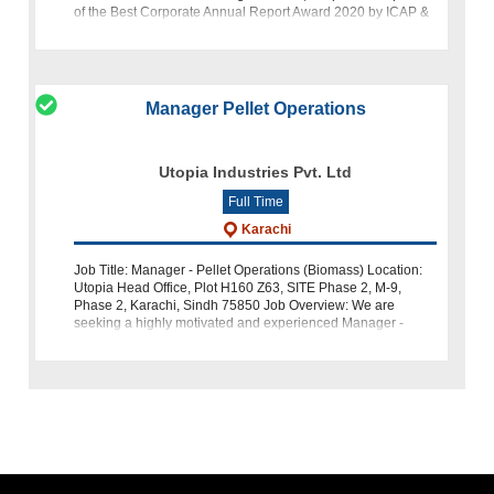
of the Best Corporate Annual Report Award 2020 by ICAP &
ICMA, is seeking a talented
Manager Pellet Operations
Utopia Industries Pvt. Ltd
Full Time
Karachi
Job Title: Manager - Pellet Operations (Biomass) Location:
Utopia Head Office, Plot H160 Z63, SITE Phase 2, M-9,
Phase 2, Karachi, Sindh 75850 Job Overview: We are
seeking a highly motivated and experienced Manager -
Pellet Operations (Biomass) to