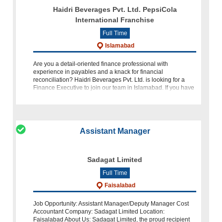
Haidri Beverages Pvt. Ltd. PepsiCola
International Franchise
Full Time
Islamabad
Are you a detail-oriented finance professional with
experience in payables and a knack for financial
reconciliation? Haidri Beverages Pvt. Ltd. is looking for a
Finance Executive to join our team in Islamabad. If you have
2-3 years of experience
Assistant Manager
Sadagat Limited
Full Time
Faisalabad
Job Opportunity: Assistant Manager/Deputy Manager Cost
Accountant Company: Sadagat Limited Location:
Faisalabad About Us: Sadagat Limited, the proud recipient