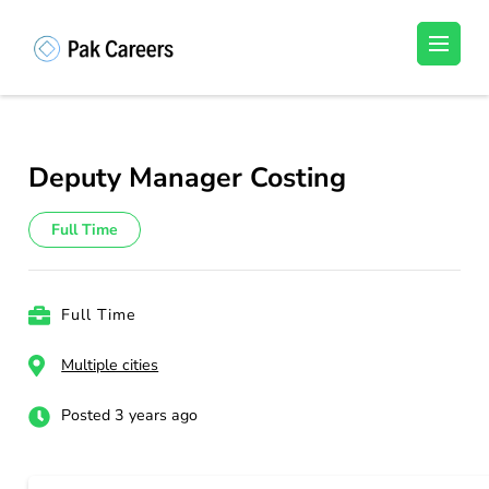
Skip
to
Pakistan Careers
Unlock Your Potential, Find Your carrer in
content
Pakistan's Job Market!
(Press
Enter)
Deputy Manager Costing
Full Time
Full Time
Multiple cities
Posted 3 years ago