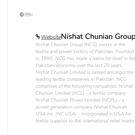
Nishat Chunian Grou
Website
Nishat Chunian Group (NCG) excels in the
textile and power sectors of Pakistan. Founded
in 1990, NCG has made a name for itself in th
Pakistani economy over the last 29 years.
Nishat Chunian Limited is ranked amongst the
leading textile companies in Pakistan. NCG
comprises of the following companies: Nishat
Chunian Limited (NCL) - a textile company
Nishat Chunian Power Limited (NCPL) - a
power generation company Nishat Chunian
USA Inc. (NC USA) - incorporated in USA for
textile supplies to the international retail marke