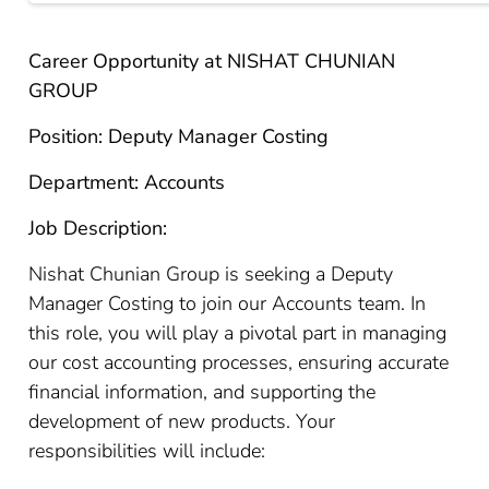
Career Opportunity at NISHAT CHUNIAN
GROUP
Position: Deputy Manager Costing
Department: Accounts
Job Description:
Nishat Chunian Group is seeking a Deputy
Manager Costing to join our Accounts team. In
this role, you will play a pivotal part in managing
our cost accounting processes, ensuring accurate
financial information, and supporting the
development of new products. Your
responsibilities will include: