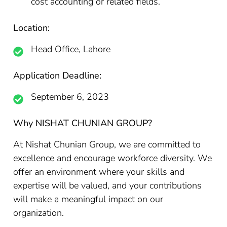
cost accounting or related fields.
Location:
Head Office, Lahore
Application Deadline:
September 6, 2023
Why NISHAT CHUNIAN GROUP?
At Nishat Chunian Group, we are committed to
excellence and encourage workforce diversity. We
offer an environment where your skills and
expertise will be valued, and your contributions
will make a meaningful impact on our
organization.