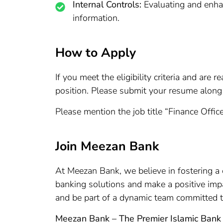
Internal Controls:
Evaluating and enhanc
information.
How to Apply
If you meet the eligibility criteria and ar
position. Please submit your resume along 
Please mention the job title “Finance Office
Join Meezan Bank
At Meezan Bank, we believe in fostering a cu
banking solutions and make a positive imp
and be part of a dynamic team committed t
Meezan Bank – The Premier Islamic Bank