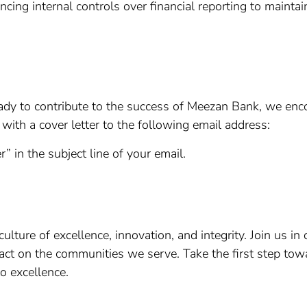
ing internal controls over financial reporting to maintain t
e ready to contribute to the success of Meezan Bank, we en
with a cover letter to the following email address:
r” in the subject line of your email.
lture of excellence, innovation, and integrity. Join us in 
act on the communities we serve. Take the first step to
o excellence.