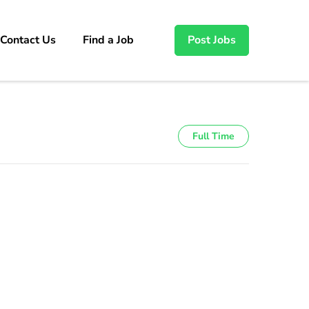
Contact Us
Find a Job
Post Jobs
Full Time