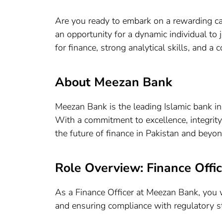
Are you ready to embark on a rewarding ca
an opportunity for a dynamic individual to 
for finance, strong analytical skills, and a
About Meezan Bank
Meezan Bank is the leading Islamic bank in
With a commitment to excellence, integrity
the future of finance in Pakistan and beyon
Role Overview: Finance Offic
As a Finance Officer at Meezan Bank, you wi
and ensuring compliance with regulatory s