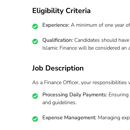
Eligibility Criteria
Experience:
A minimum of one year of 
Qualification:
Candidates should have a
Islamic Finance will be considered an
Job Description
As a Finance Officer, your responsibilities w
Processing Daily Payments:
Ensuring 
and guidelines.
Expense Management:
Managing expen