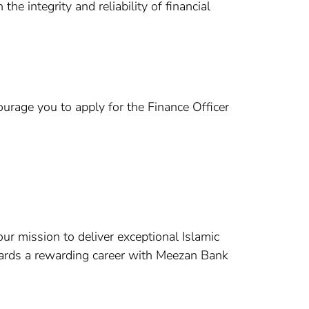
he integrity and reliability of financial
courage you to apply for the Finance Officer
our mission to deliver exceptional Islamic
wards a rewarding career with Meezan Bank