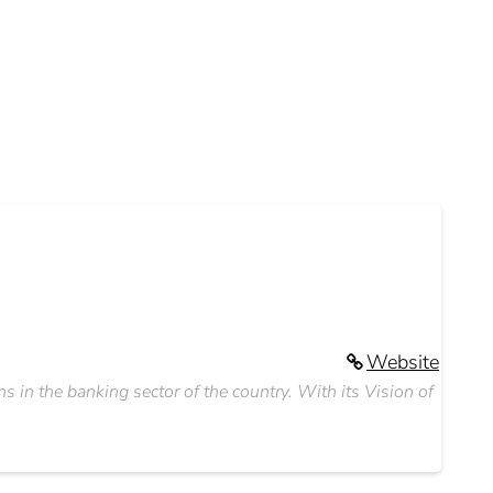
Website
ns in the banking sector of the country. With its Vision of