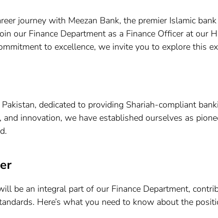
reer journey with Meezan Bank, the premier Islamic bank
join our Finance Department as a Finance Officer at our H
 commitment to excellence, we invite you to explore this ex
 Pakistan, dedicated to providing Shariah-compliant bank
, and innovation, we have established ourselves as pionee
d.
er
ll be an integral part of our Finance Department, contrib
tandards. Here’s what you need to know about the positi