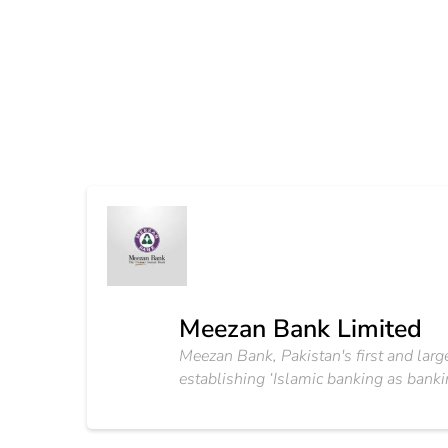
Meezan Bank Limited
Meezan Bank, Pakistan's first and large
establishing ‘Islamic banking as bankin