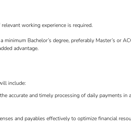
relevant working experience is required.
 minimum Bachelor’s degree, preferably Master’s or ACCA q
 added advantage.
ill include:
the accurate and timely processing of daily payments in 
ses and payables effectively to optimize financial resou