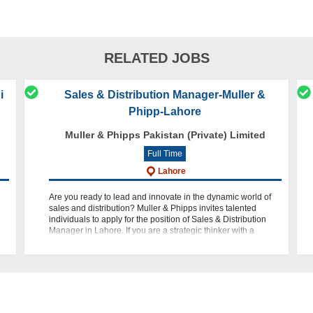
RELATED JOBS
i
Sales & Distribution Manager-Muller &
Phipp-Lahore
Muller & Phipps Pakistan (Private) Limited
Full Time
Lahore
Are you ready to lead and innovate in the dynamic world of
sales and distribution? Muller & Phipps invites talented
individuals to apply for the position of Sales & Distribution
Manager in Lahore. If you are a strategic thinker with a
passion