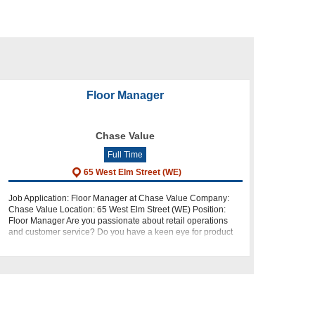
Floor Manager
Chase Value
Full Time
65 West Elm Street (WE)
Job Application: Floor Manager at Chase Value Company:
Chase Value Location: 65 West Elm Street (WE) Position:
Floor Manager Are you passionate about retail operations
and customer service? Do you have a keen eye for product
knowledge, display, and