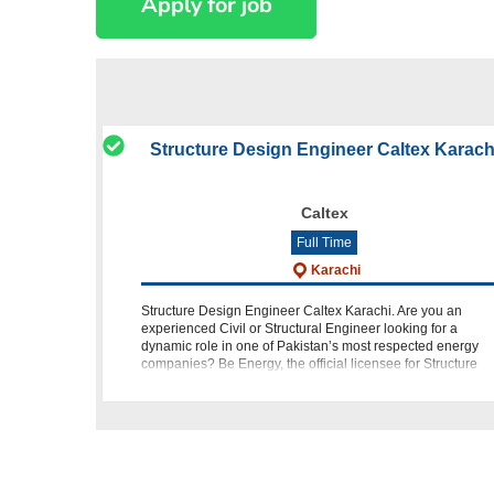
Structure Design Engineer Caltex Karach
Caltex
Full Time
Karachi
Structure Design Engineer Caltex Karachi. Are you an
experienced Civil or Structural Engineer looking for a
dynamic role in one of Pakistan’s most respected energy
companies? Be Energy, the official licensee for Structure
Design Engineer Caltex Kar