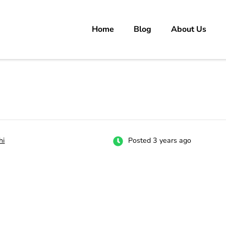
Home
Blog
About Us
rs
 carrer in Pakistan's Job Market!
hi
Posted 3 years ago