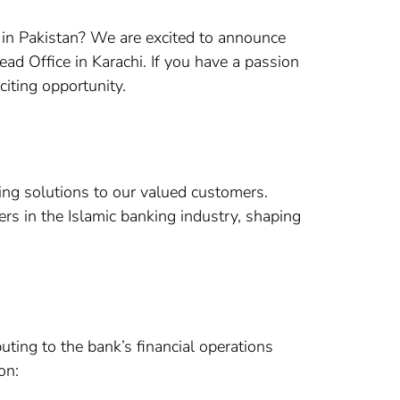
 in Pakistan? We are excited to announce
ead Office in Karachi. If you have a passion
citing opportunity.
ing solutions to our valued customers.
rs in the Islamic banking industry, shaping
uting to the bank’s financial operations
on: