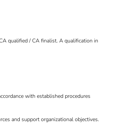
ualified / CA finalist. A qualification in
accordance with established procedures
rces and support organizational objectives.