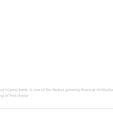
st Islamic bank, is one of the fastest growing financial institutio
g of first choice’