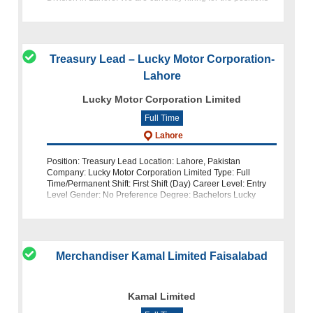
of Deputy Manager (Yarn Sales) and Sales Executive. About
Treasury Lead – Lucky Motor Corporation-
Lahore
Lucky Motor Corporation Limited
Full Time
Lahore
Position: Treasury Lead Location: Lahore, Pakistan
Company: Lucky Motor Corporation Limited Type: Full
Time/Permanent Shift: First Shift (Day) Career Level: Entry
Level Gender: No Preference Degree: Bachelors Lucky
Motor Corporation Limited, a leadin
Merchandiser Kamal Limited Faisalabad
Kamal Limited