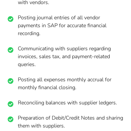
with vendors.
Posting journal entries of all vendor
payments in SAP for accurate financial
recording.
Communicating with suppliers regarding
invoices, sales tax, and payment-related
queries.
Posting all expenses monthly accrual for
monthly financial closing.
Reconciling balances with supplier ledgers.
Preparation of Debit/Credit Notes and sharing
them with suppliers.