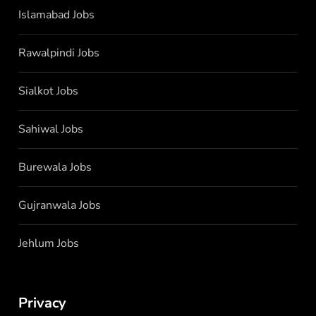
Islamabad Jobs
Rawalpindi Jobs
Sialkot Jobs
Sahiwal Jobs
Burewala Jobs
Gujranwala Jobs
Jehlum Jobs
Privacy