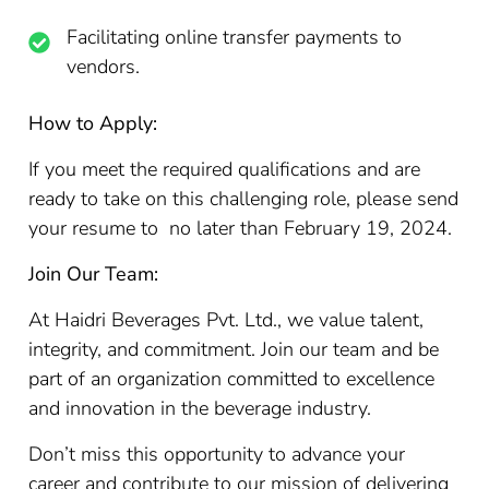
Facilitating online transfer payments to
vendors.
How to Apply:
If you meet the required qualifications and are
ready to take on this challenging role, please send
your resume to no later than February 19, 2024.
Join Our Team:
At Haidri Beverages Pvt. Ltd., we value talent,
integrity, and commitment. Join our team and be
part of an organization committed to excellence
and innovation in the beverage industry.
Don’t miss this opportunity to advance your
career and contribute to our mission of delivering