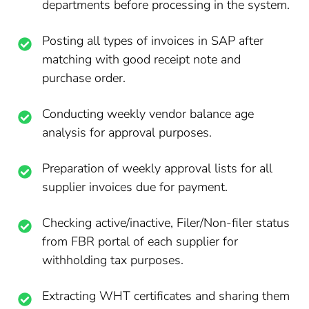
departments before processing in the system.
Posting all types of invoices in SAP after
matching with good receipt note and
purchase order.
Conducting weekly vendor balance age
analysis for approval purposes.
Preparation of weekly approval lists for all
supplier invoices due for payment.
Checking active/inactive, Filer/Non-filer status
from FBR portal of each supplier for
withholding tax purposes.
Extracting WHT certificates and sharing them