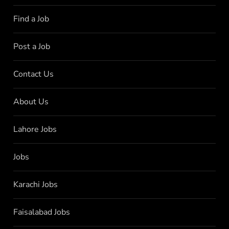
Find a Job
Post a Job
Contact Us
About Us
Lahore Jobs
Jobs
Karachi Jobs
Faisalabad Jobs