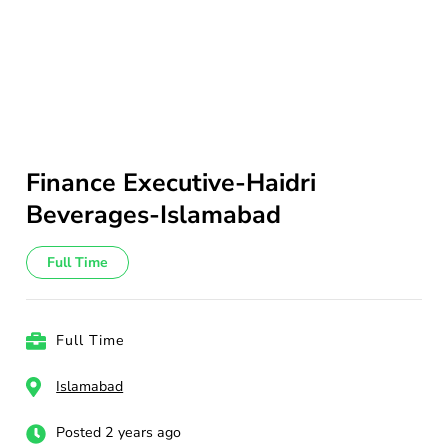
Finance Executive-Haidri
Beverages-Islamabad
Full Time
Full Time
Islamabad
Posted 2 years ago