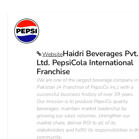
Haidri Beverages Pvt.
Website
Ltd. PepsiCola International
Franchise
We are one of the largest beverage company in
Pakistan (A Franchise of PepsiCo Inc.) with a
successful business history of over 39 years.
Our mission is to produce PepsiCo quality
beverages, maintain market leadership by
growing our sales volumes, strengthen our
market share, deliver ROI to all of its
stakeholders and fulfill its responsibilities in t
community.