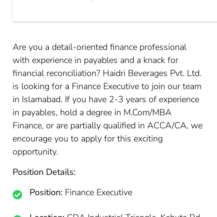
Are you a detail-oriented finance professional
with experience in payables and a knack for
financial reconciliation? Haidri Beverages Pvt. Ltd.
is looking for a Finance Executive to join our team
in Islamabad. If you have 2-3 years of experience
in payables, hold a degree in M.Com/MBA
Finance, or are partially qualified in ACCA/CA, we
encourage you to apply for this exciting
opportunity.
Position Details:
Position:
Finance Executive