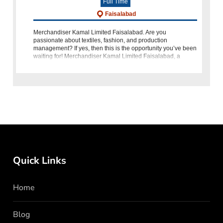
Full Time
Faisalabad
Merchandiser Kamal Limited Faisalabad. Are you
passionate about textiles, fashion, and production
management? If yes, then this is the opportunity you’ve been
waiting for! Merchandiser Kamal Limited Faisalabad, a
prestigious name in Pakistan’s te
Quick Links
Home
Blog