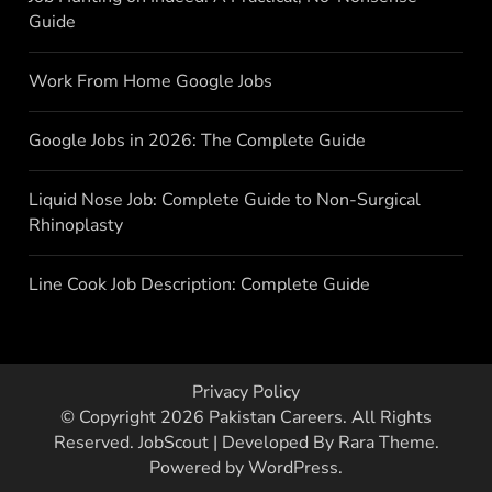
Guide
Work From Home Google Jobs
Google Jobs in 2026: The Complete Guide
Liquid Nose Job: Complete Guide to Non-Surgical
Rhinoplasty
Line Cook Job Description: Complete Guide
Privacy Policy
© Copyright 2026
Pakistan Careers
. All Rights
Reserved.
JobScout | Developed By
Rara Theme
.
Powered by
WordPress
.