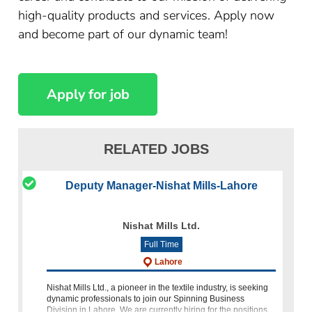
high-quality products and services. Apply now
and become part of our dynamic team!
RELATED JOBS
Deputy Manager-Nishat Mills-Lahore
Nishat Mills Ltd.
Full Time
Lahore
Nishat Mills Ltd., a pioneer in the textile industry, is seeking
dynamic professionals to join our Spinning Business
Division in Lahore. We are currently hiring for the positions