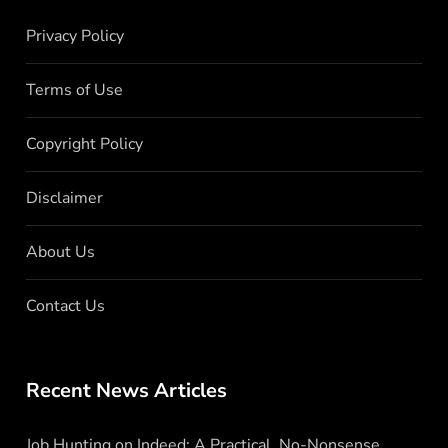
Privacy Policy
Terms of Use
Copyright Policy
Disclaimer
About Us
Contact Us
Recent News Articles
Job Hunting on Indeed: A Practical, No-Nonsense