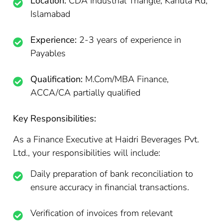
Location:
CDA Industrial Triangle, Kahuta Rd,
Islamabad
Experience:
2-3 years of experience in
Payables
Qualification:
M.Com/MBA Finance,
ACCA/CA partially qualified
Key Responsibilities:
As a Finance Executive at Haidri Beverages Pvt.
Ltd., your responsibilities will include:
Daily preparation of bank reconciliation to
ensure accuracy in financial transactions.
Verification of invoices from relevant