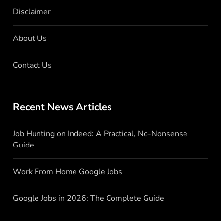
Disclaimer
About Us
Contact Us
Recent News Articles
Job Hunting on Indeed: A Practical, No-Nonsense
Guide
Work From Home Google Jobs
Google Jobs in 2026: The Complete Guide