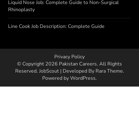
Liquid Nose Job: Complete Guide to Non-Surgical
Rhinoplasty
Line Cook Job Description: Complete Guide
Privacy Policy
© Copyright 2026
Pakistan Careers
. All Rights
Reserved.
JobScout | Developed By
Rara Theme
.
Powered by
WordPress
.