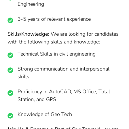
Engineering
3-5 years of relevant experience
Skills/Knowledge:
We are looking for candidates
with the following skills and knowledge:
Technical Skills in civil engineering
Strong communication and interpersonal
skills
Proficiency in AutoCAD, MS Office, Total
Station, and GPS
Knowledge of Geo Tech