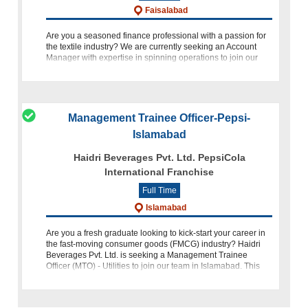
Faisalabad
Are you a seasoned finance professional with a passion for
the textile industry? We are currently seeking an Account
Manager with expertise in spinning operations to join our
team. This role presents an exciting opportunity to contribute
Management Trainee Officer-Pepsi-
Islamabad
Haidri Beverages Pvt. Ltd. PepsiCola
International Franchise
Full Time
Islamabad
Are you a fresh graduate looking to kick-start your career in
the fast-moving consumer goods (FMCG) industry? Haidri
Beverages Pvt. Ltd. is seeking a Management Trainee
Officer (MTO) - Utilities to join our team in Islamabad. This
role o