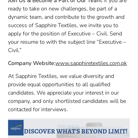
Join Us & Become a Part of Our Team:
If you are
ready to take on new challenges, be part of a
dynamic team, and contribute to the growth and
success of Sapphire Textiles, we invite you to
apply for the position of Executive – Civil. Send
your resume to with the subject line “Executive –
Civil.”
Company Website:
www.sapphiretextiles.com.pk
At Sapphire Textiles, we value diversity and
provide equal opportunities to all qualified
candidates. We appreciate your interest in our
company, and only shortlisted candidates will be
contacted for interviews.