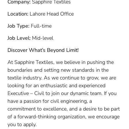
Company:
Sapphire Textiles
Location:
Lahore Head Office
Job Type:
Full-time
Job Level:
Mid-level
Discover What’s Beyond Limit!
At Sapphire Textiles, we believe in pushing the
boundaries and setting new standards in the
textile industry. As we continue to grow, we are
looking for an enthusiastic and experienced
Executive – Civil to join our dynamic team. If you
have a passion for civil engineering, a
commitment to excellence, and a desire to be part
of a forward-thinking organization, we encourage
you to apply.