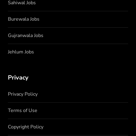
Sahiwal Jobs
Burewala Jobs
Gujranwala Jobs
Jehlum Jobs
Privacy
Privacy Policy
Terms of Use
Copyright Policy