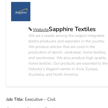
Sapphire Textiles
Website
We are a leader among the largest integrated
textile producers and exporters in the country.
We produce articles that are used in the
production of denim, workwear, home textiles,
and sportswear. We also produce high quality
home textiles. Our products are exported to the
industry’s biggest names in Asia, Europe,
Australia, and North America.
Job Title:
Executive – Civil