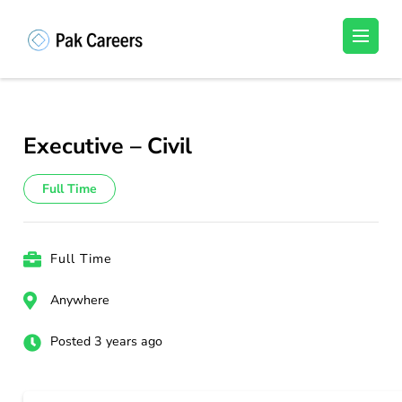
Skip
to
Pakistan Careers
Unlock Your Potential, Find Your carrer in
content
Pakistan's Job Market!
(Press
Enter)
Executive – Civil
Full Time
Full Time
Anywhere
Posted 3 years ago