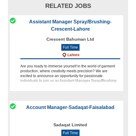
RELATED JOBS
Assistant Manager Spray/Brushing-
Crescent-Lahore
Crescent Bahuman Ltd
Full Time
Lahore
Are you ready to immerse yourself in the world of garment
production, where creativity meets precision? We are
excited to announce an opportunity for passionate
individuals to join us as Assistant Manager Spray/Brushing
at Crescent Bahuman Limited (C
Account Manager-Sadaqat-Faisalabad
Sadaqat Limited
Full Time