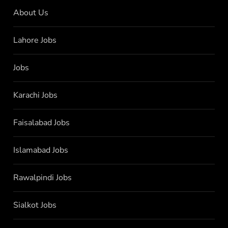
About Us
Lahore Jobs
Jobs
Karachi Jobs
Faisalabad Jobs
Islamabad Jobs
Rawalpindi Jobs
Sialkot Jobs