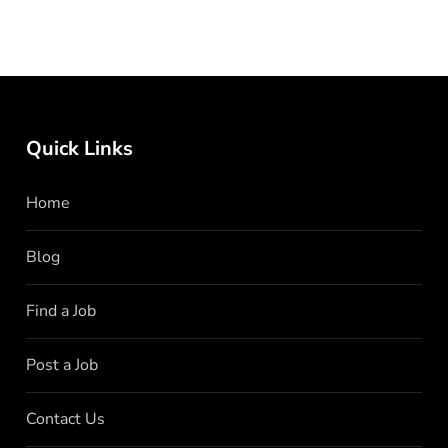
Quick Links
Home
Blog
Find a Job
Post a Job
Contact Us