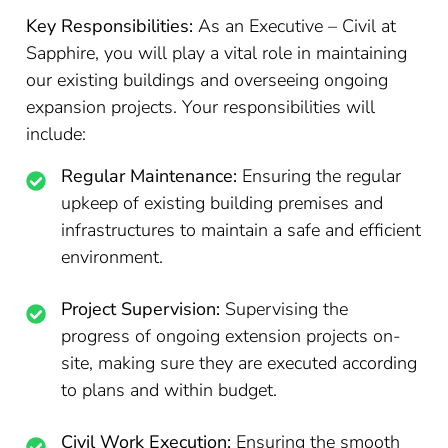
Key Responsibilities:
As an Executive – Civil at
Sapphire, you will play a vital role in maintaining
our existing buildings and overseeing ongoing
expansion projects. Your responsibilities will
include:
Regular Maintenance:
Ensuring the regular
upkeep of existing building premises and
infrastructures to maintain a safe and efficient
environment.
Project Supervision:
Supervising the
progress of ongoing extension projects on-
site, making sure they are executed according
to plans and within budget.
Civil Work Execution:
Ensuring the smooth