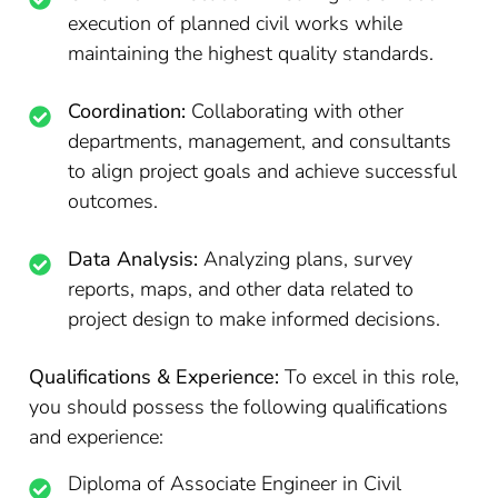
execution of planned civil works while
maintaining the highest quality standards.
Coordination:
Collaborating with other
departments, management, and consultants
to align project goals and achieve successful
outcomes.
Data Analysis:
Analyzing plans, survey
reports, maps, and other data related to
project design to make informed decisions.
Qualifications & Experience:
To excel in this role,
you should possess the following qualifications
and experience:
Diploma of Associate Engineer in Civil