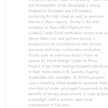
and Amsterdam. It has developed a strong
foothold in European and US markets,
producing for high street as well as premium
brands in these regions. Soorty is the only
company to have LEED Platinum and
Cradle2Cradle Gold certification across both it
denim fabric mill and garment factory, a
testament to its commitment to the circular
economy and mass sustainable production.
Soorty uses its extensive factory floors as
spaces for social change. Under its Prism
Project, it has hired hearing impaired individual
in high-noise areas in its laundry, flipping
disabilities into strengths. Its SEWS program
uses a traveling street theater to sensitize male
members of under-privileged households to th
benefits of female employment, in order to bri
a paradigm shift in women labor force
participation in Pakistan.