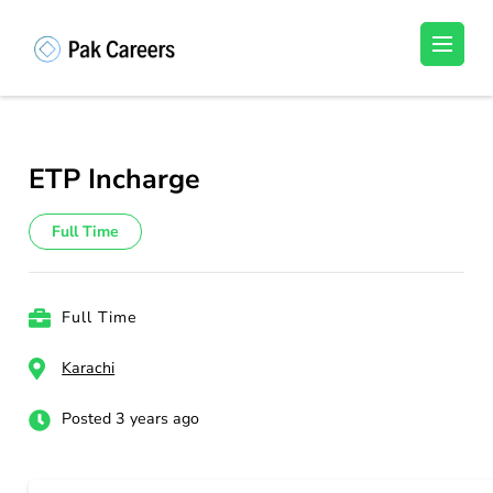
Skip
to
Pakistan Careers
Unlock Your Potential, Find Your carrer in
content
Pakistan's Job Market!
(Press
Enter)
ETP Incharge
Full Time
Full Time
Karachi
Posted 3 years ago