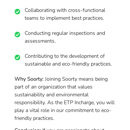
Collaborating with cross-functional
teams to implement best practices.
Conducting regular inspections and
assessments.
Contributing to the development of
sustainable and eco-friendly practices.
Why Soorty:
Joining Soorty means being
part of an organization that values
sustainability and environmental
responsibility. As the ETP Incharge, you will
play a vital role in our commitment to eco-
friendly practices.