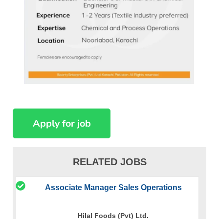
RELATED JOBS
Associate Manager Sales Operations
Hilal Foods (Pvt) Ltd.