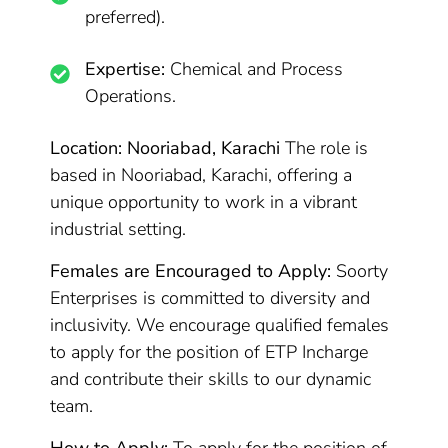
preferred).
Expertise:
Chemical and Process
Operations.
Location: Nooriabad, Karachi
The role is
based in Nooriabad, Karachi, offering a
unique opportunity to work in a vibrant
industrial setting.
Females are Encouraged to Apply:
Soorty
Enterprises is committed to diversity and
inclusivity. We encourage qualified females
to apply for the position of ETP Incharge
and contribute their skills to our dynamic
team.