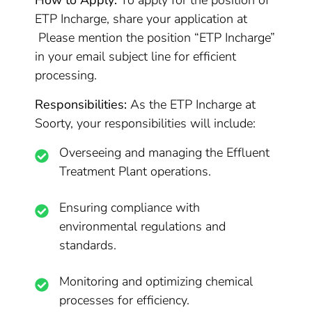
How to Apply:
To apply for the position of
ETP Incharge, share your application at
Please mention the position “ETP Incharge”
in your email subject line for efficient
processing.
Responsibilities:
As the ETP Incharge at
Soorty, your responsibilities will include:
Overseeing and managing the Effluent
Treatment Plant operations.
Ensuring compliance with
environmental regulations and
standards.
Monitoring and optimizing chemical
processes for efficiency.