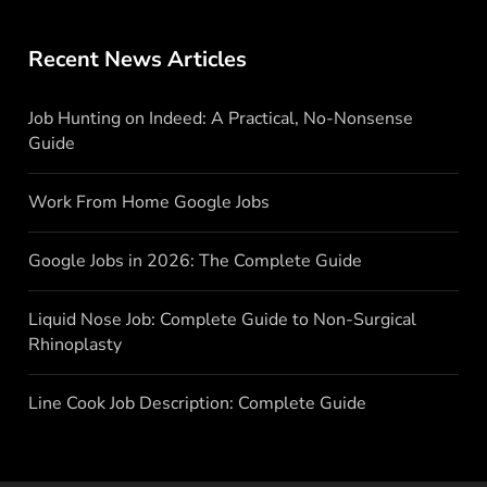
Recent News Articles
Job Hunting on Indeed: A Practical, No-Nonsense
Guide
Work From Home Google Jobs
Google Jobs in 2026: The Complete Guide
Liquid Nose Job: Complete Guide to Non-Surgical
Rhinoplasty
Line Cook Job Description: Complete Guide