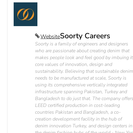
Soorty Careers
Website
Soorty is a family of engineers and designers
who are passionate about creating denim that
makes people look and feel good by imbuing it
core values of innovation, design and
sustainability. Believing that sustainable deni
needs to be manufactured at scale, Soorty is
using its comprehensive vertically integrated
infrastructure spanning Pakistan, Turkey and
Bangladesh to do just that. The company offer
LEED certified production in cost-leading
countries Pakistan and Bangladesh, a co-
creation development facility in the hub of
denim innovation Turkey, and design centers in
the denim fashion hubs of the world - New Yor