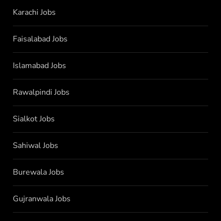
Karachi Jobs
Faisalabad Jobs
Islamabad Jobs
Rawalpindi Jobs
Sialkot Jobs
Sahiwal Jobs
Burewala Jobs
Gujranwala Jobs