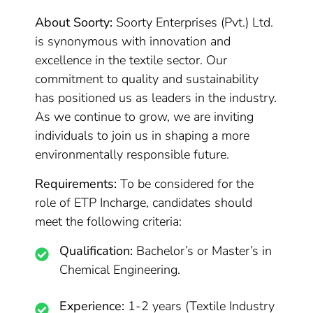
About Soorty:
Soorty Enterprises (Pvt.) Ltd.
is synonymous with innovation and
excellence in the textile sector. Our
commitment to quality and sustainability
has positioned us as leaders in the industry.
As we continue to grow, we are inviting
individuals to join us in shaping a more
environmentally responsible future.
Requirements:
To be considered for the
role of ETP Incharge, candidates should
meet the following criteria:
Qualification:
Bachelor’s or Master’s in
Chemical Engineering.
Experience:
1-2 years (Textile Industry