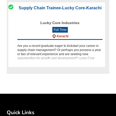
Supply Chain Trainee-Lucky Core-Karachi
Lucky Core Industries
Full Time
Karachi
Are you a recent graduate eager to kickstart your career in
supply chain management? Or perhaps you possess a year
or two of relevant experience and are seeking new
opportunities for growth and development? Lucky Core
Industries welcomes
Quick Links