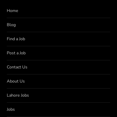
Home
Blog
Find a Job
Post a Job
Contact Us
About Us
Lahore Jobs
Jobs