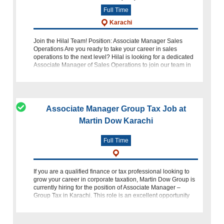
Full Time
Karachi
Join the Hilal Team! Position: Associate Manager Sales
Operations Are you ready to take your career in sales
operations to the next level? Hilal is looking for a dedicated
Associate Manager of Sales Operations to join our team in
Karachi. If you ha
Associate Manager Group Tax Job at
Martin Dow Karachi
Full Time
If you are a qualified finance or tax professional looking to
grow your career in corporate taxation, Martin Dow Group is
currently hiring for the position of Associate Manager –
Group Tax in Karachi. This role is an excellent opportunity
for profe