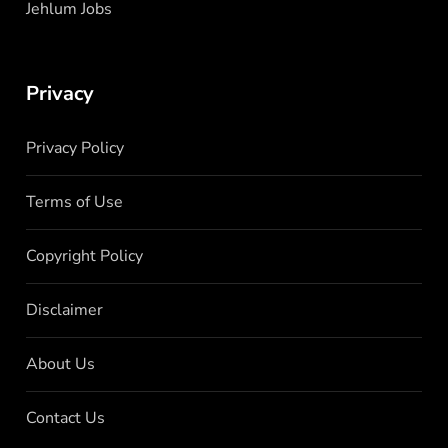
Jehlum Jobs
Privacy
Privacy Policy
Terms of Use
Copyright Policy
Disclaimer
About Us
Contact Us