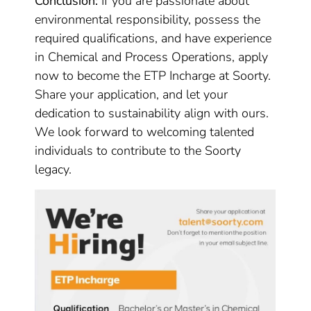
Conclusion:
If you are passionate about
environmental responsibility, possess the
required qualifications, and have experience
in Chemical and Process Operations, apply
now to become the ETP Incharge at Soorty.
Share your application, and let your
dedication to sustainability align with ours.
We look forward to welcoming talented
individuals to contribute to the Soorty
legacy.