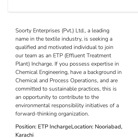
Soorty Enterprises (Pvt.) Ltd., a leading
name in the textile industry, is seeking a
qualified and motivated individual to join
our team as an ETP (Effluent Treatment
Plant) Incharge. If you possess expertise in
Chemical Engineering, have a background in
Chemical and Process Operations, and are
committed to sustainable practices, this is
an opportunity to contribute to the
environmental responsibility initiatives of a
forward-thinking organization.
Position: ETP Incharge
Location: Nooriabad,
Karachi