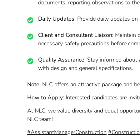
documents, reporting observations to the
Daily Updates:
Provide daily updates on 
Client and Consultant Liaison:
Maintain c
necessary safety precautions before comm
Quality Assurance:
Stay informed about al
with design and general specifications.
Note:
NLC offers an attractive package and ben
How to Apply:
Interested candidates are invite
At NLC, we value diversity and equal opportuni
NLC team!
#AssistantManagerConstruction
#Constructi