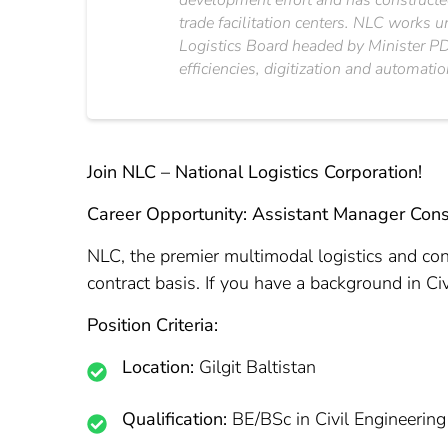
development effort and has constructed
trade facilitation centers. NLC works 
Logistics Board headed by Minister PD&
efficiencies, digitization and automatio
Join NLC – National Logistics Corporation!
Career Opportunity: Assistant Manager Cons
NLC, the premier multimodal logistics and con
contract basis. If you have a background in Ci
Position Criteria:
Location:
Gilgit Baltistan
Qualification:
BE/BSc in Civil Engineering