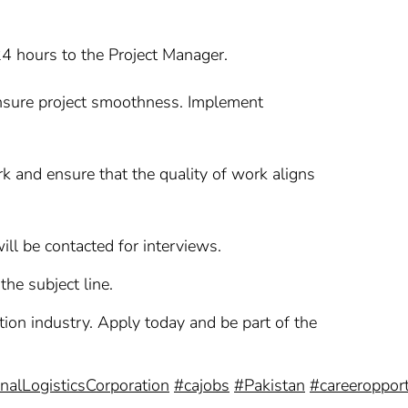
24 hours to the Project Manager.
 ensure project smoothness. Implement
rk and ensure that the quality of work aligns
ll be contacted for interviews.
the subject line.
ction industry. Apply today and be part of the
nalLogisticsCorporation
#cajobs
#Pakistan
#careeropport