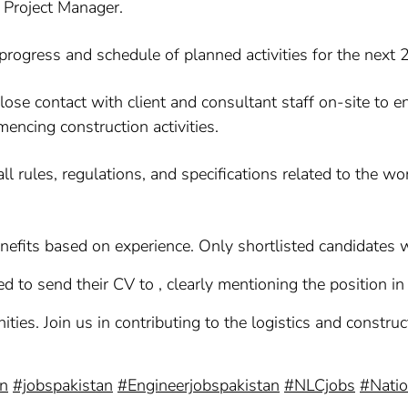
 Project Manager.
progress and schedule of planned activities for the next 
lose contact with client and consultant staff on-site to
encing construction activities.
l rules, regulations, and specifications related to the wo
efits based on experience. Only shortlisted candidates wi
d to send their CV to , clearly mentioning the position in 
ties. Join us in contributing to the logistics and constru
on
#jobspakistan
#Engineerjobspakistan
#NLCjobs
#Natio