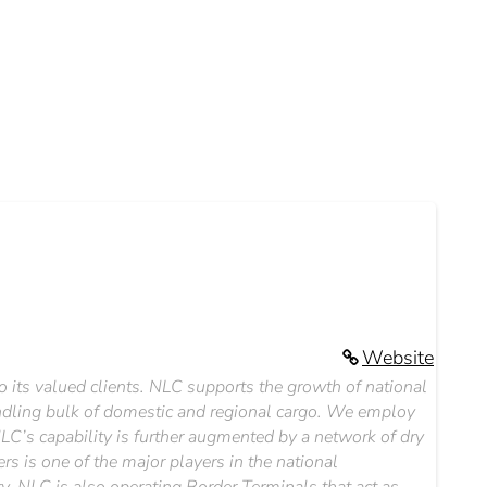
Website
to its valued clients. NLC supports the growth of national
dling bulk of domestic and regional cargo. We employ
NLC’s capability is further augmented by a network of dry
 is one of the major players in the national