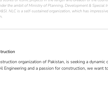
 scores of iconic projects in the length and breadth of the count
under the ambit of Ministry of Planning, Development & Special I
SI. NLC is a self-sustained organization, which has impressively
n.
truction
struction organization of Pakistan, is seeking a dynamic c
vil Engineering and a passion for construction, we want t