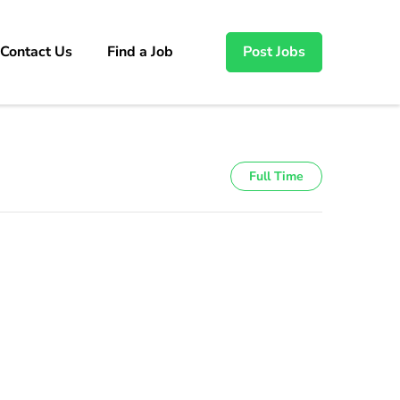
Contact Us
Find a Job
Post Jobs
Full Time