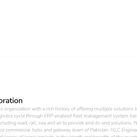
oration
 organization with a rich history of offering multiple solutions 
gistics cycle through ERP enabled fleet management system han
luding road, rail, sea and air to provide end-to-end solutions. 
ajor commercial hubs and gateway town of Pakistan. NLC Engineers