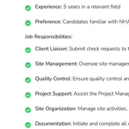
Experience:
5 years in a relevant field
Preference:
Candidates familiar with NHA
Job Responsibilities:
Client Liaison:
Submit check requests to t
Site Management:
Oversee site manageme
Quality Control:
Ensure quality control a
Project Support:
Assist the Project Manag
Site Organization:
Manage site activities,
Documentation:
Initiate and complete all