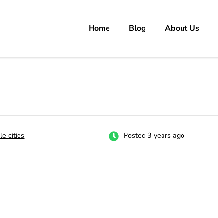
Home
Blog
About Us
rs
 carrer in Pakistan's Job Market!
le cities
Posted 3 years ago