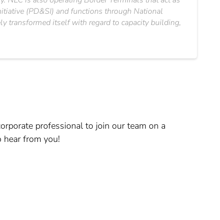
ry. NLC is also operating Border Terminals that act as
nitiative (PD&SI) and functions through National
 transformed itself with regard to capacity building,
orporate professional to join our team on a
o hear from you!