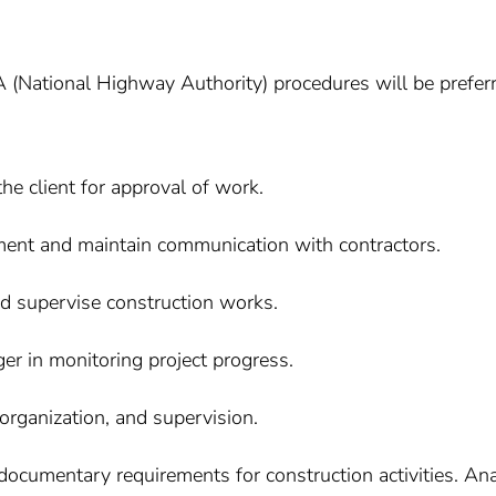
 (National Highway Authority) procedures will be preferr
he client for approval of work.
nt and maintain communication with contractors.
nd supervise construction works.
er in monitoring project progress.
 organization, and supervision.
 documentary requirements for construction activities. An