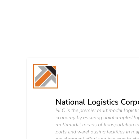
National Logistics Corp
NLC is the premier multimodal logistics
economy by ensuring uninterrupted lo
multimodal means of transportation inc
ports and warehousing facilities in m