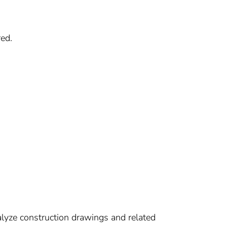
ed.
alyze construction drawings and related