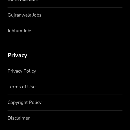
Gujranwala Jobs
Jehlum Jobs
Privacy
Privacy Policy
Terms of Use
Copyright Policy
Disclaimer