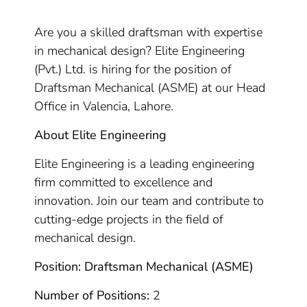
Are you a skilled draftsman with expertise
in mechanical design? Elite Engineering
(Pvt.) Ltd. is hiring for the position of
Draftsman Mechanical (ASME) at our Head
Office in Valencia, Lahore.
About Elite Engineering
Elite Engineering is a leading engineering
firm committed to excellence and
innovation. Join our team and contribute to
cutting-edge projects in the field of
mechanical design.
Position: Draftsman Mechanical (ASME)
Number of Positions:
2