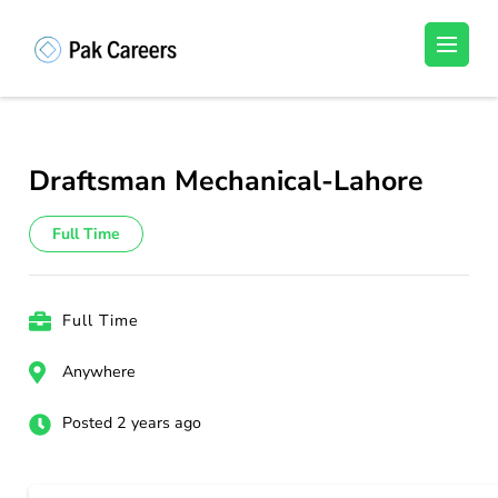
Skip
to
Pakistan Careers
Unlock Your Potential, Find Your carrer in
content
Pakistan's Job Market!
(Press
Enter)
Draftsman Mechanical-Lahore
Full Time
Full Time
Anywhere
Posted 2 years ago