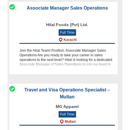
Associate Manager Sales Operations
Hilal Foods (Pvt) Ltd.
Full Time
Karachi
Join the Hilal Team! Position: Associate Manager Sales
Operations Are you ready to take your career in sales
operations to the next level? Hilal is looking for a dedicated
Associate Manager of Sales Operations to join our team in
Karachi. If you ha
Travel and Visa Operations Specialist –
Multan
MG Apparel
Full Time
Multan