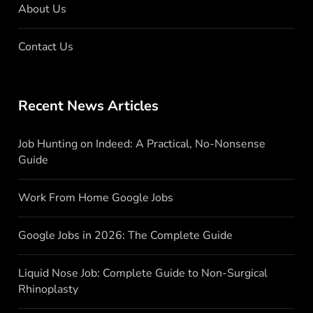
About Us
Contact Us
Recent News Articles
Job Hunting on Indeed: A Practical, No-Nonsense
Guide
Work From Home Google Jobs
Google Jobs in 2026: The Complete Guide
Liquid Nose Job: Complete Guide to Non-Surgical
Rhinoplasty