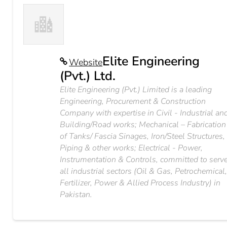
Elite Engineering
Website
(Pvt.) Ltd.
Elite Engineering (Pvt.) Limited is a leading
Engineering, Procurement & Construction
Company with expertise in Civil - Industrial an
Building/Road works; Mechanical – Fabrication
of Tanks/ Fascia Sinages, Iron/Steel Structures,
Piping & other works; Electrical - Power,
Instrumentation & Controls, committed to serv
all industrial sectors (Oil & Gas, Petrochemical
Fertilizer, Power & Allied Process Industry) in
Pakistan.