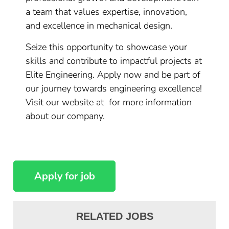
a team that values expertise, innovation,
and excellence in mechanical design.
Seize this opportunity to showcase your
skills and contribute to impactful projects at
Elite Engineering. Apply now and be part of
our journey towards engineering excellence!
Visit our website at for more information
about our company.
RELATED JOBS