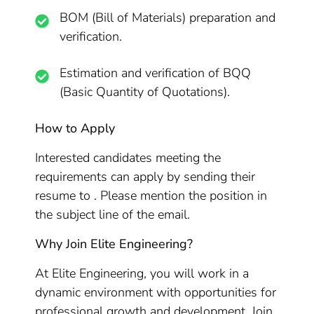
BOM (Bill of Materials) preparation and
verification.
Estimation and verification of BQQ
(Basic Quantity of Quotations).
How to Apply
Interested candidates meeting the
requirements can apply by sending their
resume to . Please mention the position in
the subject line of the email.
Why Join Elite Engineering?
At Elite Engineering, you will work in a
dynamic environment with opportunities for
professional growth and development. Join