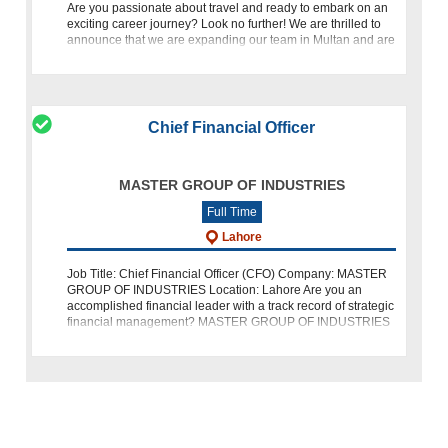
Are you passionate about travel and ready to embark on an
exciting career journey? Look no further! We are thrilled to
announce that we are expanding our team in Multan and are
on the lookout for a talented Travel and Visa Operations Spe
Chief Financial Officer
MASTER GROUP OF INDUSTRIES
Full Time
Lahore
Job Title: Chief Financial Officer (CFO) Company: MASTER
GROUP OF INDUSTRIES Location: Lahore Are you an
accomplished financial leader with a track record of strategic
financial management? MASTER GROUP OF INDUSTRIES
is seeking a Chief Financial O