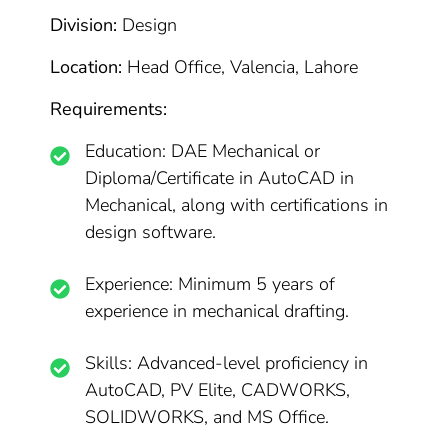
Division:
Design
Location:
Head Office, Valencia, Lahore
Requirements:
Education: DAE Mechanical or
Diploma/Certificate in AutoCAD in
Mechanical, along with certifications in
design software.
Experience: Minimum 5 years of
experience in mechanical drafting.
Skills: Advanced-level proficiency in
AutoCAD, PV Elite, CADWORKS,
SOLIDWORKS, and MS Office.