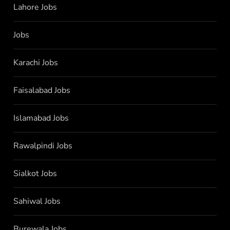
Lahore Jobs
Jobs
Karachi Jobs
Faisalabad Jobs
Islamabad Jobs
Rawalpindi Jobs
Sialkot Jobs
Sahiwal Jobs
Burewala Jobs