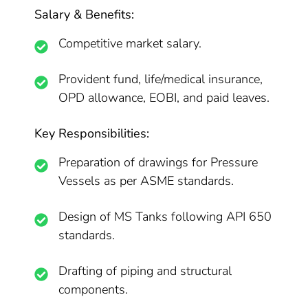
Salary & Benefits:
Competitive market salary.
Provident fund, life/medical insurance,
OPD allowance, EOBI, and paid leaves.
Key Responsibilities:
Preparation of drawings for Pressure
Vessels as per ASME standards.
Design of MS Tanks following API 650
standards.
Drafting of piping and structural
components.