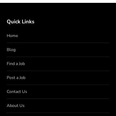
Quick Links
Home
Blog
Find a Job
Post a Job
Contact Us
About Us