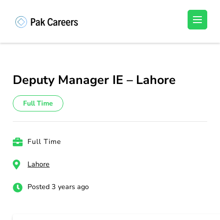
Skip
to
Pakistan Careers
Unlock Your Potential, Find Your carrer in
content
Pakistan's Job Market!
(Press
Enter)
Deputy Manager IE – Lahore
Full Time
Full Time
Lahore
Posted 3 years ago