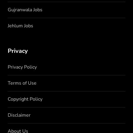
Gujranwala Jobs
Jehlum Jobs
Privacy
Privacy Policy
Terms of Use
Copyright Policy
Disclaimer
About Us