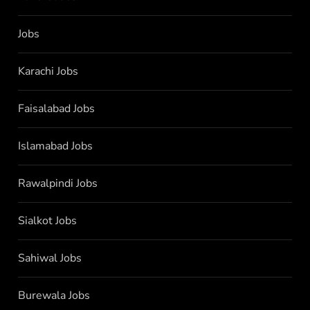
Jobs
Karachi Jobs
Faisalabad Jobs
Islamabad Jobs
Rawalpindi Jobs
Sialkot Jobs
Sahiwal Jobs
Burewala Jobs