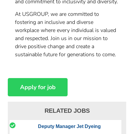
and commitment to inclusivity and diversity.
At USGROUP, we are committed to
fostering an inclusive and diverse
workplace where every individual is valued
and respected. Join us in our mission to
drive positive change and create a
sustainable future for generations to come.
RELATED JOBS
Deputy Manager Jet Dyeing