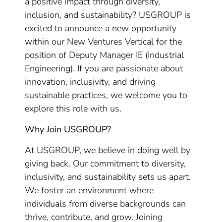
a positive impact through diversity,
inclusion, and sustainability? USGROUP is
excited to announce a new opportunity
within our New Ventures Vertical for the
position of Deputy Manager IE (Industrial
Engineering). If you are passionate about
innovation, inclusivity, and driving
sustainable practices, we welcome you to
explore this role with us.
Why Join USGROUP?
At USGROUP, we believe in doing well by
giving back. Our commitment to diversity,
inclusivity, and sustainability sets us apart.
We foster an environment where
individuals from diverse backgrounds can
thrive, contribute, and grow. Joining