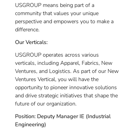
USGROUP means being part of a
community that values your unique
perspective and empowers you to make a
difference.
Our Verticals:
USGROUP operates across various
verticals, including Apparel, Fabrics, New
Ventures, and Logistics. As part of our New
Ventures Vertical, you will have the
opportunity to pioneer innovative solutions
and drive strategic initiatives that shape the
future of our organization.
Position: Deputy Manager IE (Industrial
Engineering)