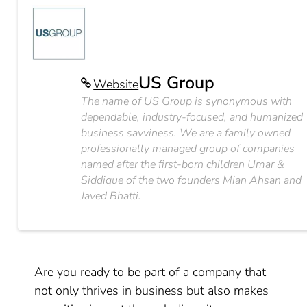
US Group
Website
The name of US Group is synonymous with
dependable, industry-focused, and humanized
business savviness. We are a family owned
professionally managed group of companies
named after the first-born children Umar &
Siddique of the two founders Mian Ahsan and
Javed Bhatti.
Are you ready to be part of a company that
not only thrives in business but also makes