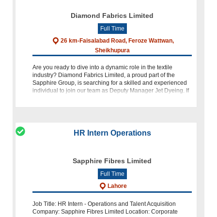
Diamond Fabrics Limited
Full Time
26 km-Faisalabad Road, Feroze Wattwan,
Sheikhupura
Are you ready to dive into a dynamic role in the textile
industry? Diamond Fabrics Limited, a proud part of the
Sapphire Group, is searching for a skilled and experienced
individual to join our team as Deputy Manager Jet Dyeing. If
you h
HR Intern Operations
Sapphire Fibres Limited
Full Time
Lahore
Job Title: HR Intern - Operations and Talent Acquisition
Company: Sapphire Fibres Limited Location: Corporate