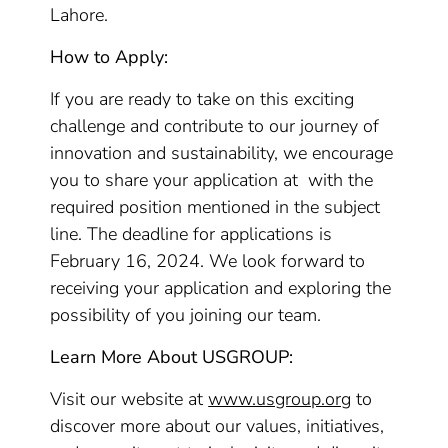
Lahore.
How to Apply:
If you are ready to take on this exciting
challenge and contribute to our journey of
innovation and sustainability, we encourage
you to share your application at with the
required position mentioned in the subject
line. The deadline for applications is
February 16, 2024. We look forward to
receiving your application and exploring the
possibility of you joining our team.
Learn More About USGROUP:
Visit our website at
www.usgroup.org
to
discover more about our values, initiatives,