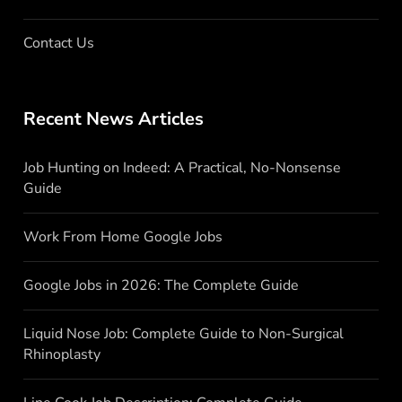
Contact Us
Recent News Articles
Job Hunting on Indeed: A Practical, No-Nonsense
Guide
Work From Home Google Jobs
Google Jobs in 2026: The Complete Guide
Liquid Nose Job: Complete Guide to Non-Surgical
Rhinoplasty