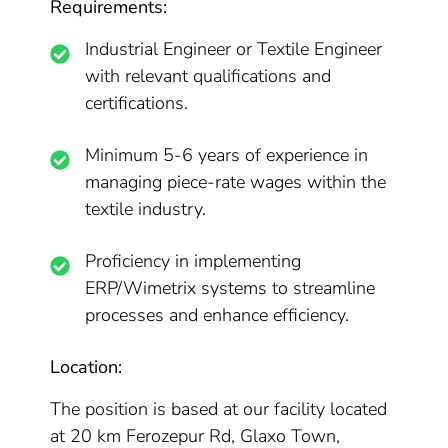
Requirements:
Industrial Engineer or Textile Engineer
with relevant qualifications and
certifications.
Minimum 5-6 years of experience in
managing piece-rate wages within the
textile industry.
Proficiency in implementing
ERP/Wimetrix systems to streamline
processes and enhance efficiency.
Location:
The position is based at our facility located
at 20 km Ferozepur Rd, Glaxo Town,