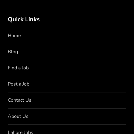
Quick Links
Home
Blog
Find a Job
Post a Job
Contact Us
About Us
Lahore Jobs