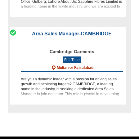
Office, Gulberg, Lahore About Us: Sapphire Fibres Limited is
a leading name in the textile industry, and we are excited to
offer an oppor
Area Sales Manager-CAMBRIDGE
Cambridge Garments
Full Time
Multan or Faisalabad
Are you a dynamic leader with a passion for driving sales
growth and achieving targets? CAMBRIDGE, a leading
name in the industry, is seeking a dedicated Area Sales
Manager to join our team. This role is pivotal in developing
and impleme